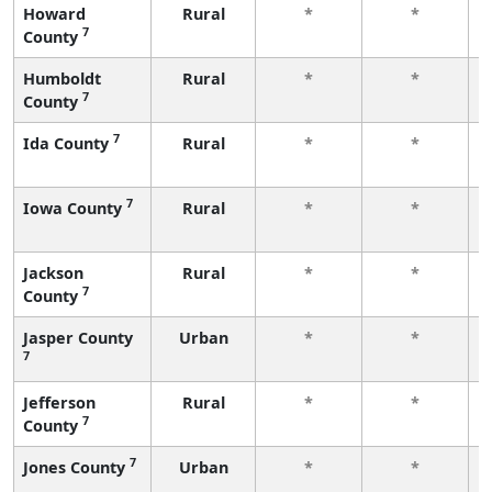
Howard
Rural
*
*
7
County
Humboldt
Rural
*
*
7
County
7
Ida County
Rural
*
*
7
Iowa County
Rural
*
*
Jackson
Rural
*
*
7
County
Jasper County
Urban
*
*
7
Jefferson
Rural
*
*
7
County
7
Jones County
Urban
*
*