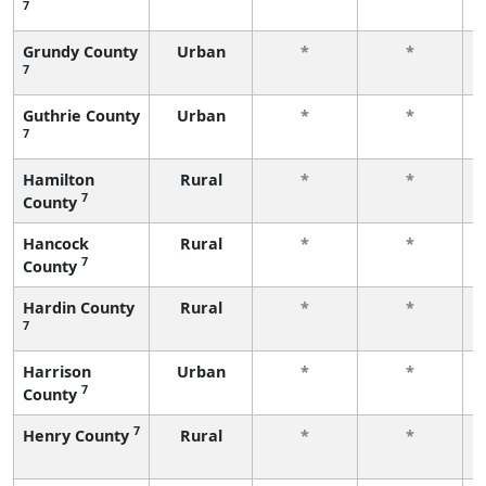
7
Grundy County
Urban
*
*
7
Guthrie County
Urban
*
*
7
Hamilton
Rural
*
*
7
County
Hancock
Rural
*
*
7
County
Hardin County
Rural
*
*
7
Harrison
Urban
*
*
7
County
7
Henry County
Rural
*
*