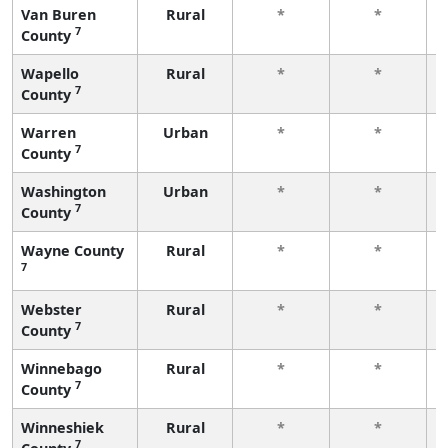
Van Buren
Rural
*
*
7
County
Wapello
Rural
*
*
7
County
Warren
Urban
*
*
7
County
Washington
Urban
*
*
7
County
Wayne County
Rural
*
*
7
Webster
Rural
*
*
7
County
Winnebago
Rural
*
*
7
County
Winneshiek
Rural
*
*
7