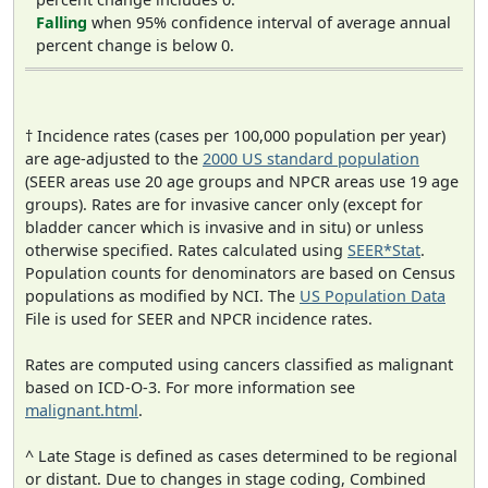
Falling
when 95% confidence interval of average annual
percent change is below 0.
† Incidence rates (cases per 100,000 population per year)
are age-adjusted to the
2000 US standard population
(SEER areas use 20 age groups and NPCR areas use 19 age
groups). Rates are for invasive cancer only (except for
bladder cancer which is invasive and in situ) or unless
otherwise specified. Rates calculated using
SEER*Stat
.
Population counts for denominators are based on Census
populations as modified by NCI. The
US Population Data
File is used for SEER and NPCR incidence rates.
Rates are computed using cancers classified as malignant
based on ICD-O-3. For more information see
malignant.html
.
^ Late Stage is defined as cases determined to be regional
or distant. Due to changes in stage coding, Combined