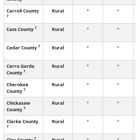
Carroll County
Rural
*
*
7
7
Cass County
Rural
*
*
7
Cedar County
Rural
*
*
Cerro Gordo
Rural
*
*
7
County
Cherokee
Rural
*
*
7
County
Chickasaw
Rural
*
*
7
County
Clarke County
Rural
*
*
7
7
Clay County
Rural
*
*