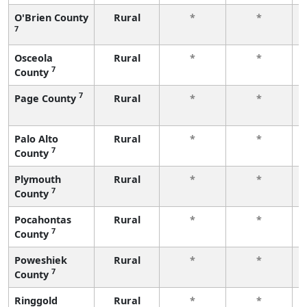
O'Brien County
Rural
*
*
7
Osceola
Rural
*
*
7
County
7
Page County
Rural
*
*
Palo Alto
Rural
*
*
7
County
Plymouth
Rural
*
*
7
County
Pocahontas
Rural
*
*
7
County
Poweshiek
Rural
*
*
7
County
Ringgold
Rural
*
*