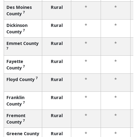
Des Moines
Rural
*
*
7
County
Dickinson
Rural
*
*
7
County
Emmet County
Rural
*
*
7
Fayette
Rural
*
*
7
County
7
Floyd County
Rural
*
*
Franklin
Rural
*
*
7
County
Fremont
Rural
*
*
7
County
Greene County
Rural
*
*