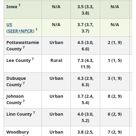
7
Iowa
N/A
3.5 (3.3,
N/A
3.8)
US
N/A
3.7 (3.7,
N/A
1
(SEER+NPCR)
3.7)
Pottawattamie
Urban
4.5 (3.0,
2 (1, 9)
7
County
6.6)
7
Lee County
Rural
7.3 (4.3,
1 (1, 5)
11.9)
Dubuque
Urban
4.3 (2.9,
3 (1, 9)
7
County
6.3)
Johnson
Urban
3.7 (2.4,
8 (2, 9)
7
County
5.4)
7
Linn County
Urban
4.0 (3.0,
6 (2, 9)
5.2)
Woodbury
Urban
3.8 (2.5,
7 (2, 9)