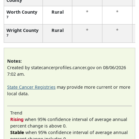
County
Worth County
Rural
*
*
7
Wright County
Rural
*
*
7
Notes:
Created by statecancerprofiles.cancer.gov on 08/06/2026
7:02 am.
State Cancer Registries
may provide more current or more
local data.
Trend
Rising
when 95% confidence interval of average annual
percent change is above 0.
Stable
when 95% confidence interval of average annual
percent change includes 0.