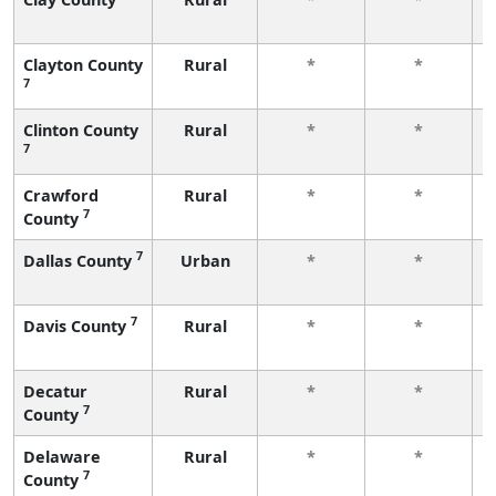
Clayton County
Rural
*
*
7
Clinton County
Rural
*
*
7
Crawford
Rural
*
*
7
County
7
Dallas County
Urban
*
*
7
Davis County
Rural
*
*
Decatur
Rural
*
*
7
County
Delaware
Rural
*
*
7
County