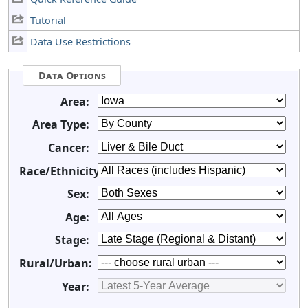
Tutorial
Data Use Restrictions
Data Options
Area:
Area Type:
Cancer:
Race/Ethnicity:
Sex:
Age:
Stage:
Rural/Urban:
Year: