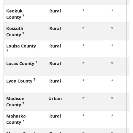
Keokuk
Rural
*
*
7
County
Kossuth
Rural
*
*
7
County
Louisa County
Rural
*
*
7
7
Lucas County
Rural
*
*
7
Lyon County
Rural
*
*
Madison
Urban
*
*
7
County
Mahaska
Rural
*
*
7
County