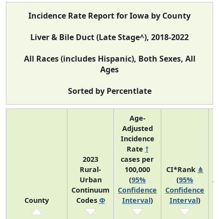
Incidence Rate Report for Iowa by County
Liver & Bile Duct (Late Stage^), 2018-2022
All Races (includes Hispanic), Both Sexes, All
Ages
Sorted by Percentlate
Age-
Adjusted
Incidence
Rate
†
2023
cases per
Rural-
100,000
CI*Rank
⋔
Urban
(
95%
(
95%
A
Continuum
Confidence
Confidence
County
Codes
Φ
Interval
)
Interval
)