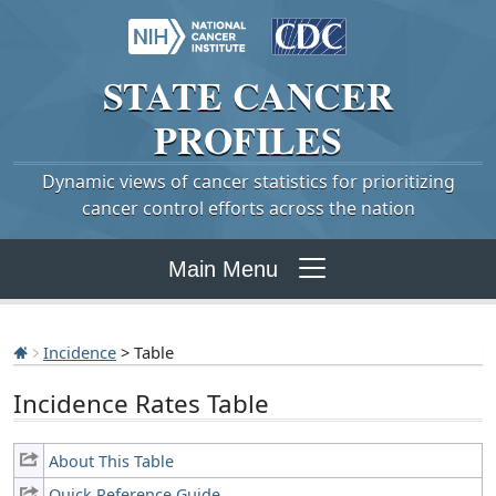
STATE
CANCER
PROFILES
Dynamic views of cancer statistics for prioritizing
cancer control efforts across the nation
Main Menu
Incidence
> Table
Incidence Rates Table
About This Table
Quick Reference Guide