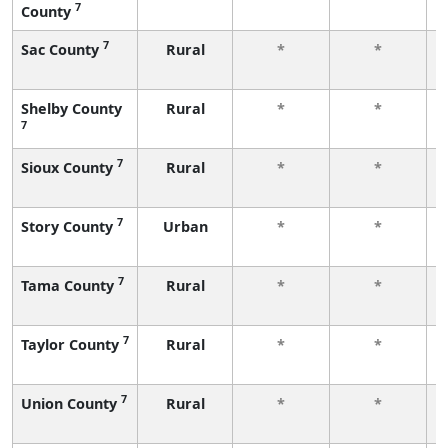
7
County
7
Sac County
Rural
*
*
Shelby County
Rural
*
*
7
7
Sioux County
Rural
*
*
7
Story County
Urban
*
*
7
Tama County
Rural
*
*
7
Taylor County
Rural
*
*
7
Union County
Rural
*
*