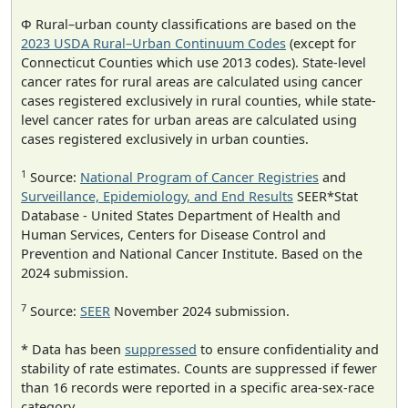
Φ Rural–urban county classifications are based on the
2023 USDA Rural–Urban Continuum Codes
(except for
Connecticut Counties which use 2013 codes). State-level
cancer rates for rural areas are calculated using cancer
cases registered exclusively in rural counties, while state-
level cancer rates for urban areas are calculated using
cases registered exclusively in urban counties.
1
Source:
National Program of Cancer Registries
and
Surveillance, Epidemiology, and End Results
SEER*Stat
Database - United States Department of Health and
Human Services, Centers for Disease Control and
Prevention and National Cancer Institute. Based on the
2024 submission.
7
Source:
SEER
November 2024 submission.
* Data has been
suppressed
to ensure confidentiality and
stability of rate estimates. Counts are suppressed if fewer
than 16 records were reported in a specific area-sex-race
category.