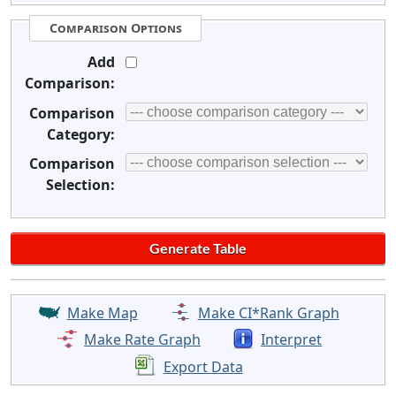
Comparison Options
Add
Comparison:
Comparison
Category:
Comparison
Selection:
Make Map
Make CI*Rank Graph
Make Rate Graph
Interpret
Export Data