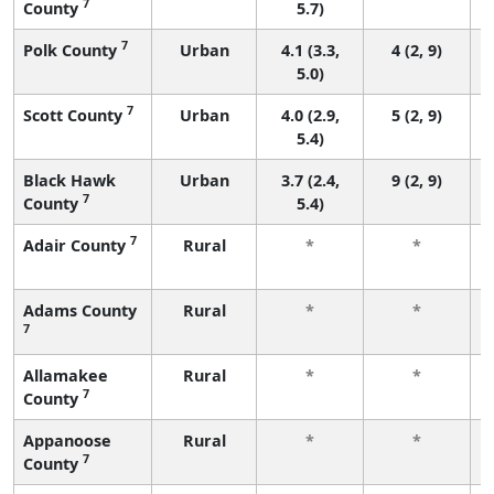
7
County
5.7)
7
Polk County
Urban
4.1 (3.3,
4 (2, 9)
5.0)
7
Scott County
Urban
4.0 (2.9,
5 (2, 9)
5.4)
Black Hawk
Urban
3.7 (2.4,
9 (2, 9)
7
County
5.4)
7
Adair County
Rural
*
*
Adams County
Rural
*
*
7
Allamakee
Rural
*
*
7
County
Appanoose
Rural
*
*
7
County