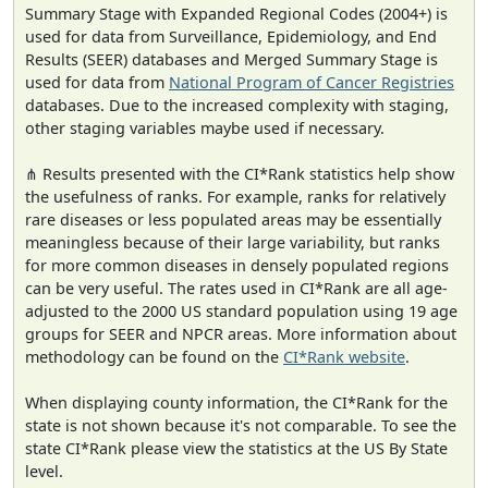
Summary Stage with Expanded Regional Codes (2004+) is
used for data from Surveillance, Epidemiology, and End
Results (SEER) databases and Merged Summary Stage is
used for data from
National Program of Cancer Registries
databases. Due to the increased complexity with staging,
other staging variables maybe used if necessary.
⋔ Results presented with the CI*Rank statistics help show
the usefulness of ranks. For example, ranks for relatively
rare diseases or less populated areas may be essentially
meaningless because of their large variability, but ranks
for more common diseases in densely populated regions
can be very useful. The rates used in CI*Rank are all age-
adjusted to the 2000 US standard population using 19 age
groups for SEER and NPCR areas. More information about
methodology can be found on the
CI*Rank website
.
When displaying county information, the CI*Rank for the
state is not shown because it's not comparable. To see the
state CI*Rank please view the statistics at the US By State
level.