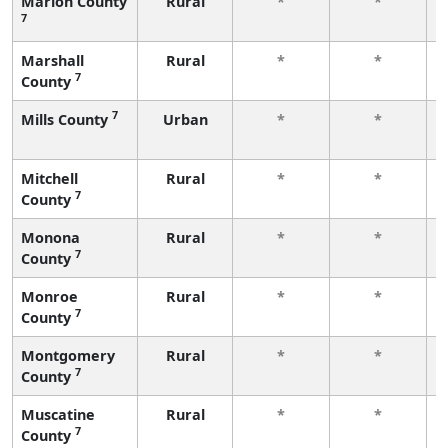
Marion County
Rural
*
*
7
Marshall
Rural
*
*
7
County
7
Mills County
Urban
*
*
Mitchell
Rural
*
*
7
County
Monona
Rural
*
*
7
County
Monroe
Rural
*
*
7
County
Montgomery
Rural
*
*
7
County
Muscatine
Rural
*
*
7
County