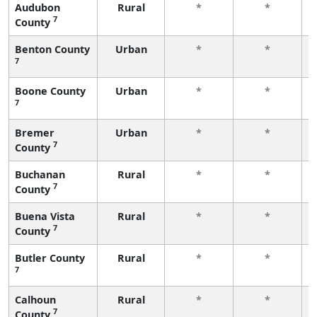
Audubon
Rural
*
*
7
County
Benton County
Urban
*
*
7
Boone County
Urban
*
*
7
Bremer
Urban
*
*
7
County
Buchanan
Rural
*
*
7
County
Buena Vista
Rural
*
*
7
County
Butler County
Rural
*
*
7
Calhoun
Rural
*
*
7
County