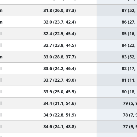
n
31.8 (26.9, 37.3)
87 (52,
n
32.0 (23.7, 42.4)
86 (27,
l
32.4 (22.5, 45.4)
85 (16,
l
32.7 (23.8, 44.5)
84 (22,
n
33.0 (28.8, 37.7)
83 (52,
l
33.6 (24.2, 46.4)
82 (17,
l
33.7 (22.7, 49.0)
81 (11,
l
33.9 (25.0, 45.5)
80 (18,
l
34.4 (21.1, 54.6)
79 (5, 
l
34.9 (22.8, 51.9)
78 (7, 
l
34.6 (24.1, 48.8)
77 (9, 