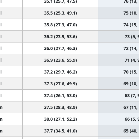
l
35.1 (25.7, 47.5)
76 (13,
l
35.5 (25.3, 49.1)
75 (10,
l
35.8 (27.3, 47.0)
74 (15,
l
36.2 (23.9, 53.6)
73 (5, 
l
36.0 (27.7, 46.3)
72 (14,
l
36.9 (23.6, 55.9)
71 (4, 
l
37.2 (29.7, 46.2)
70 (15,
l
37.3 (27.6, 49.9)
69 (10,
l
37.4 (26.1, 53.0)
68 (7, 
n
37.5 (28.3, 48.9)
67 (11,
n
38.0 (27.1, 52.2)
66 (5, 
n
37.7 (34.5, 41.0)
65 (40,