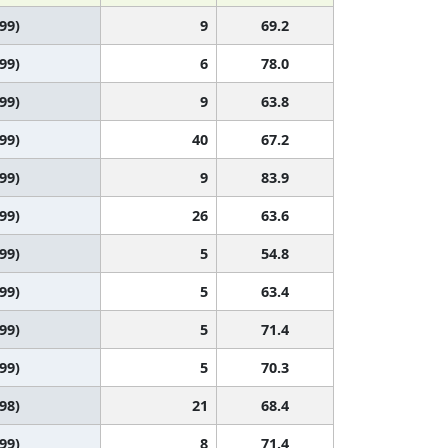
 99)
9
69.2
 99)
6
78.0
 99)
9
63.8
 99)
40
67.2
 99)
9
83.9
 99)
26
63.6
 99)
5
54.8
 99)
5
63.4
 99)
5
71.4
 99)
5
70.3
 98)
21
68.4
 99)
8
71.4