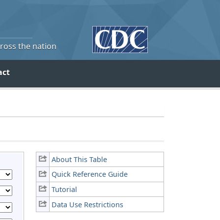
cross the nation
act
About This Table
Quick Reference Guide
Tutorial
Data Use Restrictions