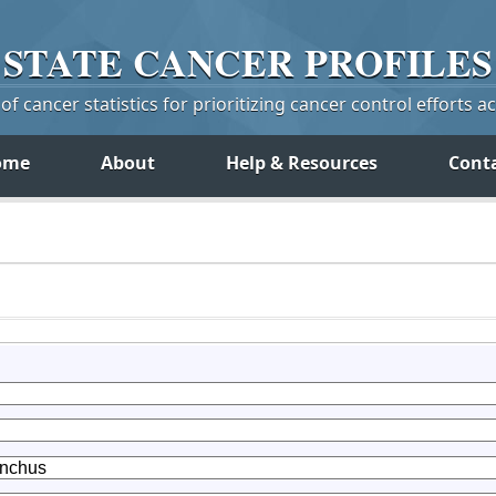
STATE
CANCER
PROFILES
f cancer statistics for prioritizing cancer control efforts a
ome
About
Help & Resources
Cont