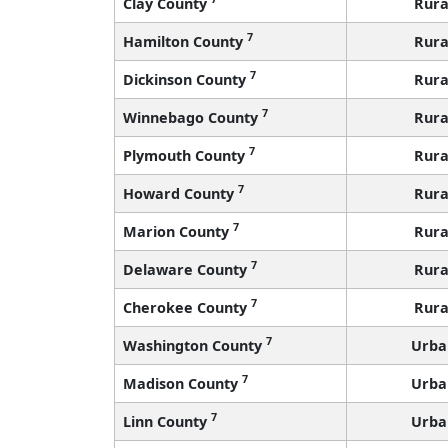
Clay County
Rura
7
Hamilton County
Rura
7
Dickinson County
Rura
7
Winnebago County
Rura
7
Plymouth County
Rura
7
Howard County
Rura
7
Marion County
Rura
7
Delaware County
Rura
7
Cherokee County
Rura
7
Washington County
Urba
7
Madison County
Urba
7
Linn County
Urba