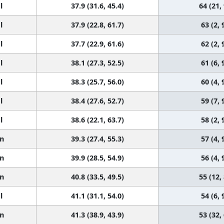
l
37.9 (31.6, 45.4)
64 (21,
l
37.9 (22.8, 61.7)
63 (2, 
l
37.7 (22.9, 61.6)
62 (2, 
l
38.1 (27.3, 52.5)
61 (6, 
l
38.3 (25.7, 56.0)
60 (4, 
l
38.4 (27.6, 52.7)
59 (7, 
l
38.6 (22.1, 63.7)
58 (2, 
n
39.3 (27.4, 55.3)
57 (4, 
n
39.9 (28.5, 54.9)
56 (4, 
n
40.8 (33.5, 49.5)
55 (12,
l
41.1 (31.1, 54.0)
54 (6, 
n
41.3 (38.9, 43.9)
53 (32,