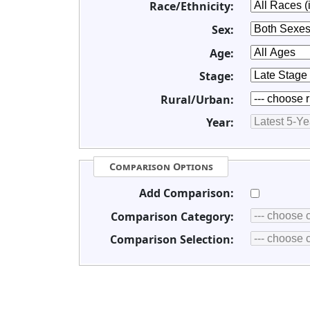
Race/Ethnicity:
Sex:
Age:
Stage:
Rural/Urban:
Year:
Comparison Options
Add Comparison:
Comparison Category:
Comparison Selection: