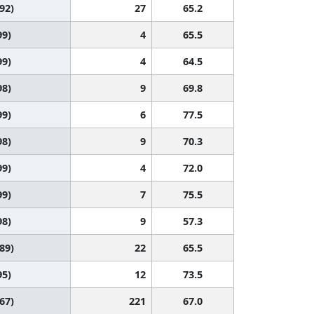
 92)
27
65.2
99)
4
65.5
99)
4
64.5
98)
9
69.8
99)
6
77.5
98)
9
70.3
99)
4
72.0
99)
7
75.5
98)
9
57.3
 89)
22
65.5
95)
12
73.5
 67)
221
67.0