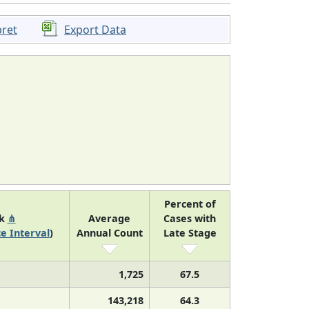
pret
Export Data
Percent of
nk
⋔
Average
Cases with
e Interval
)
Annual Count
Late Stage
1,725
67.5
143,218
64.3