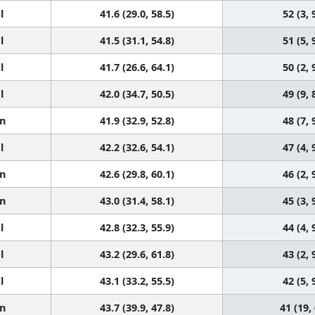
l
41.6 (29.0, 58.5)
52 (3, 
l
41.5 (31.1, 54.8)
51 (5, 
l
41.7 (26.6, 64.1)
50 (2, 
l
42.0 (34.7, 50.5)
49 (9, 
n
41.9 (32.9, 52.8)
48 (7, 
l
42.2 (32.6, 54.1)
47 (4, 
n
42.6 (29.8, 60.1)
46 (2, 
n
43.0 (31.4, 58.1)
45 (3, 
l
42.8 (32.3, 55.9)
44 (4, 
l
43.2 (29.6, 61.8)
43 (2, 
l
43.1 (33.2, 55.5)
42 (5, 
n
43.7 (39.9, 47.8)
41 (19,