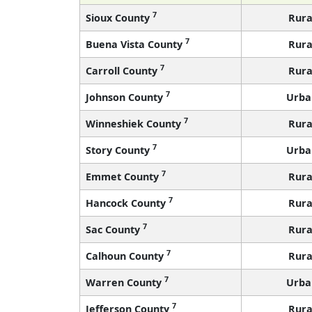
7
Sioux County
Rura
7
Buena Vista County
Rura
7
Carroll County
Rura
7
Johnson County
Urba
7
Winneshiek County
Rura
7
Story County
Urba
7
Emmet County
Rura
7
Hancock County
Rura
7
Sac County
Rura
7
Calhoun County
Rura
7
Warren County
Urba
7
Jefferson County
Rura