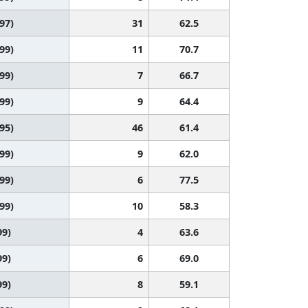
 97)
31
62.5
 99)
11
70.7
 99)
7
66.7
 99)
9
64.4
 95)
46
61.4
 99)
9
62.0
 99)
6
77.5
 99)
10
58.3
99)
4
63.6
99)
6
69.0
99)
8
59.1