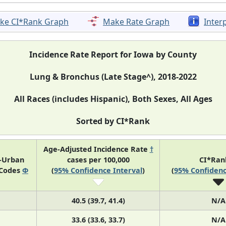
ke CI*Rank Graph
Make Rate Graph
Inter
Incidence Rate Report for Iowa by County
Lung & Bronchus (Late Stage^), 2018-2022
All Races (includes Hispanic), Both Sexes, All Ages
Sorted by CI*Rank
Age-Adjusted Incidence Rate
†
l-Urban
cases per 100,000
CI*Ra
 Codes
Φ
(
95% Confidence Interval
)
(
95% Confidenc
40.5 (39.7, 41.4)
N/A
33.6 (33.6, 33.7)
N/A