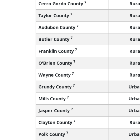
7
Cerro Gordo County
Rura
7
Taylor County
Rura
7
Audubon County
Rura
7
Butler County
Rura
7
Franklin County
Rura
7
O'Brien County
Rura
7
Wayne County
Rura
7
Grundy County
Urba
7
Mills County
Urba
7
Jasper County
Urba
7
Clayton County
Rura
7
Polk County
Urba