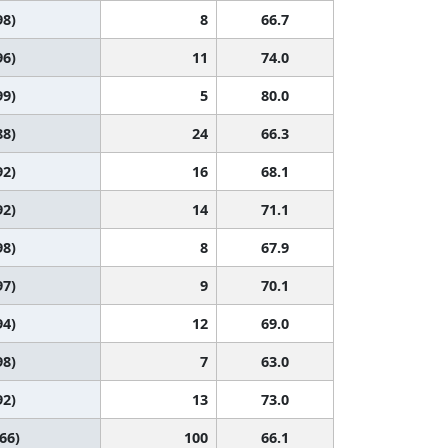
98)
8
66.7
96)
11
74.0
99)
5
80.0
88)
24
66.3
92)
16
68.1
92)
14
71.1
98)
8
67.9
97)
9
70.1
94)
12
69.0
98)
7
63.0
92)
13
73.0
 66)
100
66.1