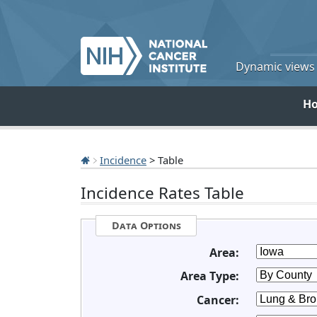
Dynamic views o
H
Incidence
> Table
Incidence Rates Table
Data Options
Area:
Area Type:
Cancer: