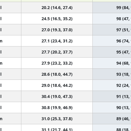
l
20.2 (14.6, 27.4)
99 (84,
l
24.5 (16.5, 35.2)
98 (47,
l
27.0 (19.3, 37.0)
97 (51,
n
27.1 (23.4, 31.2)
96 (74,
l
27.7 (20.2, 37.7)
95 (47,
n
27.9 (23.2, 33.2)
94 (68,
l
28.6 (18.0, 44.7)
93 (18,
l
29.0 (18.6, 44.2)
92 (24,
l
30.4 (19.0, 47.3)
91 (13,
l
30.8 (19.9, 46.9)
90 (13,
n
31.0 (25.3, 37.8)
89 (46,
l
31.1 (21.7, 44.1)
88 (18,