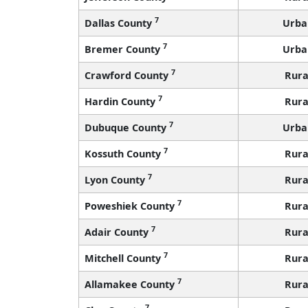
7
Dallas County
Urba
7
Bremer County
Urba
7
Crawford County
Rura
7
Hardin County
Rura
7
Dubuque County
Urba
7
Kossuth County
Rura
7
Lyon County
Rura
7
Poweshiek County
Rura
7
Adair County
Rura
7
Mitchell County
Rura
7
Allamakee County
Rura
7