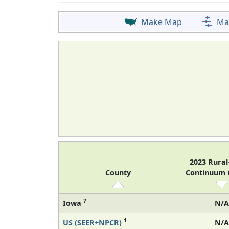
Make Map
Ma
2023 Rura
County
Continuum
7
Iowa
N/A
1
US (SEER+NPCR)
N/A