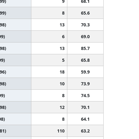
 99)
9
68.1
 99)
8
65.6
 98)
13
70.3
99)
6
69.0
 98)
13
85.7
99)
5
65.8
 96)
18
59.9
 98)
10
73.9
99)
8
74.5
 98)
12
70.1
98)
8
64.1
 81)
110
63.2