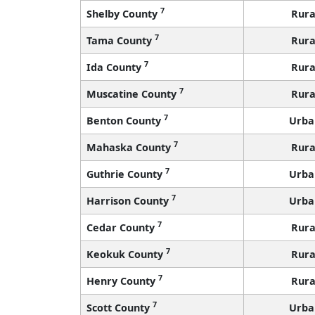
7
Shelby County
Rura
7
Tama County
Rura
7
Ida County
Rura
7
Muscatine County
Rura
7
Benton County
Urba
7
Mahaska County
Rura
7
Guthrie County
Urba
7
Harrison County
Urba
7
Cedar County
Rura
7
Keokuk County
Rura
7
Henry County
Rura
7
Scott County
Urba