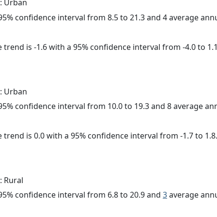
: Urban
a 95% confidence interval from 8.5 to 21.3 and 4 average ann
trend is -1.6 with a 95% confidence interval from -4.0 to 1.1
: Urban
a 95% confidence interval from 10.0 to 19.3 and 8 average a
 trend is 0.0 with a 95% confidence interval from -1.7 to 1.8
: Rural
a 95% confidence interval from 6.8 to 20.9 and
3
average annu