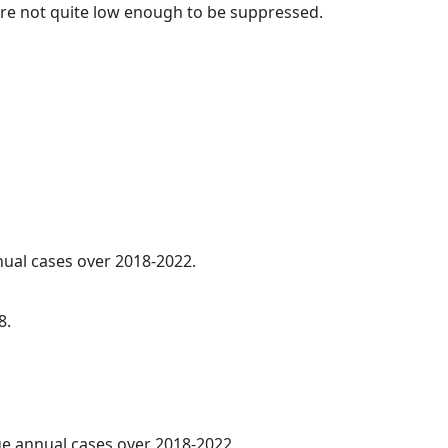
t are not quite low enough to be suppressed.
nnual cases over 2018-2022.
8.
age annual cases over 2018-2022.