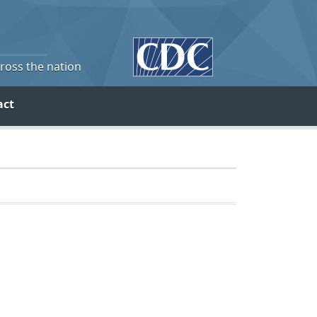
cross the nation
act