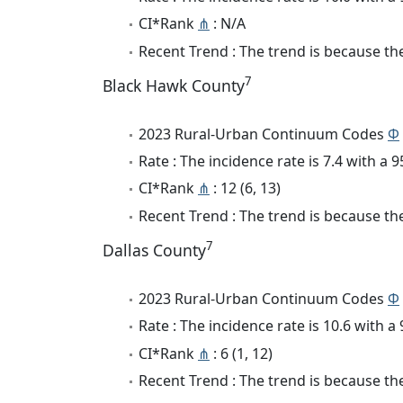
CI*Rank
⋔
: N/A
Recent Trend : The trend is because the 
7
Black Hawk County
2023 Rural-Urban Continuum Codes
Φ
Rate : The incidence rate is 7.4 with a
CI*Rank
⋔
: 12 (6, 13)
Recent Trend : The trend is because the 
7
Dallas County
2023 Rural-Urban Continuum Codes
Φ
Rate : The incidence rate is 10.6 with 
CI*Rank
⋔
: 6 (1, 12)
Recent Trend : The trend is because the 