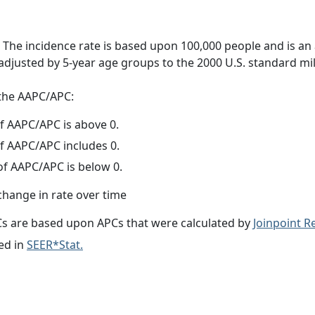
 The incidence rate is based upon 100,000 people and is an
adjusted by 5-year age groups to the 2000 U.S. standard mil
f the AAPC/APC:
f AAPC/APC is above 0.
f AAPC/APC includes 0.
f AAPC/APC is below 0.
change in rate over time
s are based upon APCs that were calculated by
Joinpoint 
ed in
SEER*Stat.