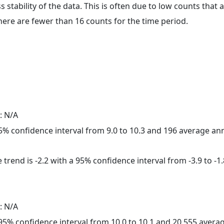
ss stability of the data. This is often due to low counts tha
here are fewer than 16 counts for the time period.
: N/A
 95% confidence interval from 9.0 to 10.3 and 196 average a
trend is -2.2 with a 95% confidence interval from -3.9 to -1.
: N/A
a 95% confidence interval from 10.0 to 10.1 and 20,555 aver