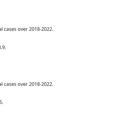
al cases over 2018-2022.
.9.
al cases over 2018-2022.
5.