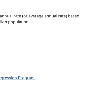
 annual rate (or average annual rate) based
lion population.
Regression Program