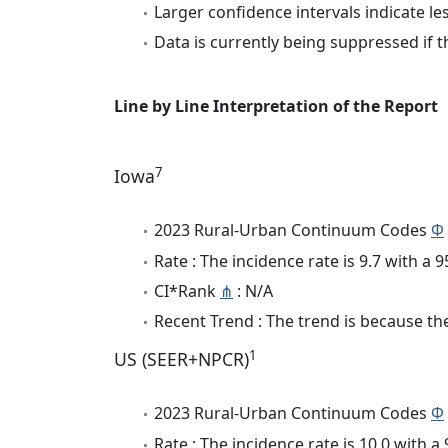
Larger confidence intervals indicate le
Data is currently being suppressed if t
Line by Line Interpretation of the Report
7
Iowa
2023 Rural-Urban Continuum Codes
Φ
Rate : The incidence rate is 9.7 with a
CI*Rank
⋔
: N/A
Recent Trend : The trend is because the 
1
US (SEER+NPCR)
2023 Rural-Urban Continuum Codes
Φ
Rate : The incidence rate is 10.0 with 