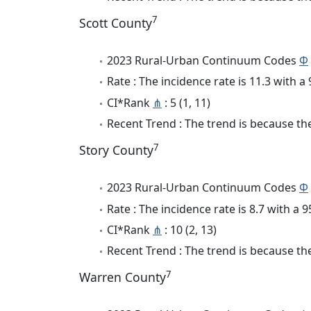
7
Scott County
2023 Rural-Urban Continuum Codes
Φ
Rate : The incidence rate is 11.3 with 
CI*Rank
⋔
: 5 (1, 11)
Recent Trend : The trend is because the 
7
Story County
2023 Rural-Urban Continuum Codes
Φ
Rate : The incidence rate is 8.7 with a
CI*Rank
⋔
: 10 (2, 13)
Recent Trend : The trend is because the 
7
Warren County