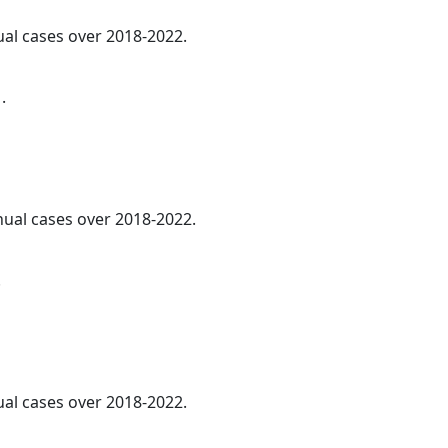
ual cases over 2018-2022.
.
nnual cases over 2018-2022.
.
al cases over 2018-2022.