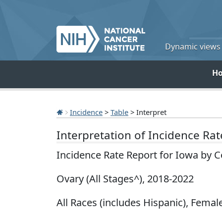
Dynamic views o
H
Incidence
>
Table
> Interpret
Interpretation of Incidence Ra
Incidence Rate Report for Iowa by 
Ovary (All Stages^), 2018-2022
All Races (includes Hispanic), Female