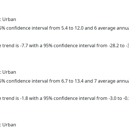
: Urban
 95% confidence interval from 5.4 to 12.0 and 6 average annu
trend is -7.7 with a 95% confidence interval from -28.2 to -3
: Urban
 95% confidence interval from 6.7 to 13.4 and 7 average annu
trend is -1.8 with a 95% confidence interval from -3.0 to -0.
: Urban