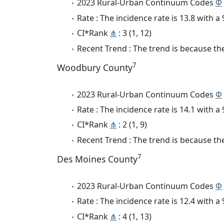
2023 Rural-Urban Continuum Codes
Φ
Rate : The incidence rate is 13.8 with 
CI*Rank
⋔
: 3 (1, 12)
Recent Trend : The trend is because the 
7
Woodbury County
2023 Rural-Urban Continuum Codes
Φ
Rate : The incidence rate is 14.1 with 
CI*Rank
⋔
: 2 (1, 9)
Recent Trend : The trend is because the
7
Des Moines County
2023 Rural-Urban Continuum Codes
Φ
Rate : The incidence rate is 12.4 with 
CI*Rank
⋔
: 4 (1, 13)