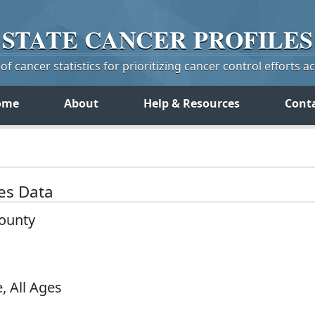
STATE
CANCER
PROFILES
f cancer statistics for prioritizing cancer control efforts a
ome
About
Help & Resources
Cont
tes Data
County
, All Ages