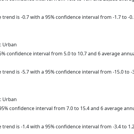
trend is -0.7 with a 95% confidence interval from -1.7 to -0.
: Urban
 95% confidence interval from 5.0 to 10.7 and 6 average annu
trend is -5.7 with a 95% confidence interval from -15.0 to -3
: Urban
a 95% confidence interval from 7.0 to 15.4 and 6 average ann
trend is -1.4 with a 95% confidence interval from -3.4 to 1.2