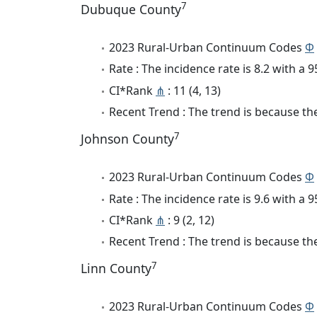
7
Dubuque County
2023 Rural-Urban Continuum Codes
Φ
Rate : The incidence rate is 8.2 with a
CI*Rank
⋔
: 11 (4, 13)
Recent Trend : The trend is because the 
7
Johnson County
2023 Rural-Urban Continuum Codes
Φ
Rate : The incidence rate is 9.6 with a
CI*Rank
⋔
: 9 (2, 12)
Recent Trend : The trend is because the 
7
Linn County
2023 Rural-Urban Continuum Codes
Φ