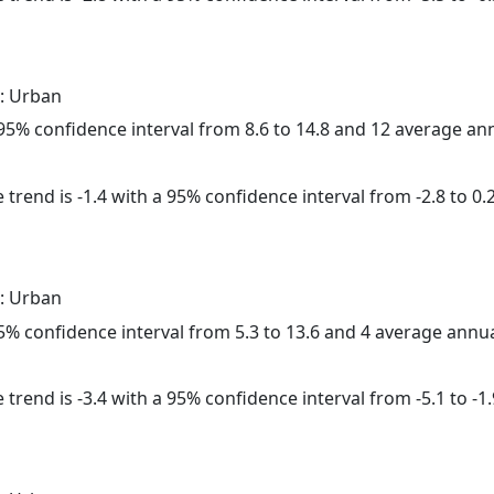
: Urban
a 95% confidence interval from 8.6 to 14.8 and 12 average a
trend is -1.4 with a 95% confidence interval from -2.8 to 0.2
: Urban
 95% confidence interval from 5.3 to 13.6 and 4 average annu
trend is -3.4 with a 95% confidence interval from -5.1 to -1.