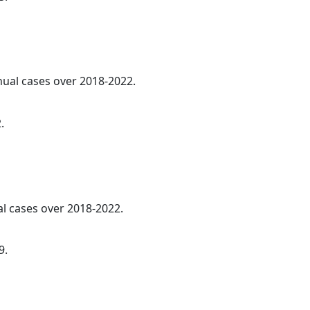
nnual cases over 2018-2022.
.
al cases over 2018-2022.
9.