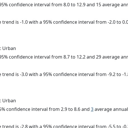
a 95% confidence interval from 8.0 to 12.9 and 15 average a
trend is -1.0 with a 95% confidence interval from -2.0 to 0.0
: Urban
a 95% confidence interval from 8.7 to 12.2 and 29 average a
trend is -3.0 with a 95% confidence interval from -9.2 to -1.
: Urban
 95% confidence interval from 2.9 to 8.6 and
3
average annual 
trend is -2.8 with a 95% confidence interval from -5.5 to -0.