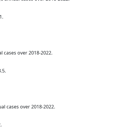
1.
al cases over 2018-2022.
.5.
ual cases over 2018-2022.
.