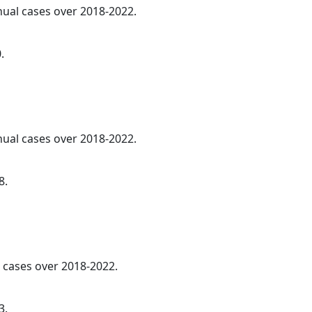
nnual cases over 2018-2022.
.
nnual cases over 2018-2022.
8.
cases over 2018-2022.
3.