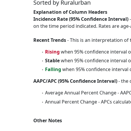
Sorted by Ruralurban
Explanation of Column Headers
Incidence Rate (95% Confidence Interval)
-
on the time period indicated. Rates are age-
Recent Trends
- This is an interpretation o
Rising
when 95% confidence interval o
Stable
when 95% confidence interval o
Falling
when 95% confidence interval o
AAPC/APC (95% Confidence Interval)
- the 
Average Annual Percent Change - AAPC
Annual Percent Change - APCs calculat
Other Notes