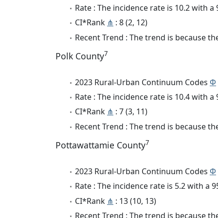
Rate : The incidence rate is 10.2 with 
CI*Rank
⋔
: 8 (2, 12)
Recent Trend : The trend is because the 
7
Polk County
2023 Rural-Urban Continuum Codes
Φ
Rate : The incidence rate is 10.4 with 
CI*Rank
⋔
: 7 (3, 11)
Recent Trend : The trend is because the 
7
Pottawattamie County
2023 Rural-Urban Continuum Codes
Φ
Rate : The incidence rate is 5.2 with a
CI*Rank
⋔
: 13 (10, 13)
Recent Trend : The trend is because the 