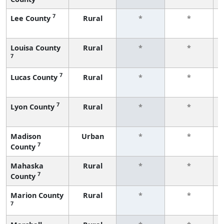
7
Lee County
Rural
*
*
Louisa County
Rural
*
*
7
7
Lucas County
Rural
*
*
7
Lyon County
Rural
*
*
Madison
Urban
*
*
7
County
Mahaska
Rural
*
*
7
County
Marion County
Rural
*
*
7