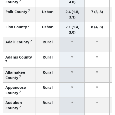
7
County
4.0)
7
Polk County
Urban
2.4 (1.8,
7 (3, 8)
3.1)
7
Linn County
Urban
2.1 (1.4,
8 (4, 8)
3.0)
7
Adair County
Rural
*
*
Adams County
Rural
*
*
7
Allamakee
Rural
*
*
7
County
Appanoose
Rural
*
*
7
County
Audubon
Rural
*
*
7
County