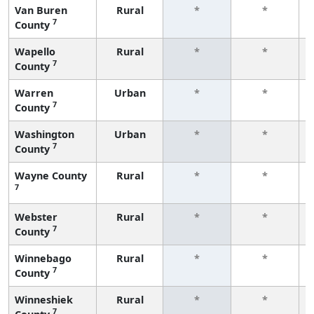
Van Buren
Rural
*
*
7
County
Wapello
Rural
*
*
7
County
Warren
Urban
*
*
7
County
Washington
Urban
*
*
7
County
Wayne County
Rural
*
*
7
Webster
Rural
*
*
7
County
Winnebago
Rural
*
*
7
County
Winneshiek
Rural
*
*
7