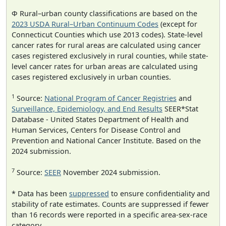
Φ Rural–urban county classifications are based on the
2023 USDA Rural–Urban Continuum Codes
(except for
Connecticut Counties which use 2013 codes). State-level
cancer rates for rural areas are calculated using cancer
cases registered exclusively in rural counties, while state-
level cancer rates for urban areas are calculated using
cases registered exclusively in urban counties.
1
Source:
National Program of Cancer Registries
and
Surveillance, Epidemiology, and End Results
SEER*Stat
Database - United States Department of Health and
Human Services, Centers for Disease Control and
Prevention and National Cancer Institute. Based on the
2024 submission.
7
Source:
SEER
November 2024 submission.
* Data has been
suppressed
to ensure confidentiality and
stability of rate estimates. Counts are suppressed if fewer
than 16 records were reported in a specific area-sex-race
category.