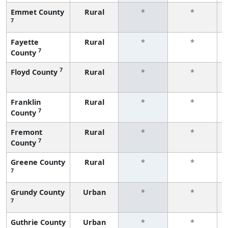
Emmet County
Rural
*
*
7
Fayette
Rural
*
*
7
County
7
Floyd County
Rural
*
*
Franklin
Rural
*
*
7
County
Fremont
Rural
*
*
7
County
Greene County
Rural
*
*
7
Grundy County
Urban
*
*
7
Guthrie County
Urban
*
*