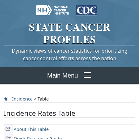
STATE
CANCER
PROFILES
Dynamic views of cancer statistics for prioritizing
cancer control efforts across the nation
Main Menu
Incidence
> Table
Incidence Rates Table
About This Table
Quick Reference Guide