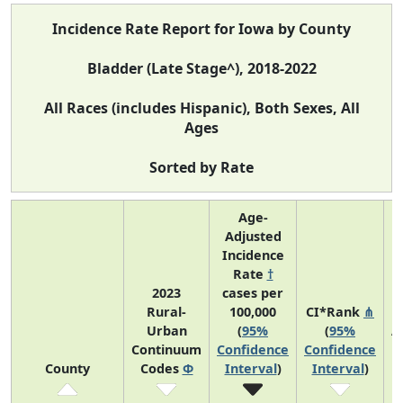
Incidence Rate Report for Iowa by County
Bladder (Late Stage^), 2018-2022
All Races (includes Hispanic), Both Sexes, All
Ages
Sorted by Rate
Age-
Adjusted
Incidence
Rate
†
2023
cases per
Rural-
100,000
CI*Rank
⋔
Urban
(
95%
(
95%
A
Continuum
Confidence
Confidence
County
Codes
Φ
Interval
)
Interval
)