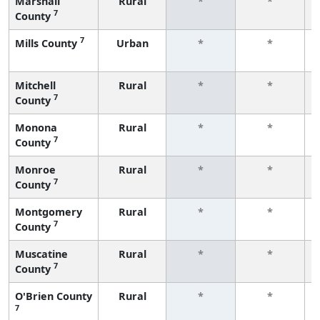
Marshall
Rural
*
*
7
County
7
Mills County
Urban
*
*
Mitchell
Rural
*
*
7
County
Monona
Rural
*
*
7
County
Monroe
Rural
*
*
7
County
Montgomery
Rural
*
*
7
County
Muscatine
Rural
*
*
7
County
O'Brien County
Rural
*
*
7