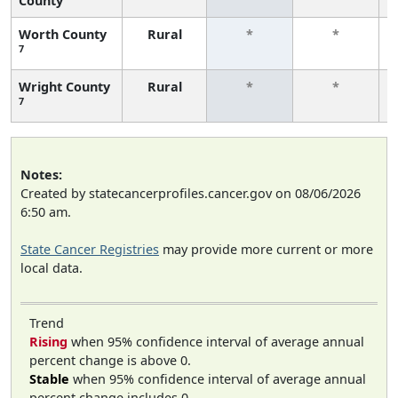
County
Worth County
Rural
*
*
7
Wright County
Rural
*
*
7
Notes:
Created by statecancerprofiles.cancer.gov on 08/06/2026
6:50 am.
State Cancer Registries
may provide more current or more
local data.
Trend
Rising
when 95% confidence interval of average annual
percent change is above 0.
Stable
when 95% confidence interval of average annual
percent change includes 0.