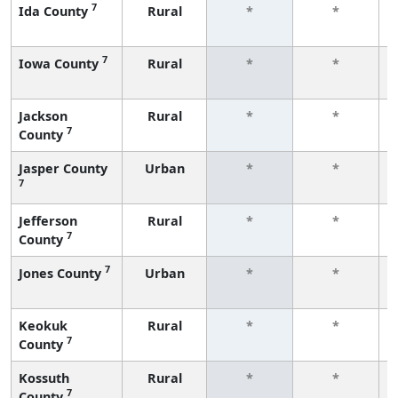
7
Ida County
Rural
*
*
7
Iowa County
Rural
*
*
Jackson
Rural
*
*
7
County
Jasper County
Urban
*
*
7
Jefferson
Rural
*
*
7
County
7
Jones County
Urban
*
*
Keokuk
Rural
*
*
7
County
Kossuth
Rural
*
*
7
County