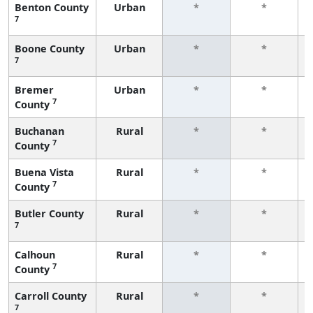
Benton County
Urban
*
*
7
Boone County
Urban
*
*
7
Bremer
Urban
*
*
7
County
Buchanan
Rural
*
*
7
County
Buena Vista
Rural
*
*
7
County
Butler County
Rural
*
*
7
Calhoun
Rural
*
*
7
County
Carroll County
Rural
*
*
7