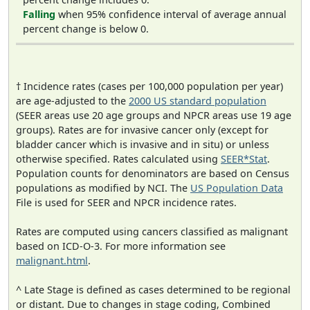
Falling
when 95% confidence interval of average annual
percent change is below 0.
† Incidence rates (cases per 100,000 population per year)
are age-adjusted to the
2000 US standard population
(SEER areas use 20 age groups and NPCR areas use 19 age
groups). Rates are for invasive cancer only (except for
bladder cancer which is invasive and in situ) or unless
otherwise specified. Rates calculated using
SEER*Stat
.
Population counts for denominators are based on Census
populations as modified by NCI. The
US Population Data
File is used for SEER and NPCR incidence rates.
Rates are computed using cancers classified as malignant
based on ICD-O-3. For more information see
malignant.html
.
^ Late Stage is defined as cases determined to be regional
or distant. Due to changes in stage coding, Combined