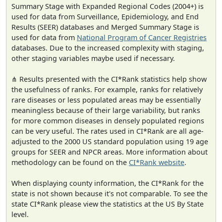
Summary Stage with Expanded Regional Codes (2004+) is
used for data from Surveillance, Epidemiology, and End
Results (SEER) databases and Merged Summary Stage is
used for data from
National Program of Cancer Registries
databases. Due to the increased complexity with staging,
other staging variables maybe used if necessary.
⋔ Results presented with the CI*Rank statistics help show
the usefulness of ranks. For example, ranks for relatively
rare diseases or less populated areas may be essentially
meaningless because of their large variability, but ranks
for more common diseases in densely populated regions
can be very useful. The rates used in CI*Rank are all age-
adjusted to the 2000 US standard population using 19 age
groups for SEER and NPCR areas. More information about
methodology can be found on the
CI*Rank website
.
When displaying county information, the CI*Rank for the
state is not shown because it's not comparable. To see the
state CI*Rank please view the statistics at the US By State
level.