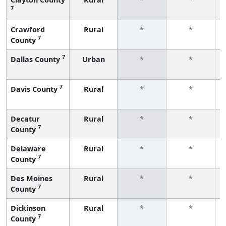
7
Crawford
Rural
*
*
7
County
7
Dallas County
Urban
*
*
7
Davis County
Rural
*
*
Decatur
Rural
*
*
7
County
Delaware
Rural
*
*
7
County
Des Moines
Rural
*
*
7
County
Dickinson
Rural
*
*
7
County