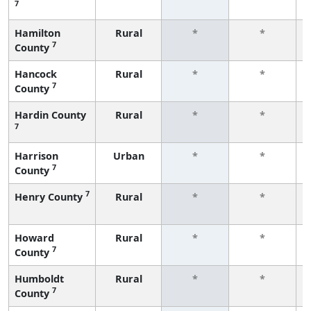
7
Hamilton
Rural
*
*
7
County
Hancock
Rural
*
*
7
County
Hardin County
Rural
*
*
7
Harrison
Urban
*
*
7
County
7
Henry County
Rural
*
*
Howard
Rural
*
*
7
County
Humboldt
Rural
*
*
7
County