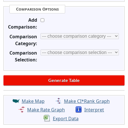
Comparison Options
Add
Comparison:
Comparison
Category:
Comparison
Selection:
Make Map
Make CI*Rank Graph
Make Rate Graph
Interpret
Export Data