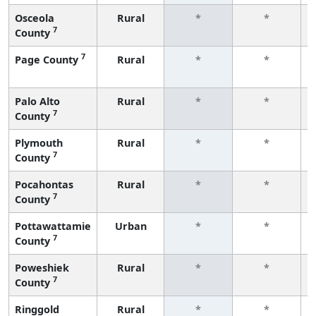
Osceola
Rural
*
*
7
County
7
Page County
Rural
*
*
Palo Alto
Rural
*
*
7
County
Plymouth
Rural
*
*
7
County
Pocahontas
Rural
*
*
7
County
Pottawattamie
Urban
*
*
7
County
Poweshiek
Rural
*
*
7
County
Ringgold
Rural
*
*