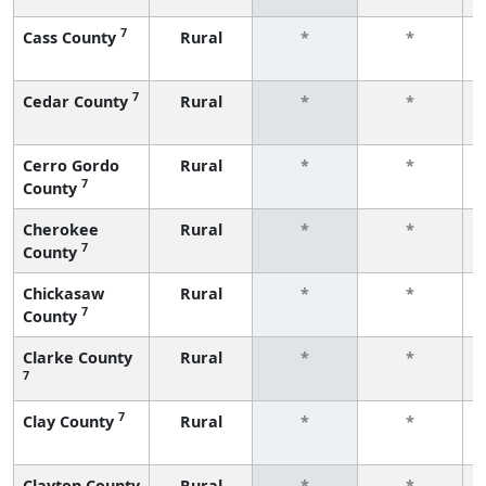
7
Cass County
Rural
*
*
7
Cedar County
Rural
*
*
Cerro Gordo
Rural
*
*
7
County
Cherokee
Rural
*
*
7
County
Chickasaw
Rural
*
*
7
County
Clarke County
Rural
*
*
7
7
Clay County
Rural
*
*
Clayton County
Rural
*
*