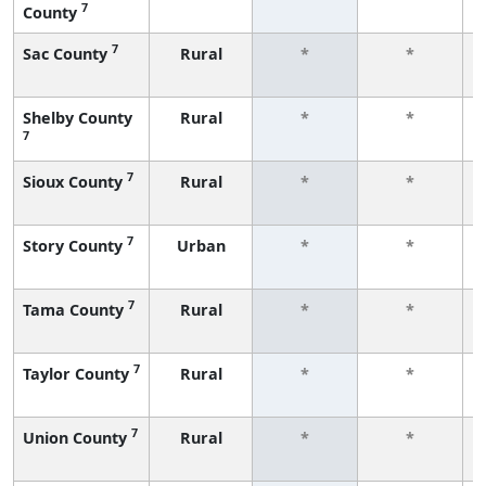
7
County
7
Sac County
Rural
*
*
Shelby County
Rural
*
*
7
7
Sioux County
Rural
*
*
7
Story County
Urban
*
*
7
Tama County
Rural
*
*
7
Taylor County
Rural
*
*
7
Union County
Rural
*
*