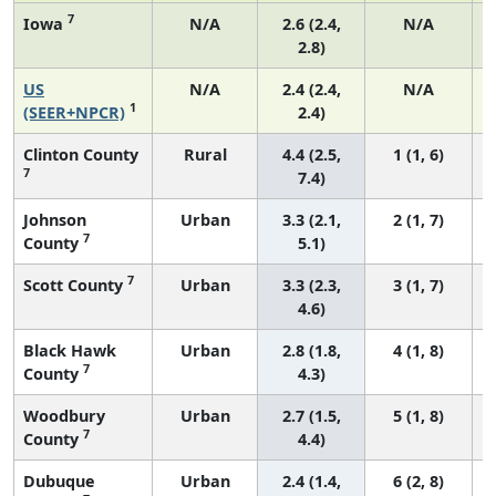
7
Iowa
N/A
2.6 (2.4,
N/A
2.8)
US
N/A
2.4 (2.4,
N/A
1
(SEER+NPCR)
2.4)
Clinton County
Rural
4.4 (2.5,
1 (1, 6)
7
7.4)
Johnson
Urban
3.3 (2.1,
2 (1, 7)
7
County
5.1)
7
Scott County
Urban
3.3 (2.3,
3 (1, 7)
4.6)
Black Hawk
Urban
2.8 (1.8,
4 (1, 8)
7
County
4.3)
Woodbury
Urban
2.7 (1.5,
5 (1, 8)
7
County
4.4)
Dubuque
Urban
2.4 (1.4,
6 (2, 8)