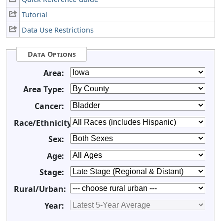
Tutorial
Data Use Restrictions
Data Options
Area:
Area Type:
Cancer:
Race/Ethnicity:
Sex:
Age:
Stage:
Rural/Urban:
Year: