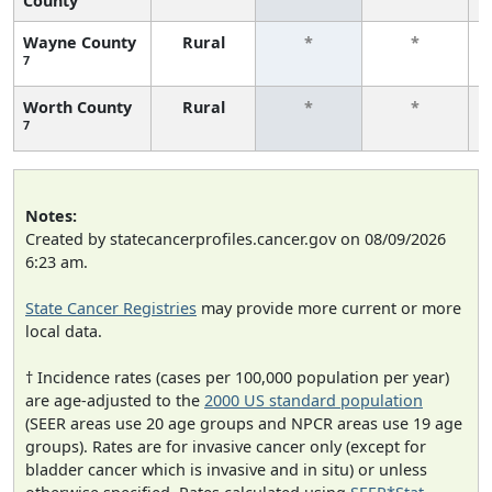
County
Wayne County
Rural
*
*
7
Worth County
Rural
*
*
7
Notes:
Created by statecancerprofiles.cancer.gov on 08/09/2026
6:23 am.
State Cancer Registries
may provide more current or more
local data.
† Incidence rates (cases per 100,000 population per year)
are age-adjusted to the
2000 US standard population
(SEER areas use 20 age groups and NPCR areas use 19 age
groups). Rates are for invasive cancer only (except for
bladder cancer which is invasive and in situ) or unless