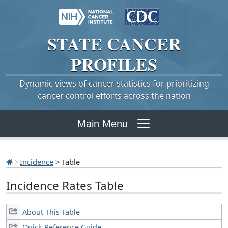
STATE
CANCER
PROFILES
Dynamic views of cancer statistics for prioritizing
cancer control efforts across the nation
Main Menu
Incidence
> Table
Incidence Rates Table
About This Table
Quick Reference Guide