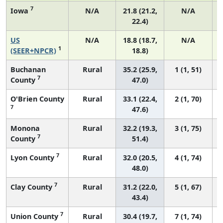
7
Iowa
N/A
21.8 (21.2,
N/A
22.4)
US
N/A
18.8 (18.7,
N/A
1
(SEER+NPCR)
18.8)
Buchanan
Rural
35.2 (25.9,
1 (1, 51)
7
County
47.0)
O'Brien County
Rural
33.1 (22.4,
2 (1, 70)
7
47.6)
Monona
Rural
32.2 (19.3,
3 (1, 75)
7
County
51.4)
7
Lyon County
Rural
32.0 (20.5,
4 (1, 74)
48.0)
7
Clay County
Rural
31.2 (22.0,
5 (1, 67)
43.4)
7
Union County
Rural
30.4 (19.7,
7 (1, 74)