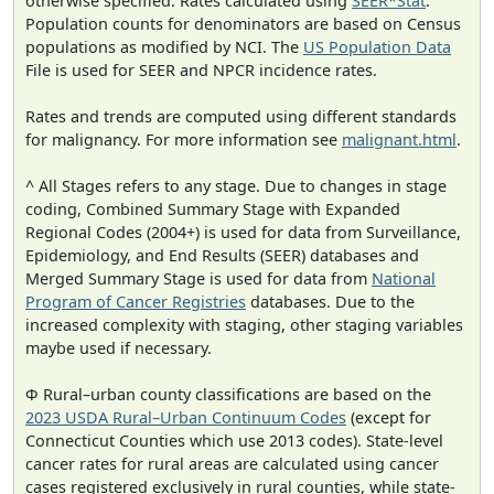
otherwise specified. Rates calculated using
SEER*Stat
.
Population counts for denominators are based on Census
populations as modified by NCI. The
US Population Data
File is used for SEER and NPCR incidence rates.
Rates and trends are computed using different standards
for malignancy. For more information see
malignant.html
.
^ All Stages refers to any stage. Due to changes in stage
coding, Combined Summary Stage with Expanded
Regional Codes (2004+) is used for data from Surveillance,
Epidemiology, and End Results (SEER) databases and
Merged Summary Stage is used for data from
National
Program of Cancer Registries
databases. Due to the
increased complexity with staging, other staging variables
maybe used if necessary.
Φ Rural–urban county classifications are based on the
2023 USDA Rural–Urban Continuum Codes
(except for
Connecticut Counties which use 2013 codes). State-level
cancer rates for rural areas are calculated using cancer
cases registered exclusively in rural counties, while state-