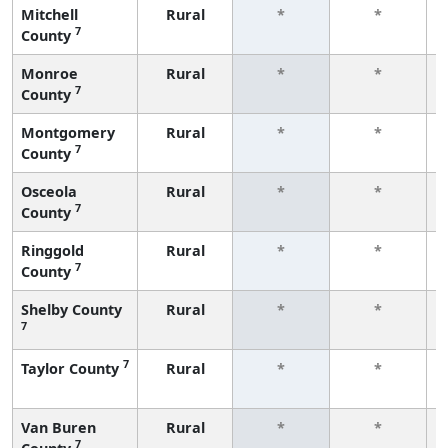
Mitchell
Rural
*
*
7
County
Monroe
Rural
*
*
7
County
Montgomery
Rural
*
*
7
County
Osceola
Rural
*
*
7
County
Ringgold
Rural
*
*
7
County
Shelby County
Rural
*
*
7
7
Taylor County
Rural
*
*
Van Buren
Rural
*
*
7