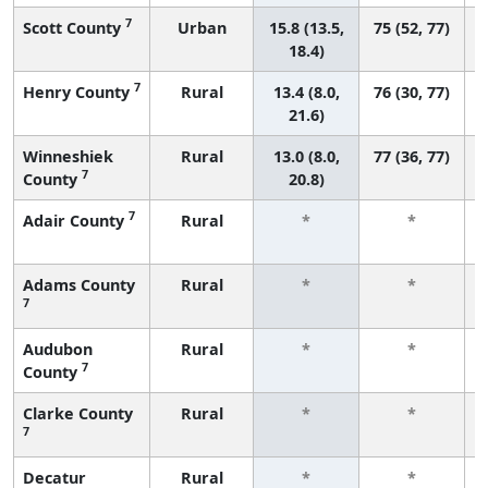
7
Scott County
Urban
15.8 (13.5,
75 (52, 77)
18.4)
7
Henry County
Rural
13.4 (8.0,
76 (30, 77)
21.6)
Winneshiek
Rural
13.0 (8.0,
77 (36, 77)
7
County
20.8)
7
Adair County
Rural
*
*
Adams County
Rural
*
*
7
Audubon
Rural
*
*
7
County
Clarke County
Rural
*
*
7
Decatur
Rural
*
*