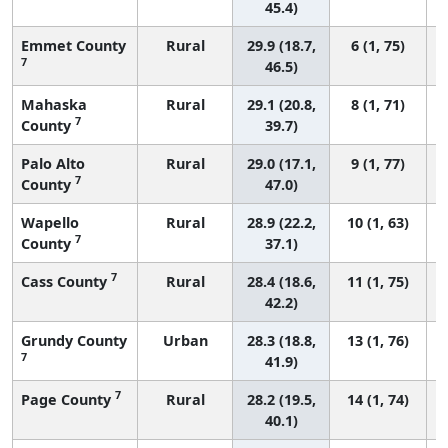
45.4)
Emmet County
Rural
29.9 (18.7,
6 (1, 75)
7
46.5)
Mahaska
Rural
29.1 (20.8,
8 (1, 71)
7
County
39.7)
Palo Alto
Rural
29.0 (17.1,
9 (1, 77)
7
County
47.0)
Wapello
Rural
28.9 (22.2,
10 (1, 63)
7
County
37.1)
7
Cass County
Rural
28.4 (18.6,
11 (1, 75)
42.2)
Grundy County
Urban
28.3 (18.8,
13 (1, 76)
7
41.9)
7
Page County
Rural
28.2 (19.5,
14 (1, 74)
40.1)