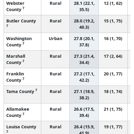
Webster
Rural
28.1 (22.1,
12 (1, 62)
7
County
35.5)
Butler County
Rural
28.0 (19.2,
15 (1, 75)
7
40.3)
Washington
Urban
27.8 (20.1,
16 (1, 70)
7
County
37.8)
Marshall
Rural
27.3 (21.4,
17 (2, 64)
7
County
34.4)
Franklin
Rural
27.2 (17.1,
20 (1, 77)
7
County
42.2)
7
Tama County
Rural
27.1 (18.9,
18 (1, 74)
38.2)
Allamakee
Rural
26.6 (17.5,
21 (1, 75)
7
County
39.4)
Louisa County
Rural
26.4 (15.9,
19 (1, 77)
7
41.9)