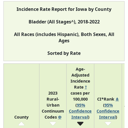
Incidence Rate Report for Iowa by County
Bladder (All Stages^), 2018-2022
All Races (includes Hispanic), Both Sexes, All
Ages
Sorted by Rate
Age-
Adjusted
Incidence
Rate
†
2023
cases per
Rural-
100,000
CI*Rank
⋔
Urban
(
95%
(
95%
A
Continuum
Confidence
Confidence
County
Codes
Φ
Interval
)
Interval
)