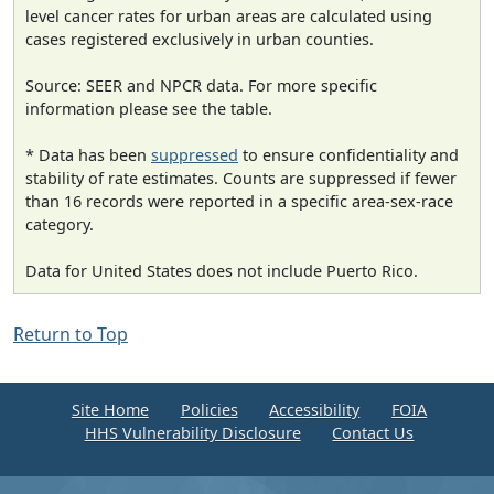
level cancer rates for urban areas are calculated using
cases registered exclusively in urban counties.
Source: SEER and NPCR data. For more specific
information please see the table.
* Data has been
suppressed
to ensure confidentiality and
stability of rate estimates. Counts are suppressed if fewer
than 16 records were reported in a specific area-sex-race
category.
Data for United States does not include Puerto Rico.
Return to Top
Site Home
Policies
Accessibility
FOIA
HHS Vulnerability Disclosure
Contact Us