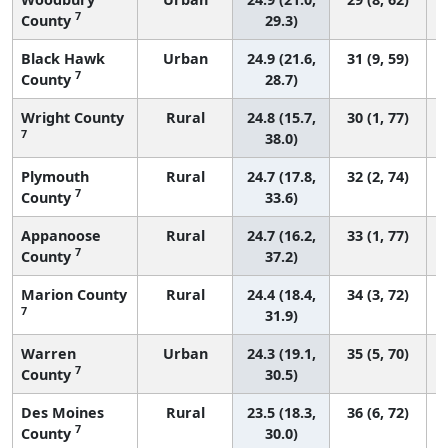
7
County
29.3)
Black Hawk
Urban
24.9 (21.6,
31 (9, 59)
7
County
28.7)
Wright County
Rural
24.8 (15.7,
30 (1, 77)
7
38.0)
Plymouth
Rural
24.7 (17.8,
32 (2, 74)
7
County
33.6)
Appanoose
Rural
24.7 (16.2,
33 (1, 77)
7
County
37.2)
Marion County
Rural
24.4 (18.4,
34 (3, 72)
7
31.9)
Warren
Urban
24.3 (19.1,
35 (5, 70)
7
County
30.5)
Des Moines
Rural
23.5 (18.3,
36 (6, 72)
7
County
30.0)