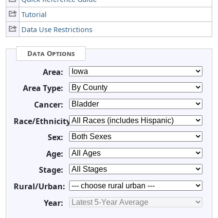
Tutorial
Data Use Restrictions
Data Options
Area:
Area Type:
Cancer:
Race/Ethnicity:
Sex:
Age:
Stage:
Rural/Urban:
Year: