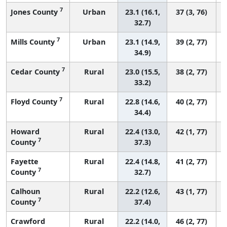
7
Jones County
Urban
23.1 (16.1,
37 (3, 76)
32.7)
7
Mills County
Urban
23.1 (14.9,
39 (2, 77)
34.9)
7
Cedar County
Rural
23.0 (15.5,
38 (2, 77)
33.2)
7
Floyd County
Rural
22.8 (14.6,
40 (2, 77)
34.4)
Howard
Rural
22.4 (13.0,
42 (1, 77)
7
County
37.3)
Fayette
Rural
22.4 (14.8,
41 (2, 77)
7
County
32.7)
Calhoun
Rural
22.2 (12.6,
43 (1, 77)
7
County
37.4)
Crawford
Rural
22.2 (14.0,
46 (2, 77)