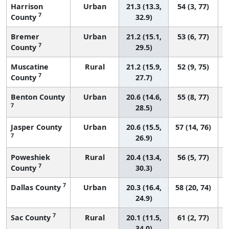
Harrison
Urban
21.3 (13.3,
54 (3, 77)
7
County
32.9)
Bremer
Urban
21.2 (15.1,
53 (6, 77)
7
County
29.5)
Muscatine
Rural
21.2 (15.9,
52 (9, 75)
7
County
27.7)
Benton County
Urban
20.6 (14.6,
55 (8, 77)
7
28.5)
Jasper County
Urban
20.6 (15.5,
57 (14, 76)
7
26.9)
Poweshiek
Rural
20.4 (13.4,
56 (5, 77)
7
County
30.3)
7
Dallas County
Urban
20.3 (16.4,
58 (20, 74)
24.9)
7
Sac County
Rural
20.1 (11.5,
61 (2, 77)
34.0)