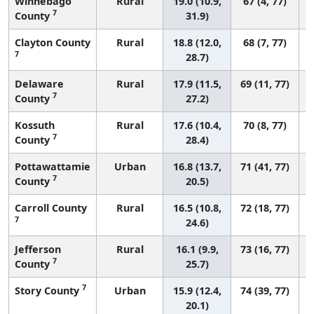
Winnebago
Rural
19.0 (10.9,
67 (4, 77)
7
County
31.9)
Clayton County
Rural
18.8 (12.0,
68 (7, 77)
7
28.7)
Delaware
Rural
17.9 (11.5,
69 (11, 77)
7
County
27.2)
Kossuth
Rural
17.6 (10.4,
70 (8, 77)
7
County
28.4)
Pottawattamie
Urban
16.8 (13.7,
71 (41, 77)
7
County
20.5)
Carroll County
Rural
16.5 (10.8,
72 (18, 77)
7
24.6)
Jefferson
Rural
16.1 (9.9,
73 (16, 77)
7
County
25.7)
7
Story County
Urban
15.9 (12.4,
74 (39, 77)
20.1)