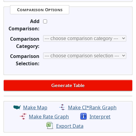
Comparison Options
Add
Comparison:
Comparison
Category:
Comparison
Selection:
Make Map
Make CI*Rank Graph
Make Rate Graph
Interpret
Export Data