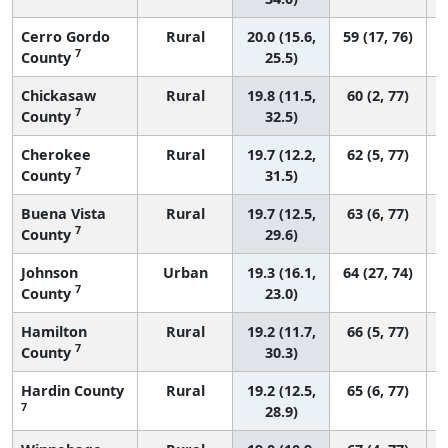
Cerro Gordo
Rural
20.0 (15.6,
59 (17, 76)
7
County
25.5)
Chickasaw
Rural
19.8 (11.5,
60 (2, 77)
7
County
32.5)
Cherokee
Rural
19.7 (12.2,
62 (5, 77)
7
County
31.5)
Buena Vista
Rural
19.7 (12.5,
63 (6, 77)
7
County
29.6)
Johnson
Urban
19.3 (16.1,
64 (27, 74)
7
County
23.0)
Hamilton
Rural
19.2 (11.7,
66 (5, 77)
7
County
30.3)
Hardin County
Rural
19.2 (12.5,
65 (6, 77)
7
28.9)