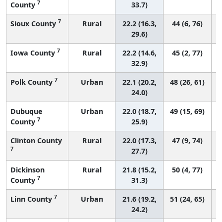
7
County
33.7)
7
Sioux County
Rural
22.2 (16.3,
44 (6, 76)
29.6)
7
Iowa County
Rural
22.2 (14.6,
45 (2, 77)
32.9)
7
Polk County
Urban
22.1 (20.2,
48 (26, 61)
24.0)
Dubuque
Urban
22.0 (18.7,
49 (15, 69)
7
County
25.9)
Clinton County
Rural
22.0 (17.3,
47 (9, 74)
7
27.7)
Dickinson
Rural
21.8 (15.2,
50 (4, 77)
7
County
31.3)
7
Linn County
Urban
21.6 (19.2,
51 (24, 65)
24.2)