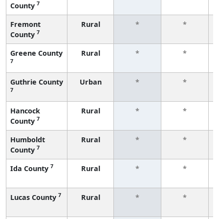
7
County
Fremont
Rural
*
*
7
County
Greene County
Rural
*
*
7
Guthrie County
Urban
*
*
7
Hancock
Rural
*
*
7
County
Humboldt
Rural
*
*
7
County
7
Ida County
Rural
*
*
7
Lucas County
Rural
*
*