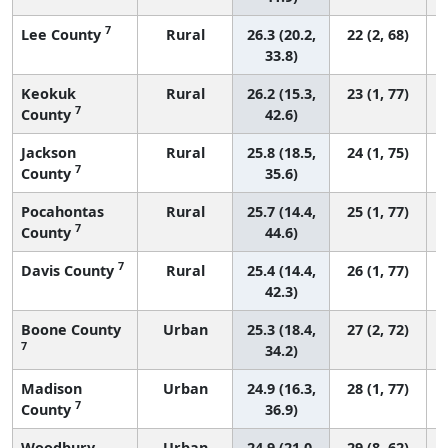
7
Lee County
Rural
26.3 (20.2,
22 (2, 68)
33.8)
Keokuk
Rural
26.2 (15.3,
23 (1, 77)
7
County
42.6)
Jackson
Rural
25.8 (18.5,
24 (1, 75)
7
County
35.6)
Pocahontas
Rural
25.7 (14.4,
25 (1, 77)
7
County
44.6)
7
Davis County
Rural
25.4 (14.4,
26 (1, 77)
42.3)
Boone County
Urban
25.3 (18.4,
27 (2, 72)
7
34.2)
Madison
Urban
24.9 (16.3,
28 (1, 77)
7
County
36.9)
Woodbury
Urban
24.9 (21.0,
29 (8, 62)