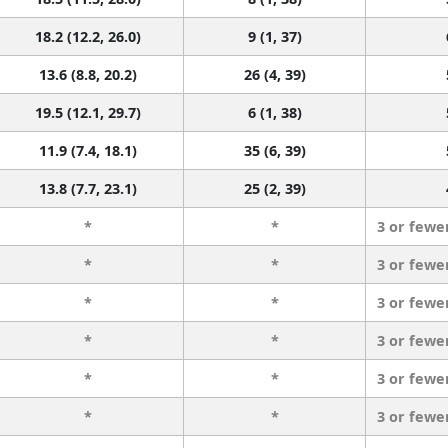
18.2 (12.2, 26.0)
9 (1, 37)
13.6 (8.8, 20.2)
26 (4, 39)
19.5 (12.1, 29.7)
6 (1, 38)
11.9 (7.4, 18.1)
35 (6, 39)
13.8 (7.7, 23.1)
25 (2, 39)
*
*
3 or fewe
*
*
3 or fewe
*
*
3 or fewe
*
*
3 or fewe
*
*
3 or fewe
*
*
3 or fewe