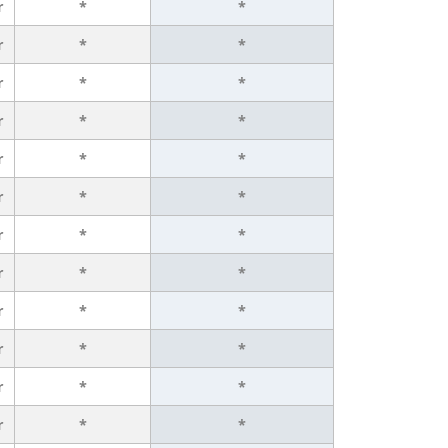
r
*
*
r
*
*
r
*
*
r
*
*
r
*
*
r
*
*
r
*
*
r
*
*
r
*
*
r
*
*
r
*
*
r
*
*