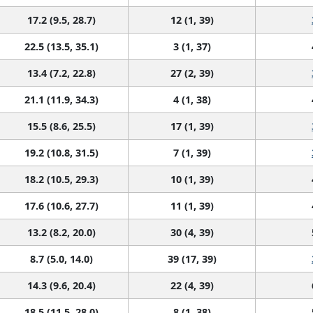
17.2 (9.5, 28.7)
12 (1, 39)
22.5 (13.5, 35.1)
3 (1, 37)
13.4 (7.2, 22.8)
27 (2, 39)
21.1 (11.9, 34.3)
4 (1, 38)
15.5 (8.6, 25.5)
17 (1, 39)
19.2 (10.8, 31.5)
7 (1, 39)
18.2 (10.5, 29.3)
10 (1, 39)
17.6 (10.6, 27.7)
11 (1, 39)
13.2 (8.2, 20.0)
30 (4, 39)
8.7 (5.0, 14.0)
39 (17, 39)
14.3 (9.6, 20.4)
22 (4, 39)
18.5 (11.5, 28.0)
8 (1, 38)