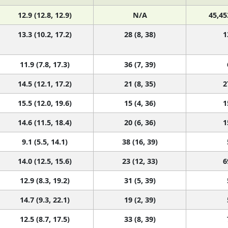
12.9 (12.8, 12.9)
N/A
45,45
13.3 (10.2, 17.2)
28 (8, 38)
1
11.9 (7.8, 17.3)
36 (7, 39)
14.5 (12.1, 17.2)
21 (8, 35)
2
15.5 (12.0, 19.6)
15 (4, 36)
1
14.6 (11.5, 18.4)
20 (6, 36)
1
9.1 (5.5, 14.1)
38 (16, 39)
14.0 (12.5, 15.6)
23 (12, 33)
6
12.9 (8.3, 19.2)
31 (5, 39)
14.7 (9.3, 22.1)
19 (2, 39)
12.5 (8.7, 17.5)
33 (8, 39)