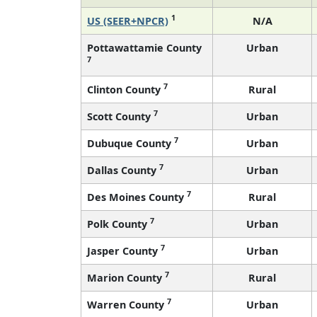
1
US (SEER+NPCR)
N/A
Pottawattamie County
Urban
7
7
Clinton County
Rural
7
Scott County
Urban
7
Dubuque County
Urban
7
Dallas County
Urban
7
Des Moines County
Rural
7
Polk County
Urban
7
Jasper County
Urban
7
Marion County
Rural
7
Warren County
Urban