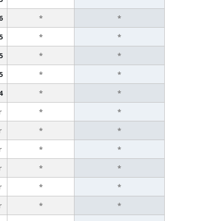
6
*
*
5
*
*
5
*
*
5
*
*
4
*
*
r
*
*
r
*
*
r
*
*
r
*
*
r
*
*
r
*
*