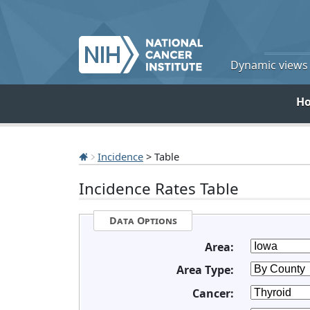
Dynamic views o
H
Incidence
> Table
Incidence Rates Table
Data Options
Area:
Area Type:
Cancer: