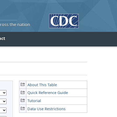
cross the nation
act
About This Table
Quick Reference Guide
Tutorial
Data Use Restrictions