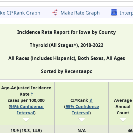
ke CI*Rank Graph
Make Rate Graph
Inter
Incidence Rate Report for Iowa by County
Thyroid (All Stages^), 2018-2022
All Races (includes Hispanic), Both Sexes, All Ages
Sorted by Recentaapc
Age-Adjusted Incidence
Rate
†
cases per 100,000
CI*Rank
⋔
Average
(
95% Confidence
(
95% Confidence
Annual
Interval
)
Interval
)
Count
13.9 (13.3, 14.5)
N/A
46