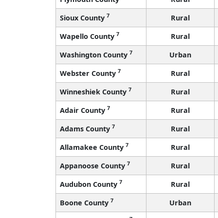
7
Sioux County
Rural
7
Wapello County
Rural
7
Washington County
Urban
7
Webster County
Rural
7
Winneshiek County
Rural
7
Adair County
Rural
7
Adams County
Rural
7
Allamakee County
Rural
7
Appanoose County
Rural
7
Audubon County
Rural
7
Boone County
Urban