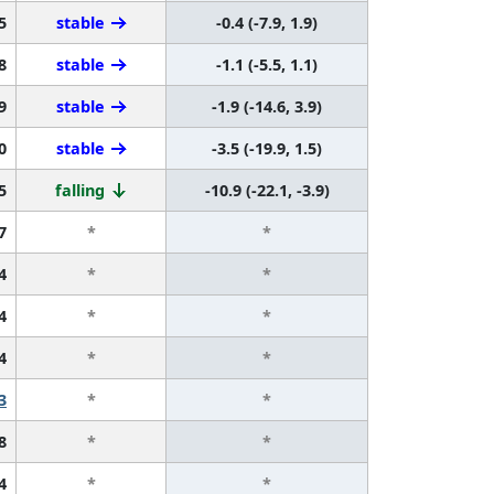
5
stable
-0.4 (-7.9, 1.9)
8
stable
-1.1 (-5.5, 1.1)
9
stable
-1.9 (-14.6, 3.9)
0
stable
-3.5 (-19.9, 1.5)
5
falling
-10.9 (-22.1, -3.9)
7
*
*
4
*
*
4
*
*
4
*
*
3
*
*
8
*
*
4
*
*