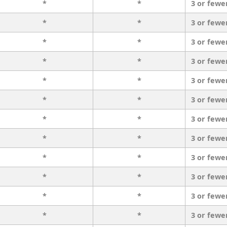
*
*
3 or fewe
*
*
3 or fewe
*
*
3 or fewe
*
*
3 or fewe
*
*
3 or fewe
*
*
3 or fewe
*
*
3 or fewe
*
*
3 or fewe
*
*
3 or fewe
*
*
3 or fewe
*
*
3 or fewe
*
*
3 or fewe