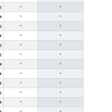
3
*
*
4
*
*
3
*
*
4
*
*
3
*
*
3
*
*
4
*
*
4
*
*
5
*
*
3
*
*
6
*
*
5
*
*