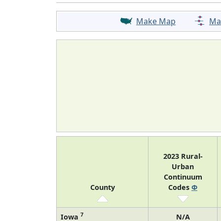
Make Map
Ma
2023 Rural-
Urban
Continuum
County
Codes
Φ
7
Iowa
N/A