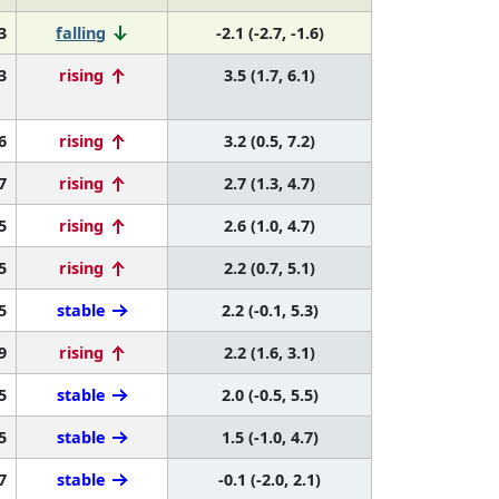
3
falling
-2.1 (-2.7, -1.6)
3
rising
3.5 (1.7, 6.1)
6
rising
3.2 (0.5, 7.2)
7
rising
2.7 (1.3, 4.7)
5
rising
2.6 (1.0, 4.7)
5
rising
2.2 (0.7, 5.1)
5
stable
2.2 (-0.1, 5.3)
9
rising
2.2 (1.6, 3.1)
5
stable
2.0 (-0.5, 5.5)
5
stable
1.5 (-1.0, 4.7)
7
stable
-0.1 (-2.0, 2.1)