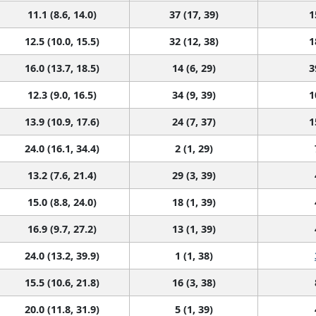
11.1 (8.6, 14.0)
37 (17, 39)
1
12.5 (10.0, 15.5)
32 (12, 38)
1
16.0 (13.7, 18.5)
14 (6, 29)
3
12.3 (9.0, 16.5)
34 (9, 39)
1
13.9 (10.9, 17.6)
24 (7, 37)
1
24.0 (16.1, 34.4)
2 (1, 29)
13.2 (7.6, 21.4)
29 (3, 39)
15.0 (8.8, 24.0)
18 (1, 39)
16.9 (9.7, 27.2)
13 (1, 39)
24.0 (13.2, 39.9)
1 (1, 38)
15.5 (10.6, 21.8)
16 (3, 38)
20.0 (11.8, 31.9)
5 (1, 39)