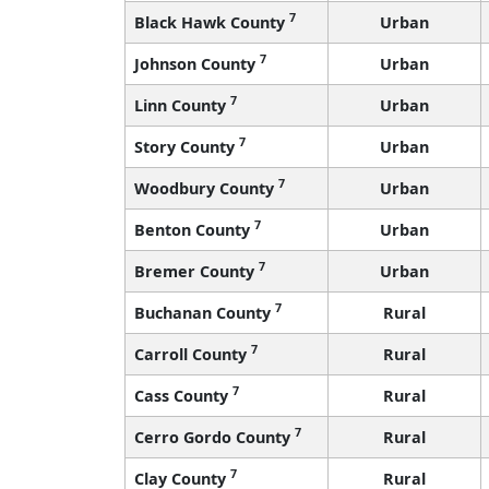
7
Black Hawk County
Urban
7
Johnson County
Urban
7
Linn County
Urban
7
Story County
Urban
7
Woodbury County
Urban
7
Benton County
Urban
7
Bremer County
Urban
7
Buchanan County
Rural
7
Carroll County
Rural
7
Cass County
Rural
7
Cerro Gordo County
Rural
7
Clay County
Rural