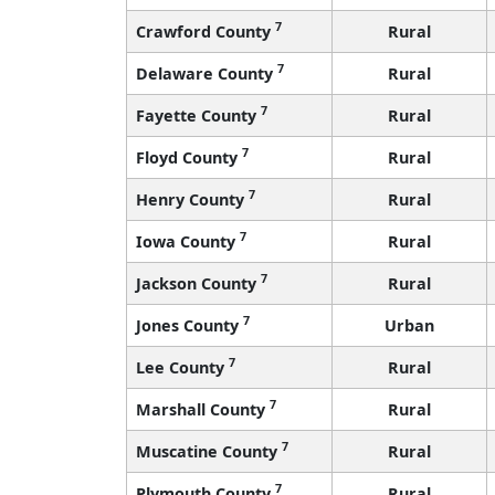
7
Crawford County
Rural
7
Delaware County
Rural
7
Fayette County
Rural
7
Floyd County
Rural
7
Henry County
Rural
7
Iowa County
Rural
7
Jackson County
Rural
7
Jones County
Urban
7
Lee County
Rural
7
Marshall County
Rural
7
Muscatine County
Rural
7
Plymouth County
Rural