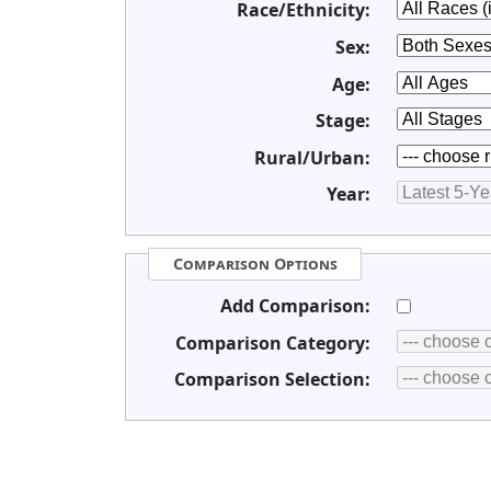
Race/Ethnicity:
Sex:
Age:
Stage:
Rural/Urban:
Year:
Comparison Options
Add Comparison:
Comparison Category:
Comparison Selection: