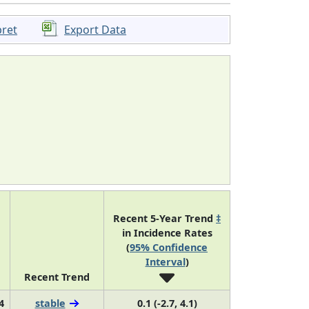
pret
Export Data
Recent 5-Year Trend
‡
in Incidence Rates
(
95% Confidence
Interval
)
Recent Trend
4
stable
0.1 (-2.7, 4.1)