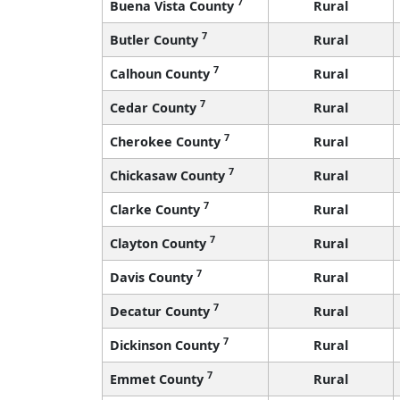
7
Buena Vista County
Rural
7
Butler County
Rural
7
Calhoun County
Rural
7
Cedar County
Rural
7
Cherokee County
Rural
7
Chickasaw County
Rural
7
Clarke County
Rural
7
Clayton County
Rural
7
Davis County
Rural
7
Decatur County
Rural
7
Dickinson County
Rural
7
Emmet County
Rural