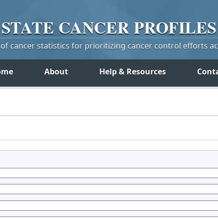
STATE
CANCER
PROFILES
f cancer statistics for prioritizing cancer control efforts a
ome
About
Help & Resources
Cont