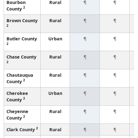
Bourbon
Rural
¶
¶
2
County
Brown County
Rural
¶
¶
2
Butler County
Urban
¶
¶
2
Chase County
Rural
¶
¶
2
Chautauqua
Rural
¶
¶
2
County
Cherokee
Urban
¶
¶
2
County
Cheyenne
Rural
¶
¶
2
County
2
Clark County
Rural
¶
¶