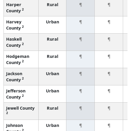
Harper
Rural
¶
¶
2
County
Harvey
Urban
¶
¶
2
County
Haskell
Rural
¶
¶
2
County
Hodgeman
Rural
¶
¶
2
County
Jackson
Urban
¶
¶
2
County
Jefferson
Urban
¶
¶
2
County
Jewell County
Rural
¶
¶
2
Johnson
Urban
¶
¶
2