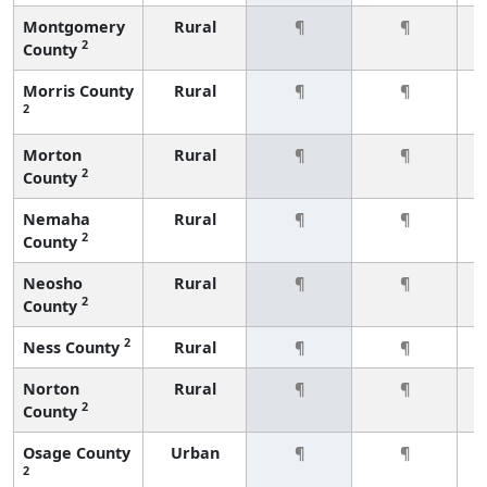
Montgomery
Rural
¶
¶
2
County
Morris County
Rural
¶
¶
2
Morton
Rural
¶
¶
2
County
Nemaha
Rural
¶
¶
2
County
Neosho
Rural
¶
¶
2
County
2
Ness County
Rural
¶
¶
Norton
Rural
¶
¶
2
County
Osage County
Urban
¶
¶
2