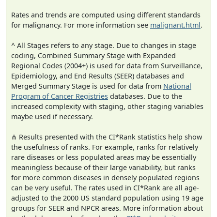
Rates and trends are computed using different standards
for malignancy. For more information see
malignant.html
.
^ All Stages refers to any stage. Due to changes in stage
coding, Combined Summary Stage with Expanded
Regional Codes (2004+) is used for data from Surveillance,
Epidemiology, and End Results (SEER) databases and
Merged Summary Stage is used for data from
National
Program of Cancer Registries
databases. Due to the
increased complexity with staging, other staging variables
maybe used if necessary.
⋔ Results presented with the CI*Rank statistics help show
the usefulness of ranks. For example, ranks for relatively
rare diseases or less populated areas may be essentially
meaningless because of their large variability, but ranks
for more common diseases in densely populated regions
can be very useful. The rates used in CI*Rank are all age-
adjusted to the 2000 US standard population using 19 age
groups for SEER and NPCR areas. More information about