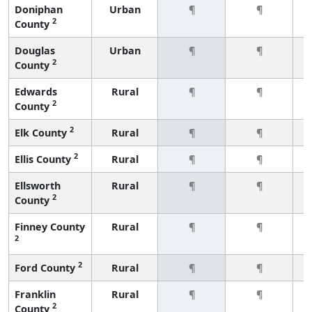
Doniphan
Urban
¶
¶
2
County
Douglas
Urban
¶
¶
2
County
Edwards
Rural
¶
¶
2
County
2
Elk County
Rural
¶
¶
2
Ellis County
Rural
¶
¶
Ellsworth
Rural
¶
¶
2
County
Finney County
Rural
¶
¶
2
2
Ford County
Rural
¶
¶
Franklin
Rural
¶
¶
2
County