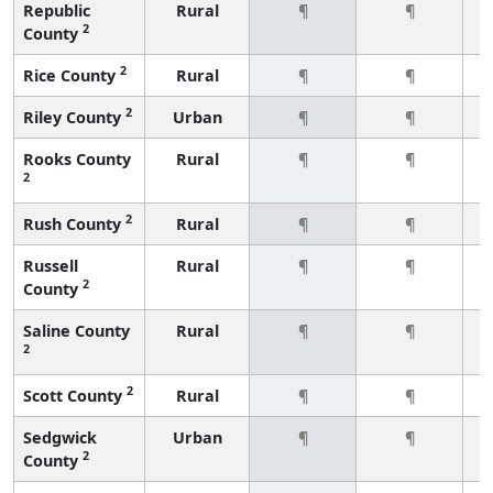
Republic
Rural
¶
¶
2
County
2
Rice County
Rural
¶
¶
2
Riley County
Urban
¶
¶
Rooks County
Rural
¶
¶
2
2
Rush County
Rural
¶
¶
Russell
Rural
¶
¶
2
County
Saline County
Rural
¶
¶
2
2
Scott County
Rural
¶
¶
Sedgwick
Urban
¶
¶
2
County