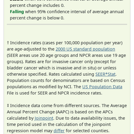
percent change includes 0.
Falling
when 95% confidence interval of average annual
percent change is below 0.
† Incidence rates (cases per 100,000 population per year)
are age-adjusted to the
2000 US standard population
(SEER areas use 20 age groups and NPCR areas use 19 age
groups). Rates are for invasive cancer only (except for
bladder cancer which is invasive and in situ) or unless
otherwise specified. Rates calculated using
SEER*Stat
.
Population counts for denominators are based on Census
populations as modified by NCI. The
US Population Data
File is used for SEER and NPCR incidence rates.
‡ Incidence data come from different sources. The Average
Annual Percent Change (AAPC) is based on the APCs
calculated by
Joinpoint
. Due to data availability issues, the
time period used in the calculation of the joinpoint
regression model may
differ
for selected counties.