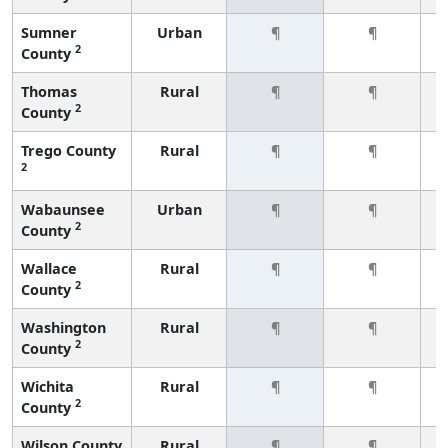
Sumner
Urban
¶
¶
2
County
Thomas
Rural
¶
¶
2
County
Trego County
Rural
¶
¶
2
Wabaunsee
Urban
¶
¶
2
County
Wallace
Rural
¶
¶
2
County
Washington
Rural
¶
¶
2
County
Wichita
Rural
¶
¶
2
County
Wilson County
Rural
¶
¶