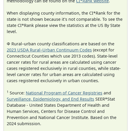
methodology can be found on the
CI*Rank website
.
When displaying county information, the CI*Rank for the
state is not shown because it's not comparable. To see the
state CI*Rank please view the statistics at the US By State
level.
Φ Rural–urban county classifications are based on the
2023 USDA Rural–Urban Continuum Codes
(except for
Connecticut Counties which use 2013 codes). State-level
cancer rates for rural areas are calculated using cancer
cases registered exclusively in rural counties, while state-
level cancer rates for urban areas are calculated using
cases registered exclusively in urban counties.
1
Source:
National Program of Cancer Registries
and
Surveillance, Epidemiology, and End Results
SEER*Stat
Database - United States Department of Health and
Human Services, Centers for Disease Control and
Prevention and National Cancer Institute. Based on the
2024 submission.