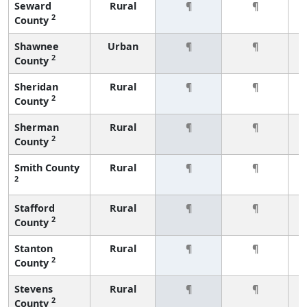
Seward
Rural
¶
¶
2
County
Shawnee
Urban
¶
¶
2
County
Sheridan
Rural
¶
¶
2
County
Sherman
Rural
¶
¶
2
County
Smith County
Rural
¶
¶
2
Stafford
Rural
¶
¶
2
County
Stanton
Rural
¶
¶
2
County
Stevens
Rural
¶
¶
2
County