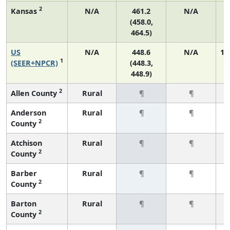
2
Kansas
N/A
461.2
N/A
(458.0,
464.5)
US
N/A
448.6
N/A
1,
1
(SEER+NPCR)
(448.3,
448.9)
2
Allen County
Rural
¶
¶
Anderson
Rural
¶
¶
2
County
Atchison
Rural
¶
¶
2
County
Barber
Rural
¶
¶
2
County
Barton
Rural
¶
¶
2
County