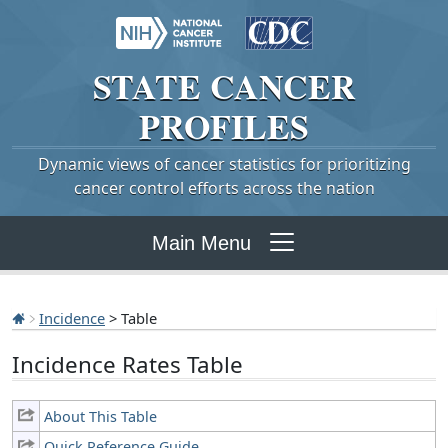
STATE
CANCER
PROFILES
Dynamic views of cancer statistics for prioritizing
cancer control efforts across the nation
Main Menu
Incidence
> Table
Incidence Rates Table
About This Table
Quick Reference Guide