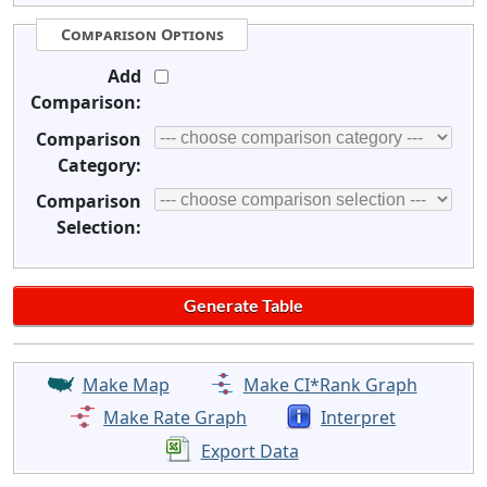
Comparison Options
Add
Comparison:
Comparison
Category:
Comparison
Selection:
Make Map
Make CI*Rank Graph
Make Rate Graph
Interpret
Export Data