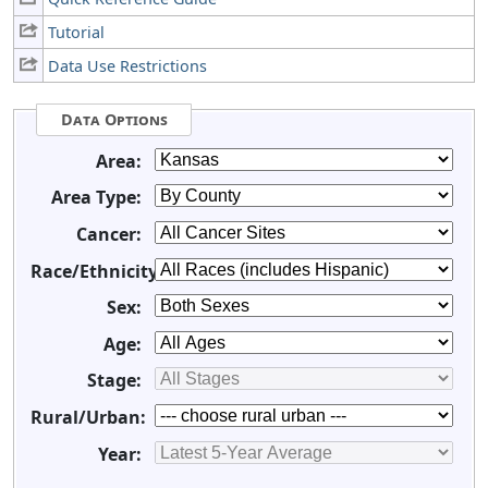
Tutorial
Data Use Restrictions
Data Options
Area:
Area Type:
Cancer:
Race/Ethnicity:
Sex:
Age:
Stage:
Rural/Urban:
Year: