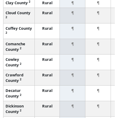
2
Clay County
Rural
¶
¶
Cloud County
Rural
¶
¶
2
Coffey County
Rural
¶
¶
2
Comanche
Rural
¶
¶
2
County
Cowley
Rural
¶
¶
2
County
Crawford
Rural
¶
¶
2
County
Decatur
Rural
¶
¶
2
County
Dickinson
Rural
¶
¶
2
County