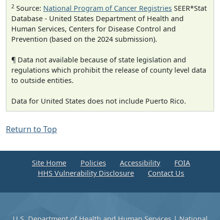
2
Source:
National Program of Cancer Registries
SEER*Stat
Database - United States Department of Health and
Human Services, Centers for Disease Control and
Prevention (based on the 2024 submission).
¶ Data not available because of state legislation and
regulations which prohibit the release of county level data
to outside entities.
Data for United States does not include Puerto Rico.
Return to Top
Site Home
Policies
Accessibility
FOIA
HHS Vulnerability Disclosure
Contact Us
U.S. Department of Health and Human Services
|
National