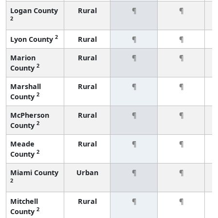
Logan County
Rural
¶
¶
2
2
Lyon County
Rural
¶
¶
Marion
Rural
¶
¶
2
County
Marshall
Rural
¶
¶
2
County
McPherson
Rural
¶
¶
2
County
Meade
Rural
¶
¶
2
County
Miami County
Urban
¶
¶
2
Mitchell
Rural
¶
¶
2
County