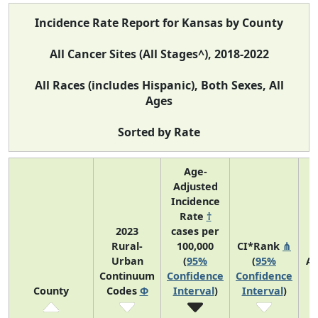
Incidence Rate Report for Kansas by County
All Cancer Sites (All Stages^), 2018-2022
All Races (includes Hispanic), Both Sexes, All
Ages
Sorted by Rate
Age-
Adjusted
Incidence
Rate
†
2023
cases per
Rural-
100,000
CI*Rank
⋔
Urban
(
95%
(
95%
Av
Continuum
Confidence
Confidence
A
County
Codes
Φ
Interval
)
Interval
)