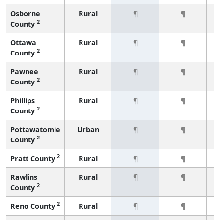
Osborne
Rural
¶
¶
2
County
Ottawa
Rural
¶
¶
2
County
Pawnee
Rural
¶
¶
2
County
Phillips
Rural
¶
¶
2
County
Pottawatomie
Urban
¶
¶
2
County
2
Pratt County
Rural
¶
¶
Rawlins
Rural
¶
¶
2
County
2
Reno County
Rural
¶
¶