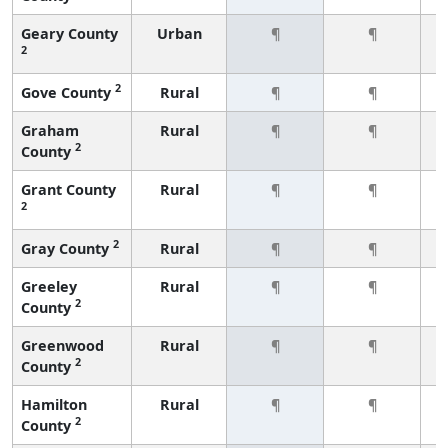
Geary County
Urban
¶
¶
2
2
Gove County
Rural
¶
¶
Graham
Rural
¶
¶
2
County
Grant County
Rural
¶
¶
2
2
Gray County
Rural
¶
¶
Greeley
Rural
¶
¶
2
County
Greenwood
Rural
¶
¶
2
County
Hamilton
Rural
¶
¶
2
County