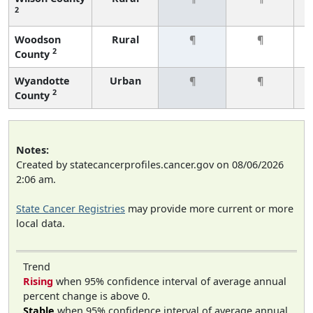
2
Woodson
Rural
¶
¶
2
County
Wyandotte
Urban
¶
¶
2
County
Notes:
Created by statecancerprofiles.cancer.gov on 08/06/2026
2:06 am.
State Cancer Registries
may provide more current or more
local data.
Trend
Rising
when 95% confidence interval of average annual
percent change is above 0.
Stable
when 95% confidence interval of average annual