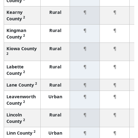
County
Kearny
Rural
¶
¶
2
County
Kingman
Rural
¶
¶
2
County
Kiowa County
Rural
¶
¶
2
Labette
Rural
¶
¶
2
County
2
Lane County
Rural
¶
¶
Leavenworth
Urban
¶
¶
2
County
Lincoln
Rural
¶
¶
2
County
2
Linn County
Urban
¶
¶