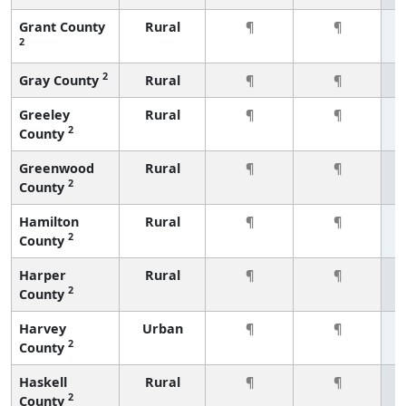
Grant County
Rural
¶
¶
2
2
Gray County
Rural
¶
¶
Greeley
Rural
¶
¶
2
County
Greenwood
Rural
¶
¶
2
County
Hamilton
Rural
¶
¶
2
County
Harper
Rural
¶
¶
2
County
Harvey
Urban
¶
¶
2
County
Haskell
Rural
¶
¶
2
County