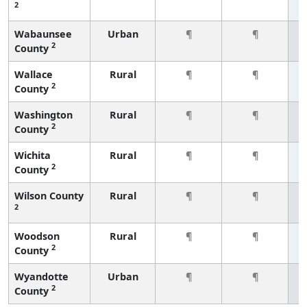
2
Wabaunsee
Urban
¶
¶
2
County
Wallace
Rural
¶
¶
2
County
Washington
Rural
¶
¶
2
County
Wichita
Rural
¶
¶
2
County
Wilson County
Rural
¶
¶
2
Woodson
Rural
¶
¶
2
County
Wyandotte
Urban
¶
¶
2
County