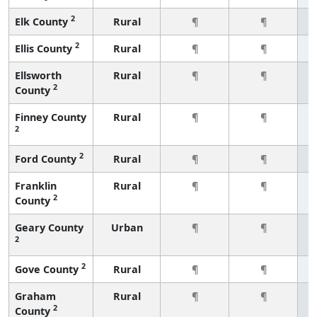
2
Elk County
Rural
¶
¶
2
Ellis County
Rural
¶
¶
Ellsworth
Rural
¶
¶
2
County
Finney County
Rural
¶
¶
2
2
Ford County
Rural
¶
¶
Franklin
Rural
¶
¶
2
County
Geary County
Urban
¶
¶
2
2
Gove County
Rural
¶
¶
Graham
Rural
¶
¶
2
County