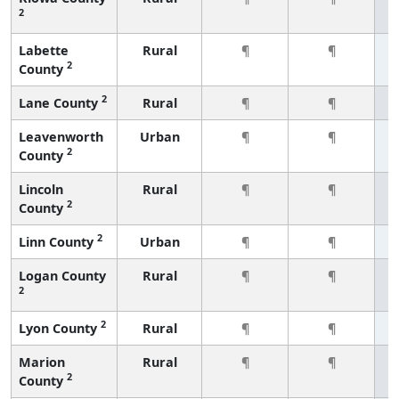
2
Labette
Rural
¶
¶
2
County
2
Lane County
Rural
¶
¶
Leavenworth
Urban
¶
¶
2
County
Lincoln
Rural
¶
¶
2
County
2
Linn County
Urban
¶
¶
Logan County
Rural
¶
¶
2
2
Lyon County
Rural
¶
¶
Marion
Rural
¶
¶
2
County