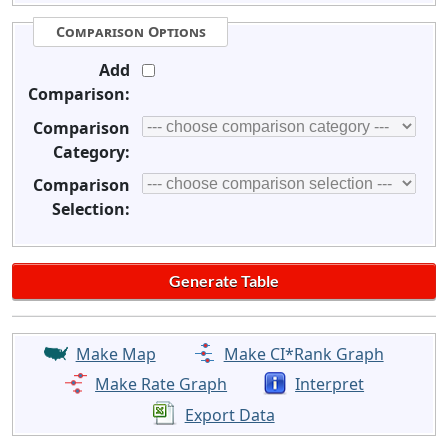
Comparison Options
Add
Comparison:
Comparison
Category:
Comparison
Selection:
Make Map
Make CI*Rank Graph
Make Rate Graph
Interpret
Export Data