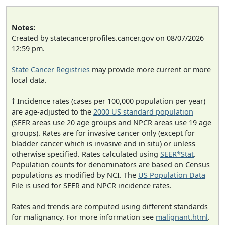
Notes:
Created by statecancerprofiles.cancer.gov on 08/07/2026
12:59 pm.
State Cancer Registries
may provide more current or more
local data.
† Incidence rates (cases per 100,000 population per year)
are age-adjusted to the
2000 US standard population
(SEER areas use 20 age groups and NPCR areas use 19 age
groups). Rates are for invasive cancer only (except for
bladder cancer which is invasive and in situ) or unless
otherwise specified. Rates calculated using
SEER*Stat
.
Population counts for denominators are based on Census
populations as modified by NCI. The
US Population Data
File is used for SEER and NPCR incidence rates.
Rates and trends are computed using different standards
for malignancy. For more information see
malignant.html
.