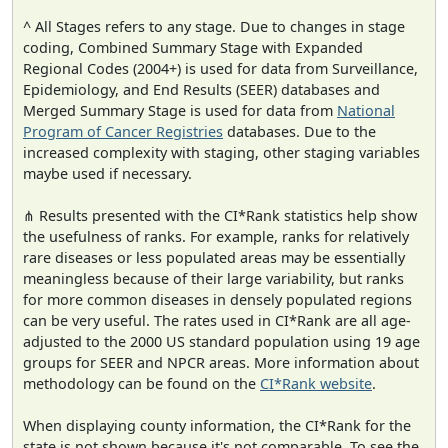
^ All Stages refers to any stage. Due to changes in stage
coding, Combined Summary Stage with Expanded
Regional Codes (2004+) is used for data from Surveillance,
Epidemiology, and End Results (SEER) databases and
Merged Summary Stage is used for data from
National
Program of Cancer Registries
databases. Due to the
increased complexity with staging, other staging variables
maybe used if necessary.
⋔ Results presented with the CI*Rank statistics help show
the usefulness of ranks. For example, ranks for relatively
rare diseases or less populated areas may be essentially
meaningless because of their large variability, but ranks
for more common diseases in densely populated regions
can be very useful. The rates used in CI*Rank are all age-
adjusted to the 2000 US standard population using 19 age
groups for SEER and NPCR areas. More information about
methodology can be found on the
CI*Rank website
.
When displaying county information, the CI*Rank for the
state is not shown because it's not comparable. To see the