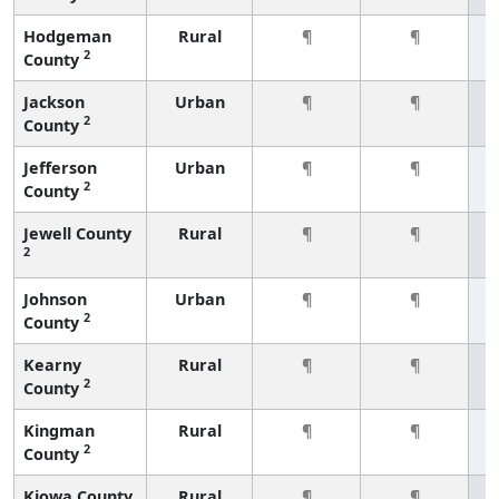
Hodgeman
Rural
¶
¶
2
County
Jackson
Urban
¶
¶
2
County
Jefferson
Urban
¶
¶
2
County
Jewell County
Rural
¶
¶
2
Johnson
Urban
¶
¶
2
County
Kearny
Rural
¶
¶
2
County
Kingman
Rural
¶
¶
2
County
Kiowa County
Rural
¶
¶