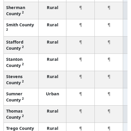
Sherman
Rural
¶
¶
2
County
Smith County
Rural
¶
¶
2
Stafford
Rural
¶
¶
2
County
Stanton
Rural
¶
¶
2
County
Stevens
Rural
¶
¶
2
County
Sumner
Urban
¶
¶
2
County
Thomas
Rural
¶
¶
2
County
Trego County
Rural
¶
¶