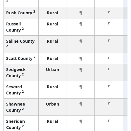
2
2
Rush County
Rural
¶
¶
Russell
Rural
¶
¶
2
County
Saline County
Rural
¶
¶
2
2
Scott County
Rural
¶
¶
Sedgwick
Urban
¶
¶
2
County
Seward
Rural
¶
¶
2
County
Shawnee
Urban
¶
¶
2
County
Sheridan
Rural
¶
¶
2
County