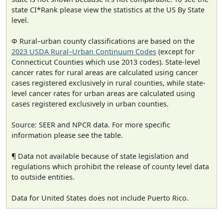
state CI*Rank please view the statistics at the US By State
level.
Φ Rural–urban county classifications are based on the
2023 USDA Rural–Urban Continuum Codes
(except for
Connecticut Counties which use 2013 codes). State-level
cancer rates for rural areas are calculated using cancer
cases registered exclusively in rural counties, while state-
level cancer rates for urban areas are calculated using
cases registered exclusively in urban counties.
Source: SEER and NPCR data. For more specific
information please see the table.
¶ Data not available because of state legislation and
regulations which prohibit the release of county level data
to outside entities.
Data for United States does not include Puerto Rico.