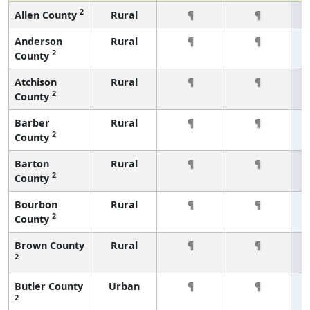
2
Allen County
Rural
¶
¶
Anderson
Rural
¶
¶
2
County
Atchison
Rural
¶
¶
2
County
Barber
Rural
¶
¶
2
County
Barton
Rural
¶
¶
2
County
Bourbon
Rural
¶
¶
2
County
Brown County
Rural
¶
¶
2
Butler County
Urban
¶
¶
2