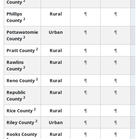
2
County
Phillips
Rural
¶
¶
2
County
Pottawatomie
Urban
¶
¶
2
County
2
Pratt County
Rural
¶
¶
Rawlins
Rural
¶
¶
2
County
2
Reno County
Rural
¶
¶
Republic
Rural
¶
¶
2
County
2
Rice County
Rural
¶
¶
2
Riley County
Urban
¶
¶
Rooks County
Rural
¶
¶