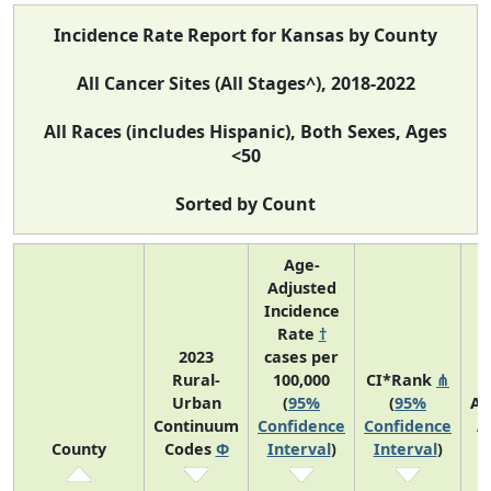
Incidence Rate Report for Kansas by County
All Cancer Sites (All Stages^), 2018-2022
All Races (includes Hispanic), Both Sexes, Ages
<50
Sorted by Count
Age-
Adjusted
Incidence
Rate
†
2023
cases per
Rural-
100,000
CI*Rank
⋔
Urban
(
95%
(
95%
Av
Continuum
Confidence
Confidence
A
County
Codes
Φ
Interval
)
Interval
)
C