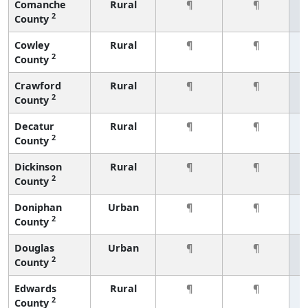
Comanche
Rural
¶
¶
2
County
Cowley
Rural
¶
¶
2
County
Crawford
Rural
¶
¶
2
County
Decatur
Rural
¶
¶
2
County
Dickinson
Rural
¶
¶
2
County
Doniphan
Urban
¶
¶
2
County
Douglas
Urban
¶
¶
2
County
Edwards
Rural
¶
¶
2
County