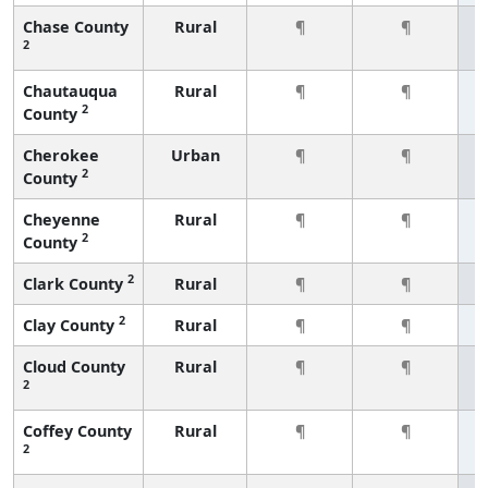
Chase County
Rural
¶
¶
2
Chautauqua
Rural
¶
¶
2
County
Cherokee
Urban
¶
¶
2
County
Cheyenne
Rural
¶
¶
2
County
2
Clark County
Rural
¶
¶
2
Clay County
Rural
¶
¶
Cloud County
Rural
¶
¶
2
Coffey County
Rural
¶
¶
2