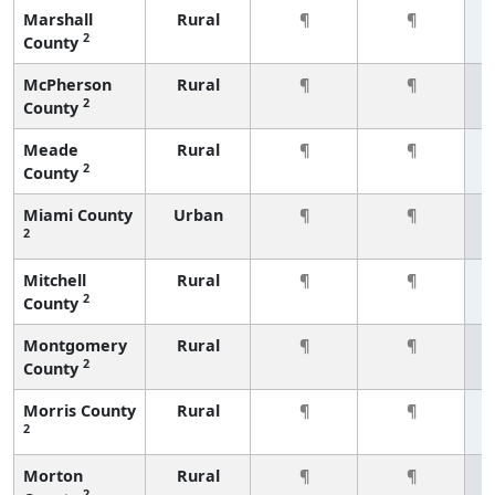
Marshall
Rural
¶
¶
2
County
McPherson
Rural
¶
¶
2
County
Meade
Rural
¶
¶
2
County
Miami County
Urban
¶
¶
2
Mitchell
Rural
¶
¶
2
County
Montgomery
Rural
¶
¶
2
County
Morris County
Rural
¶
¶
2
Morton
Rural
¶
¶
2