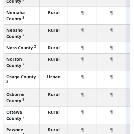
County
Nemaha
Rural
¶
¶
2
County
Neosho
Rural
¶
¶
2
County
2
Ness County
Rural
¶
¶
Norton
Rural
¶
¶
2
County
Osage County
Urban
¶
¶
2
Osborne
Rural
¶
¶
2
County
Ottawa
Rural
¶
¶
2
County
Pawnee
Rural
¶
¶