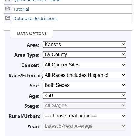
Tutorial
Data Use Restrictions
Data Options
Area:
Area Type:
Cancer:
Race/Ethnicity:
Sex:
Age:
Stage:
Rural/Urban:
Year: