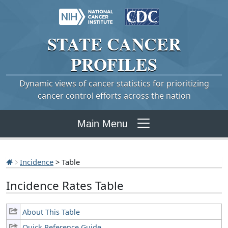
STATE
CANCER
PROFILES
Dynamic views of cancer statistics for prioritizing
cancer control efforts across the nation
Main Menu
Incidence
> Table
Incidence Rates Table
About This Table
Quick Reference Guide