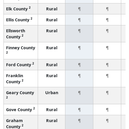
2
Elk County
Rural
¶
¶
2
Ellis County
Rural
¶
¶
Ellsworth
Rural
¶
¶
2
County
Finney County
Rural
¶
¶
2
2
Ford County
Rural
¶
¶
Franklin
Rural
¶
¶
2
County
Geary County
Urban
¶
¶
2
2
Gove County
Rural
¶
¶
Graham
Rural
¶
¶
2
County