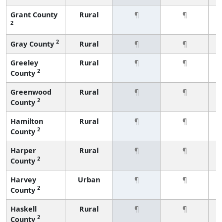
Grant County
Rural
¶
¶
2
2
Gray County
Rural
¶
¶
Greeley
Rural
¶
¶
2
County
Greenwood
Rural
¶
¶
2
County
Hamilton
Rural
¶
¶
2
County
Harper
Rural
¶
¶
2
County
Harvey
Urban
¶
¶
2
County
Haskell
Rural
¶
¶
2
County