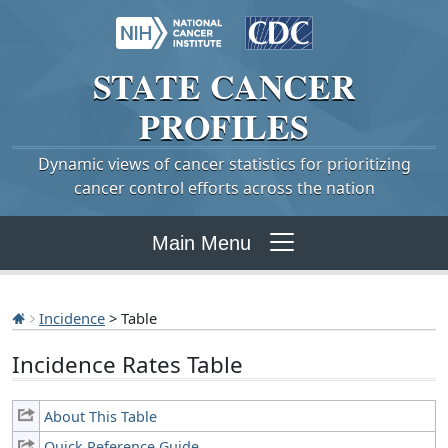
STATE
CANCER
PROFILES
Dynamic views of cancer statistics for prioritizing
cancer control efforts across the nation
Main Menu
Incidence
> Table
Incidence Rates Table
About This Table
Quick Reference Guide