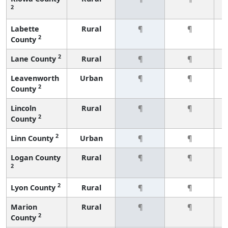
2
Labette
Rural
¶
¶
2
County
2
Lane County
Rural
¶
¶
Leavenworth
Urban
¶
¶
2
County
Lincoln
Rural
¶
¶
2
County
2
Linn County
Urban
¶
¶
Logan County
Rural
¶
¶
2
2
Lyon County
Rural
¶
¶
Marion
Rural
¶
¶
2
County