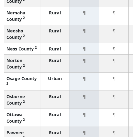
County
Nemaha
Rural
¶
¶
2
County
Neosho
Rural
¶
¶
2
County
2
Ness County
Rural
¶
¶
Norton
Rural
¶
¶
2
County
Osage County
Urban
¶
¶
2
Osborne
Rural
¶
¶
2
County
Ottawa
Rural
¶
¶
2
County
Pawnee
Rural
¶
¶