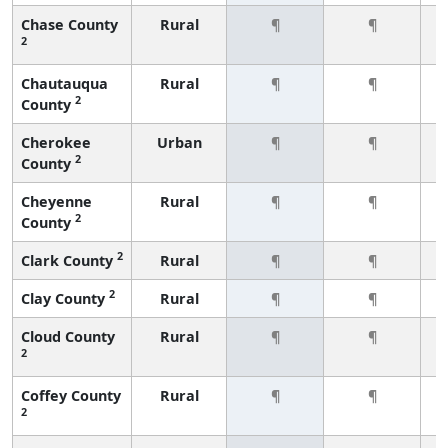
Chase County
Rural
¶
¶
2
Chautauqua
Rural
¶
¶
2
County
Cherokee
Urban
¶
¶
2
County
Cheyenne
Rural
¶
¶
2
County
2
Clark County
Rural
¶
¶
2
Clay County
Rural
¶
¶
Cloud County
Rural
¶
¶
2
Coffey County
Rural
¶
¶
2