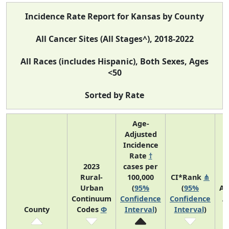
Incidence Rate Report for Kansas by County
All Cancer Sites (All Stages^), 2018-2022
All Races (includes Hispanic), Both Sexes, Ages
<50
Sorted by Rate
Age-
Adjusted
Incidence
Rate
†
2023
cases per
Rural-
100,000
CI*Rank
⋔
Urban
(
95%
(
95%
Av
Continuum
Confidence
Confidence
A
County
Codes
Φ
Interval
)
Interval
)
C