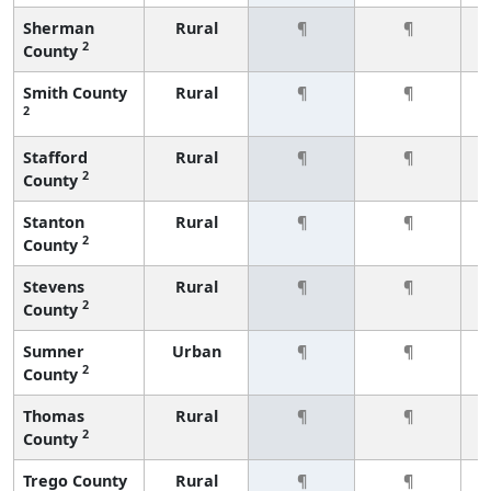
Sherman
Rural
¶
¶
2
County
Smith County
Rural
¶
¶
2
Stafford
Rural
¶
¶
2
County
Stanton
Rural
¶
¶
2
County
Stevens
Rural
¶
¶
2
County
Sumner
Urban
¶
¶
2
County
Thomas
Rural
¶
¶
2
County
Trego County
Rural
¶
¶