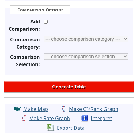
Comparison Options
Add
Comparison:
Comparison
Category:
Comparison
Selection:
Make Map
Make CI*Rank Graph
Make Rate Graph
Interpret
Export Data