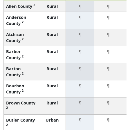
2
Allen County
Rural
¶
¶
Anderson
Rural
¶
¶
2
County
Atchison
Rural
¶
¶
2
County
Barber
Rural
¶
¶
2
County
Barton
Rural
¶
¶
2
County
Bourbon
Rural
¶
¶
2
County
Brown County
Rural
¶
¶
2
Butler County
Urban
¶
¶
2