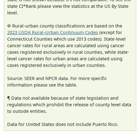
state CI*Rank please view the statistics at the US By State
level.
Φ Rural–urban county classifications are based on the
2023 USDA Rural–Urban Continuum Codes
(except for
Connecticut Counties which use 2013 codes). State-level
cancer rates for rural areas are calculated using cancer
cases registered exclusively in rural counties, while state-
level cancer rates for urban areas are calculated using
cases registered exclusively in urban counties.
Source: SEER and NPCR data. For more specific
information please see the table.
¶ Data not available because of state legislation and
regulations which prohibit the release of county level data
to outside entities.
Data for United States does not include Puerto Rico.