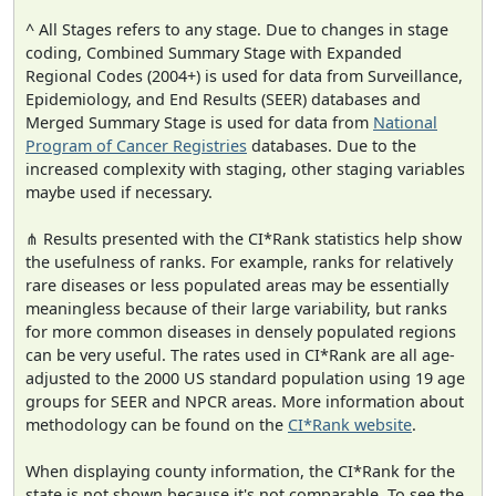
^ All Stages refers to any stage. Due to changes in stage
coding, Combined Summary Stage with Expanded
Regional Codes (2004+) is used for data from Surveillance,
Epidemiology, and End Results (SEER) databases and
Merged Summary Stage is used for data from
National
Program of Cancer Registries
databases. Due to the
increased complexity with staging, other staging variables
maybe used if necessary.
⋔ Results presented with the CI*Rank statistics help show
the usefulness of ranks. For example, ranks for relatively
rare diseases or less populated areas may be essentially
meaningless because of their large variability, but ranks
for more common diseases in densely populated regions
can be very useful. The rates used in CI*Rank are all age-
adjusted to the 2000 US standard population using 19 age
groups for SEER and NPCR areas. More information about
methodology can be found on the
CI*Rank website
.
When displaying county information, the CI*Rank for the
state is not shown because it's not comparable. To see the