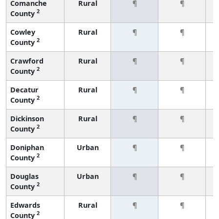
Comanche
Rural
¶
¶
2
County
Cowley
Rural
¶
¶
2
County
Crawford
Rural
¶
¶
2
County
Decatur
Rural
¶
¶
2
County
Dickinson
Rural
¶
¶
2
County
Doniphan
Urban
¶
¶
2
County
Douglas
Urban
¶
¶
2
County
Edwards
Rural
¶
¶
2
County