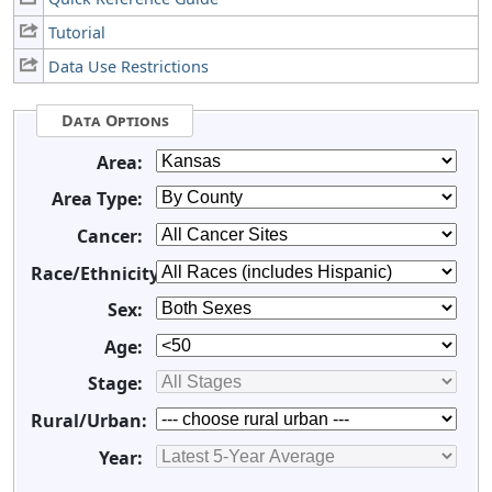
Tutorial
Data Use Restrictions
Data Options
Area:
Area Type:
Cancer:
Race/Ethnicity:
Sex:
Age:
Stage:
Rural/Urban:
Year: