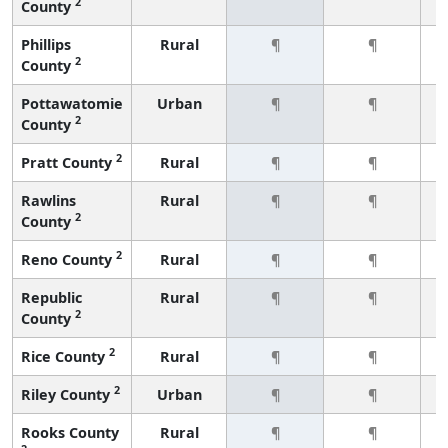
2
County
Phillips
Rural
¶
¶
2
County
Pottawatomie
Urban
¶
¶
2
County
2
Pratt County
Rural
¶
¶
Rawlins
Rural
¶
¶
2
County
2
Reno County
Rural
¶
¶
Republic
Rural
¶
¶
2
County
2
Rice County
Rural
¶
¶
2
Riley County
Urban
¶
¶
Rooks County
Rural
¶
¶