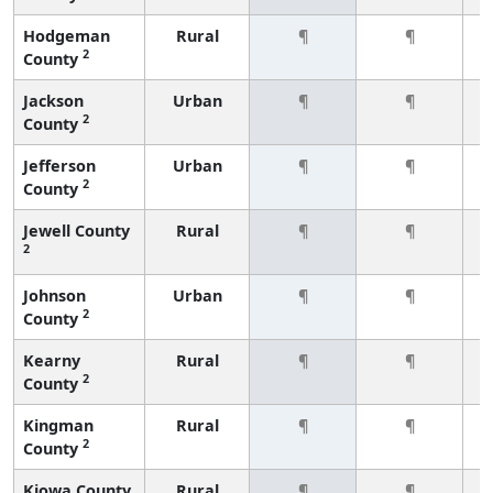
Hodgeman
Rural
¶
¶
2
County
Jackson
Urban
¶
¶
2
County
Jefferson
Urban
¶
¶
2
County
Jewell County
Rural
¶
¶
2
Johnson
Urban
¶
¶
2
County
Kearny
Rural
¶
¶
2
County
Kingman
Rural
¶
¶
2
County
Kiowa County
Rural
¶
¶