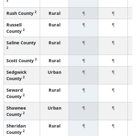
2
2
Rush County
Rural
¶
¶
Russell
Rural
¶
¶
2
County
Saline County
Rural
¶
¶
2
2
Scott County
Rural
¶
¶
Sedgwick
Urban
¶
¶
2
County
Seward
Rural
¶
¶
2
County
Shawnee
Urban
¶
¶
2
County
Sheridan
Rural
¶
¶
2
County