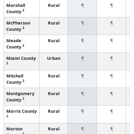
Marshall
Rural
¶
¶
2
County
McPherson
Rural
¶
¶
2
County
Meade
Rural
¶
¶
2
County
Miami County
Urban
¶
¶
2
Mitchell
Rural
¶
¶
2
County
Montgomery
Rural
¶
¶
2
County
Morris County
Rural
¶
¶
2
Morton
Rural
¶
¶
2