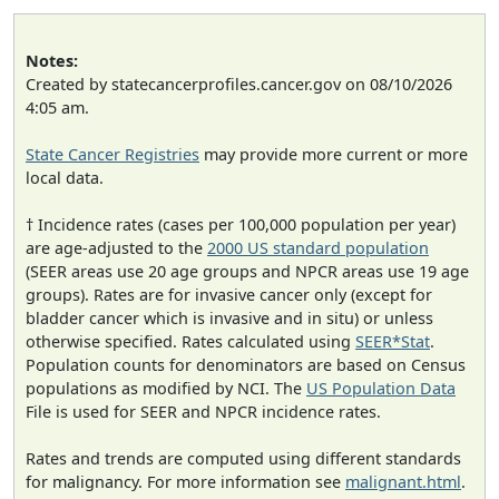
Notes:
Created by statecancerprofiles.cancer.gov on 08/10/2026
4:05 am.
State Cancer Registries
may provide more current or more
local data.
† Incidence rates (cases per 100,000 population per year)
are age-adjusted to the
2000 US standard population
(SEER areas use 20 age groups and NPCR areas use 19 age
groups). Rates are for invasive cancer only (except for
bladder cancer which is invasive and in situ) or unless
otherwise specified. Rates calculated using
SEER*Stat
.
Population counts for denominators are based on Census
populations as modified by NCI. The
US Population Data
File is used for SEER and NPCR incidence rates.
Rates and trends are computed using different standards
for malignancy. For more information see
malignant.html
.