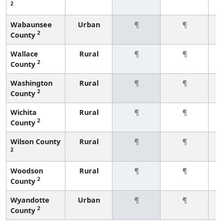
2
Wabaunsee
Urban
¶
¶
2
County
Wallace
Rural
¶
¶
2
County
Washington
Rural
¶
¶
2
County
Wichita
Rural
¶
¶
2
County
Wilson County
Rural
¶
¶
2
Woodson
Rural
¶
¶
2
County
Wyandotte
Urban
¶
¶
2
County