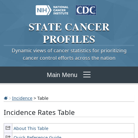
STATE
CANCER
PROFILES
Dynamic views of cancer statistics for prioritizing
cancer control efforts across the nation
Main Menu
Incidence
> Table
Incidence Rates Table
About This Table
Quick Reference Guide