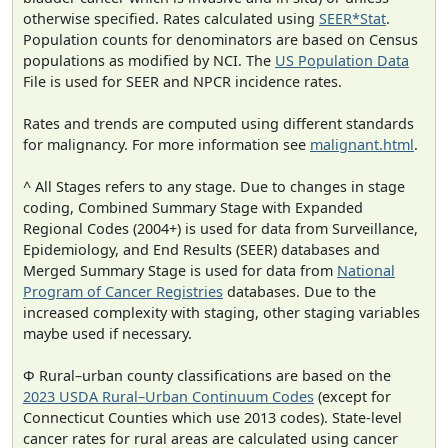
otherwise specified. Rates calculated using
SEER*Stat
.
Population counts for denominators are based on Census
populations as modified by NCI. The
US Population Data
File is used for SEER and NPCR incidence rates.
Rates and trends are computed using different standards
for malignancy. For more information see
malignant.html
.
^ All Stages refers to any stage. Due to changes in stage
coding, Combined Summary Stage with Expanded
Regional Codes (2004+) is used for data from Surveillance,
Epidemiology, and End Results (SEER) databases and
Merged Summary Stage is used for data from
National
Program of Cancer Registries
databases. Due to the
increased complexity with staging, other staging variables
maybe used if necessary.
Φ Rural–urban county classifications are based on the
2023 USDA Rural–Urban Continuum Codes
(except for
Connecticut Counties which use 2013 codes). State-level
cancer rates for rural areas are calculated using cancer