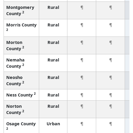
Montgomery
Rural
¶
¶
2
County
Morris County
Rural
¶
¶
2
Morton
Rural
¶
¶
2
County
Nemaha
Rural
¶
¶
2
County
Neosho
Rural
¶
¶
2
County
2
Ness County
Rural
¶
¶
Norton
Rural
¶
¶
2
County
Osage County
Urban
¶
¶
2