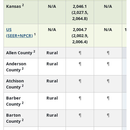
2
Kansas
N/A
2,046.1
N/A
(2,027.5,
2,064.8)
US
N/A
2,004.7
N/A
1,
1
(SEER+NPCR)
(2,002.9,
2,006.4)
2
Allen County
Rural
¶
¶
Anderson
Rural
¶
¶
2
County
Atchison
Rural
¶
¶
2
County
Barber
Rural
¶
¶
2
County
Barton
Rural
¶
¶
2
County