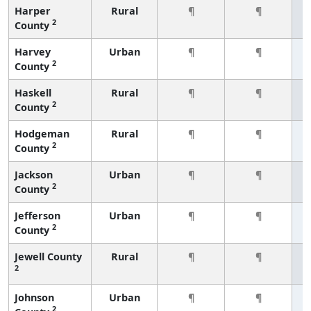
Harper
Rural
¶
¶
2
County
Harvey
Urban
¶
¶
2
County
Haskell
Rural
¶
¶
2
County
Hodgeman
Rural
¶
¶
2
County
Jackson
Urban
¶
¶
2
County
Jefferson
Urban
¶
¶
2
County
Jewell County
Rural
¶
¶
2
Johnson
Urban
¶
¶
2