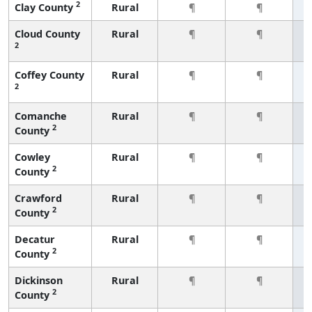
2
Clay County
Rural
¶
¶
Cloud County
Rural
¶
¶
2
Coffey County
Rural
¶
¶
2
Comanche
Rural
¶
¶
2
County
Cowley
Rural
¶
¶
2
County
Crawford
Rural
¶
¶
2
County
Decatur
Rural
¶
¶
2
County
Dickinson
Rural
¶
¶
2
County