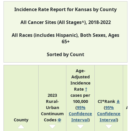
Incidence Rate Report for Kansas by County
All Cancer Sites (All Stages^), 2018-2022
All Races (includes Hispanic), Both Sexes, Ages
65+
Sorted by Count
Age-
Adjusted
Incidence
Rate
†
2023
cases per
Rural-
100,000
CI*Rank
⋔
Urban
(
95%
(
95%
Av
Continuum
Confidence
Confidence
A
County
Codes
Φ
Interval
)
Interval
)