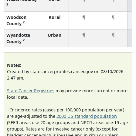
2
Woodson
Rural
¶
¶
2
County
Wyandotte
Urban
¶
¶
2
County
Notes:
Created by statecancerprofiles.cancer.gov on 08/10/2026
2:47 am.
State Cancer Registries
may provide more current or more
local data.
† Incidence rates (cases per 100,000 population per year)
are age-adjusted to the
2000 US standard population
(SEER areas use 20 age groups and NPCR areas use 19 age
groups). Rates are for invasive cancer only (except for
bladder cancer which is invasive and in situ) or unless