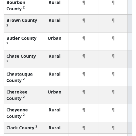
Bourbon
Rural
¶
¶
2
County
Brown County
Rural
¶
¶
2
Butler County
Urban
¶
¶
2
Chase County
Rural
¶
¶
2
Chautauqua
Rural
¶
¶
2
County
Cherokee
Urban
¶
¶
2
County
Cheyenne
Rural
¶
¶
2
County
2
Clark County
Rural
¶
¶