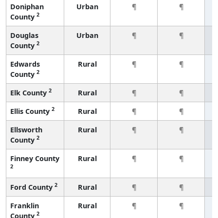
Doniphan
Urban
¶
¶
2
County
Douglas
Urban
¶
¶
2
County
Edwards
Rural
¶
¶
2
County
2
Elk County
Rural
¶
¶
2
Ellis County
Rural
¶
¶
Ellsworth
Rural
¶
¶
2
County
Finney County
Rural
¶
¶
2
2
Ford County
Rural
¶
¶
Franklin
Rural
¶
¶
2
County