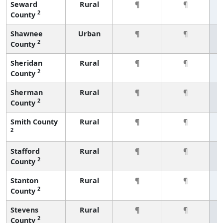
Seward
Rural
¶
¶
2
County
Shawnee
Urban
¶
¶
2
County
Sheridan
Rural
¶
¶
2
County
Sherman
Rural
¶
¶
2
County
Smith County
Rural
¶
¶
2
Stafford
Rural
¶
¶
2
County
Stanton
Rural
¶
¶
2
County
Stevens
Rural
¶
¶
2
County