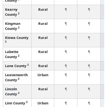
County
Kearny
Rural
¶
¶
2
County
Kingman
Rural
¶
¶
2
County
Kiowa County
Rural
¶
¶
2
Labette
Rural
¶
¶
2
County
2
Lane County
Rural
¶
¶
Leavenworth
Urban
¶
¶
2
County
Lincoln
Rural
¶
¶
2
County
2
Linn County
Urban
¶
¶