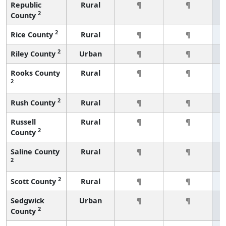
Republic
Rural
¶
¶
2
County
2
Rice County
Rural
¶
¶
2
Riley County
Urban
¶
¶
Rooks County
Rural
¶
¶
2
2
Rush County
Rural
¶
¶
Russell
Rural
¶
¶
2
County
Saline County
Rural
¶
¶
2
2
Scott County
Rural
¶
¶
Sedgwick
Urban
¶
¶
2
County