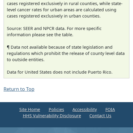
cases registered exclusively in rural counties, while state-
level cancer rates for urban areas are calculated using
cases registered exclusively in urban counties.
Source: SEER and NPCR data. For more specific
information please see the table.
¶ Data not available because of state legislation and
regulations which prohibit the release of county level data
to outside entities.
Data for United States does not include Puerto Rico.
Return to Top
Site Home
Policies
Accessibility
FOIA
HHS Vulnerability Disclosure
Contact Us