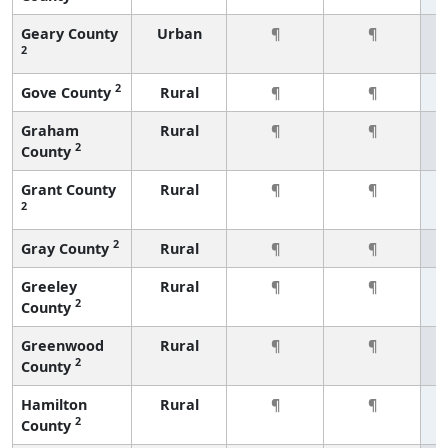
Geary County
Urban
¶
¶
2
2
Gove County
Rural
¶
¶
Graham
Rural
¶
¶
2
County
Grant County
Rural
¶
¶
2
2
Gray County
Rural
¶
¶
Greeley
Rural
¶
¶
2
County
Greenwood
Rural
¶
¶
2
County
Hamilton
Rural
¶
¶
2
County