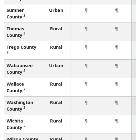
Sumner
Urban
¶
¶
2
County
Thomas
Rural
¶
¶
2
County
Trego County
Rural
¶
¶
2
Wabaunsee
Urban
¶
¶
2
County
Wallace
Rural
¶
¶
2
County
Washington
Rural
¶
¶
2
County
Wichita
Rural
¶
¶
2
County
Wilson County
Rural
¶
¶