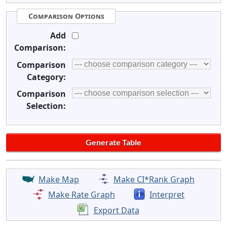
Comparison Options
Add
Comparison:
Comparison
Category:
Comparison
Selection:
Make Map
Make CI*Rank Graph
Make Rate Graph
Interpret
Export Data