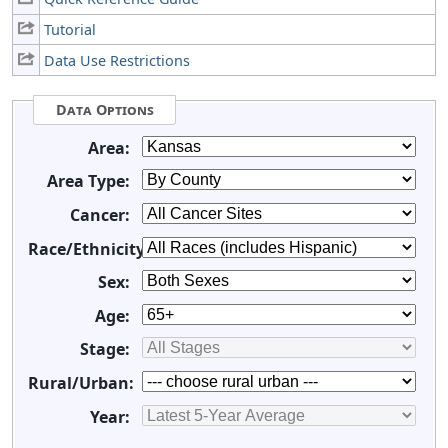
Tutorial
Data Use Restrictions
Data Options
Area:
Area Type:
Cancer:
Race/Ethnicity:
Sex:
Age:
Stage:
Rural/Urban:
Year: