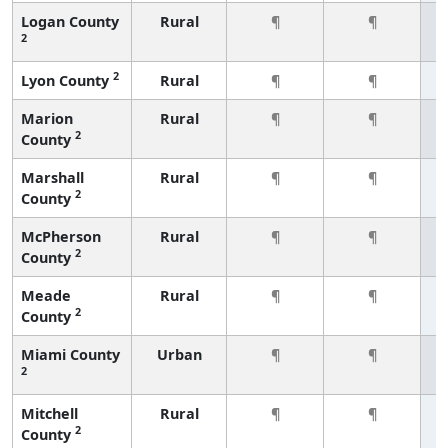
Logan County
Rural
¶
¶
2
2
Lyon County
Rural
¶
¶
Marion
Rural
¶
¶
2
County
Marshall
Rural
¶
¶
2
County
McPherson
Rural
¶
¶
2
County
Meade
Rural
¶
¶
2
County
Miami County
Urban
¶
¶
2
Mitchell
Rural
¶
¶
2
County