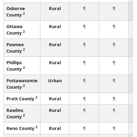
Osborne
Rural
¶
¶
2
County
Ottawa
Rural
¶
¶
2
County
Pawnee
Rural
¶
¶
2
County
Phillips
Rural
¶
¶
2
County
Pottawatomie
Urban
¶
¶
2
County
2
Pratt County
Rural
¶
¶
Rawlins
Rural
¶
¶
2
County
2
Reno County
Rural
¶
¶