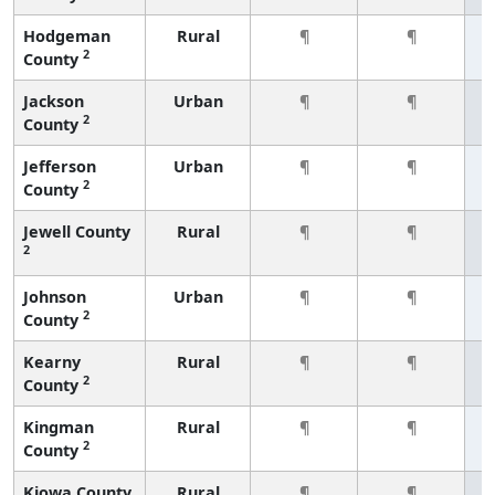
Hodgeman
Rural
¶
¶
2
County
Jackson
Urban
¶
¶
2
County
Jefferson
Urban
¶
¶
2
County
Jewell County
Rural
¶
¶
2
Johnson
Urban
¶
¶
2
County
Kearny
Rural
¶
¶
2
County
Kingman
Rural
¶
¶
2
County
Kiowa County
Rural
¶
¶