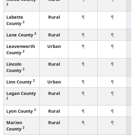
2
Labette
Rural
¶
¶
2
County
2
Lane County
Rural
¶
¶
Leavenworth
Urban
¶
¶
2
County
Lincoln
Rural
¶
¶
2
County
2
Linn County
Urban
¶
¶
Logan County
Rural
¶
¶
2
2
Lyon County
Rural
¶
¶
Marion
Rural
¶
¶
2
County