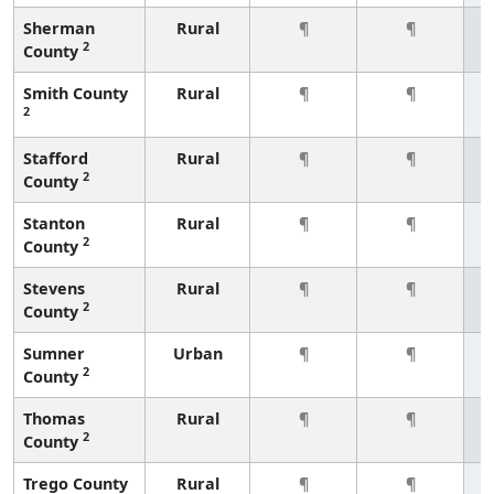
Sherman
Rural
¶
¶
2
County
Smith County
Rural
¶
¶
2
Stafford
Rural
¶
¶
2
County
Stanton
Rural
¶
¶
2
County
Stevens
Rural
¶
¶
2
County
Sumner
Urban
¶
¶
2
County
Thomas
Rural
¶
¶
2
County
Trego County
Rural
¶
¶