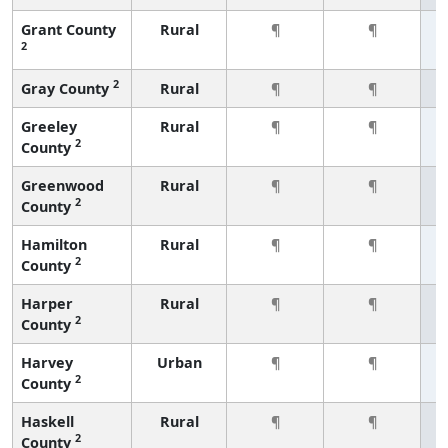
Grant County
Rural
¶
¶
2
2
Gray County
Rural
¶
¶
Greeley
Rural
¶
¶
2
County
Greenwood
Rural
¶
¶
2
County
Hamilton
Rural
¶
¶
2
County
Harper
Rural
¶
¶
2
County
Harvey
Urban
¶
¶
2
County
Haskell
Rural
¶
¶
2
County