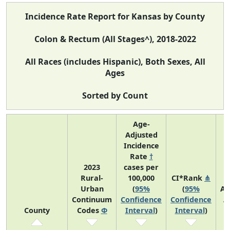
Incidence Rate Report for Kansas by County
Colon & Rectum (All Stages^), 2018-2022
All Races (includes Hispanic), Both Sexes, All
Ages
Sorted by Count
Age-
Adjusted
Incidence
Rate
†
2023
cases per
Rural-
100,000
CI*Rank
⋔
Urban
(
95%
(
95%
Av
Continuum
Confidence
Confidence
A
County
Codes
Φ
Interval
)
Interval
)
C