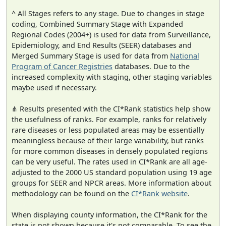
^ All Stages refers to any stage. Due to changes in stage
coding, Combined Summary Stage with Expanded
Regional Codes (2004+) is used for data from Surveillance,
Epidemiology, and End Results (SEER) databases and
Merged Summary Stage is used for data from
National
Program of Cancer Registries
databases. Due to the
increased complexity with staging, other staging variables
maybe used if necessary.
⋔ Results presented with the CI*Rank statistics help show
the usefulness of ranks. For example, ranks for relatively
rare diseases or less populated areas may be essentially
meaningless because of their large variability, but ranks
for more common diseases in densely populated regions
can be very useful. The rates used in CI*Rank are all age-
adjusted to the 2000 US standard population using 19 age
groups for SEER and NPCR areas. More information about
methodology can be found on the
CI*Rank website
.
When displaying county information, the CI*Rank for the
state is not shown because it's not comparable. To see the