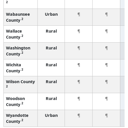
2
Wabaunsee
Urban
¶
¶
2
County
Wallace
Rural
¶
¶
2
County
Washington
Rural
¶
¶
2
County
Wichita
Rural
¶
¶
2
County
Wilson County
Rural
¶
¶
2
Woodson
Rural
¶
¶
2
County
Wyandotte
Urban
¶
¶
2
County