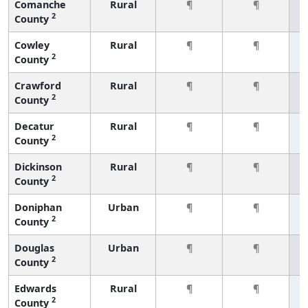
Comanche
Rural
¶
¶
2
County
Cowley
Rural
¶
¶
2
County
Crawford
Rural
¶
¶
2
County
Decatur
Rural
¶
¶
2
County
Dickinson
Rural
¶
¶
2
County
Doniphan
Urban
¶
¶
2
County
Douglas
Urban
¶
¶
2
County
Edwards
Rural
¶
¶
2
County