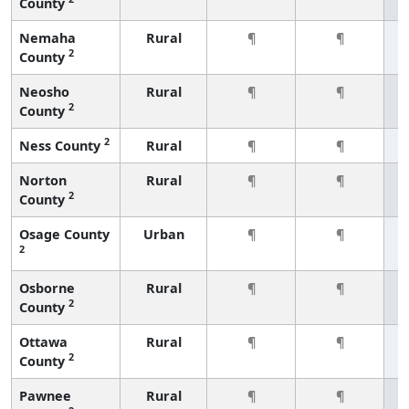
County
Nemaha
Rural
¶
¶
2
County
Neosho
Rural
¶
¶
2
County
2
Ness County
Rural
¶
¶
Norton
Rural
¶
¶
2
County
Osage County
Urban
¶
¶
2
Osborne
Rural
¶
¶
2
County
Ottawa
Rural
¶
¶
2
County
Pawnee
Rural
¶
¶