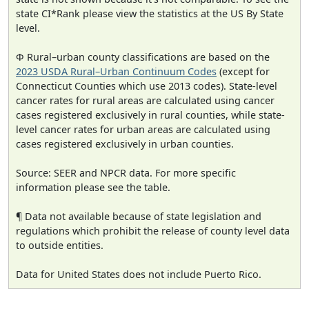
state CI*Rank please view the statistics at the US By State
level.
Φ Rural–urban county classifications are based on the
2023 USDA Rural–Urban Continuum Codes
(except for
Connecticut Counties which use 2013 codes). State-level
cancer rates for rural areas are calculated using cancer
cases registered exclusively in rural counties, while state-
level cancer rates for urban areas are calculated using
cases registered exclusively in urban counties.
Source: SEER and NPCR data. For more specific
information please see the table.
¶ Data not available because of state legislation and
regulations which prohibit the release of county level data
to outside entities.
Data for United States does not include Puerto Rico.