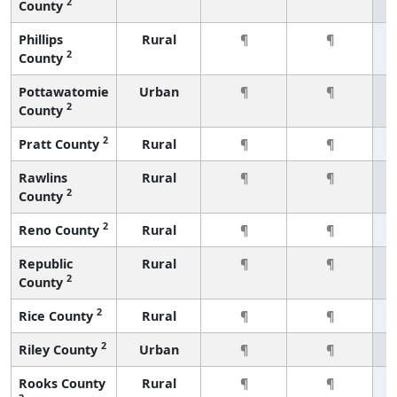
2
County
Phillips
Rural
¶
¶
2
County
Pottawatomie
Urban
¶
¶
2
County
2
Pratt County
Rural
¶
¶
Rawlins
Rural
¶
¶
2
County
2
Reno County
Rural
¶
¶
Republic
Rural
¶
¶
2
County
2
Rice County
Rural
¶
¶
2
Riley County
Urban
¶
¶
Rooks County
Rural
¶
¶