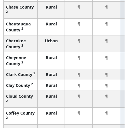
Chase County
Rural
¶
¶
2
Chautauqua
Rural
¶
¶
2
County
Cherokee
Urban
¶
¶
2
County
Cheyenne
Rural
¶
¶
2
County
2
Clark County
Rural
¶
¶
2
Clay County
Rural
¶
¶
Cloud County
Rural
¶
¶
2
Coffey County
Rural
¶
¶
2