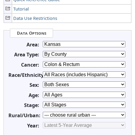
Tutorial
Data Use Restrictions
Data Options
Area:
Area Type:
Cancer:
Race/Ethnicity:
Sex:
Age:
Stage:
Rural/Urban:
Year: