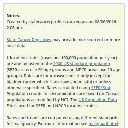
Notes:
Created by statecancerprofiles.cancer.gov on 08/06/2026
2:08 am.
State Cancer Registries
may provide more current or more
local data.
† Incidence rates (cases per 100,000 population per year)
are age-adjusted to the
2000 US standard population
(SEER areas use 20 age groups and NPCR areas use 19 age
groups). Rates are for invasive cancer only (except for
bladder cancer which is invasive and in situ) or unless
otherwise specified. Rates calculated using
SEER*Stat
.
Population counts for denominators are based on Census
populations as modified by NCI. The
US Population Data
File is used for SEER and NPCR incidence rates.
Rates and trends are computed using different standards
for malignancy. For more information see
malignant.html
.