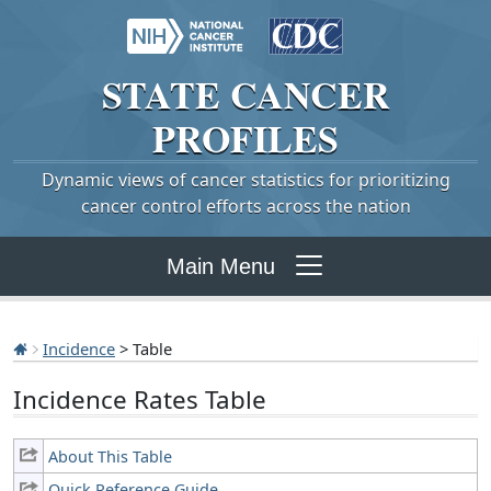
STATE
CANCER
PROFILES
Dynamic views of cancer statistics for prioritizing
cancer control efforts across the nation
Main Menu
Incidence
> Table
Incidence Rates Table
About This Table
Quick Reference Guide