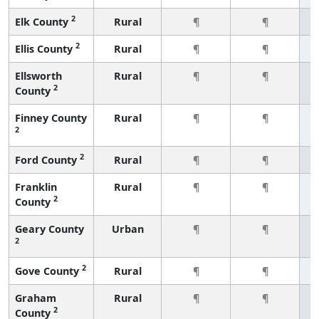
2
Elk County
Rural
¶
¶
2
Ellis County
Rural
¶
¶
Ellsworth
Rural
¶
¶
2
County
Finney County
Rural
¶
¶
2
2
Ford County
Rural
¶
¶
Franklin
Rural
¶
¶
2
County
Geary County
Urban
¶
¶
2
2
Gove County
Rural
¶
¶
Graham
Rural
¶
¶
2
County