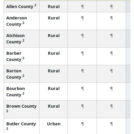
2
Allen County
Rural
¶
¶
Anderson
Rural
¶
¶
2
County
Atchison
Rural
¶
¶
2
County
Barber
Rural
¶
¶
2
County
Barton
Rural
¶
¶
2
County
Bourbon
Rural
¶
¶
2
County
Brown County
Rural
¶
¶
2
Butler County
Urban
¶
¶
2