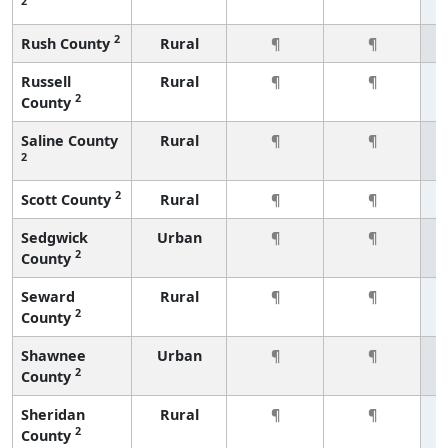
2
2
Rush County
Rural
¶
¶
Russell
Rural
¶
¶
2
County
Saline County
Rural
¶
¶
2
2
Scott County
Rural
¶
¶
Sedgwick
Urban
¶
¶
2
County
Seward
Rural
¶
¶
2
County
Shawnee
Urban
¶
¶
2
County
Sheridan
Rural
¶
¶
2
County