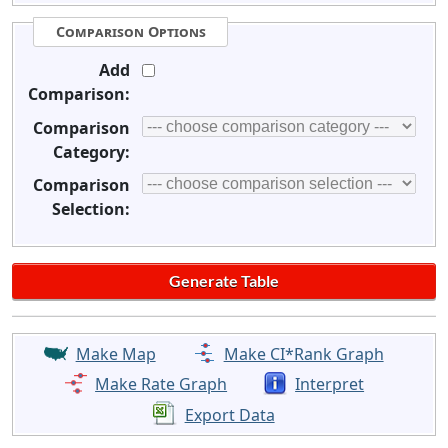
Comparison Options
Add
Comparison:
Comparison
Category:
Comparison
Selection:
Make Map
Make CI*Rank Graph
Make Rate Graph
Interpret
Export Data