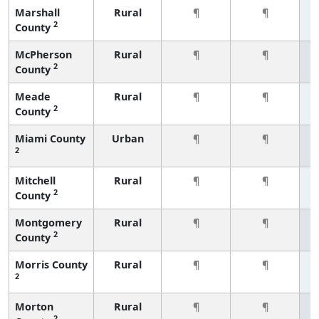
Marshall
Rural
¶
¶
2
County
McPherson
Rural
¶
¶
2
County
Meade
Rural
¶
¶
2
County
Miami County
Urban
¶
¶
2
Mitchell
Rural
¶
¶
2
County
Montgomery
Rural
¶
¶
2
County
Morris County
Rural
¶
¶
2
Morton
Rural
¶
¶
2