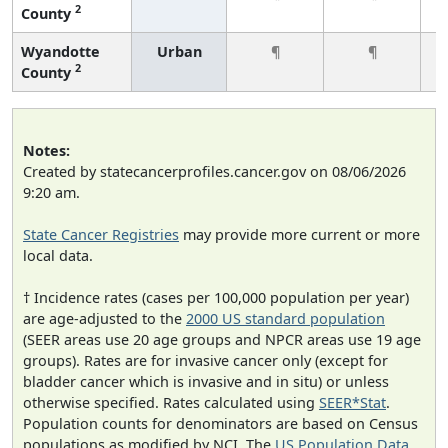
2
County
Wyandotte
Urban
¶
¶
2
County
Notes:
Created by statecancerprofiles.cancer.gov on 08/06/2026
9:20 am.
State Cancer Registries
may provide more current or more
local data.
† Incidence rates (cases per 100,000 population per year)
are age-adjusted to the
2000 US standard population
(SEER areas use 20 age groups and NPCR areas use 19 age
groups). Rates are for invasive cancer only (except for
bladder cancer which is invasive and in situ) or unless
otherwise specified. Rates calculated using
SEER*Stat
.
Population counts for denominators are based on Census
populations as modified by NCI. The
US Population Data