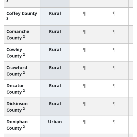
2
Coffey County
Rural
¶
¶
2
Comanche
Rural
¶
¶
2
County
Cowley
Rural
¶
¶
2
County
Crawford
Rural
¶
¶
2
County
Decatur
Rural
¶
¶
2
County
Dickinson
Rural
¶
¶
2
County
Doniphan
Urban
¶
¶
2
County