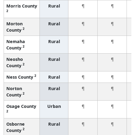
Morris County
Rural
¶
¶
2
Morton
Rural
¶
¶
2
County
Nemaha
Rural
¶
¶
2
County
Neosho
Rural
¶
¶
2
County
2
Ness County
Rural
¶
¶
Norton
Rural
¶
¶
2
County
Osage County
Urban
¶
¶
2
Osborne
Rural
¶
¶
2
County