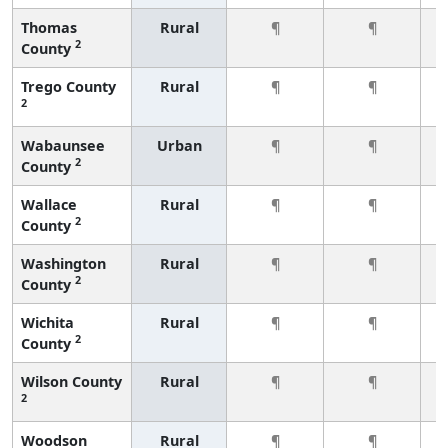
Thomas
Rural
¶
¶
2
County
Trego County
Rural
¶
¶
2
Wabaunsee
Urban
¶
¶
2
County
Wallace
Rural
¶
¶
2
County
Washington
Rural
¶
¶
2
County
Wichita
Rural
¶
¶
2
County
Wilson County
Rural
¶
¶
2
Woodson
Rural
¶
¶