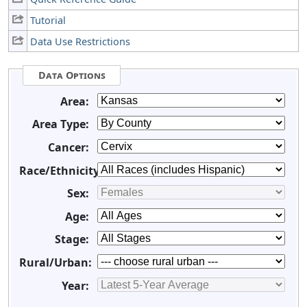
Tutorial
Data Use Restrictions
Data Options
Area:
Area Type:
Cancer:
Race/Ethnicity:
Sex:
Age:
Stage:
Rural/Urban:
Year: