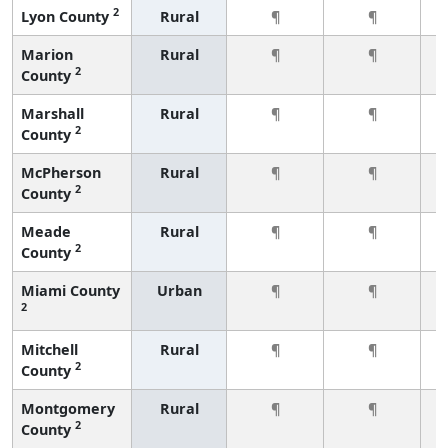
2
Lyon County
Rural
¶
¶
Marion
Rural
¶
¶
2
County
Marshall
Rural
¶
¶
2
County
McPherson
Rural
¶
¶
2
County
Meade
Rural
¶
¶
2
County
Miami County
Urban
¶
¶
2
Mitchell
Rural
¶
¶
2
County
Montgomery
Rural
¶
¶
2
County