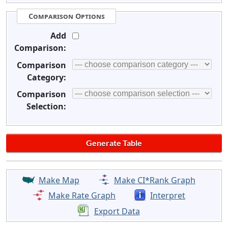
Comparison Options
Add
Comparison:
Comparison
Category:
Comparison
Selection:
Make Map
Make CI*Rank Graph
Make Rate Graph
Interpret
Export Data