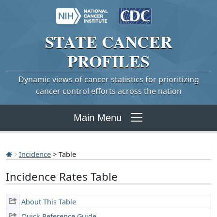
STATE
CANCER
PROFILES
Dynamic views of cancer statistics for prioritizing
cancer control efforts across the nation
Main Menu
Incidence
> Table
Incidence Rates Table
About This Table
Quick Reference Guide