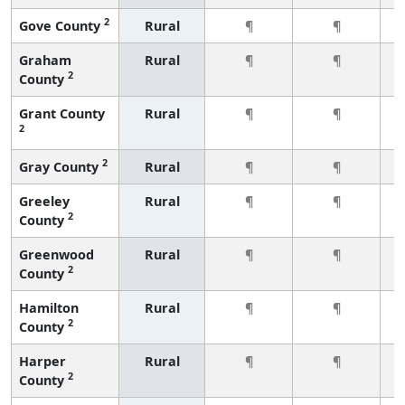
2
Gove County
Rural
¶
¶
Graham
Rural
¶
¶
2
County
Grant County
Rural
¶
¶
2
2
Gray County
Rural
¶
¶
Greeley
Rural
¶
¶
2
County
Greenwood
Rural
¶
¶
2
County
Hamilton
Rural
¶
¶
2
County
Harper
Rural
¶
¶
2
County