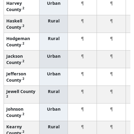
Harvey
Urban
¶
¶
2
County
Haskell
Rural
¶
¶
2
County
Hodgeman
Rural
¶
¶
2
County
Jackson
Urban
¶
¶
2
County
Jefferson
Urban
¶
¶
2
County
Jewell County
Rural
¶
¶
2
Johnson
Urban
¶
¶
2
County
Kearny
Rural
¶
¶
2
County