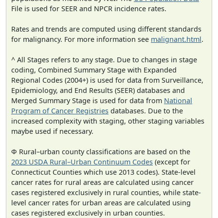
File is used for SEER and NPCR incidence rates.
Rates and trends are computed using different standards
for malignancy. For more information see
malignant.html
.
^ All Stages refers to any stage. Due to changes in stage
coding, Combined Summary Stage with Expanded
Regional Codes (2004+) is used for data from Surveillance,
Epidemiology, and End Results (SEER) databases and
Merged Summary Stage is used for data from
National
Program of Cancer Registries
databases. Due to the
increased complexity with staging, other staging variables
maybe used if necessary.
Φ Rural–urban county classifications are based on the
2023 USDA Rural–Urban Continuum Codes
(except for
Connecticut Counties which use 2013 codes). State-level
cancer rates for rural areas are calculated using cancer
cases registered exclusively in rural counties, while state-
level cancer rates for urban areas are calculated using
cases registered exclusively in urban counties.