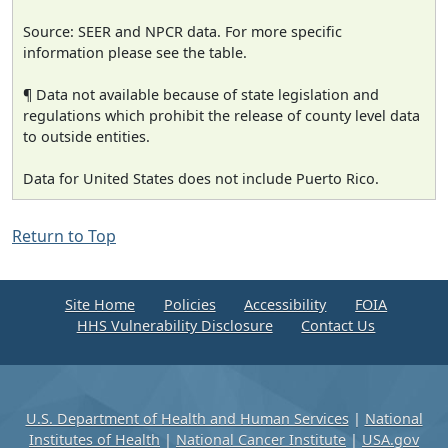
Source: SEER and NPCR data. For more specific
information please see the table.
¶ Data not available because of state legislation and
regulations which prohibit the release of county level data
to outside entities.
Data for United States does not include Puerto Rico.
Return to Top
Site Home
Policies
Accessibility
FOIA
HHS Vulnerability Disclosure
Contact Us
U.S. Department of Health and Human Services
|
National
Institutes of Health
|
National Cancer Institute
|
USA.gov