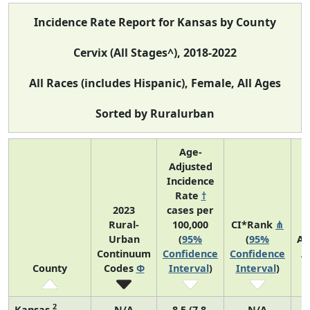
Incidence Rate Report for Kansas by County
Cervix (All Stages^), 2018-2022
All Races (includes Hispanic), Female, All Ages
Sorted by Ruralurban
Age-
Adjusted
Incidence
Rate
†
2023
cases per
Rural-
100,000
CI*Rank
⋔
Urban
(
95%
(
95%
Av
Continuum
Confidence
Confidence
A
County
Codes
Φ
Interval
)
Interval
)
C
2
Kansas
N/A
8.5 (7.8,
N/A