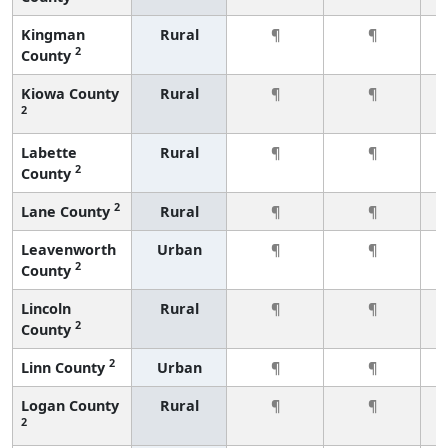
Kingman
Rural
¶
¶
2
County
Kiowa County
Rural
¶
¶
2
Labette
Rural
¶
¶
2
County
2
Lane County
Rural
¶
¶
Leavenworth
Urban
¶
¶
2
County
Lincoln
Rural
¶
¶
2
County
2
Linn County
Urban
¶
¶
Logan County
Rural
¶
¶
2