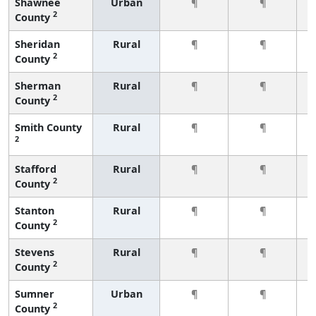
Shawnee
Urban
¶
¶
2
County
Sheridan
Rural
¶
¶
2
County
Sherman
Rural
¶
¶
2
County
Smith County
Rural
¶
¶
2
Stafford
Rural
¶
¶
2
County
Stanton
Rural
¶
¶
2
County
Stevens
Rural
¶
¶
2
County
Sumner
Urban
¶
¶
2
County