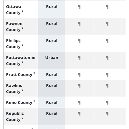
Ottawa
Rural
¶
¶
2
County
Pawnee
Rural
¶
¶
2
County
Phillips
Rural
¶
¶
2
County
Pottawatomie
Urban
¶
¶
2
County
2
Pratt County
Rural
¶
¶
Rawlins
Rural
¶
¶
2
County
2
Reno County
Rural
¶
¶
Republic
Rural
¶
¶
2
County
2