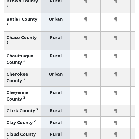
Brown County
Rural
¶
¶
2
Butler County
Urban
¶
¶
2
Chase County
Rural
¶
¶
2
Chautauqua
Rural
¶
¶
2
County
Cherokee
Urban
¶
¶
2
County
Cheyenne
Rural
¶
¶
2
County
2
Clark County
Rural
¶
¶
2
Clay County
Rural
¶
¶
Cloud County
Rural
¶
¶