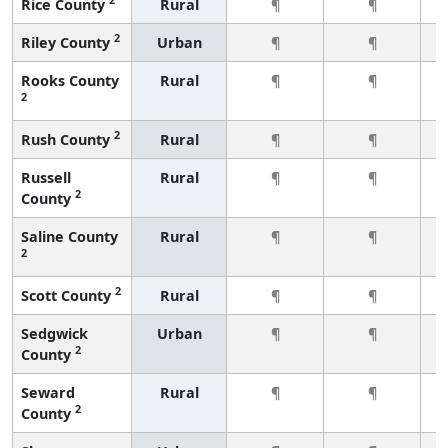
Rice County
Rural
¶
¶
2
Riley County
Urban
¶
¶
Rooks County
Rural
¶
¶
2
2
Rush County
Rural
¶
¶
Russell
Rural
¶
¶
2
County
Saline County
Rural
¶
¶
2
2
Scott County
Rural
¶
¶
Sedgwick
Urban
¶
¶
2
County
Seward
Rural
¶
¶
2
County