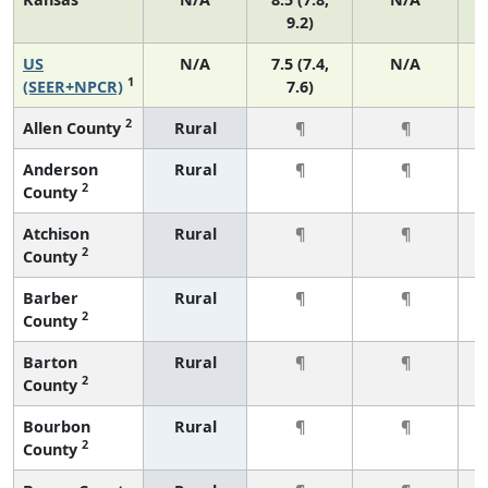
9.2)
US
N/A
7.5 (7.4,
N/A
1
(SEER+NPCR)
7.6)
2
Allen County
Rural
¶
¶
Anderson
Rural
¶
¶
2
County
Atchison
Rural
¶
¶
2
County
Barber
Rural
¶
¶
2
County
Barton
Rural
¶
¶
2
County
Bourbon
Rural
¶
¶
2
County