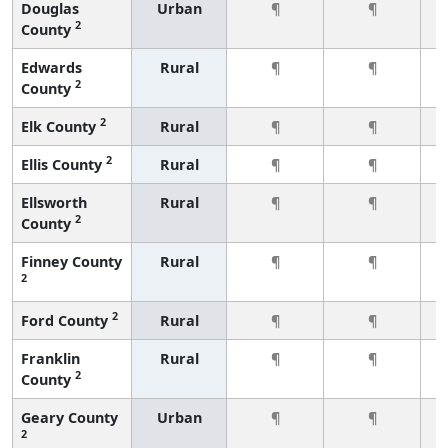
Douglas
Urban
¶
¶
2
County
Edwards
Rural
¶
¶
2
County
2
Elk County
Rural
¶
¶
2
Ellis County
Rural
¶
¶
Ellsworth
Rural
¶
¶
2
County
Finney County
Rural
¶
¶
2
2
Ford County
Rural
¶
¶
Franklin
Rural
¶
¶
2
County
Geary County
Urban
¶
¶
2