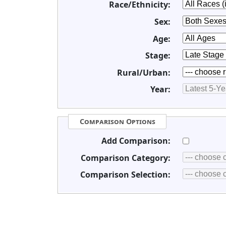
Race/Ethnicity:
Sex:
Age:
Stage:
Rural/Urban:
Year:
Comparison Options
Add Comparison:
Comparison Category:
Comparison Selection: