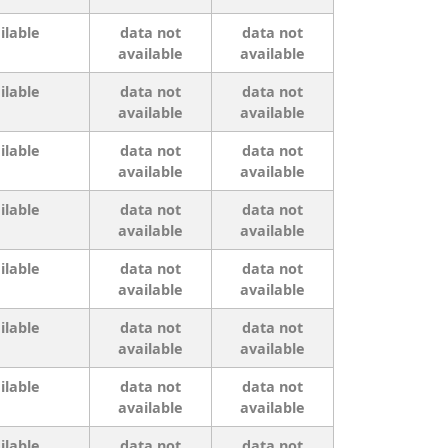
ilable
data not
data not
available
available
ilable
data not
data not
available
available
ilable
data not
data not
available
available
ilable
data not
data not
available
available
ilable
data not
data not
available
available
ilable
data not
data not
available
available
ilable
data not
data not
available
available
ilable
data not
data not