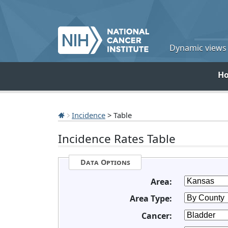
Dynamic views o
H
Incidence
> Table
Incidence Rates Table
Data Options
Area:
Area Type:
Cancer: