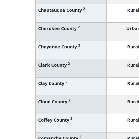
2
Chautauqua County
Rura
2
Cherokee County
Urba
2
Cheyenne County
Rura
2
Clark County
Rura
2
Clay County
Rura
2
Cloud County
Rura
2
Coffey County
Rura
2
Comanche County
Rura