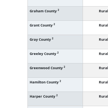
2
Graham County
Rura
2
Grant County
Rura
2
Gray County
Rura
2
Greeley County
Rura
2
Greenwood County
Rura
2
Hamilton County
Rura
2
Harper County
Rura