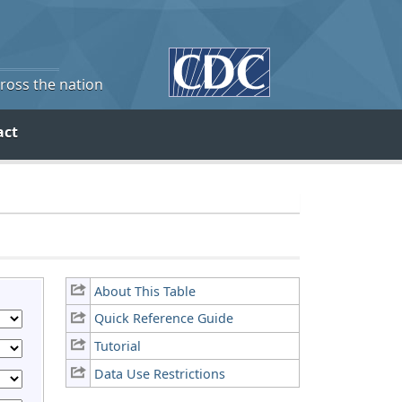
cross the nation
act
About This Table
Quick Reference Guide
Tutorial
Data Use Restrictions