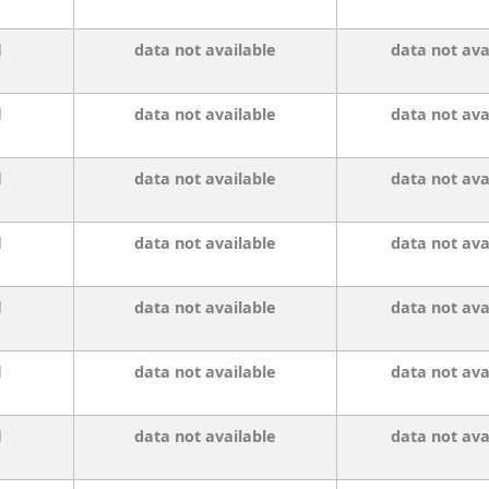
l
data not available
data not ava
l
data not available
data not ava
l
data not available
data not ava
l
data not available
data not ava
l
data not available
data not ava
l
data not available
data not ava
l
data not available
data not ava