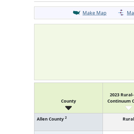
Make Map
Ma
2023 Rural
County
Continuum 
2
Allen County
Rura