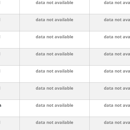
l
data not available
data not ava
l
data not available
data not ava
l
data not available
data not ava
l
data not available
data not ava
l
data not available
data not ava
l
data not available
data not ava
n
data not available
data not ava
l
data not available
data not ava