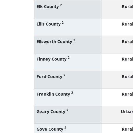
2
Elk County
Rura
2
Ellis County
Rura
2
Ellsworth County
Rura
2
Finney County
Rura
2
Ford County
Rura
2
Franklin County
Rura
2
Geary County
Urba
2
Gove County
Rura