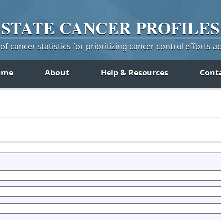
STATE
CANCER
PROFILES
f cancer statistics for prioritizing cancer control efforts a
ome
About
Help & Resources
Cont