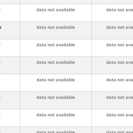
l
data not available
data not ava
n
data not available
data not ava
l
data not available
data not ava
l
data not available
data not ava
l
data not available
data not ava
l
data not available
data not ava
l
data not available
data not ava
l
data not available
data not ava