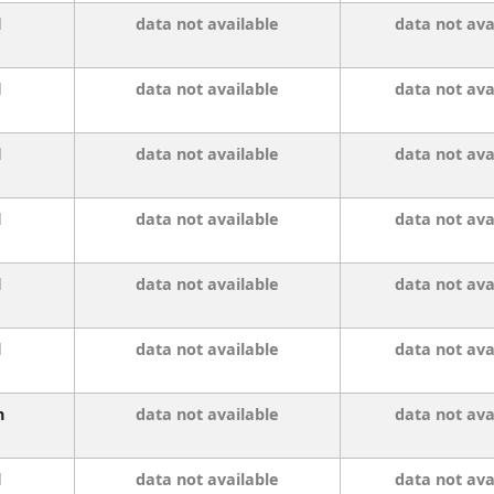
l
data not available
data not ava
l
data not available
data not ava
l
data not available
data not ava
l
data not available
data not ava
l
data not available
data not ava
l
data not available
data not ava
n
data not available
data not ava
l
data not available
data not ava