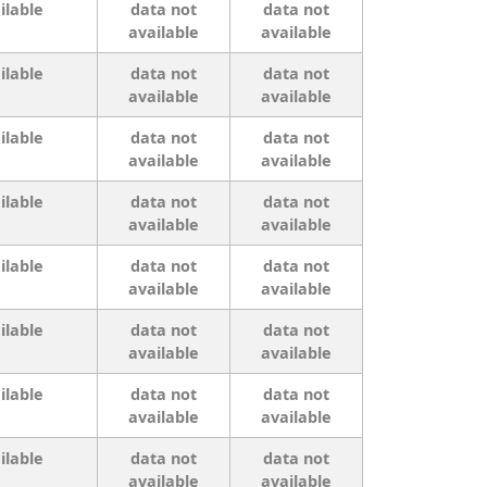
ilable
data not
data not
available
available
ilable
data not
data not
available
available
ilable
data not
data not
available
available
ilable
data not
data not
available
available
ilable
data not
data not
available
available
ilable
data not
data not
available
available
ilable
data not
data not
available
available
ilable
data not
data not
available
available