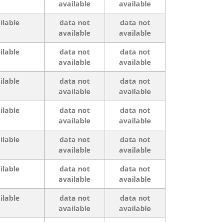
available
available
ilable
data not
data not
available
available
ilable
data not
data not
available
available
ilable
data not
data not
available
available
ilable
data not
data not
available
available
ilable
data not
data not
available
available
ilable
data not
data not
available
available
ilable
data not
data not
available
available