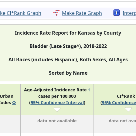
ke CI*Rank Graph
Make Rate Graph
Inter
Incidence Rate Report for Kansas by County
Bladder (Late Stage^), 2018-2022
All Races (includes Hispanic), Both Sexes, All Ages
Sorted by Name
Age-Adjusted Incidence Rate
†
-Urban
cases per 100,000
CI*Ran
Codes
Φ
(
95% Confidence Interval
)
(
95% Confidence
l
data not available
data not ava