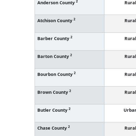
2
Anderson County
Rura
2
Atchison County
Rura
2
Barber County
Rura
2
Barton County
Rura
2
Bourbon County
Rura
2
Brown County
Rura
2
Butler County
Urba
2
Chase County
Rura