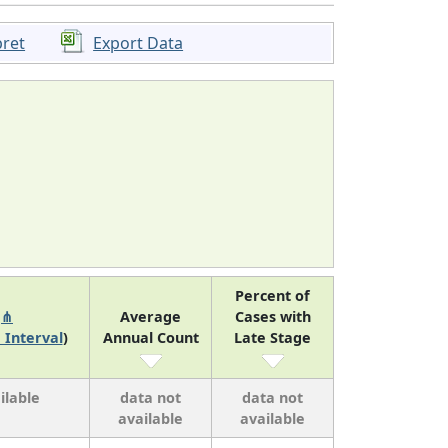
pret
Export Data
Percent of
k
⋔
Average
Cases with
 Interval
)
Annual Count
Late Stage
ilable
data not
data not
available
available