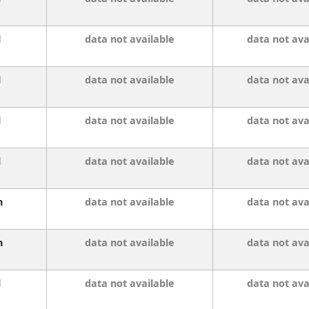
l
data not available
data not ava
l
data not available
data not ava
l
data not available
data not ava
l
data not available
data not ava
n
data not available
data not ava
n
data not available
data not ava
l
data not available
data not ava