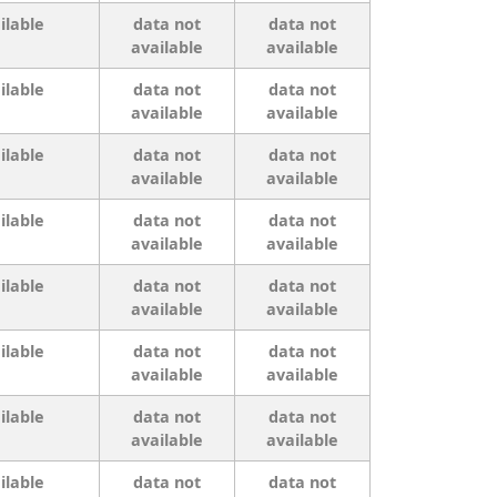
ilable
data not
data not
available
available
ilable
data not
data not
available
available
ilable
data not
data not
available
available
ilable
data not
data not
available
available
ilable
data not
data not
available
available
ilable
data not
data not
available
available
ilable
data not
data not
available
available
ilable
data not
data not