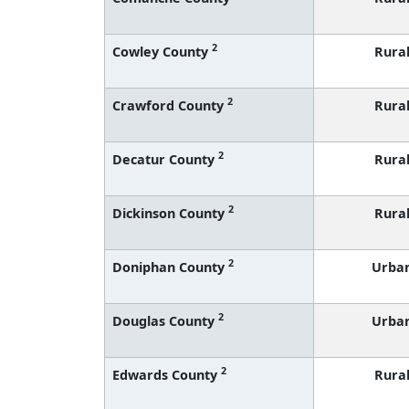
2
Cowley County
Rura
2
Crawford County
Rura
2
Decatur County
Rura
2
Dickinson County
Rura
2
Doniphan County
Urba
2
Douglas County
Urba
2
Edwards County
Rura