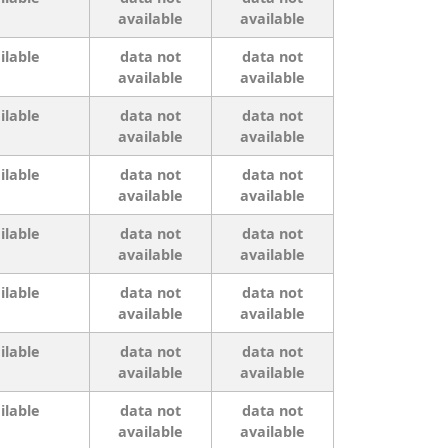
available
available
ilable
data not
data not
available
available
ilable
data not
data not
available
available
ilable
data not
data not
available
available
ilable
data not
data not
available
available
ilable
data not
data not
available
available
ilable
data not
data not
available
available
ilable
data not
data not
available
available