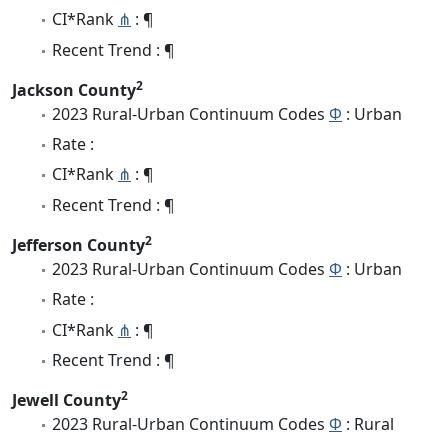
CI*Rank
⋔
: ¶
Recent Trend : ¶
2
Jackson County
2023 Rural-Urban Continuum Codes
Φ
: Urban
Rate :
CI*Rank
⋔
: ¶
Recent Trend : ¶
2
Jefferson County
2023 Rural-Urban Continuum Codes
Φ
: Urban
Rate :
CI*Rank
⋔
: ¶
Recent Trend : ¶
2
Jewell County
2023 Rural-Urban Continuum Codes
Φ
: Rural