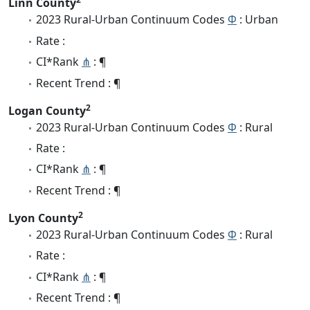
Linn County
2023 Rural-Urban Continuum Codes
Φ
: Urban
Rate :
CI*Rank
⋔
: ¶
Recent Trend : ¶
2
Logan County
2023 Rural-Urban Continuum Codes
Φ
: Rural
Rate :
CI*Rank
⋔
: ¶
Recent Trend : ¶
2
Lyon County
2023 Rural-Urban Continuum Codes
Φ
: Rural
Rate :
CI*Rank
⋔
: ¶
Recent Trend : ¶