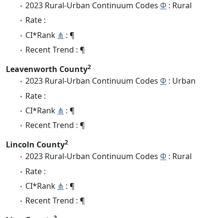
2023 Rural-Urban Continuum Codes
Φ
: Rural
Rate :
CI*Rank
⋔
: ¶
Recent Trend : ¶
2
Leavenworth County
2023 Rural-Urban Continuum Codes
Φ
: Urban
Rate :
CI*Rank
⋔
: ¶
Recent Trend : ¶
2
Lincoln County
2023 Rural-Urban Continuum Codes
Φ
: Rural
Rate :
CI*Rank
⋔
: ¶
Recent Trend : ¶
2