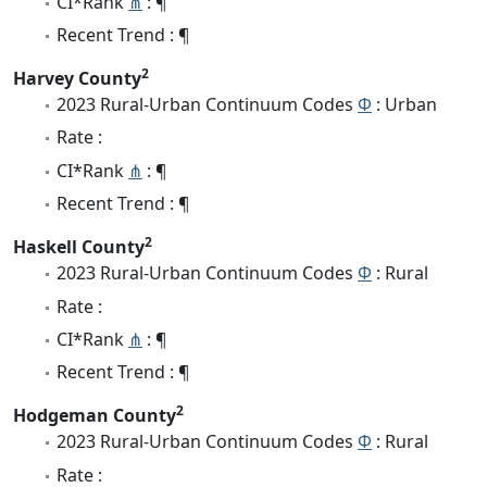
CI*Rank
⋔
: ¶
Recent Trend : ¶
2
Harvey County
2023 Rural-Urban Continuum Codes
Φ
: Urban
Rate :
CI*Rank
⋔
: ¶
Recent Trend : ¶
2
Haskell County
2023 Rural-Urban Continuum Codes
Φ
: Rural
Rate :
CI*Rank
⋔
: ¶
Recent Trend : ¶
2
Hodgeman County
2023 Rural-Urban Continuum Codes
Φ
: Rural
Rate :