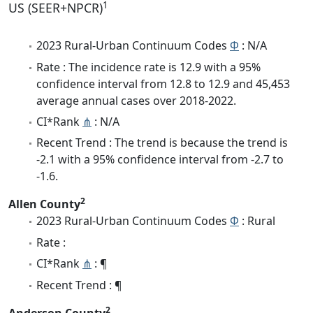
1
US (SEER+NPCR)
2023 Rural-Urban Continuum Codes
Φ
: N/A
Rate : The incidence rate is 12.9 with a 95%
confidence interval from 12.8 to 12.9 and 45,453
average annual cases over 2018-2022.
CI*Rank
⋔
: N/A
Recent Trend : The trend is because the trend is
-2.1 with a 95% confidence interval from -2.7 to
-1.6.
2
Allen County
2023 Rural-Urban Continuum Codes
Φ
: Rural
Rate :
CI*Rank
⋔
: ¶
Recent Trend : ¶
2
Anderson County