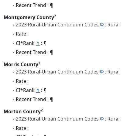
Recent Trend : ¶
2
Montgomery County
2023 Rural-Urban Continuum Codes
Φ
: Rural
Rate :
CI*Rank
⋔
: ¶
Recent Trend : ¶
2
Morris County
2023 Rural-Urban Continuum Codes
Φ
: Rural
Rate :
CI*Rank
⋔
: ¶
Recent Trend : ¶
2
Morton County
2023 Rural-Urban Continuum Codes
Φ
: Rural
Rate :