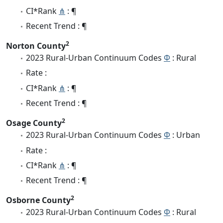
CI*Rank
⋔
: ¶
Recent Trend : ¶
2
Norton County
2023 Rural-Urban Continuum Codes
Φ
: Rural
Rate :
CI*Rank
⋔
: ¶
Recent Trend : ¶
2
Osage County
2023 Rural-Urban Continuum Codes
Φ
: Urban
Rate :
CI*Rank
⋔
: ¶
Recent Trend : ¶
2
Osborne County
2023 Rural-Urban Continuum Codes
Φ
: Rural