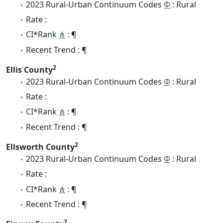
2023 Rural-Urban Continuum Codes
Φ
: Rural
Rate :
CI*Rank
⋔
: ¶
Recent Trend : ¶
2
Ellis County
2023 Rural-Urban Continuum Codes
Φ
: Rural
Rate :
CI*Rank
⋔
: ¶
Recent Trend : ¶
2
Ellsworth County
2023 Rural-Urban Continuum Codes
Φ
: Rural
Rate :
CI*Rank
⋔
: ¶
Recent Trend : ¶
2