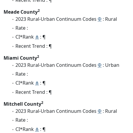
2
Meade County
2023 Rural-Urban Continuum Codes
Φ
: Rural
Rate :
CI*Rank
⋔
: ¶
Recent Trend : ¶
2
Miami County
2023 Rural-Urban Continuum Codes
Φ
: Urban
Rate :
CI*Rank
⋔
: ¶
Recent Trend : ¶
2
Mitchell County
2023 Rural-Urban Continuum Codes
Φ
: Rural
Rate :
CI*Rank
⋔
: ¶