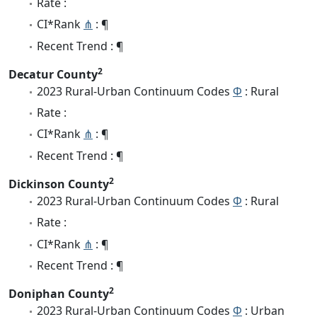
Rate :
CI*Rank
⋔
: ¶
Recent Trend : ¶
2
Decatur County
2023 Rural-Urban Continuum Codes
Φ
: Rural
Rate :
CI*Rank
⋔
: ¶
Recent Trend : ¶
2
Dickinson County
2023 Rural-Urban Continuum Codes
Φ
: Rural
Rate :
CI*Rank
⋔
: ¶
Recent Trend : ¶
2
Doniphan County
2023 Rural-Urban Continuum Codes
Φ
: Urban