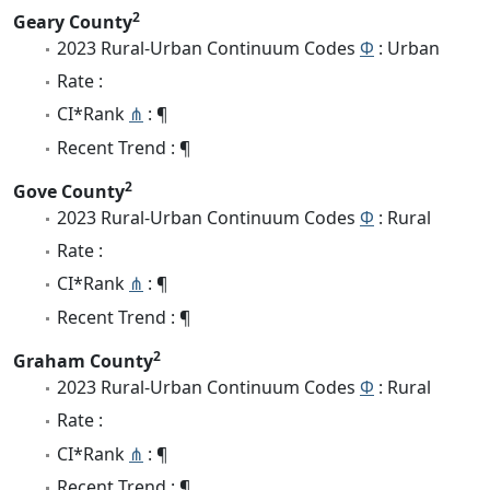
2
Geary County
2023 Rural-Urban Continuum Codes
Φ
: Urban
Rate :
CI*Rank
⋔
: ¶
Recent Trend : ¶
2
Gove County
2023 Rural-Urban Continuum Codes
Φ
: Rural
Rate :
CI*Rank
⋔
: ¶
Recent Trend : ¶
2
Graham County
2023 Rural-Urban Continuum Codes
Φ
: Rural
Rate :
CI*Rank
⋔
: ¶
Recent Trend : ¶