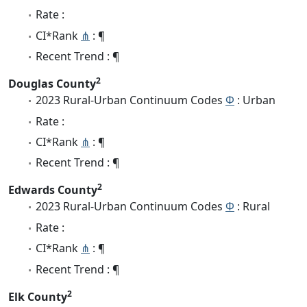
Rate :
CI*Rank
⋔
: ¶
Recent Trend : ¶
2
Douglas County
2023 Rural-Urban Continuum Codes
Φ
: Urban
Rate :
CI*Rank
⋔
: ¶
Recent Trend : ¶
2
Edwards County
2023 Rural-Urban Continuum Codes
Φ
: Rural
Rate :
CI*Rank
⋔
: ¶
Recent Trend : ¶
2
Elk County