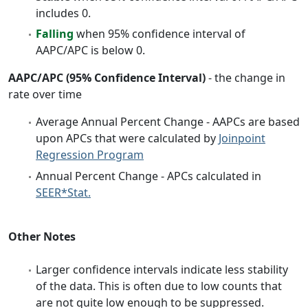
includes 0.
Falling
when 95% confidence interval of
AAPC/APC is below 0.
AAPC/APC (95% Confidence Interval)
- the change in
rate over time
Average Annual Percent Change - AAPCs are based
upon APCs that were calculated by
Joinpoint
Regression Program
Annual Percent Change - APCs calculated in
SEER*Stat.
Other Notes
Larger confidence intervals indicate less stability
of the data. This is often due to low counts that
are not quite low enough to be suppressed.