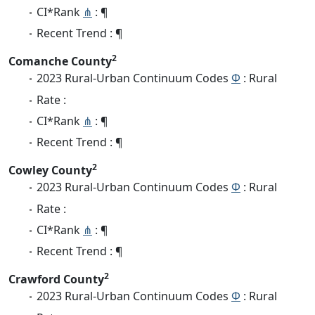
CI*Rank
⋔
: ¶
Recent Trend : ¶
2
Comanche County
2023 Rural-Urban Continuum Codes
Φ
: Rural
Rate :
CI*Rank
⋔
: ¶
Recent Trend : ¶
2
Cowley County
2023 Rural-Urban Continuum Codes
Φ
: Rural
Rate :
CI*Rank
⋔
: ¶
Recent Trend : ¶
2
Crawford County
2023 Rural-Urban Continuum Codes
Φ
: Rural