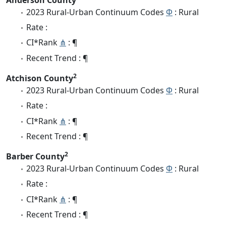
2023 Rural-Urban Continuum Codes
Φ
: Rural
Rate :
CI*Rank
⋔
: ¶
Recent Trend : ¶
2
Atchison County
2023 Rural-Urban Continuum Codes
Φ
: Rural
Rate :
CI*Rank
⋔
: ¶
Recent Trend : ¶
2
Barber County
2023 Rural-Urban Continuum Codes
Φ
: Rural
Rate :
CI*Rank
⋔
: ¶
Recent Trend : ¶