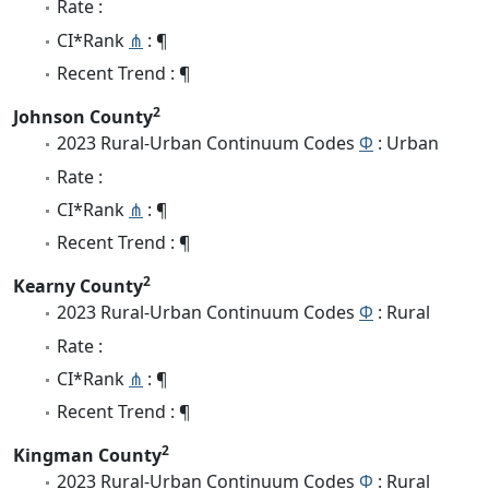
Rate :
CI*Rank
⋔
: ¶
Recent Trend : ¶
2
Johnson County
2023 Rural-Urban Continuum Codes
Φ
: Urban
Rate :
CI*Rank
⋔
: ¶
Recent Trend : ¶
2
Kearny County
2023 Rural-Urban Continuum Codes
Φ
: Rural
Rate :
CI*Rank
⋔
: ¶
Recent Trend : ¶
2
Kingman County
2023 Rural-Urban Continuum Codes
Φ
: Rural