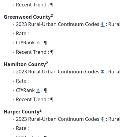
Recent Trend : ¶
2
Greenwood County
2023 Rural-Urban Continuum Codes
Φ
: Rural
Rate :
CI*Rank
⋔
: ¶
Recent Trend : ¶
2
Hamilton County
2023 Rural-Urban Continuum Codes
Φ
: Rural
Rate :
CI*Rank
⋔
: ¶
Recent Trend : ¶
2
Harper County
2023 Rural-Urban Continuum Codes
Φ
: Rural
Rate :