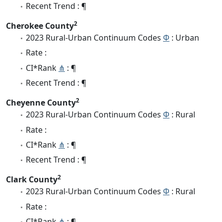
Recent Trend : ¶
2
Cherokee County
2023 Rural-Urban Continuum Codes
Φ
: Urban
Rate :
CI*Rank
⋔
: ¶
Recent Trend : ¶
2
Cheyenne County
2023 Rural-Urban Continuum Codes
Φ
: Rural
Rate :
CI*Rank
⋔
: ¶
Recent Trend : ¶
2
Clark County
2023 Rural-Urban Continuum Codes
Φ
: Rural
Rate :
CI*Rank
⋔
: ¶