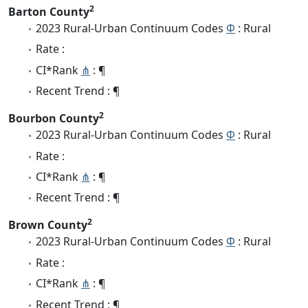
2
Barton County
2023 Rural-Urban Continuum Codes
Φ
: Rural
Rate :
CI*Rank
⋔
: ¶
Recent Trend : ¶
2
Bourbon County
2023 Rural-Urban Continuum Codes
Φ
: Rural
Rate :
CI*Rank
⋔
: ¶
Recent Trend : ¶
2
Brown County
2023 Rural-Urban Continuum Codes
Φ
: Rural
Rate :
CI*Rank
⋔
: ¶
Recent Trend : ¶