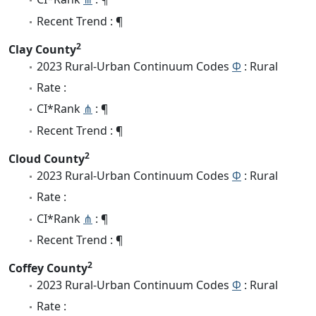
Recent Trend : ¶
2
Clay County
2023 Rural-Urban Continuum Codes
Φ
: Rural
Rate :
CI*Rank
⋔
: ¶
Recent Trend : ¶
2
Cloud County
2023 Rural-Urban Continuum Codes
Φ
: Rural
Rate :
CI*Rank
⋔
: ¶
Recent Trend : ¶
2
Coffey County
2023 Rural-Urban Continuum Codes
Φ
: Rural
Rate :