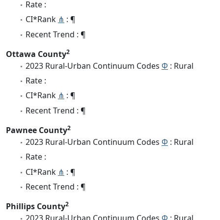
Rate :
CI*Rank
⋔
: ¶
Recent Trend : ¶
2
Ottawa County
2023 Rural-Urban Continuum Codes
Φ
: Rural
Rate :
CI*Rank
⋔
: ¶
Recent Trend : ¶
2
Pawnee County
2023 Rural-Urban Continuum Codes
Φ
: Rural
Rate :
CI*Rank
⋔
: ¶
Recent Trend : ¶
2
Phillips County
2023 Rural-Urban Continuum Codes
Φ
: Rural