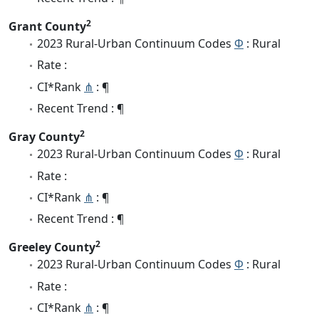
2
Grant County
2023 Rural-Urban Continuum Codes
Φ
: Rural
Rate :
CI*Rank
⋔
: ¶
Recent Trend : ¶
2
Gray County
2023 Rural-Urban Continuum Codes
Φ
: Rural
Rate :
CI*Rank
⋔
: ¶
Recent Trend : ¶
2
Greeley County
2023 Rural-Urban Continuum Codes
Φ
: Rural
Rate :
CI*Rank
⋔
: ¶