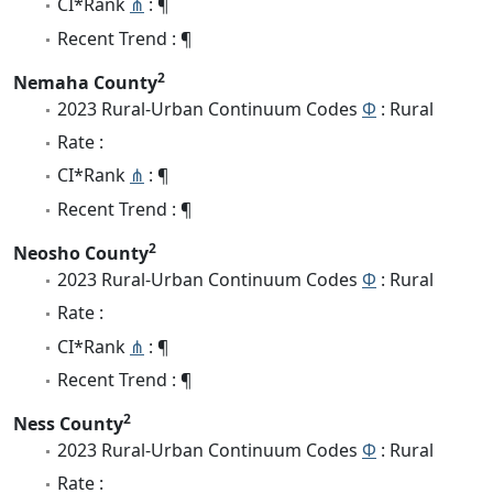
CI*Rank
⋔
: ¶
Recent Trend : ¶
2
Nemaha County
2023 Rural-Urban Continuum Codes
Φ
: Rural
Rate :
CI*Rank
⋔
: ¶
Recent Trend : ¶
2
Neosho County
2023 Rural-Urban Continuum Codes
Φ
: Rural
Rate :
CI*Rank
⋔
: ¶
Recent Trend : ¶
2
Ness County
2023 Rural-Urban Continuum Codes
Φ
: Rural
Rate :