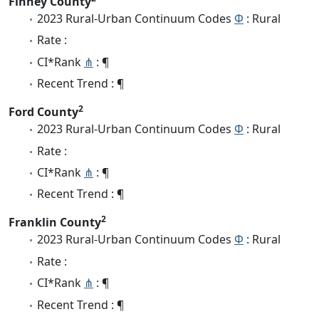
Finney County
2023 Rural-Urban Continuum Codes
Φ
: Rural
Rate :
CI*Rank
⋔
: ¶
Recent Trend : ¶
2
Ford County
2023 Rural-Urban Continuum Codes
Φ
: Rural
Rate :
CI*Rank
⋔
: ¶
Recent Trend : ¶
2
Franklin County
2023 Rural-Urban Continuum Codes
Φ
: Rural
Rate :
CI*Rank
⋔
: ¶
Recent Trend : ¶