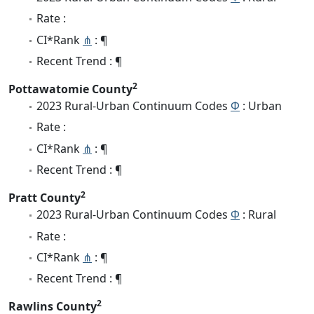
Rate :
CI*Rank
⋔
: ¶
Recent Trend : ¶
2
Pottawatomie County
2023 Rural-Urban Continuum Codes
Φ
: Urban
Rate :
CI*Rank
⋔
: ¶
Recent Trend : ¶
2
Pratt County
2023 Rural-Urban Continuum Codes
Φ
: Rural
Rate :
CI*Rank
⋔
: ¶
Recent Trend : ¶
2
Rawlins County