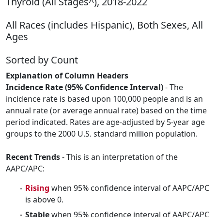
Thyroid (All Stages^), 2018-2022
All Races (includes Hispanic), Both Sexes, All
Ages
Sorted by Count
Explanation of Column Headers
Incidence Rate (95% Confidence Interval)
- The
incidence rate is based upon 100,000 people and is an
annual rate (or average annual rate) based on the time
period indicated. Rates are age-adjusted by 5-year age
groups to the 2000 U.S. standard million population.
Recent Trends
- This is an interpretation of the
AAPC/APC:
Rising
when 95% confidence interval of AAPC/APC
is above 0.
Stable
when 95% confidence interval of AAPC/APC