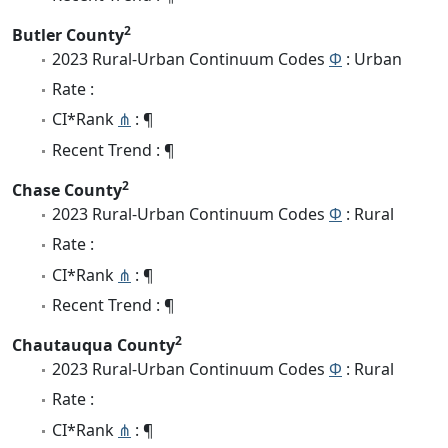
2
Butler County
2023 Rural-Urban Continuum Codes
Φ
: Urban
Rate :
CI*Rank
⋔
: ¶
Recent Trend : ¶
2
Chase County
2023 Rural-Urban Continuum Codes
Φ
: Rural
Rate :
CI*Rank
⋔
: ¶
Recent Trend : ¶
2
Chautauqua County
2023 Rural-Urban Continuum Codes
Φ
: Rural
Rate :
CI*Rank
⋔
: ¶