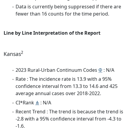
Data is currently being suppressed if there are
fewer than 16 counts for the time period.
Line by Line Interpretation of the Report
2
Kansas
2023 Rural-Urban Continuum Codes
Φ
: N/A
Rate : The incidence rate is 13.9 with a 95%
confidence interval from 13.3 to 14.6 and 425
average annual cases over 2018-2022.
CI*Rank
⋔
: N/A
Recent Trend : The trend is because the trend is
-2.8 with a 95% confidence interval from -4.3 to
-1.6.