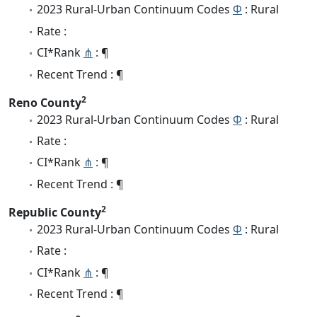
2023 Rural-Urban Continuum Codes
Φ
: Rural
Rate :
CI*Rank
⋔
: ¶
Recent Trend : ¶
2
Reno County
2023 Rural-Urban Continuum Codes
Φ
: Rural
Rate :
CI*Rank
⋔
: ¶
Recent Trend : ¶
2
Republic County
2023 Rural-Urban Continuum Codes
Φ
: Rural
Rate :
CI*Rank
⋔
: ¶
Recent Trend : ¶