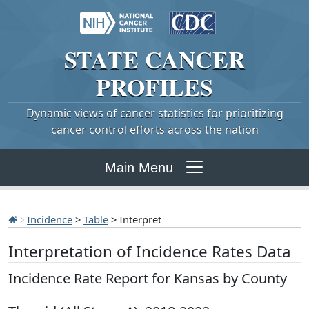
STATE
CANCER
PROFILES
Dynamic views of cancer statistics for prioritizing
cancer control efforts across the nation
Main Menu
Incidence
>
Table
> Interpret
Interpretation of Incidence Rates Data
Incidence Rate Report for Kansas by County