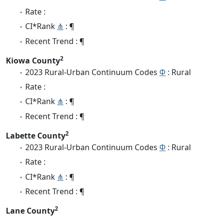
Rate :
CI*Rank
⋔
: ¶
Recent Trend : ¶
2
Kiowa County
2023 Rural-Urban Continuum Codes
Φ
: Rural
Rate :
CI*Rank
⋔
: ¶
Recent Trend : ¶
2
Labette County
2023 Rural-Urban Continuum Codes
Φ
: Rural
Rate :
CI*Rank
⋔
: ¶
Recent Trend : ¶
2
Lane County