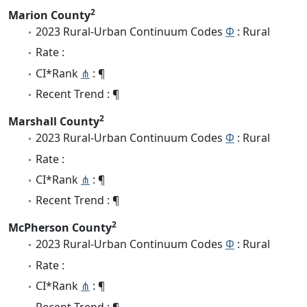
2
Marion County
2023 Rural-Urban Continuum Codes
Φ
: Rural
Rate :
CI*Rank
⋔
: ¶
Recent Trend : ¶
2
Marshall County
2023 Rural-Urban Continuum Codes
Φ
: Rural
Rate :
CI*Rank
⋔
: ¶
Recent Trend : ¶
2
McPherson County
2023 Rural-Urban Continuum Codes
Φ
: Rural
Rate :
CI*Rank
⋔
: ¶
Recent Trend : ¶