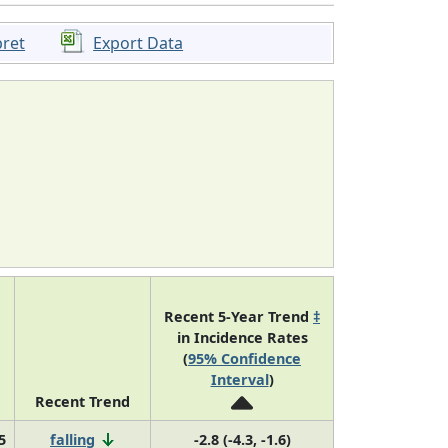
pret
Export Data
Recent 5-Year Trend
‡
in Incidence Rates
(
95% Confidence
Interval
)
Recent Trend
5
falling
-2.8 (-4.3, -1.6)