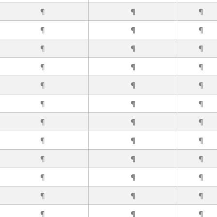
¶
¶
¶
¶
¶
¶
¶
¶
¶
¶
¶
¶
¶
¶
¶
¶
¶
¶
¶
¶
¶
¶
¶
¶
¶
¶
¶
¶
¶
¶
¶
¶
¶
¶
¶
¶