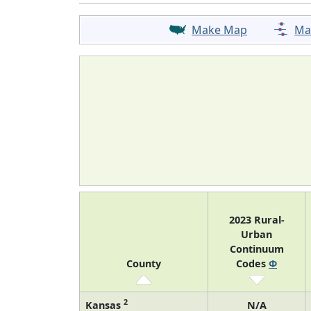
Make Map
Ma
2023 Rural-
Urban
Continuum
County
Codes
Φ
2
Kansas
N/A