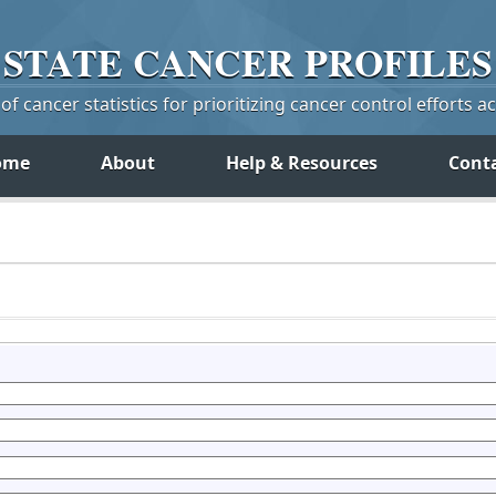
STATE
CANCER
PROFILES
f cancer statistics for prioritizing cancer control efforts a
ome
About
Help & Resources
Cont