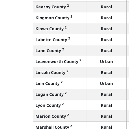
2
Kearny County
Rural
2
Kingman County
Rural
2
Kiowa County
Rural
2
Labette County
Rural
2
Lane County
Rural
2
Leavenworth County
Urban
2
Lincoln County
Rural
2
Linn County
Urban
2
Logan County
Rural
2
Lyon County
Rural
2
Marion County
Rural
2
Marshall County
Rural