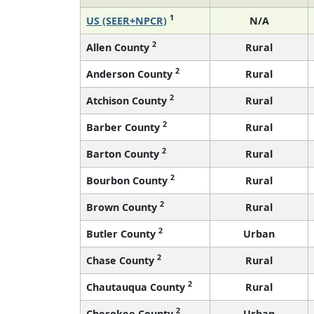
1
US (SEER+NPCR)
N/A
2
Allen County
Rural
2
Anderson County
Rural
2
Atchison County
Rural
2
Barber County
Rural
2
Barton County
Rural
2
Bourbon County
Rural
2
Brown County
Rural
2
Butler County
Urban
2
Chase County
Rural
2
Chautauqua County
Rural
2
Cherokee County
Urban