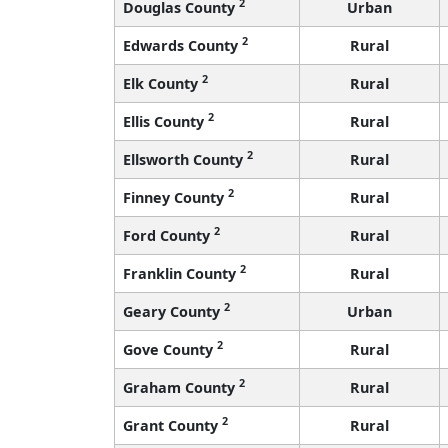
2
Douglas County
Urban
2
Edwards County
Rural
2
Elk County
Rural
2
Ellis County
Rural
2
Ellsworth County
Rural
2
Finney County
Rural
2
Ford County
Rural
2
Franklin County
Rural
2
Geary County
Urban
2
Gove County
Rural
2
Graham County
Rural
2
Grant County
Rural