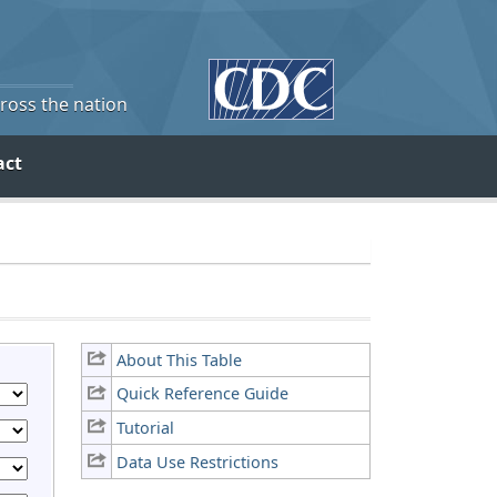
cross the nation
act
About This Table
Quick Reference Guide
Tutorial
Data Use Restrictions