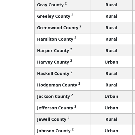
2
Gray County
Rural
2
Greeley County
Rural
2
Greenwood County
Rural
2
Hamilton County
Rural
2
Harper County
Rural
2
Harvey County
Urban
2
Haskell County
Rural
2
Hodgeman County
Rural
2
Jackson County
Urban
2
Jefferson County
Urban
2
Jewell County
Rural
2
Johnson County
Urban