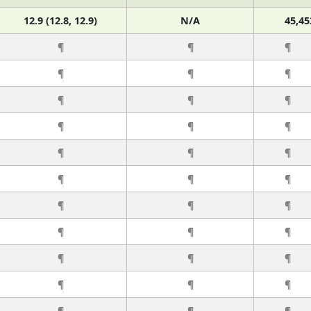
12.9 (12.8, 12.9)
N/A
45,45
¶
¶
¶
¶
¶
¶
¶
¶
¶
¶
¶
¶
¶
¶
¶
¶
¶
¶
¶
¶
¶
¶
¶
¶
¶
¶
¶
¶
¶
¶
¶
¶
¶