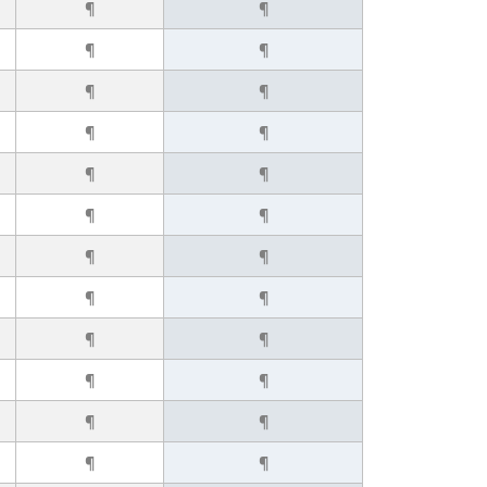
¶
¶
¶
¶
¶
¶
¶
¶
¶
¶
¶
¶
¶
¶
¶
¶
¶
¶
¶
¶
¶
¶
¶
¶