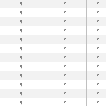
¶
¶
¶
¶
¶
¶
¶
¶
¶
¶
¶
¶
¶
¶
¶
¶
¶
¶
¶
¶
¶
¶
¶
¶
¶
¶
¶
¶
¶
¶
¶
¶
¶
¶
¶
¶