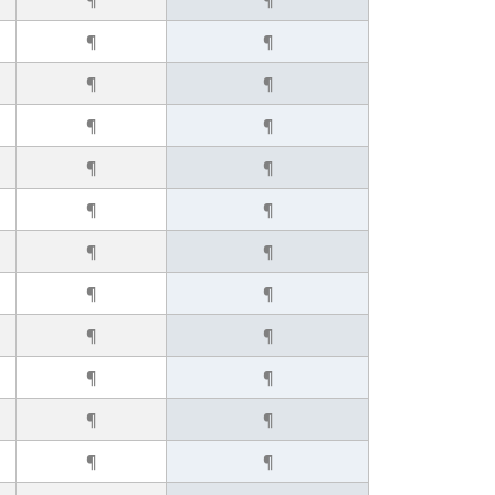
¶
¶
¶
¶
¶
¶
¶
¶
¶
¶
¶
¶
¶
¶
¶
¶
¶
¶
¶
¶
¶
¶