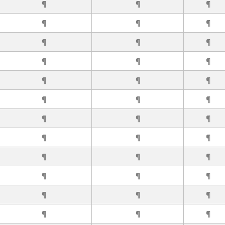
¶
¶
¶
¶
¶
¶
¶
¶
¶
¶
¶
¶
¶
¶
¶
¶
¶
¶
¶
¶
¶
¶
¶
¶
¶
¶
¶
¶
¶
¶
¶
¶
¶
¶
¶
¶