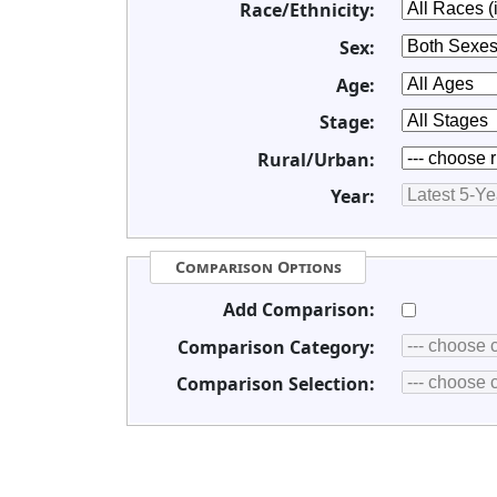
Race/Ethnicity:
Sex:
Age:
Stage:
Rural/Urban:
Year:
Comparison Options
Add Comparison:
Comparison Category:
Comparison Selection: