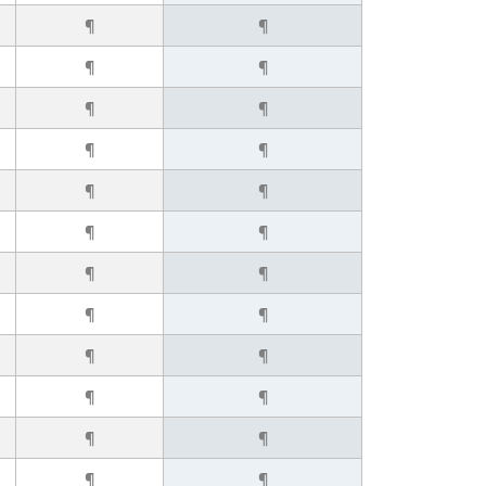
¶
¶
¶
¶
¶
¶
¶
¶
¶
¶
¶
¶
¶
¶
¶
¶
¶
¶
¶
¶
¶
¶
¶
¶