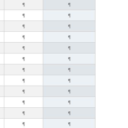
¶
¶
¶
¶
¶
¶
¶
¶
¶
¶
¶
¶
¶
¶
¶
¶
¶
¶
¶
¶
¶
¶
¶
¶