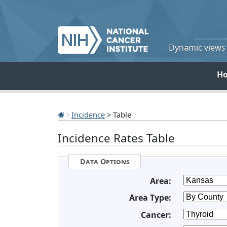
Dynamic views o
H
Incidence
> Table
Incidence Rates Table
Data Options
Area:
Area Type:
Cancer: