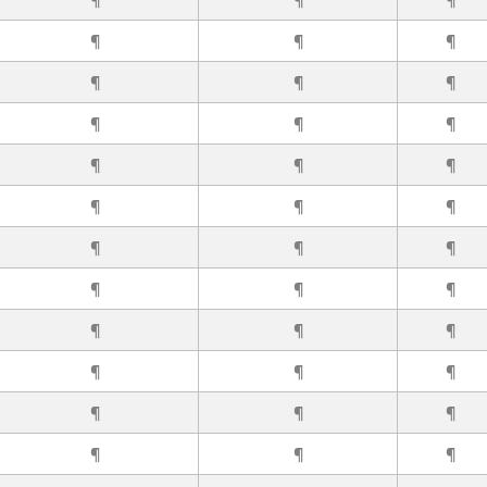
¶
¶
¶
¶
¶
¶
¶
¶
¶
¶
¶
¶
¶
¶
¶
¶
¶
¶
¶
¶
¶
¶
¶
¶
¶
¶
¶
¶
¶
¶
¶
¶
¶