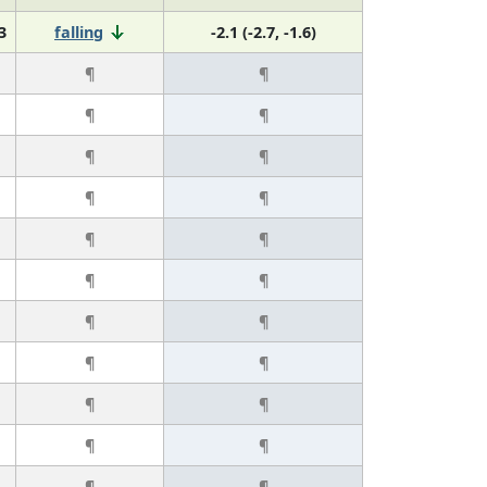
3
falling
-2.1 (-2.7, -1.6)
¶
¶
¶
¶
¶
¶
¶
¶
¶
¶
¶
¶
¶
¶
¶
¶
¶
¶
¶
¶
¶
¶