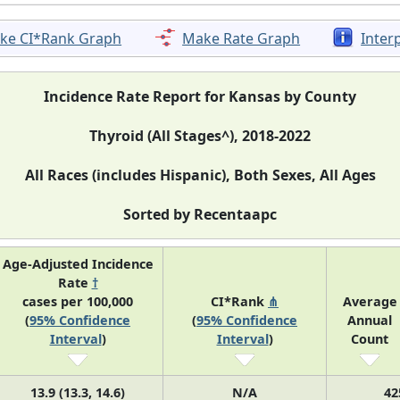
ke CI*Rank Graph
Make Rate Graph
Inter
Incidence Rate Report for Kansas by County
Thyroid (All Stages^), 2018-2022
All Races (includes Hispanic), Both Sexes, All Ages
Sorted by Recentaapc
Age-Adjusted Incidence
Rate
†
cases per 100,000
CI*Rank
⋔
Average
(
95% Confidence
(
95% Confidence
Annual
Interval
)
Interval
)
Count
13.9 (13.3, 14.6)
N/A
42