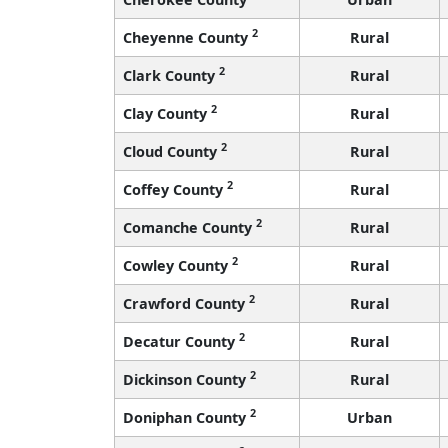
2
Cheyenne County
Rural
2
Clark County
Rural
2
Clay County
Rural
2
Cloud County
Rural
2
Coffey County
Rural
2
Comanche County
Rural
2
Cowley County
Rural
2
Crawford County
Rural
2
Decatur County
Rural
2
Dickinson County
Rural
2
Doniphan County
Urban