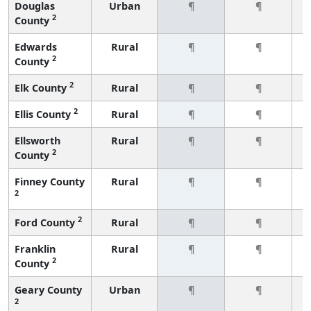
Douglas
Urban
¶
¶
2
County
Edwards
Rural
¶
¶
2
County
2
Elk County
Rural
¶
¶
2
Ellis County
Rural
¶
¶
Ellsworth
Rural
¶
¶
2
County
Finney County
Rural
¶
¶
2
2
Ford County
Rural
¶
¶
Franklin
Rural
¶
¶
2
County
Geary County
Urban
¶
¶
2