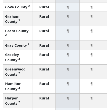
2
Gove County
Rural
¶
¶
Graham
Rural
¶
¶
2
County
Grant County
Rural
¶
¶
2
2
Gray County
Rural
¶
¶
Greeley
Rural
¶
¶
2
County
Greenwood
Rural
¶
¶
2
County
Hamilton
Rural
¶
¶
2
County
Harper
Rural
¶
¶
2
County