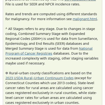
File is used for SEER and NPCR incidence rates.
Rates and trends are computed using different standards
for malignancy. For more information see
malignant.html
.
^ All Stages refers to any stage. Due to changes in stage
coding, Combined Summary Stage with Expanded
Regional Codes (2004+) is used for data from Surveillance,
Epidemiology, and End Results (SEER) databases and
Merged Summary Stage is used for data from
National
Program of Cancer Registries
databases. Due to the
increased complexity with staging, other staging variables
maybe used if necessary.
Φ Rural–urban county classifications are based on the
2023 USDA Rural–Urban Continuum Codes
(except for
Connecticut Counties which use 2013 codes). State-level
cancer rates for rural areas are calculated using cancer
cases registered exclusively in rural counties, while state-
level cancer rates for urban areas are calculated using
cases registered exclusively in urban counties.