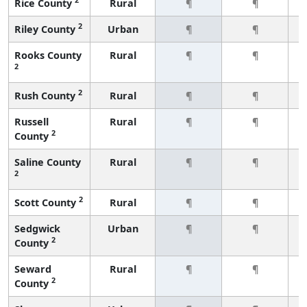
Rice County
Rural
¶
¶
2
Riley County
Urban
¶
¶
Rooks County
Rural
¶
¶
2
2
Rush County
Rural
¶
¶
Russell
Rural
¶
¶
2
County
Saline County
Rural
¶
¶
2
2
Scott County
Rural
¶
¶
Sedgwick
Urban
¶
¶
2
County
Seward
Rural
¶
¶
2
County