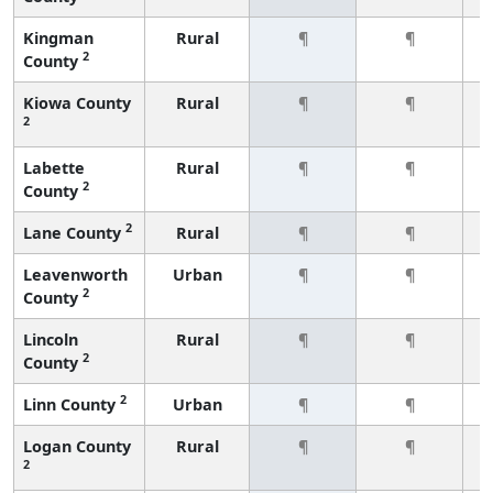
Kingman
Rural
¶
¶
2
County
Kiowa County
Rural
¶
¶
2
Labette
Rural
¶
¶
2
County
2
Lane County
Rural
¶
¶
Leavenworth
Urban
¶
¶
2
County
Lincoln
Rural
¶
¶
2
County
2
Linn County
Urban
¶
¶
Logan County
Rural
¶
¶
2