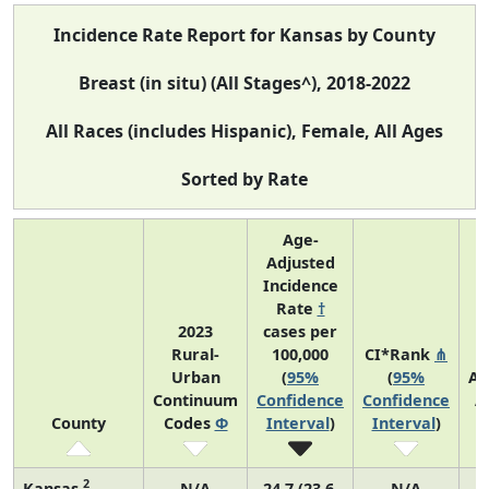
Incidence Rate Report for Kansas by County
Breast (in situ) (All Stages^), 2018-2022
All Races (includes Hispanic), Female, All Ages
Sorted by Rate
Age-
Adjusted
Incidence
Rate
†
2023
cases per
Rural-
100,000
CI*Rank
⋔
Urban
(
95%
(
95%
Av
Continuum
Confidence
Confidence
A
County
Codes
Φ
Interval
)
Interval
)
C
2
Kansas
N/A
24.7 (23.6,
N/A