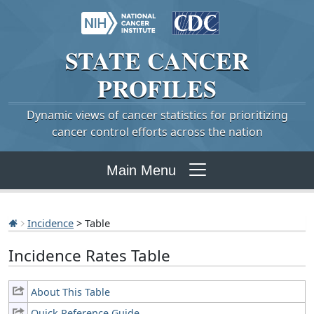
STATE
CANCER
PROFILES
Dynamic views of cancer statistics for prioritizing
cancer control efforts across the nation
Main Menu
Incidence
> Table
Incidence Rates Table
About This Table
Quick Reference Guide