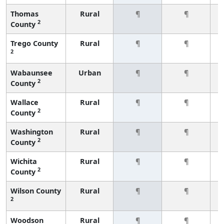
Thomas
Rural
¶
¶
2
County
Trego County
Rural
¶
¶
2
Wabaunsee
Urban
¶
¶
2
County
Wallace
Rural
¶
¶
2
County
Washington
Rural
¶
¶
2
County
Wichita
Rural
¶
¶
2
County
Wilson County
Rural
¶
¶
2
Woodson
Rural
¶
¶