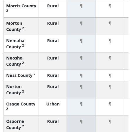
Morris County
Rural
¶
¶
2
Morton
Rural
¶
¶
2
County
Nemaha
Rural
¶
¶
2
County
Neosho
Rural
¶
¶
2
County
2
Ness County
Rural
¶
¶
Norton
Rural
¶
¶
2
County
Osage County
Urban
¶
¶
2
Osborne
Rural
¶
¶
2
County