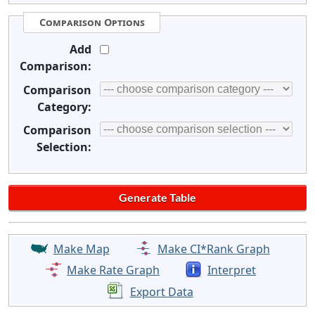
Comparison Options
Add
Comparison:
Comparison
Category:
Comparison
Selection:
Make Map
Make CI*Rank Graph
Make Rate Graph
Interpret
Export Data