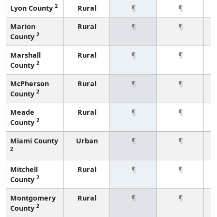
2
Lyon County
Rural
¶
¶
Marion
Rural
¶
¶
2
County
Marshall
Rural
¶
¶
2
County
McPherson
Rural
¶
¶
2
County
Meade
Rural
¶
¶
2
County
Miami County
Urban
¶
¶
2
Mitchell
Rural
¶
¶
2
County
Montgomery
Rural
¶
¶
2
County