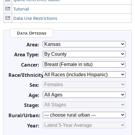
Tutorial
Data Use Restrictions
Data Options
Area:
Area Type:
Cancer:
Race/Ethnicity:
Sex:
Age:
Stage:
Rural/Urban:
Year: