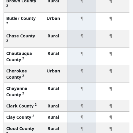
Brown County
Rural
¶
¶
2
Butler County
Urban
¶
¶
2
Chase County
Rural
¶
¶
2
Chautauqua
Rural
¶
¶
2
County
Cherokee
Urban
¶
¶
2
County
Cheyenne
Rural
¶
¶
2
County
2
Clark County
Rural
¶
¶
2
Clay County
Rural
¶
¶
Cloud County
Rural
¶
¶