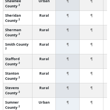
Shawnee
Urban
¶
¶
2
County
Sheridan
Rural
¶
¶
2
County
Sherman
Rural
¶
¶
2
County
Smith County
Rural
¶
¶
2
Stafford
Rural
¶
¶
2
County
Stanton
Rural
¶
¶
2
County
Stevens
Rural
¶
¶
2
County
Sumner
Urban
¶
¶
2
County