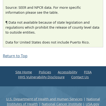
Source: SEER and NPCR data. For more specific
information please see the table.
¶ Data not available because of state legislation and
regulations which prohibit the release of county level data
to outside entities.
Data for United States does not include Puerto Rico.
Return to Top
Site Home
Policies
Accessibility
FOIA
HHS Vulnerability Disclosure
Contact Us
U.S. Department of Health and Human Services
|
National
Institutes of Health
|
National Cancer Institute
|
USA.gov