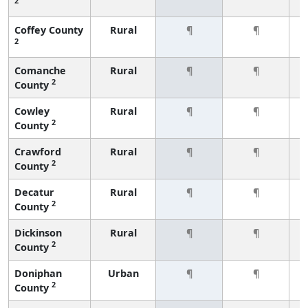
2
Coffey County
Rural
¶
¶
2
Comanche
Rural
¶
¶
2
County
Cowley
Rural
¶
¶
2
County
Crawford
Rural
¶
¶
2
County
Decatur
Rural
¶
¶
2
County
Dickinson
Rural
¶
¶
2
County
Doniphan
Urban
¶
¶
2
County