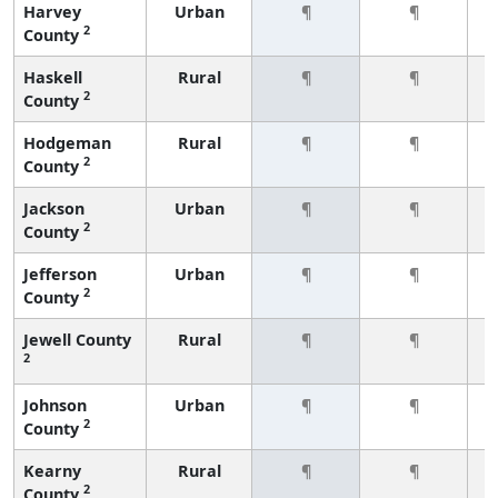
Harvey
Urban
¶
¶
2
County
Haskell
Rural
¶
¶
2
County
Hodgeman
Rural
¶
¶
2
County
Jackson
Urban
¶
¶
2
County
Jefferson
Urban
¶
¶
2
County
Jewell County
Rural
¶
¶
2
Johnson
Urban
¶
¶
2
County
Kearny
Rural
¶
¶
2
County