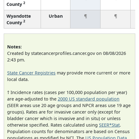
2
County
Wyandotte
Urban
¶
¶
2
County
Notes:
Created by statecancerprofiles.cancer.gov on 08/08/2026
2:43 pm.
State Cancer Registries
may provide more current or more
local data.
† Incidence rates (cases per 100,000 population per year)
are age-adjusted to the
2000 US standard population
(SEER areas use 20 age groups and NPCR areas use 19 age
groups). Rates are for invasive cancer only (except for
bladder cancer which is invasive and in situ) or unless
otherwise specified. Rates calculated using
SEER*Stat
.
Population counts for denominators are based on Census
populations as modified by NCI. The
US Population Data