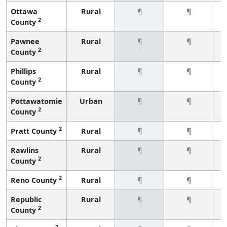
Ottawa
Rural
¶
¶
2
County
Pawnee
Rural
¶
¶
2
County
Phillips
Rural
¶
¶
2
County
Pottawatomie
Urban
¶
¶
2
County
2
Pratt County
Rural
¶
¶
Rawlins
Rural
¶
¶
2
County
2
Reno County
Rural
¶
¶
Republic
Rural
¶
¶
2
County
2