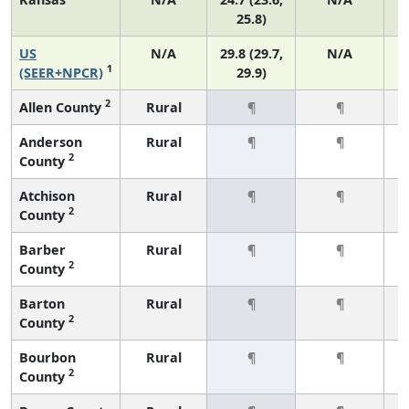
25.8)
US
N/A
29.8 (29.7,
N/A
1
(SEER+NPCR)
29.9)
2
Allen County
Rural
¶
¶
Anderson
Rural
¶
¶
2
County
Atchison
Rural
¶
¶
2
County
Barber
Rural
¶
¶
2
County
Barton
Rural
¶
¶
2
County
Bourbon
Rural
¶
¶
2
County