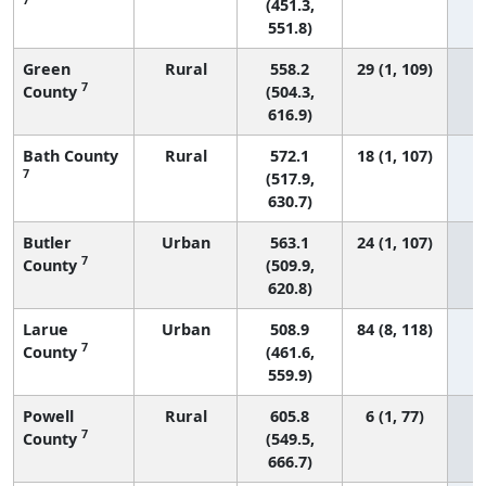
(451.3,
551.8)
Green
Rural
558.2
29 (1, 109)
7
County
(504.3,
616.9)
Bath County
Rural
572.1
18 (1, 107)
7
(517.9,
630.7)
Butler
Urban
563.1
24 (1, 107)
7
County
(509.9,
620.8)
Larue
Urban
508.9
84 (8, 118)
7
County
(461.6,
559.9)
Powell
Rural
605.8
6 (1, 77)
7
County
(549.5,
666.7)