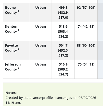
Boone
Urban
499.8
92 (57, 109)
7
County
(482.9,
517.0)
Kenton
Urban
518.6
74 (42, 98)
7
County
(503.4,
534.2)
Fayette
Urban
504.7
88 (60, 104)
7
County
(492.5,
517.2)
Jefferson
Urban
516.9
75 (54, 91)
7
County
(509.2,
524.7)
Notes:
Created by statecancerprofiles.cancer.gov on 08/09/2026
11:19 am.