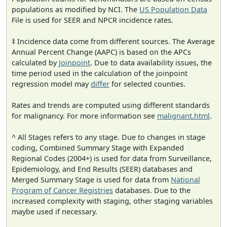
populations as modified by NCI. The
US Population Data
File is used for SEER and NPCR incidence rates.
‡ Incidence data come from different sources. The Average
Annual Percent Change (AAPC) is based on the APCs
calculated by
Joinpoint
. Due to data availability issues, the
time period used in the calculation of the joinpoint
regression model may
differ
for selected counties.
Rates and trends are computed using different standards
for malignancy. For more information see
malignant.html
.
^ All Stages refers to any stage. Due to changes in stage
coding, Combined Summary Stage with Expanded
Regional Codes (2004+) is used for data from Surveillance,
Epidemiology, and End Results (SEER) databases and
Merged Summary Stage is used for data from
National
Program of Cancer Registries
databases. Due to the
increased complexity with staging, other staging variables
maybe used if necessary.