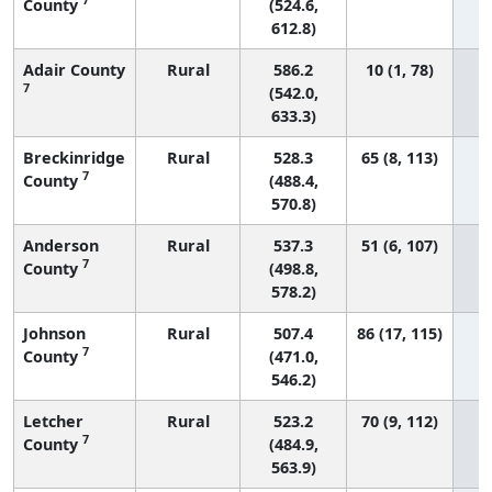
County
(524.6,
612.8)
Adair County
Rural
586.2
10 (1, 78)
7
(542.0,
633.3)
Breckinridge
Rural
528.3
65 (8, 113)
7
County
(488.4,
570.8)
Anderson
Rural
537.3
51 (6, 107)
7
County
(498.8,
578.2)
Johnson
Rural
507.4
86 (17, 115)
7
County
(471.0,
546.2)
Letcher
Rural
523.2
70 (9, 112)
7
County
(484.9,
563.9)