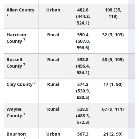
Allen County
Urban
482.8
108 (35,
7
(444.3,
119)
524.1)
Harrison
Rural
550.4
32 (3, 103)
7
County
(507.0,
596.6)
Russell
Rural
538.8
48 (5, 109)
7
County
(496.4,
584.1)
7
Clay County
Rural
574.3
17 (1, 90)
(530.9,
620.5)
Wayne
Rural
528.9
67 (9, 111)
7
County
(488.3,
572.3)
Bourbon
Urban
567.3
21 (2, 99)
7