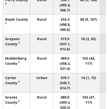
7
(495.4,
566.7)
Boyle County
Rural
533.3
58 (9, 107)
7
(498.8,
569.6)
Grayson
Rural
573.9
16 (2, 82)
7
County
(537.1,
612.8)
Muhlenberg
Rural
489.0
102 (44,
7
County
(458.3,
117)
521.4)
Carter
Urban
576.7
14 (1, 72)
7
County
(540.7,
614.7)
Graves
Rural
489.0
103 (47,
7
County
(459.3,
117)
520.3)