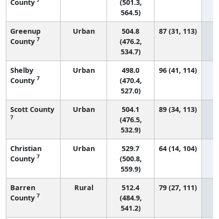
County
(501.3,
564.5)
Greenup
Urban
504.8
87 (31, 113)
7
County
(476.2,
534.7)
Shelby
Urban
498.0
96 (41, 114)
7
County
(470.4,
527.0)
Scott County
Urban
504.1
89 (34, 113)
7
(476.5,
532.9)
Christian
Urban
529.7
64 (14, 104)
7
County
(500.8,
559.9)
Barren
Rural
512.4
79 (27, 111)
7
County
(484.9,
541.2)