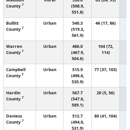
7
County
(508.9,
551.8)
Bullitt
Urban
540.3
46 (17, 86)
7
County
(519.3,
561.9)
Warren
Urban
486.0
104 (72,
7
County
(467.9,
114)
504.6)
Campbell
Urban
515.9
77 (37, 103)
7
County
(496.6,
535.9)
Hardin
Urban
567.7
20 (5, 56)
7
County
(547.0,
589.1)
Daviess
Urban
512.7
80 (41, 104)
7
County
(494.0,
531.9)