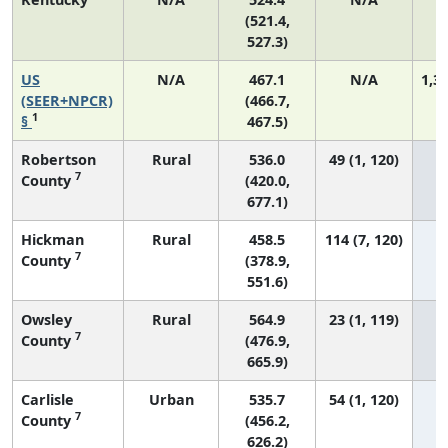
(521.4,
527.3)
US
N/A
467.1
N/A
1,3
(SEER+NPCR)
(466.7,
1
§
467.5)
Robertson
Rural
536.0
49 (1, 120)
7
County
(420.0,
677.1)
Hickman
Rural
458.5
114 (7, 120)
7
County
(378.9,
551.6)
Owsley
Rural
564.9
23 (1, 119)
7
County
(476.9,
665.9)
Carlisle
Urban
535.7
54 (1, 120)
7
County
(456.2,
626.2)