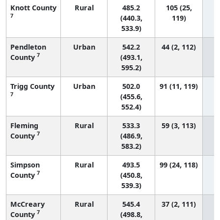
Knott County
Rural
485.2
105 (25,
7
(440.3,
119)
533.9)
Pendleton
Urban
542.2
44 (2, 112)
7
County
(493.1,
595.2)
Trigg County
Urban
502.0
91 (11, 119)
7
(455.6,
552.4)
Fleming
Rural
533.3
59 (3, 113)
7
County
(486.9,
583.2)
Simpson
Rural
493.5
99 (24, 118)
7
County
(450.8,
539.3)
McCreary
Rural
545.4
37 (2, 111)
7
County
(498.8,