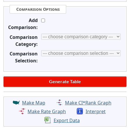
Comparison Options
Add
Comparison:
Comparison
Category:
Comparison
Selection:
Make Map
Make CI*Rank Graph
Make Rate Graph
Interpret
Export Data