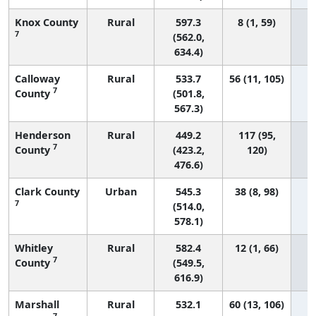
Knox County
Rural
597.3
8 (1, 59)
7
(562.0,
634.4)
Calloway
Rural
533.7
56 (11, 105)
7
County
(501.8,
567.3)
Henderson
Rural
449.2
117 (95,
7
County
(423.2,
120)
476.6)
Clark County
Urban
545.3
38 (8, 98)
7
(514.0,
578.1)
Whitley
Rural
582.4
12 (1, 66)
7
County
(549.5,
616.9)
Marshall
Rural
532.1
60 (13, 106)
7