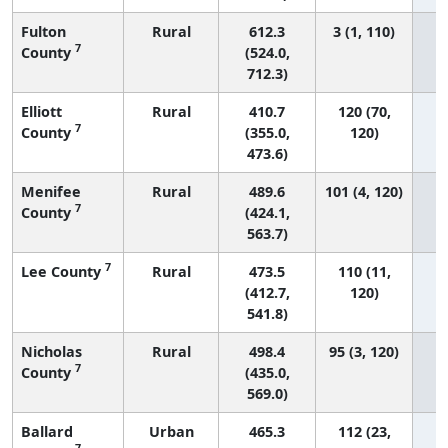
Fulton
Rural
612.3
3 (1, 110)
7
County
(524.0,
712.3)
Elliott
Rural
410.7
120 (70,
7
County
(355.0,
120)
473.6)
Menifee
Rural
489.6
101 (4, 120)
7
County
(424.1,
563.7)
7
Lee County
Rural
473.5
110 (11,
(412.7,
120)
541.8)
Nicholas
Rural
498.4
95 (3, 120)
7
County
(435.0,
569.0)
Ballard
Urban
465.3
112 (23,
7