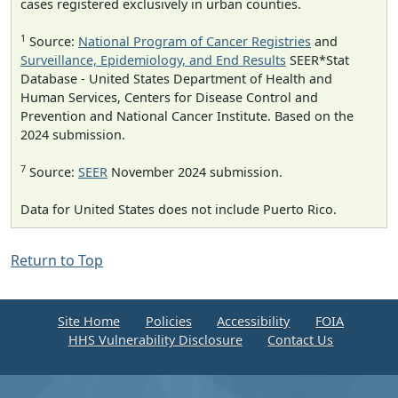
cases registered exclusively in urban counties.
1
Source:
National Program of Cancer Registries
and
Surveillance, Epidemiology, and End Results
SEER*Stat
Database - United States Department of Health and
Human Services, Centers for Disease Control and
Prevention and National Cancer Institute. Based on the
2024 submission.
7
Source:
SEER
November 2024 submission.
Data for United States does not include Puerto Rico.
Return to Top
Site Home
Policies
Accessibility
FOIA
HHS Vulnerability Disclosure
Contact Us