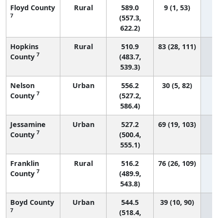
Floyd County
Rural
589.0
9 (1, 53)
7
(557.3,
622.2)
Hopkins
Rural
510.9
83 (28, 111)
7
County
(483.7,
539.3)
Nelson
Urban
556.2
30 (5, 82)
7
County
(527.2,
586.4)
Jessamine
Urban
527.2
69 (19, 103)
7
County
(500.4,
555.1)
Franklin
Rural
516.2
76 (26, 109)
7
County
(489.9,
543.8)
Boyd County
Urban
544.5
39 (10, 90)
7
(518.4,