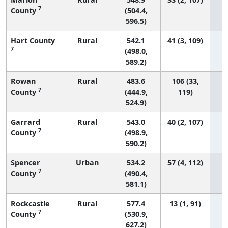
7
County
(504.4,
596.5)
Hart County
Rural
542.1
41 (3, 109)
7
(498.0,
589.2)
Rowan
Rural
483.6
106 (33,
7
County
(444.9,
119)
524.9)
Garrard
Rural
543.0
40 (2, 107)
7
County
(498.9,
590.2)
Spencer
Urban
534.2
57 (4, 112)
7
County
(490.4,
581.1)
Rockcastle
Rural
577.4
13 (1, 91)
7
County
(530.9,
627.2)