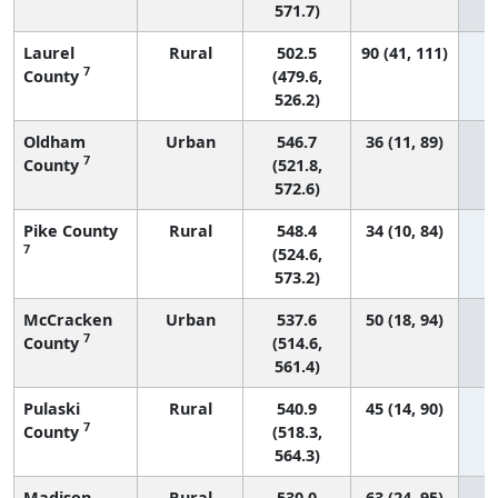
571.7)
Laurel
Rural
502.5
90 (41, 111)
7
County
(479.6,
526.2)
Oldham
Urban
546.7
36 (11, 89)
7
County
(521.8,
572.6)
Pike County
Rural
548.4
34 (10, 84)
7
(524.6,
573.2)
McCracken
Urban
537.6
50 (18, 94)
7
County
(514.6,
561.4)
Pulaski
Rural
540.9
45 (14, 90)
7
County
(518.3,
564.3)
Madison
Rural
530.0
63 (24, 95)