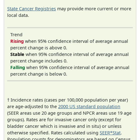
State Cancer Registries
may provide more current or more
local data.
Trend
Rising
when 95% confidence interval of average annual
percent change is above 0.
Stable
when 95% confidence interval of average annual
percent change includes 0.
Falling
when 95% confidence interval of average annual
percent change is below 0.
† Incidence rates (cases per 100,000 population per year)
are age-adjusted to the
2000 US standard population
(SEER areas use 20 age groups and NPCR areas use 19 age
groups). Rates are for invasive cancer only (except for
bladder cancer which is invasive and in situ) or unless
otherwise specified. Rates calculated using
SEER*Stat
.
Population counts for denominators are based on Census