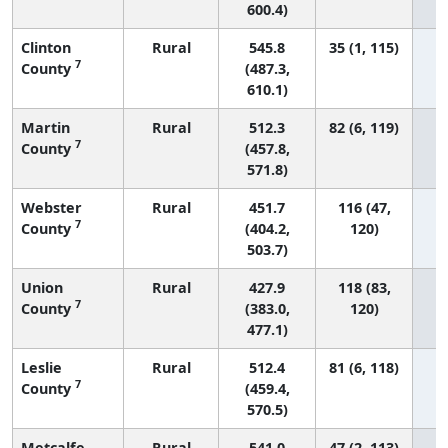
600.4)
Clinton
Rural
545.8
35 (1, 115)
7
County
(487.3,
610.1)
Martin
Rural
512.3
82 (6, 119)
7
County
(457.8,
571.8)
Webster
Rural
451.7
116 (47,
7
County
(404.2,
120)
503.7)
Union
Rural
427.9
118 (83,
7
County
(383.0,
120)
477.1)
Leslie
Rural
512.4
81 (6, 118)
7
County
(459.4,
570.5)
Metcalfe
Rural
541.0
47 (2, 113)