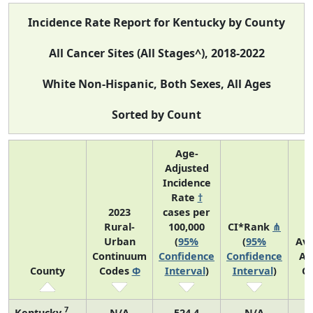
Incidence Rate Report for Kentucky by County
All Cancer Sites (All Stages^), 2018-2022
White Non-Hispanic, Both Sexes, All Ages
Sorted by Count
Age-
Adjusted
Incidence
Rate
†
2023
cases per
Rural-
100,000
CI*Rank
⋔
Urban
(
95%
(
95%
Av
Continuum
Confidence
Confidence
An
County
Codes
Φ
Interval
)
Interval
)
C
7
Kentucky
N/A
524.4
N/A