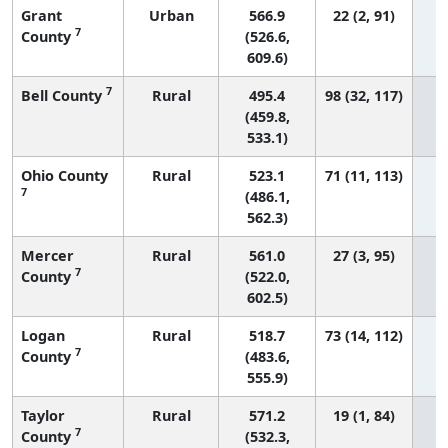
Grant
Urban
566.9
22 (2, 91)
7
County
(526.6,
609.6)
7
Bell County
Rural
495.4
98 (32, 117)
(459.8,
533.1)
Ohio County
Rural
523.1
71 (11, 113)
7
(486.1,
562.3)
Mercer
Rural
561.0
27 (3, 95)
7
County
(522.0,
602.5)
Logan
Rural
518.7
73 (14, 112)
7
County
(483.6,
555.9)
Taylor
Rural
571.2
19 (1, 84)
7
County
(532.3,