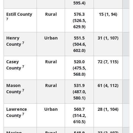
595.4)
Estill County
Rural
576.3
15 (1, 94)
7
(526.5,
629.9)
Henry
Urban
551.5
31 (1, 107)
7
County
(504.6,
602.0)
Casey
Rural
520.0
72 (7, 115)
7
County
(475.5,
568.0)
Mason
Rural
531.9
61 (4, 112)
7
County
(487.0,
580.1)
Lawrence
Urban
560.7
28 (1, 104)
7
County
(514.2,
610.5)
Marion
Rural
548.9
33 (2, 107)