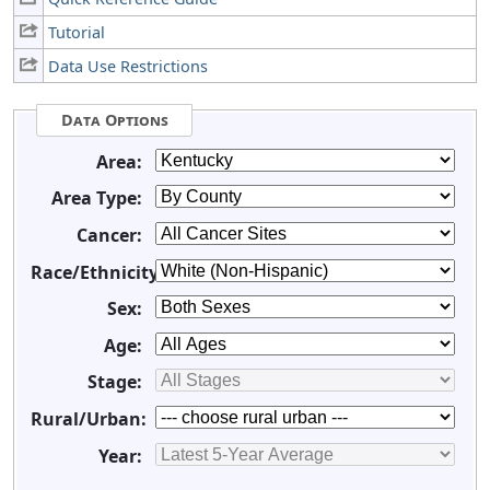
Tutorial
Data Use Restrictions
Data Options
Area:
Area Type:
Cancer:
Race/Ethnicity:
Sex:
Age:
Stage:
Rural/Urban:
Year: