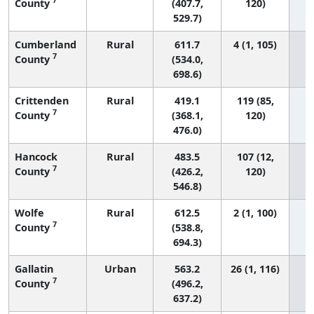
County
(407.7,
120)
529.7)
Cumberland
Rural
611.7
4 (1, 105)
7
County
(534.0,
698.6)
Crittenden
Rural
419.1
119 (85,
7
County
(368.1,
120)
476.0)
Hancock
Rural
483.5
107 (12,
7
County
(426.2,
120)
546.8)
Wolfe
Rural
612.5
2 (1, 100)
7
County
(538.8,
694.3)
Gallatin
Urban
563.2
26 (1, 116)
7
County
(496.2,
637.2)