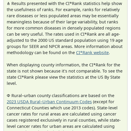
⋔ Results presented with the CI*Rank statistics help show
the usefulness of ranks. For example, ranks for relatively
rare diseases or less populated areas may be essentially
meaningless because of their large variability, but ranks
for more common diseases in densely populated regions
can be very useful. The rates used in CI*Rank are all age-
adjusted to the 2000 US standard population using 19 age
groups for SEER and NPCR areas. More information about
methodology can be found on the
CI*Rank website
.
When displaying county information, the CI*Rank for the
state is not shown because it's not comparable. To see the
state CI*Rank please view the statistics at the US By State
level.
Φ Rural–urban county classifications are based on the
2023 USDA Rural–Urban Continuum Codes
(except for
Connecticut Counties which use 2013 codes). State-level
cancer rates for rural areas are calculated using cancer
cases registered exclusively in rural counties, while state-
level cancer rates for urban areas are calculated using