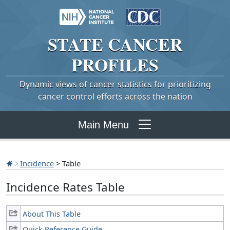
STATE
CANCER
PROFILES
Dynamic views of cancer statistics for prioritizing
cancer control efforts across the nation
Main Menu
Incidence
> Table
Incidence Rates Table
About This Table
Quick Reference Guide