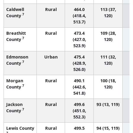
Caldwell
Rural
464.0
113 (37,
7
County
(418.4,
120)
513.7)
Breathitt
Rural
473.4
109 (28,
7
County
(427.0,
120)
523.9)
Edmonson
Urban
475.4
111 (32,
7
County
(428.9,
120)
526.0)
Morgan
Rural
490.1
100 (18,
7
County
(442.6,
120)
541.8)
Jackson
Rural
499.6
93 (13, 119)
7
County
(451.0,
552.3)
Lewis County
Rural
499.5
94 (15, 119)
7