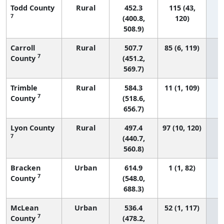
Todd County
Rural
452.3
115 (43,
7
(400.8,
120)
508.9)
Carroll
Rural
507.7
85 (6, 119)
7
County
(451.2,
569.7)
Trimble
Rural
584.3
11 (1, 109)
7
County
(518.6,
656.7)
Lyon County
Rural
497.4
97 (10, 120)
7
(440.7,
560.8)
Bracken
Urban
614.9
1 (1, 82)
7
County
(548.0,
688.3)
McLean
Urban
536.4
52 (1, 117)
7
County
(478.2,