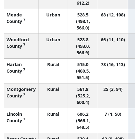
612.2)
Meade
Urban
528.5
68 (12, 108)
7
County
(493.1,
566.0)
Woodford
Urban
528.8
66 (11, 110)
7
County
(493.0,
566.9)
Harlan
Rural
515.0
78 (16, 113)
7
County
(480.5,
551.5)
Montgomery
Rural
561.8
25 (3, 94)
7
County
(525.2,
600.4)
Lincoln
Rural
606.2
7 (1, 50)
7
County
(566.1,
648.5)
Perry County
Rural
530.1
62 (9, 108)