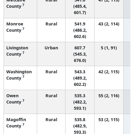
7
County
(485.4,
601.7)
Monroe
Rural
541.9
43 (2, 114)
7
County
(486.2,
602.6)
Livingston
Urban
607.7
5 (1, 91)
7
County
(545.3,
676.0)
Washington
Rural
543.3
42 (2, 115)
7
County
(489.2,
602.2)
Owen
Rural
535.3
55 (2, 116)
7
County
(482.2,
593.1)
Magoffin
Rural
535.8
53 (2, 115)
7
County
(482.9,
593.3)