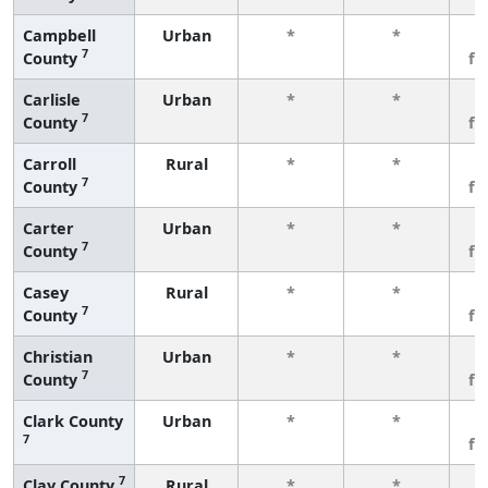
Campbell
Urban
*
*
3
7
County
fe
Carlisle
Urban
*
*
3
7
County
fe
Carroll
Rural
*
*
3
7
County
fe
Carter
Urban
*
*
3
7
County
fe
Casey
Rural
*
*
3
7
County
fe
Christian
Urban
*
*
3
7
County
fe
Clark County
Urban
*
*
3
7
fe
7
Clay County
Rural
*
*
3