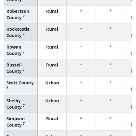
Robertson
Rural
*
*
3
7
County
fe
Rockcastle
Rural
*
*
3
7
County
fe
Rowan
Rural
*
*
3
7
County
fe
Russell
Rural
*
*
3
7
County
fe
Scott County
Urban
*
*
3
7
fe
Shelby
Urban
*
*
3
7
County
fe
Simpson
Rural
*
*
3
7
County
fe