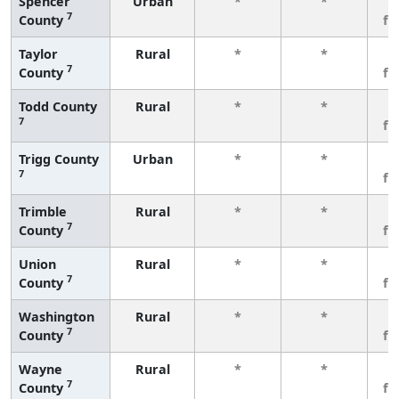
Spencer
Urban
*
*
3
7
County
fe
Taylor
Rural
*
*
3
7
County
fe
Todd County
Rural
*
*
3
7
fe
Trigg County
Urban
*
*
3
7
fe
Trimble
Rural
*
*
3
7
County
fe
Union
Rural
*
*
3
7
County
fe
Washington
Rural
*
*
3
7
County
fe
Wayne
Rural
*
*
3
7
County
fe