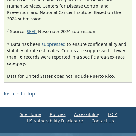
Human Services, Centers for Disease Control and
Prevention and National Cancer Institute. Based on the
2024 submission.
7
Source:
SEER
November 2024 submission.
* Data has been
suppressed
to ensure confidentiality and
stability of rate estimates. Counts are suppressed if fewer
than 16 records were reported in a specific area-sex-race
category.
Data for United States does not include Puerto Rico.
Return to Top
Site Home
Policies
Accessibility
FOIA
HHS Vulnerability Disclosure
Contact Us