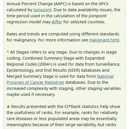
Annual Percent Change (AAPC) is based on the APCs
calculated by
Joinpoint
. Due to data availability issues, the
time period used in the calculation of the joinpoint
regression model may
differ
for selected counties.
Rates and trends are computed using different standards
for malignancy. For more information see
malignant.html
.
^ All Stages refers to any stage. Due to changes in stage
coding, Combined Summary Stage with Expanded
Regional Codes (2004+) is used for data from Surveillance,
Epidemiology, and End Results (SEER) databases and
Merged Summary Stage is used for data from
National
Program of Cancer Registries
databases. Due to the
increased complexity with staging, other staging variables
maybe used if necessary.
⋔ Results presented with the CI*Rank statistics help show
the usefulness of ranks. For example, ranks for relatively
rare diseases or less populated areas may be essentially
meaningless because of their large variability, but ranks