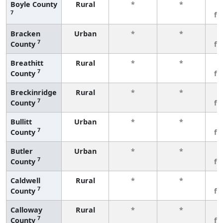
Boyle County
Rural
*
*
3
7
fe
Bracken
Urban
*
*
3
7
County
fe
Breathitt
Rural
*
*
3
7
County
fe
Breckinridge
Rural
*
*
3
7
County
fe
Bullitt
Urban
*
*
3
7
County
fe
Butler
Urban
*
*
3
7
County
fe
Caldwell
Rural
*
*
3
7
County
fe
Calloway
Rural
*
*
3
7
County
fe