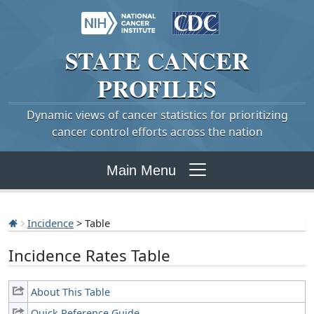
STATE
CANCER
PROFILES
Dynamic views of cancer statistics for prioritizing
cancer control efforts across the nation
Main Menu
Incidence
> Table
Incidence Rates Table
About This Table
Quick Reference Guide