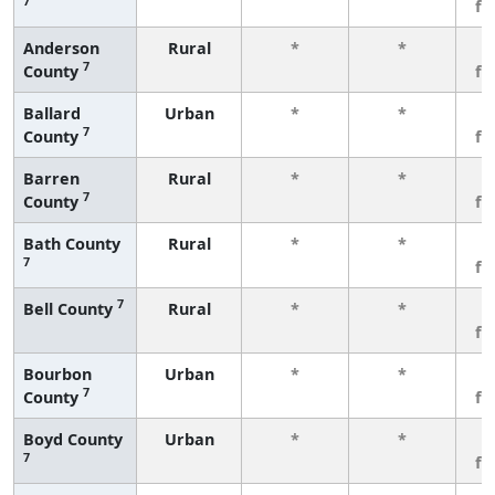
7
fe
Anderson
Rural
*
*
3
7
County
fe
Ballard
Urban
*
*
3
7
County
fe
Barren
Rural
*
*
3
7
County
fe
Bath County
Rural
*
*
3
7
fe
7
Bell County
Rural
*
*
3
fe
Bourbon
Urban
*
*
3
7
County
fe
Boyd County
Urban
*
*
3
7
fe