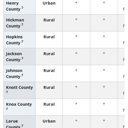
Henry
Urban
*
*
3
7
County
fe
Hickman
Rural
*
*
3
7
County
fe
Hopkins
Rural
*
*
3
7
County
fe
Jackson
Rural
*
*
3
7
County
fe
Johnson
Rural
*
*
3
7
County
fe
Knott County
Rural
*
*
3
7
fe
Knox County
Rural
*
*
3
7
fe
Larue
Urban
*
*
3
7
County
fe