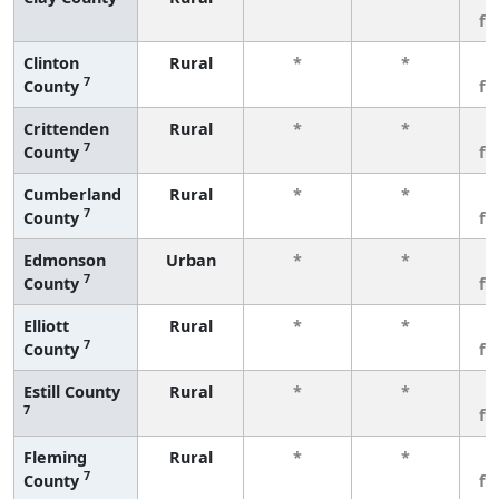
fe
Clinton
Rural
*
*
3
7
County
fe
Crittenden
Rural
*
*
3
7
County
fe
Cumberland
Rural
*
*
3
7
County
fe
Edmonson
Urban
*
*
3
7
County
fe
Elliott
Rural
*
*
3
7
County
fe
Estill County
Rural
*
*
3
7
fe
Fleming
Rural
*
*
3
7
County
fe