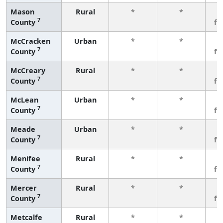
Mason
Rural
*
*
3
7
County
fe
McCracken
Urban
*
*
3
7
County
fe
McCreary
Rural
*
*
3
7
County
fe
McLean
Urban
*
*
3
7
County
fe
Meade
Urban
*
*
3
7
County
fe
Menifee
Rural
*
*
3
7
County
fe
Mercer
Rural
*
*
3
7
County
fe
Metcalfe
Rural
*
*
3