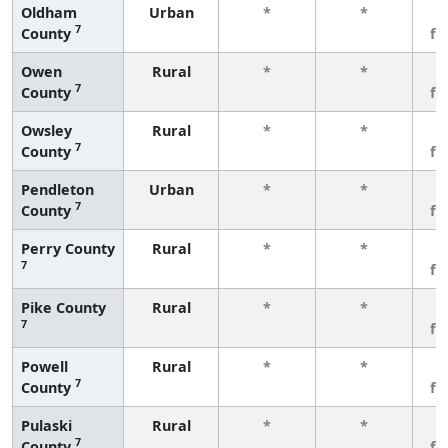
Oldham
Urban
*
*
3
7
County
fe
Owen
Rural
*
*
3
7
County
fe
Owsley
Rural
*
*
3
7
County
fe
Pendleton
Urban
*
*
3
7
County
fe
Perry County
Rural
*
*
3
7
fe
Pike County
Rural
*
*
3
7
fe
Powell
Rural
*
*
3
7
County
fe
Pulaski
Rural
*
*
3
7
County
fe