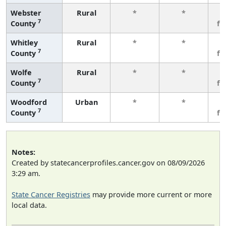
Webster
Rural
*
*
3
7
County
fe
Whitley
Rural
*
*
3
7
County
fe
Wolfe
Rural
*
*
3
7
County
fe
Woodford
Urban
*
*
3
7
County
fe
Notes:
Created by statecancerprofiles.cancer.gov on 08/09/2026
3:29 am.
State Cancer Registries
may provide more current or more
local data.