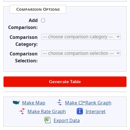
Comparison Options
Add
Comparison:
Comparison
Category:
Comparison
Selection:
Make Map
Make CI*Rank Graph
Make Rate Graph
Interpret
Export Data