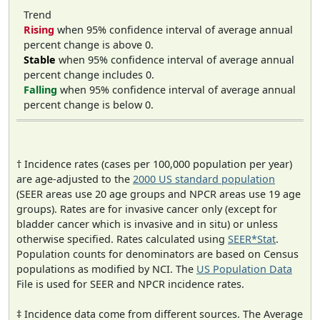
Trend
Rising
when 95% confidence interval of average annual
percent change is above 0.
Stable
when 95% confidence interval of average annual
percent change includes 0.
Falling
when 95% confidence interval of average annual
percent change is below 0.
† Incidence rates (cases per 100,000 population per year)
are age-adjusted to the
2000 US standard population
(SEER areas use 20 age groups and NPCR areas use 19 age
groups). Rates are for invasive cancer only (except for
bladder cancer which is invasive and in situ) or unless
otherwise specified. Rates calculated using
SEER*Stat
.
Population counts for denominators are based on Census
populations as modified by NCI. The
US Population Data
File is used for SEER and NPCR incidence rates.
‡ Incidence data come from different sources. The Average