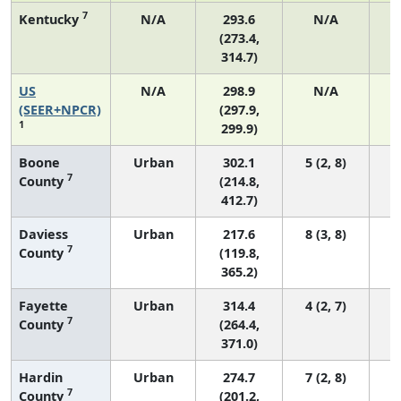
7
Kentucky
N/A
293.6
N/A
(273.4,
314.7)
US
N/A
298.9
N/A
6
(SEER+NPCR)
(297.9,
1
299.9)
Boone
Urban
302.1
5 (2, 8)
7
County
(214.8,
412.7)
Daviess
Urban
217.6
8 (3, 8)
7
County
(119.8,
365.2)
Fayette
Urban
314.4
4 (2, 7)
7
County
(264.4,
371.0)
Hardin
Urban
274.7
7 (2, 8)
7
County
(201.2,