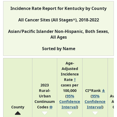
Incidence Rate Report for Kentucky by County
All Cancer Sites (All Stages^), 2018-2022
Asian/Pacific Islander Non-Hispanic, Both Sexes,
All Ages
Sorted by Name
Age-
Adjusted
Incidence
Rate
†
2023
cases per
Rural-
100,000
CI*Rank
⋔
Urban
(
95%
(
95%
Ave
Continuum
Confidence
Confidence
An
County
Codes
Φ
Interval
)
Interval
)
Co