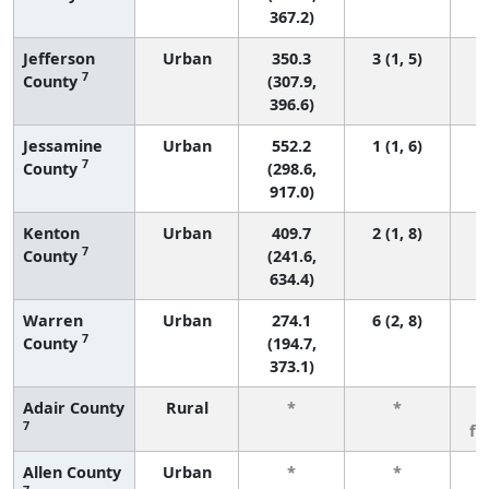
367.2)
Jefferson
Urban
350.3
3 (1, 5)
7
County
(307.9,
396.6)
Jessamine
Urban
552.2
1 (1, 6)
7
County
(298.6,
917.0)
Kenton
Urban
409.7
2 (1, 8)
7
County
(241.6,
634.4)
Warren
Urban
274.1
6 (2, 8)
7
County
(194.7,
373.1)
Adair County
Rural
*
*
3
7
fe
Allen County
Urban
*
*
3