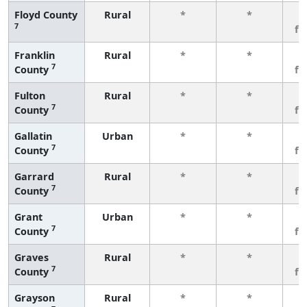
Floyd County
Rural
*
*
3
7
fe
Franklin
Rural
*
*
3
7
County
fe
Fulton
Rural
*
*
3
7
County
fe
Gallatin
Urban
*
*
3
7
County
fe
Garrard
Rural
*
*
3
7
County
fe
Grant
Urban
*
*
3
7
County
fe
Graves
Rural
*
*
3
7
County
fe
Grayson
Rural
*
*
3