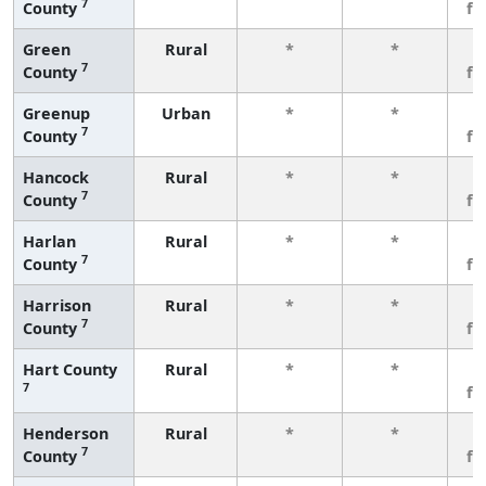
7
County
fe
Green
Rural
*
*
3
7
County
fe
Greenup
Urban
*
*
3
7
County
fe
Hancock
Rural
*
*
3
7
County
fe
Harlan
Rural
*
*
3
7
County
fe
Harrison
Rural
*
*
3
7
County
fe
Hart County
Rural
*
*
3
7
fe
Henderson
Rural
*
*
3
7
County
fe