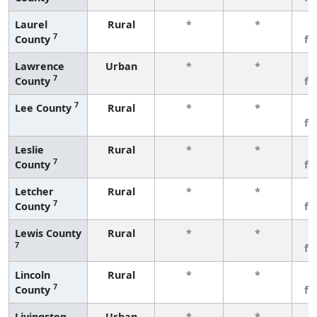
Laurel
Rural
*
*
3
7
County
fe
Lawrence
Urban
*
*
3
7
County
fe
7
Lee County
Rural
*
*
3
fe
Leslie
Rural
*
*
3
7
County
fe
Letcher
Rural
*
*
3
7
County
fe
Lewis County
Rural
*
*
3
7
fe
Lincoln
Rural
*
*
3
7
County
fe
Livingston
Urban
*
*
3