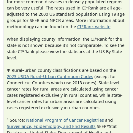
for more common diseases in densely populated regions
can be very useful. The rates used in CI*Rank are all age-
adjusted to the 2000 US standard population using 19 age
groups for SEER and NPCR areas. More information about
methodology can be found on the
CI*Rank website
.
When displaying county information, the CI*Rank for the
state is not shown because it's not comparable. To see the
state CI*Rank please view the statistics at the US By State
level.
Φ Rural–urban county classifications are based on the
2023 USDA Rural–Urban Continuum Codes
(except for
Connecticut Counties which use 2013 codes). State-level
cancer rates for rural areas are calculated using cancer
cases registered exclusively in rural counties, while state-
level cancer rates for urban areas are calculated using
cases registered exclusively in urban counties.
1
Source:
National Program of Cancer Registries
and
Surveillance, Epidemiology, and End Results
SEER*Stat
Database - United States Department of Health and