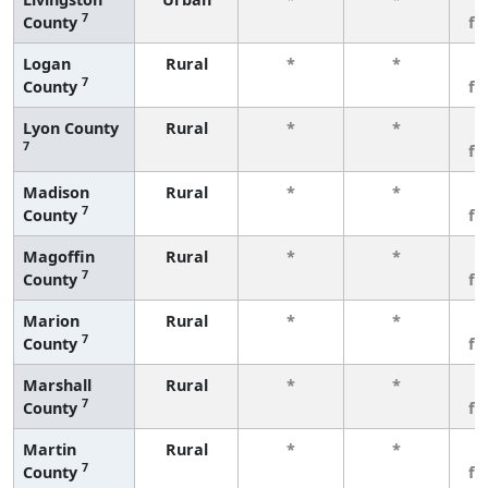
7
County
fe
Logan
Rural
*
*
3
7
County
fe
Lyon County
Rural
*
*
3
7
fe
Madison
Rural
*
*
3
7
County
fe
Magoffin
Rural
*
*
3
7
County
fe
Marion
Rural
*
*
3
7
County
fe
Marshall
Rural
*
*
3
7
County
fe
Martin
Rural
*
*
3
7
County
fe