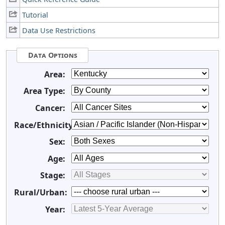
Tutorial
Data Use Restrictions
Data Options
Area:
Area Type:
Cancer:
Race/Ethnicity:
Sex:
Age:
Stage:
Rural/Urban:
Year: