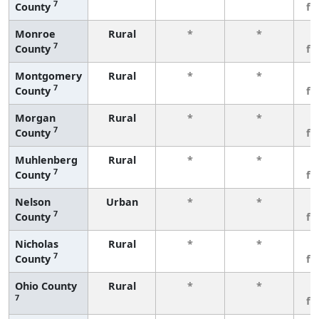
7
County
fe
Monroe
Rural
*
*
3
7
County
fe
Montgomery
Rural
*
*
3
7
County
fe
Morgan
Rural
*
*
3
7
County
fe
Muhlenberg
Rural
*
*
3
7
County
fe
Nelson
Urban
*
*
3
7
County
fe
Nicholas
Rural
*
*
3
7
County
fe
Ohio County
Rural
*
*
3
7
fe