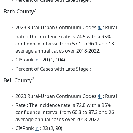
Percent of Cases with Late Stage :
7
Bath County
2023 Rural-Urban Continuum Codes
Φ
: Rural
Rate : The incidence rate is 74.5 with a 95%
confidence interval from 57.1 to 96.1 and 13
average annual cases over 2018-2022.
CI*Rank
⋔
: 20 (1, 104)
Percent of Cases with Late Stage :
7
Bell County
2023 Rural-Urban Continuum Codes
Φ
: Rural
Rate : The incidence rate is 72.8 with a 95%
confidence interval from 60.3 to 87.3 and 26
average annual cases over 2018-2022.
CI*Rank
⋔
: 23 (2, 90)