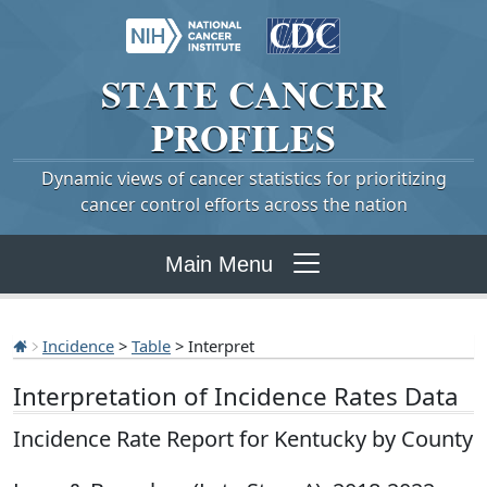
STATE
CANCER
PROFILES
Dynamic views of cancer statistics for prioritizing
cancer control efforts across the nation
Main Menu
Incidence
>
Table
> Interpret
Interpretation of Incidence Rates Data
Incidence Rate Report for Kentucky by County