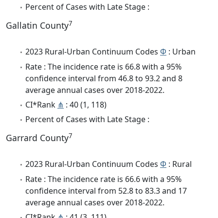
Percent of Cases with Late Stage :
7
Gallatin County
2023 Rural-Urban Continuum Codes
Φ
: Urban
Rate : The incidence rate is 66.8 with a 95%
confidence interval from 46.8 to 93.2 and 8
average annual cases over 2018-2022.
CI*Rank
⋔
: 40 (1, 118)
Percent of Cases with Late Stage :
7
Garrard County
2023 Rural-Urban Continuum Codes
Φ
: Rural
Rate : The incidence rate is 66.6 with a 95%
confidence interval from 52.8 to 83.3 and 17
average annual cases over 2018-2022.
CI*Rank
⋔
: 41 (3, 111)