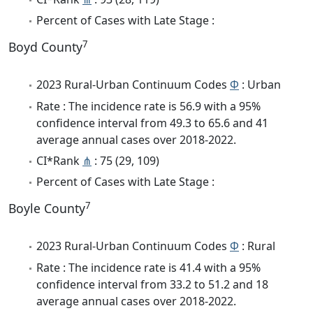
Percent of Cases with Late Stage :
7
Boyd County
2023 Rural-Urban Continuum Codes
Φ
: Urban
Rate : The incidence rate is 56.9 with a 95%
confidence interval from 49.3 to 65.6 and 41
average annual cases over 2018-2022.
CI*Rank
⋔
: 75 (29, 109)
Percent of Cases with Late Stage :
7
Boyle County
2023 Rural-Urban Continuum Codes
Φ
: Rural
Rate : The incidence rate is 41.4 with a 95%
confidence interval from 33.2 to 51.2 and 18
average annual cases over 2018-2022.