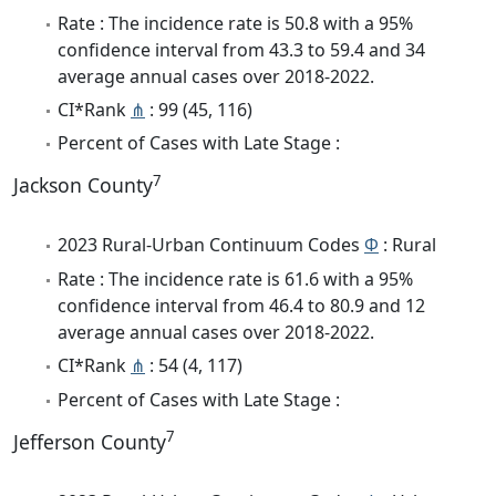
Rate : The incidence rate is 50.8 with a 95%
confidence interval from 43.3 to 59.4 and 34
average annual cases over 2018-2022.
CI*Rank
⋔
: 99 (45, 116)
Percent of Cases with Late Stage :
7
Jackson County
2023 Rural-Urban Continuum Codes
Φ
: Rural
Rate : The incidence rate is 61.6 with a 95%
confidence interval from 46.4 to 80.9 and 12
average annual cases over 2018-2022.
CI*Rank
⋔
: 54 (4, 117)
Percent of Cases with Late Stage :
7
Jefferson County