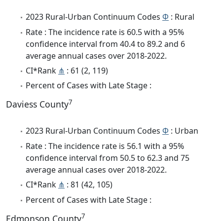
2023 Rural-Urban Continuum Codes
Φ
: Rural
Rate : The incidence rate is 60.5 with a 95%
confidence interval from 40.4 to 89.2 and 6
average annual cases over 2018-2022.
CI*Rank
⋔
: 61 (2, 119)
Percent of Cases with Late Stage :
7
Daviess County
2023 Rural-Urban Continuum Codes
Φ
: Urban
Rate : The incidence rate is 56.1 with a 95%
confidence interval from 50.5 to 62.3 and 75
average annual cases over 2018-2022.
CI*Rank
⋔
: 81 (42, 105)
Percent of Cases with Late Stage :
7
Edmonson County