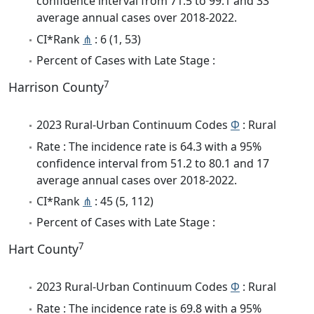
confidence interval from 71.5 to 99.1 and 33
average annual cases over 2018-2022.
CI*Rank
⋔
: 6 (1, 53)
Percent of Cases with Late Stage :
7
Harrison County
2023 Rural-Urban Continuum Codes
Φ
: Rural
Rate : The incidence rate is 64.3 with a 95%
confidence interval from 51.2 to 80.1 and 17
average annual cases over 2018-2022.
CI*Rank
⋔
: 45 (5, 112)
Percent of Cases with Late Stage :
7
Hart County
2023 Rural-Urban Continuum Codes
Φ
: Rural
Rate : The incidence rate is 69.8 with a 95%