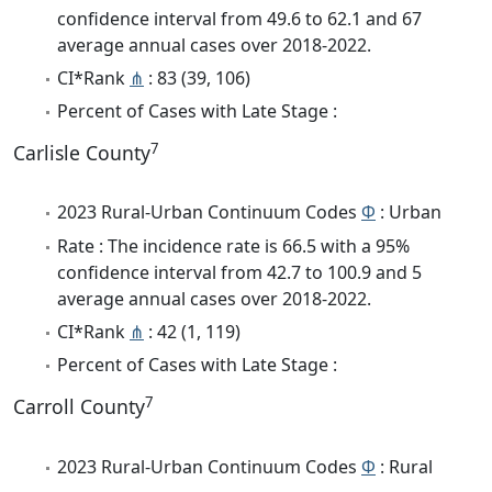
confidence interval from 49.6 to 62.1 and 67
average annual cases over 2018-2022.
CI*Rank
⋔
: 83 (39, 106)
Percent of Cases with Late Stage :
7
Carlisle County
2023 Rural-Urban Continuum Codes
Φ
: Urban
Rate : The incidence rate is 66.5 with a 95%
confidence interval from 42.7 to 100.9 and 5
average annual cases over 2018-2022.
CI*Rank
⋔
: 42 (1, 119)
Percent of Cases with Late Stage :
7
Carroll County
2023 Rural-Urban Continuum Codes
Φ
: Rural