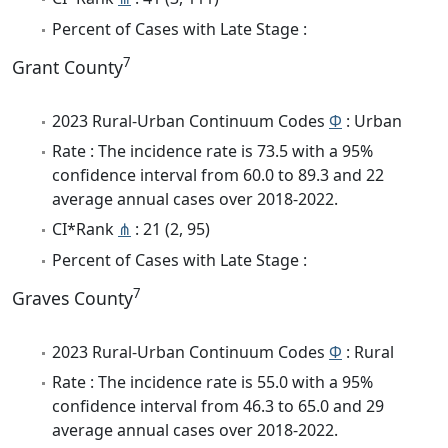
Percent of Cases with Late Stage :
7
Grant County
2023 Rural-Urban Continuum Codes
Φ
: Urban
Rate : The incidence rate is 73.5 with a 95%
confidence interval from 60.0 to 89.3 and 22
average annual cases over 2018-2022.
CI*Rank
⋔
: 21 (2, 95)
Percent of Cases with Late Stage :
7
Graves County
2023 Rural-Urban Continuum Codes
Φ
: Rural
Rate : The incidence rate is 55.0 with a 95%
confidence interval from 46.3 to 65.0 and 29
average annual cases over 2018-2022.