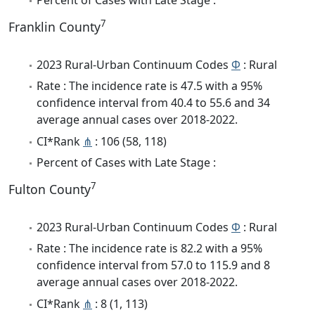
7
Franklin County
2023 Rural-Urban Continuum Codes
Φ
: Rural
Rate : The incidence rate is 47.5 with a 95%
confidence interval from 40.4 to 55.6 and 34
average annual cases over 2018-2022.
CI*Rank
⋔
: 106 (58, 118)
Percent of Cases with Late Stage :
7
Fulton County
2023 Rural-Urban Continuum Codes
Φ
: Rural
Rate : The incidence rate is 82.2 with a 95%
confidence interval from 57.0 to 115.9 and 8
average annual cases over 2018-2022.
CI*Rank
⋔
: 8 (1, 113)