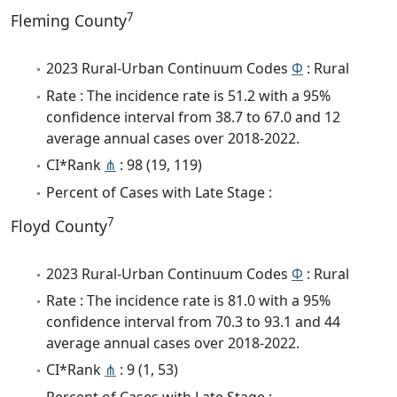
7
Fleming County
2023 Rural-Urban Continuum Codes
Φ
: Rural
Rate : The incidence rate is 51.2 with a 95%
confidence interval from 38.7 to 67.0 and 12
average annual cases over 2018-2022.
CI*Rank
⋔
: 98 (19, 119)
Percent of Cases with Late Stage :
7
Floyd County
2023 Rural-Urban Continuum Codes
Φ
: Rural
Rate : The incidence rate is 81.0 with a 95%
confidence interval from 70.3 to 93.1 and 44
average annual cases over 2018-2022.
CI*Rank
⋔
: 9 (1, 53)
Percent of Cases with Late Stage :