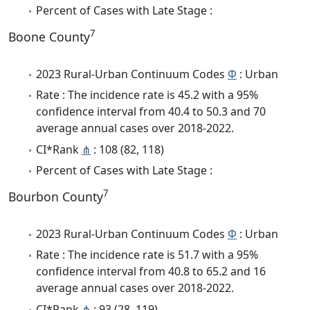
Percent of Cases with Late Stage :
7
Boone County
2023 Rural-Urban Continuum Codes
Φ
: Urban
Rate : The incidence rate is 45.2 with a 95%
confidence interval from 40.4 to 50.3 and 70
average annual cases over 2018-2022.
CI*Rank
⋔
: 108 (82, 118)
Percent of Cases with Late Stage :
7
Bourbon County
2023 Rural-Urban Continuum Codes
Φ
: Urban
Rate : The incidence rate is 51.7 with a 95%
confidence interval from 40.8 to 65.2 and 16
average annual cases over 2018-2022.
CI*Rank
⋔
: 93 (28, 119)