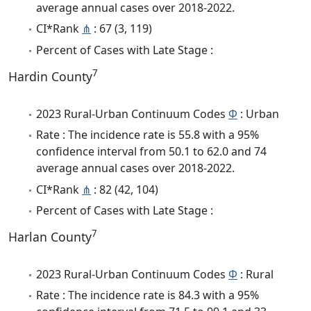
average annual cases over 2018-2022.
CI*Rank
⋔
: 67 (3, 119)
Percent of Cases with Late Stage :
7
Hardin County
2023 Rural-Urban Continuum Codes
Φ
: Urban
Rate : The incidence rate is 55.8 with a 95%
confidence interval from 50.1 to 62.0 and 74
average annual cases over 2018-2022.
CI*Rank
⋔
: 82 (42, 104)
Percent of Cases with Late Stage :
7
Harlan County
2023 Rural-Urban Continuum Codes
Φ
: Rural
Rate : The incidence rate is 84.3 with a 95%