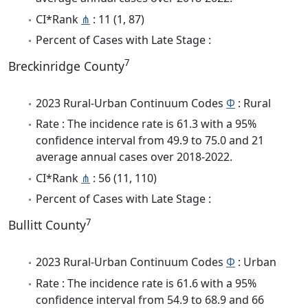
CI*Rank
⋔
: 11 (1, 87)
Percent of Cases with Late Stage :
7
Breckinridge County
2023 Rural-Urban Continuum Codes
Φ
: Rural
Rate : The incidence rate is 61.3 with a 95%
confidence interval from 49.9 to 75.0 and 21
average annual cases over 2018-2022.
CI*Rank
⋔
: 56 (11, 110)
Percent of Cases with Late Stage :
7
Bullitt County
2023 Rural-Urban Continuum Codes
Φ
: Urban
Rate : The incidence rate is 61.6 with a 95%
confidence interval from 54.9 to 68.9 and 66