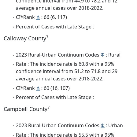
confidence interval from 44.9 to 78.2 and 12
average annual cases over 2018-2022.
CI*Rank
⋔
: 66 (6, 117)
Percent of Cases with Late Stage :
7
Calloway County
2023 Rural-Urban Continuum Codes
Φ
: Rural
Rate : The incidence rate is 60.8 with a 95%
confidence interval from 51.2 to 71.8 and 29
average annual cases over 2018-2022.
CI*Rank
⋔
: 60 (16, 107)
Percent of Cases with Late Stage :
7
Campbell County
2023 Rural-Urban Continuum Codes
Φ
: Urban
Rate : The incidence rate is 55.5 with a 95%