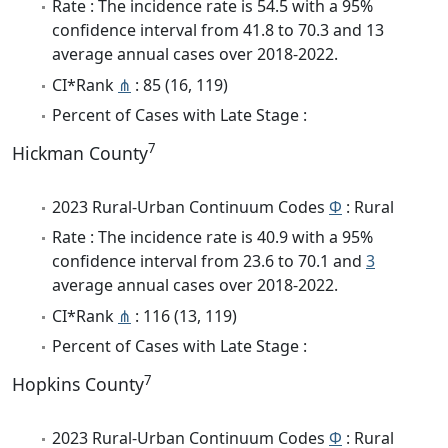
Rate : The incidence rate is 54.5 with a 95%
confidence interval from 41.8 to 70.3 and 13
average annual cases over 2018-2022.
CI*Rank
⋔
: 85 (16, 119)
Percent of Cases with Late Stage :
7
Hickman County
2023 Rural-Urban Continuum Codes
Φ
: Rural
Rate : The incidence rate is 40.9 with a 95%
confidence interval from 23.6 to 70.1 and
3
average annual cases over 2018-2022.
CI*Rank
⋔
: 116 (13, 119)
Percent of Cases with Late Stage :
7
Hopkins County
2023 Rural-Urban Continuum Codes
Φ
: Rural