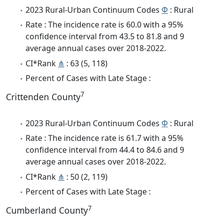
2023 Rural-Urban Continuum Codes
Φ
: Rural
Rate : The incidence rate is 60.0 with a 95%
confidence interval from 43.5 to 81.8 and 9
average annual cases over 2018-2022.
CI*Rank
⋔
: 63 (5, 118)
Percent of Cases with Late Stage :
7
Crittenden County
2023 Rural-Urban Continuum Codes
Φ
: Rural
Rate : The incidence rate is 61.7 with a 95%
confidence interval from 44.4 to 84.6 and 9
average annual cases over 2018-2022.
CI*Rank
⋔
: 50 (2, 119)
Percent of Cases with Late Stage :
7
Cumberland County