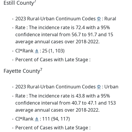
7
Estill County
2023 Rural-Urban Continuum Codes
Φ
: Rural
Rate : The incidence rate is 72.4 with a 95%
confidence interval from 56.7 to 91.7 and 15
average annual cases over 2018-2022.
CI*Rank
⋔
: 25 (1, 103)
Percent of Cases with Late Stage :
7
Fayette County
2023 Rural-Urban Continuum Codes
Φ
: Urban
Rate : The incidence rate is 43.8 with a 95%
confidence interval from 40.7 to 47.1 and 153
average annual cases over 2018-2022.
CI*Rank
⋔
: 111 (94, 117)
Percent of Cases with Late Stage :