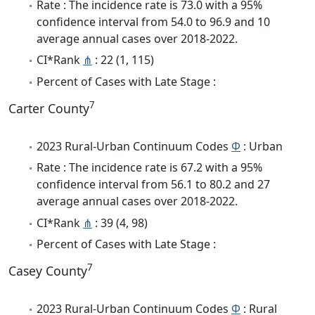
Rate : The incidence rate is 73.0 with a 95%
confidence interval from 54.0 to 96.9 and 10
average annual cases over 2018-2022.
CI*Rank
⋔
: 22 (1, 115)
Percent of Cases with Late Stage :
7
Carter County
2023 Rural-Urban Continuum Codes
Φ
: Urban
Rate : The incidence rate is 67.2 with a 95%
confidence interval from 56.1 to 80.2 and 27
average annual cases over 2018-2022.
CI*Rank
⋔
: 39 (4, 98)
Percent of Cases with Late Stage :
7
Casey County
2023 Rural-Urban Continuum Codes
Φ
: Rural