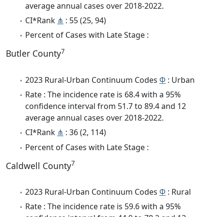
average annual cases over 2018-2022.
CI*Rank
⋔
: 55 (25, 94)
Percent of Cases with Late Stage :
7
Butler County
2023 Rural-Urban Continuum Codes
Φ
: Urban
Rate : The incidence rate is 68.4 with a 95%
confidence interval from 51.7 to 89.4 and 12
average annual cases over 2018-2022.
CI*Rank
⋔
: 36 (2, 114)
Percent of Cases with Late Stage :
7
Caldwell County
2023 Rural-Urban Continuum Codes
Φ
: Rural
Rate : The incidence rate is 59.6 with a 95%