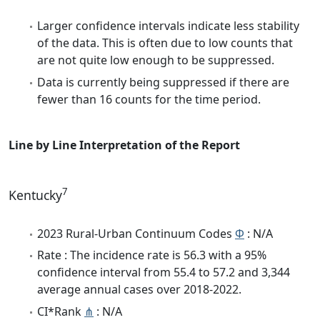
Larger confidence intervals indicate less stability
of the data. This is often due to low counts that
are not quite low enough to be suppressed.
Data is currently being suppressed if there are
fewer than 16 counts for the time period.
Line by Line Interpretation of the Report
7
Kentucky
2023 Rural-Urban Continuum Codes
Φ
: N/A
Rate : The incidence rate is 56.3 with a 95%
confidence interval from 55.4 to 57.2 and 3,344
average annual cases over 2018-2022.
CI*Rank
⋔
: N/A