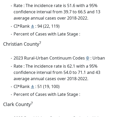
Rate : The incidence rate is 51.6 with a 95%
confidence interval from 39.7 to 66.5 and 13
average annual cases over 2018-2022.
CI*Rank
⋔
: 94 (22, 119)
Percent of Cases with Late Stage :
7
Christian County
2023 Rural-Urban Continuum Codes
Φ
: Urban
Rate : The incidence rate is 62.1 with a 95%
confidence interval from 54.0 to 71.1 and 43
average annual cases over 2018-2022.
CI*Rank
⋔
: 51 (19, 100)
Percent of Cases with Late Stage :
7
Clark County