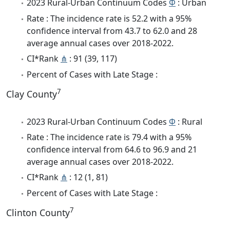
2023 Rural-Urban Continuum Codes
Φ
: Urban
Rate : The incidence rate is 52.2 with a 95%
confidence interval from 43.7 to 62.0 and 28
average annual cases over 2018-2022.
CI*Rank
⋔
: 91 (39, 117)
Percent of Cases with Late Stage :
7
Clay County
2023 Rural-Urban Continuum Codes
Φ
: Rural
Rate : The incidence rate is 79.4 with a 95%
confidence interval from 64.6 to 96.9 and 21
average annual cases over 2018-2022.
CI*Rank
⋔
: 12 (1, 81)
Percent of Cases with Late Stage :
7
Clinton County