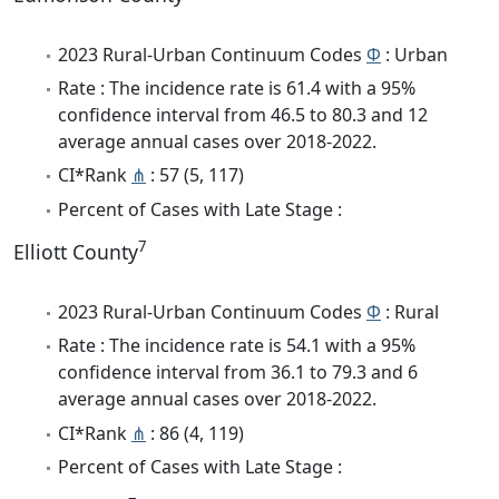
2023 Rural-Urban Continuum Codes
Φ
: Urban
Rate : The incidence rate is 61.4 with a 95%
confidence interval from 46.5 to 80.3 and 12
average annual cases over 2018-2022.
CI*Rank
⋔
: 57 (5, 117)
Percent of Cases with Late Stage :
7
Elliott County
2023 Rural-Urban Continuum Codes
Φ
: Rural
Rate : The incidence rate is 54.1 with a 95%
confidence interval from 36.1 to 79.3 and 6
average annual cases over 2018-2022.
CI*Rank
⋔
: 86 (4, 119)
Percent of Cases with Late Stage :