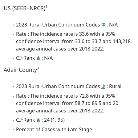
1
US (SEER+NPCR)
2023 Rural-Urban Continuum Codes
Φ
: N/A
Rate : The incidence rate is 33.6 with a 95%
confidence interval from 33.6 to 33.7 and 143,218
average annual cases over 2018-2022.
CI*Rank
⋔
: N/A
7
Adair County
2023 Rural-Urban Continuum Codes
Φ
: Rural
Rate : The incidence rate is 72.8 with a 95%
confidence interval from 58.7 to 89.5 and 20
average annual cases over 2018-2022.
CI*Rank
⋔
: 24 (1, 95)
Percent of Cases with Late Stage :