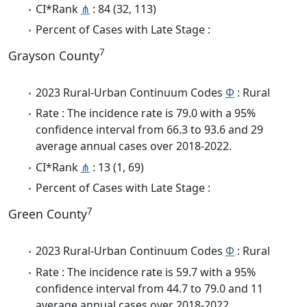
CI*Rank
⋔
: 84 (32, 113)
Percent of Cases with Late Stage :
7
Grayson County
2023 Rural-Urban Continuum Codes
Φ
: Rural
Rate : The incidence rate is 79.0 with a 95%
confidence interval from 66.3 to 93.6 and 29
average annual cases over 2018-2022.
CI*Rank
⋔
: 13 (1, 69)
Percent of Cases with Late Stage :
7
Green County
2023 Rural-Urban Continuum Codes
Φ
: Rural
Rate : The incidence rate is 59.7 with a 95%
confidence interval from 44.7 to 79.0 and 11
average annual cases over 2018-2022.