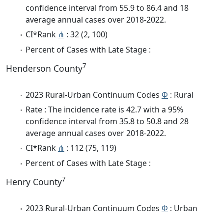
confidence interval from 55.9 to 86.4 and 18
average annual cases over 2018-2022.
CI*Rank
⋔
: 32 (2, 100)
Percent of Cases with Late Stage :
7
Henderson County
2023 Rural-Urban Continuum Codes
Φ
: Rural
Rate : The incidence rate is 42.7 with a 95%
confidence interval from 35.8 to 50.8 and 28
average annual cases over 2018-2022.
CI*Rank
⋔
: 112 (75, 119)
Percent of Cases with Late Stage :
7
Henry County
2023 Rural-Urban Continuum Codes
Φ
: Urban