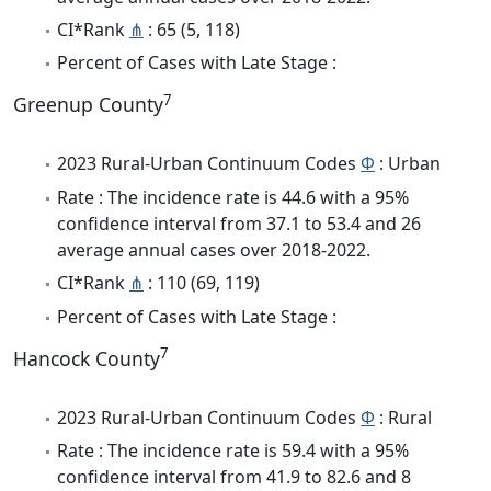
CI*Rank
⋔
: 65 (5, 118)
Percent of Cases with Late Stage :
7
Greenup County
2023 Rural-Urban Continuum Codes
Φ
: Urban
Rate : The incidence rate is 44.6 with a 95%
confidence interval from 37.1 to 53.4 and 26
average annual cases over 2018-2022.
CI*Rank
⋔
: 110 (69, 119)
Percent of Cases with Late Stage :
7
Hancock County
2023 Rural-Urban Continuum Codes
Φ
: Rural
Rate : The incidence rate is 59.4 with a 95%
confidence interval from 41.9 to 82.6 and 8