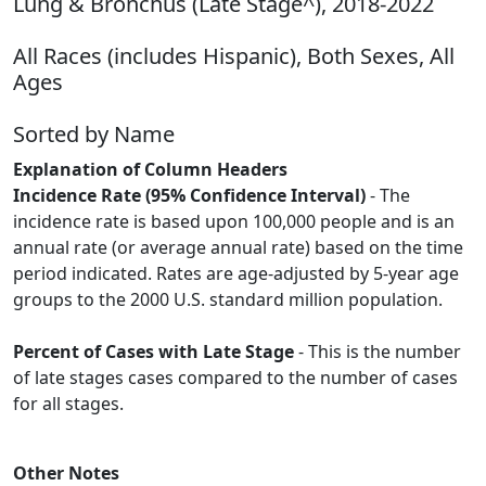
Lung & Bronchus (Late Stage^), 2018-2022
All Races (includes Hispanic), Both Sexes, All
Ages
Sorted by Name
Explanation of Column Headers
Incidence Rate (95% Confidence Interval)
- The
incidence rate is based upon 100,000 people and is an
annual rate (or average annual rate) based on the time
period indicated. Rates are age-adjusted by 5-year age
groups to the 2000 U.S. standard million population.
Percent of Cases with Late Stage
- This is the number
of late stages cases compared to the number of cases
for all stages.
Other Notes