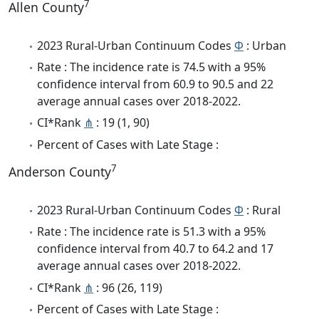
7
Allen County
2023 Rural-Urban Continuum Codes
Φ
: Urban
Rate : The incidence rate is 74.5 with a 95%
confidence interval from 60.9 to 90.5 and 22
average annual cases over 2018-2022.
CI*Rank
⋔
: 19 (1, 90)
Percent of Cases with Late Stage :
7
Anderson County
2023 Rural-Urban Continuum Codes
Φ
: Rural
Rate : The incidence rate is 51.3 with a 95%
confidence interval from 40.7 to 64.2 and 17
average annual cases over 2018-2022.
CI*Rank
⋔
: 96 (26, 119)
Percent of Cases with Late Stage :