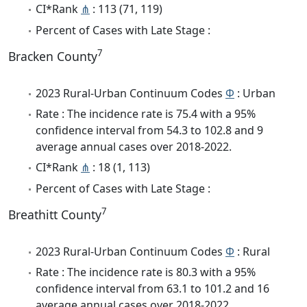
CI*Rank
⋔
: 113 (71, 119)
Percent of Cases with Late Stage :
7
Bracken County
2023 Rural-Urban Continuum Codes
Φ
: Urban
Rate : The incidence rate is 75.4 with a 95%
confidence interval from 54.3 to 102.8 and 9
average annual cases over 2018-2022.
CI*Rank
⋔
: 18 (1, 113)
Percent of Cases with Late Stage :
7
Breathitt County
2023 Rural-Urban Continuum Codes
Φ
: Rural
Rate : The incidence rate is 80.3 with a 95%
confidence interval from 63.1 to 101.2 and 16
average annual cases over 2018-2022.