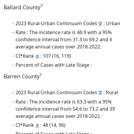
7
Ballard County
2023 Rural-Urban Continuum Codes
Φ
: Urban
Rate : The incidence rate is 46.9 with a 95%
confidence interval from 31.3 to 69.2 and 6
average annual cases over 2018-2022.
CI*Rank
⋔
: 107 (16, 119)
Percent of Cases with Late Stage :
7
Barren County
2023 Rural-Urban Continuum Codes
Φ
: Rural
Rate : The incidence rate is 63.3 with a 95%
confidence interval from 54.6 to 73.2 and 39
average annual cases over 2018-2022.
CI*Rank
⋔
: 48 (14, 96)