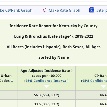
ke CI*Rank Graph
Make Rate Graph
Inter
Incidence Rate Report for Kentucky by County
Lung & Bronchus (Late Stage^), 2018-2022
All Races (includes Hispanic), Both Sexes, All Ages
Sorted by Name
Age-Adjusted Incidence Rate
†
l-Urban
cases per 100,000
CI*Ra
 Codes
Φ
(
95% Confidence Interval
)
(
95% Confidenc
56.3 (55.4, 57.2)
N/A
33.6 (33.6, 33.7)
N/A