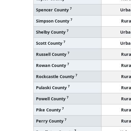
7
Spencer County
Urba
7
Simpson County
Rura
7
Shelby County
Urba
7
Scott County
Urba
7
Russell County
Rura
7
Rowan County
Rura
7
Rockcastle County
Rura
7
Pulaski County
Rura
7
Powell County
Rura
7
Pike County
Rura
7
Perry County
Rura
7