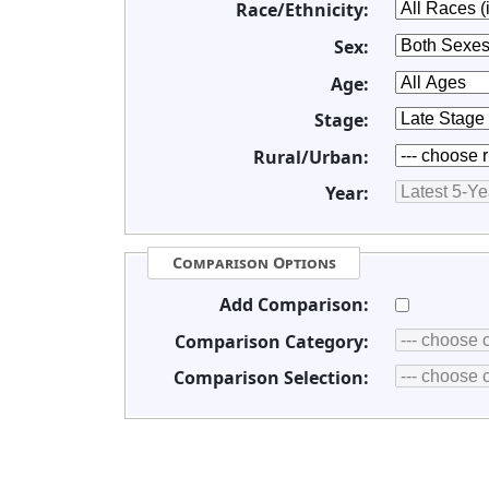
Race/Ethnicity:
Sex:
Age:
Stage:
Rural/Urban:
Year:
Comparison Options
Add Comparison:
Comparison Category:
Comparison Selection: