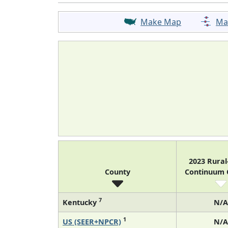
Make Map
Ma
2023 Rura
County
Continuum
7
Kentucky
N/A
1
US (SEER+NPCR)
N/A