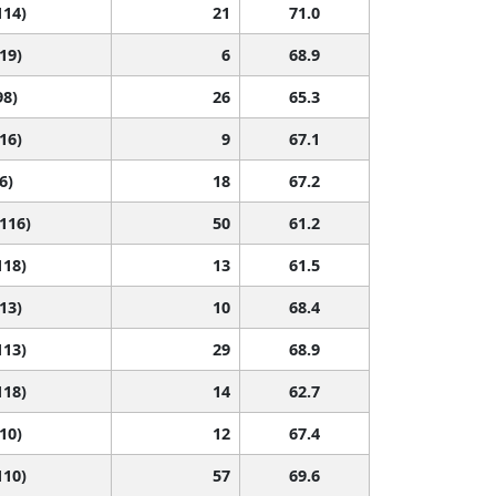
114)
21
71.0
119)
6
68.9
98)
26
65.3
116)
9
67.1
6)
18
67.2
 116)
50
61.2
118)
13
61.5
113)
10
68.4
113)
29
68.9
118)
14
62.7
110)
12
67.4
110)
57
69.6