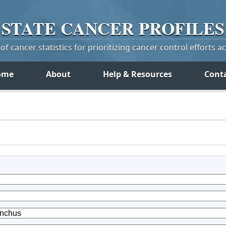
STATE
CANCER
PROFILES
f cancer statistics for prioritizing cancer control efforts a
ome
About
Help & Resources
Cont