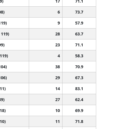
9)
17
71.1
08)
6
73.7
119)
9
57.9
 119)
28
63.7
99)
23
71.1
 119)
4
58.3
104)
38
70.9
106)
29
67.3
111)
14
83.1
89)
27
62.4
118)
10
69.9
110)
11
71.8