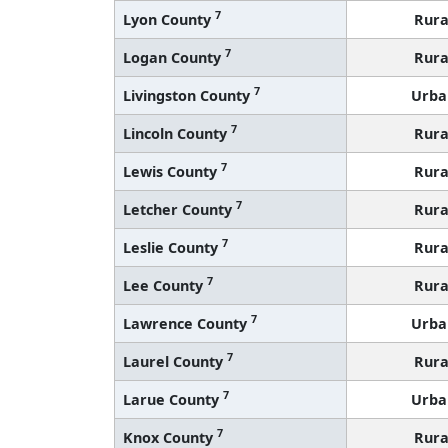
7
Lyon County
Rura
7
Logan County
Rura
7
Livingston County
Urba
7
Lincoln County
Rura
7
Lewis County
Rura
7
Letcher County
Rura
7
Leslie County
Rura
7
Lee County
Rura
7
Lawrence County
Urba
7
Laurel County
Rura
7
Larue County
Urba
7
Knox County
Rura