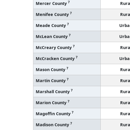
7
Mercer County
Rura
7
Menifee County
Rura
7
Meade County
Urba
7
McLean County
Urba
7
McCreary County
Rura
7
McCracken County
Urba
7
Mason County
Rura
7
Martin County
Rura
7
Marshall County
Rura
7
Marion County
Rura
7
Magoffin County
Rura
7
Madison County
Rura