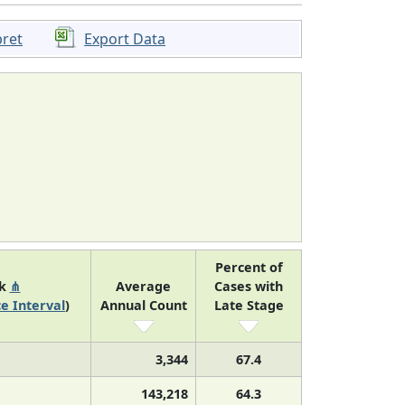
pret
Export Data
Percent of
nk
⋔
Average
Cases with
e Interval
)
Annual Count
Late Stage
3,344
67.4
143,218
64.3