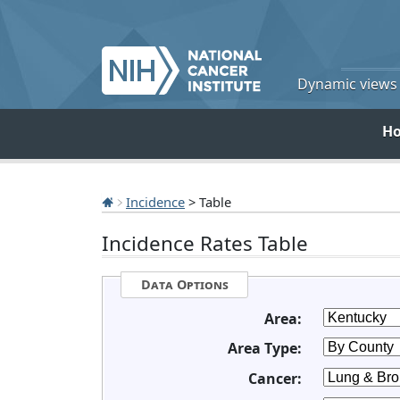
Dynamic views o
H
Incidence
> Table
Incidence Rates Table
Data Options
Area:
Area Type:
Cancer: