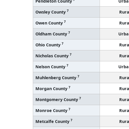
Pendleton County
Urba
7
Owsley County
Rura
7
Owen County
Rura
7
Oldham County
Urba
7
Ohio County
Rura
7
Nicholas County
Rura
7
Nelson County
Urba
7
Muhlenberg County
Rura
7
Morgan County
Rura
7
Montgomery County
Rura
7
Monroe County
Rura
7
Metcalfe County
Rura