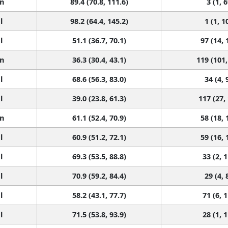
n
89.4 (70.8, 111.6)
3 (1, 6
l
98.2 (64.4, 145.2)
1 (1, 1
l
51.1 (36.7, 70.1)
97 (14, 
n
36.3 (30.4, 43.1)
119 (101,
l
68.6 (56.3, 83.0)
34 (4, 
l
39.0 (23.8, 61.3)
117 (27,
n
61.1 (52.4, 70.9)
58 (18, 
l
60.9 (51.2, 72.1)
59 (16, 
l
69.3 (53.5, 88.8)
33 (2, 
l
70.9 (59.2, 84.4)
29 (4, 
l
58.2 (43.1, 77.7)
71 (6, 
l
71.5 (53.8, 93.9)
28 (1, 