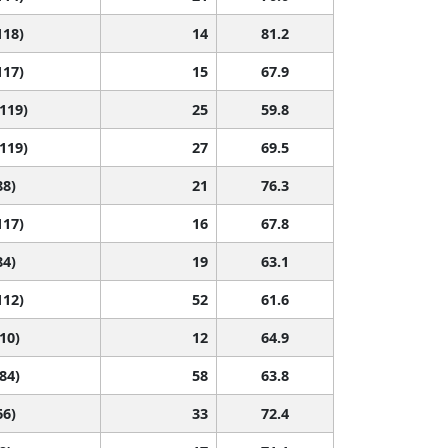
118)
14
81.2
117)
15
67.9
 119)
25
59.8
 119)
27
69.5
88)
21
76.3
117)
16
67.8
84)
19
63.1
112)
52
61.6
110)
12
64.9
 84)
58
63.8
66)
33
72.4