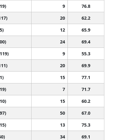
119)
9
76.8
117)
20
62.2
5)
12
65.9
100)
24
69.4
 119)
9
55.3
111)
20
69.9
1)
15
77.1
119)
7
71.7
110)
15
60.2
 97)
50
67.0
115)
13
75.3
60)
34
69.1