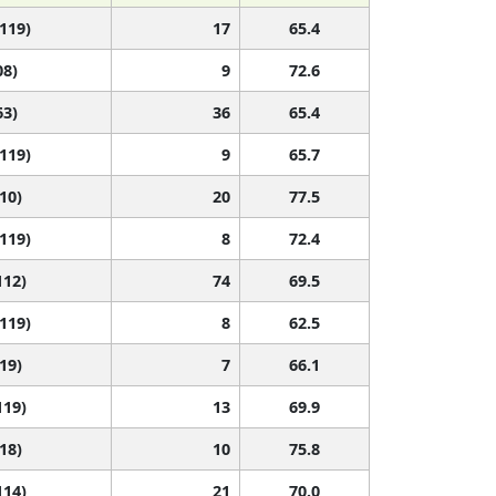
 119)
17
65.4
08)
9
72.6
63)
36
65.4
 119)
9
65.7
110)
20
77.5
 119)
8
72.4
112)
74
69.5
 119)
8
62.5
119)
7
66.1
119)
13
69.9
118)
10
75.8
114)
21
70.0