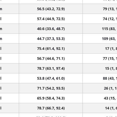
n
56.5 (43.2, 72.9)
79 (13, 
l
57.4 (44.9, 72.5)
74 (12, 
n
40.6 (33.6, 48.7)
115 (83,
n
44.7 (37.3, 53.3)
109 (63,
l
75.4 (61.4, 92.1)
17 (1, 
l
56.7 (44.6, 71.1)
77 (15, 
l
78.7 (63.1, 97.4)
15 (1, 
l
53.8 (47.4, 61.0)
88 (43, 
l
71.7 (54.2, 93.5)
26 (1, 
l
65.9 (58.4, 74.3)
43 (15,
l
78.7 (66.7, 92.4)
14 (1, 