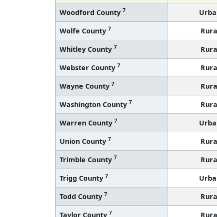
7
Woodford County
Urba
7
Wolfe County
Rura
7
Whitley County
Rura
7
Webster County
Rura
7
Wayne County
Rura
7
Washington County
Rura
7
Warren County
Urba
7
Union County
Rura
7
Trimble County
Rura
7
Trigg County
Urba
7
Todd County
Rura
7
Taylor County
Rura