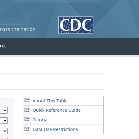
cross the nation
act
About This Table
Quick Reference Guide
Tutorial
Data Use Restrictions