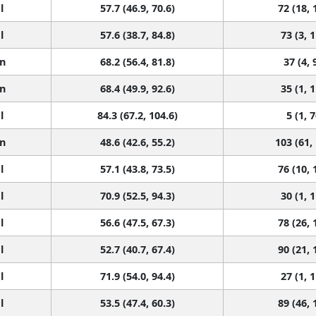
l
57.7 (46.9, 70.6)
72 (18, 
l
57.6 (38.7, 84.8)
73 (3, 
n
68.2 (56.4, 81.8)
37 (4, 
n
68.4 (49.9, 92.6)
35 (1, 
l
84.3 (67.2, 104.6)
5 (1, 7
n
48.6 (42.6, 55.2)
103 (61,
l
57.1 (43.8, 73.5)
76 (10, 
l
70.9 (52.5, 94.3)
30 (1, 
l
56.6 (47.5, 67.3)
78 (26, 
l
52.7 (40.7, 67.4)
90 (21, 
l
71.9 (54.0, 94.4)
27 (1, 
l
53.5 (47.4, 60.3)
89 (46, 