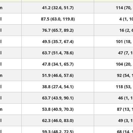
n
41.2 (32.6, 51.7)
114 (70,
l
87.5 (63.0, 119.8)
4 (1, 1
l
76.7 (65.7, 89.2)
16 (2, 
l
49.5 (35.7, 67.4)
101 (18,
l
63.7 (51.4, 78.6)
47 (7, 
l
47.8 (34.1, 65.7)
104 (20,
n
51.9 (46.6, 57.6)
92 (54, 
l
38.8 (27.4, 54.1)
118 (53,
l
63.7 (43.9, 90.1)
46 (1, 
n
53.8 (40.9, 70.3)
87 (13, 
l
62.3 (46.0, 83.0)
49 (3, 
l
59.3 (48.2, 72.5)
68 (14, 