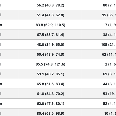
l
56.2 (40.3, 78.2)
80 (7, 
l
51.4 (41.8, 62.8)
95 (35, 
n
83.8 (62.9, 110.5)
7 (1, 9
l
67.5 (55.7, 81.4)
38 (4, 
l
48.0 (34.9, 65.0)
105 (21,
l
60.4 (48.9, 74.3)
62 (11, 
l
95.5 (74.3, 121.6)
2 (1, 6
l
59.1 (40.2, 85.1)
69 (3, 
n
65.8 (51.5, 83.4)
44 (3, 
l
61.8 (54.3, 70.2)
53 (19,
n
62.0 (47.5, 80.1)
52 (4, 
l
80.4 (68.5, 93.9)
10 (1, 