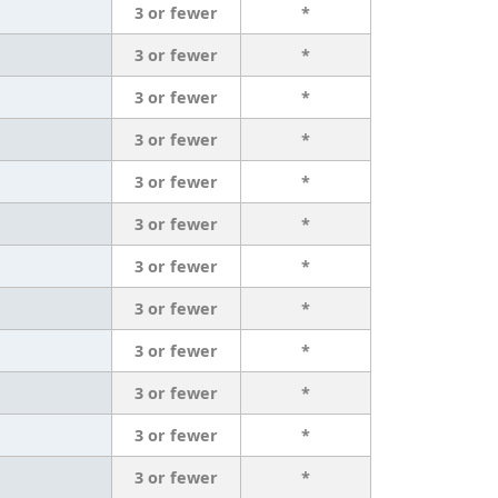
3 or fewer
*
3 or fewer
*
3 or fewer
*
3 or fewer
*
3 or fewer
*
3 or fewer
*
3 or fewer
*
3 or fewer
*
3 or fewer
*
3 or fewer
*
3 or fewer
*
3 or fewer
*