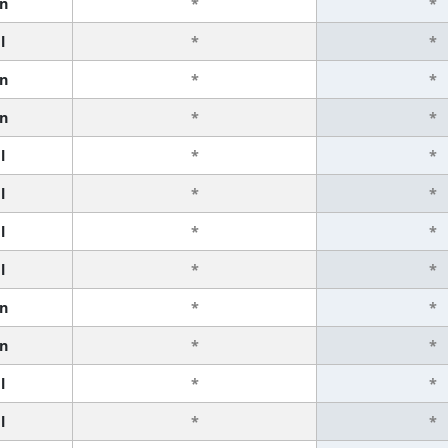
n
*
*
l
*
*
n
*
*
n
*
*
l
*
*
l
*
*
l
*
*
l
*
*
n
*
*
n
*
*
l
*
*
l
*
*