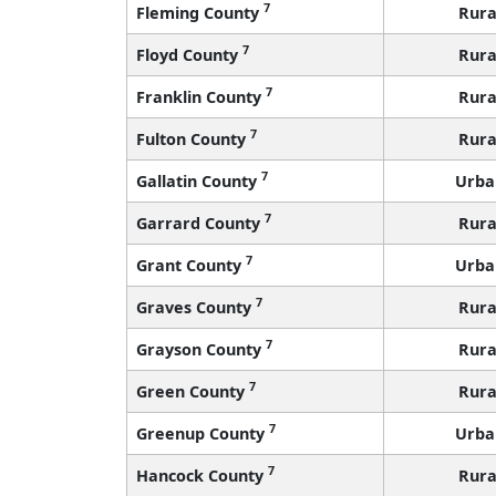
7
Fleming County
Rura
7
Floyd County
Rura
7
Franklin County
Rura
7
Fulton County
Rura
7
Gallatin County
Urba
7
Garrard County
Rura
7
Grant County
Urba
7
Graves County
Rura
7
Grayson County
Rura
7
Green County
Rura
7
Greenup County
Urba
7
Hancock County
Rura