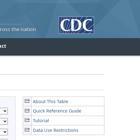
cross the nation
act
About This Table
Quick Reference Guide
Tutorial
Data Use Restrictions