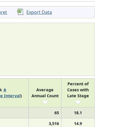
pret
Export Data
Percent of
nk
⋔
Average
Cases with
e Interval
)
Annual Count
Late Stage
65
18.1
3,516
14.9