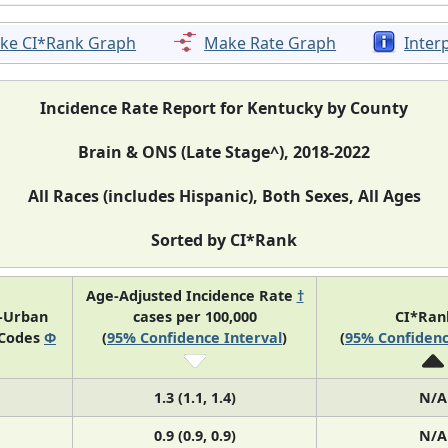
ke CI*Rank Graph
Make Rate Graph
Inter
Incidence Rate Report for Kentucky by County
Brain & ONS (Late Stage^), 2018-2022
All Races (includes Hispanic), Both Sexes, All Ages
Sorted by CI*Rank
Age-Adjusted Incidence Rate
†
l-Urban
cases per 100,000
CI*Ra
 Codes
Φ
(
95% Confidence Interval
)
(
95% Confidenc
1.3 (1.1, 1.4)
N/A
0.9 (0.9, 0.9)
N/A