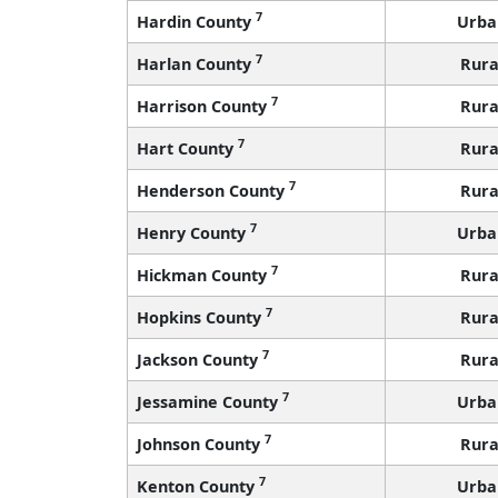
7
Hardin County
Urba
7
Harlan County
Rura
7
Harrison County
Rura
7
Hart County
Rura
7
Henderson County
Rura
7
Henry County
Urba
7
Hickman County
Rura
7
Hopkins County
Rura
7
Jackson County
Rura
7
Jessamine County
Urba
7
Johnson County
Rura
7
Kenton County
Urba