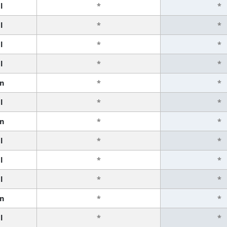
l
*
*
l
*
*
l
*
*
l
*
*
n
*
*
l
*
*
n
*
*
l
*
*
l
*
*
l
*
*
n
*
*
l
*
*