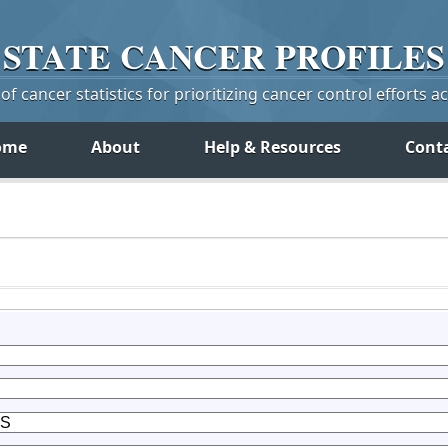
STATE
CANCER
PROFILES
f cancer statistics for prioritizing cancer control efforts a
ome
About
Help & Resources
Cont