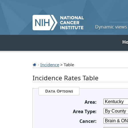
Dynamic views o
H
Incidence
> Table
Incidence Rates Table
Data Options
Area:
Area Type:
Cancer: