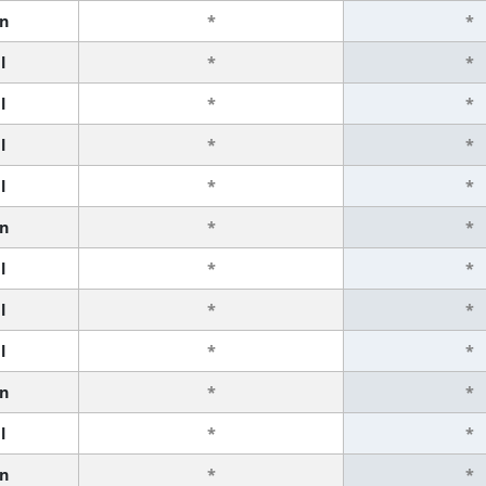
n
*
*
l
*
*
l
*
*
l
*
*
l
*
*
n
*
*
l
*
*
l
*
*
l
*
*
n
*
*
l
*
*
n
*
*