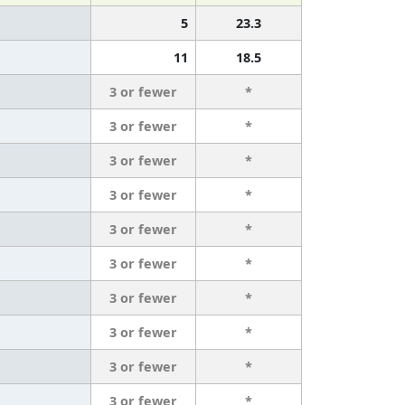
5
23.3
11
18.5
3 or fewer
*
3 or fewer
*
3 or fewer
*
3 or fewer
*
3 or fewer
*
3 or fewer
*
3 or fewer
*
3 or fewer
*
3 or fewer
*
3 or fewer
*