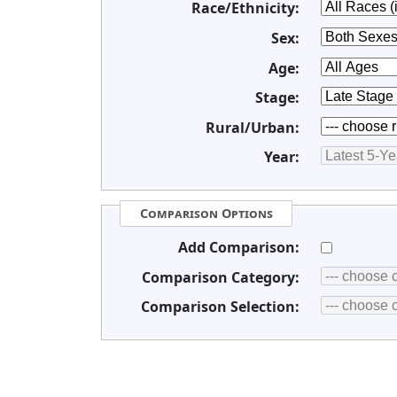
Race/Ethnicity:
Sex:
Age:
Stage:
Rural/Urban:
Year:
Comparison Options
Add Comparison:
Comparison Category:
Comparison Selection: