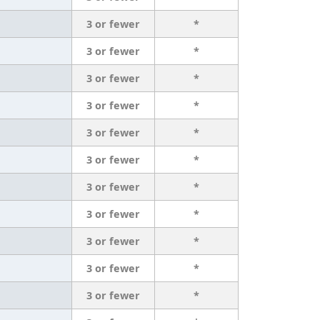
3 or fewer
*
3 or fewer
*
3 or fewer
*
3 or fewer
*
3 or fewer
*
3 or fewer
*
3 or fewer
*
3 or fewer
*
3 or fewer
*
3 or fewer
*
3 or fewer
*