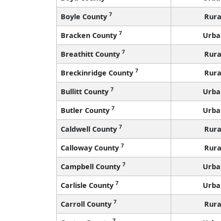
7
Boyle County
Rura
7
Bracken County
Urba
7
Breathitt County
Rura
7
Breckinridge County
Rura
7
Bullitt County
Urba
7
Butler County
Urba
7
Caldwell County
Rura
7
Calloway County
Rura
7
Campbell County
Urba
7
Carlisle County
Urba
7
Carroll County
Rura
7