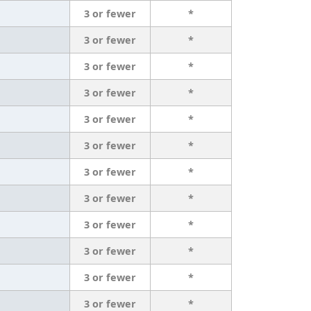
3 or fewer
*
3 or fewer
*
3 or fewer
*
3 or fewer
*
3 or fewer
*
3 or fewer
*
3 or fewer
*
3 or fewer
*
3 or fewer
*
3 or fewer
*
3 or fewer
*
3 or fewer
*