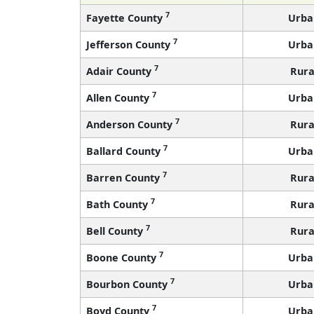
7
Fayette County
Urba
7
Jefferson County
Urba
7
Adair County
Rura
7
Allen County
Urba
7
Anderson County
Rura
7
Ballard County
Urba
7
Barren County
Rura
7
Bath County
Rura
7
Bell County
Rura
7
Boone County
Urba
7
Bourbon County
Urba
7
Boyd County
Urba