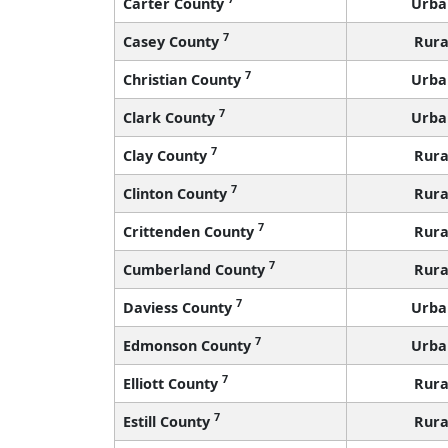
Carter County
Urba
7
Casey County
Rura
7
Christian County
Urba
7
Clark County
Urba
7
Clay County
Rura
7
Clinton County
Rura
7
Crittenden County
Rura
7
Cumberland County
Rura
7
Daviess County
Urba
7
Edmonson County
Urba
7
Elliott County
Rura
7
Estill County
Rura