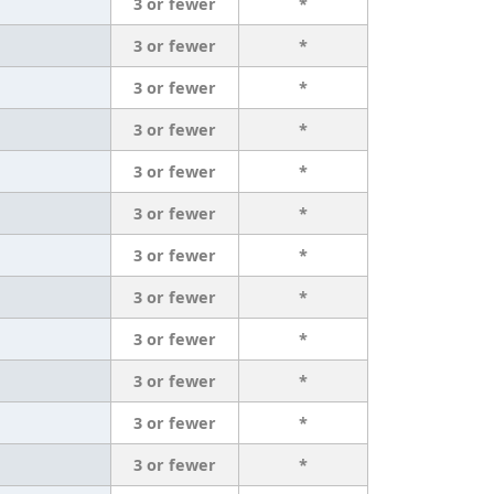
3 or fewer
*
3 or fewer
*
3 or fewer
*
3 or fewer
*
3 or fewer
*
3 or fewer
*
3 or fewer
*
3 or fewer
*
3 or fewer
*
3 or fewer
*
3 or fewer
*
3 or fewer
*