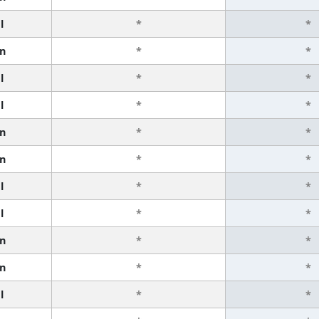
l
*
*
n
*
*
l
*
*
l
*
*
n
*
*
n
*
*
l
*
*
l
*
*
n
*
*
n
*
*
l
*
*