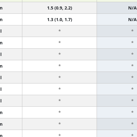
n
1.5 (0.9, 2.2)
N/A
n
1.3 (1.0, 1.7)
N/A
l
*
*
n
*
*
l
*
*
n
*
*
l
*
*
l
*
*
l
*
*
n
*
*
n
*
*
n
*
*