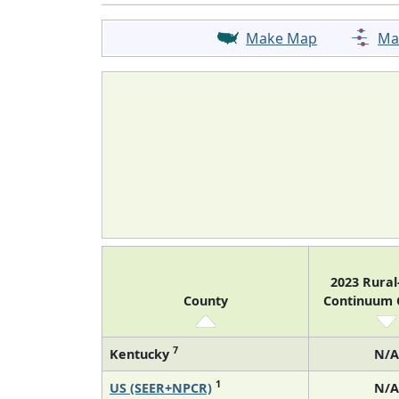
Make Map
Ma
2023 Rura
County
Continuum
7
Kentucky
N/A
1
US (SEER+NPCR)
N/A