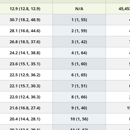
12.9 (12.8, 12.9)
N/A
45,45
30.7 (18.2, 48.9)
1 (1, 55)
28.1 (16.6, 44.6)
2 (1, 59)
26.8 (18.5, 37.6)
3 (1, 42)
24.2 (14.1, 38.8)
4 (1, 64)
23.6 (15.1, 35.1)
5 (1, 60)
22.5 (12.9, 36.2)
6 (1, 65)
22.1 (15.7, 30.3)
7 (1, 51)
22.0 (12.4, 36.3)
8 (1, 66)
21.6 (16.8, 27.4)
9 (1, 40)
1
20.4 (14.4, 28.1)
10 (1, 56)
20.2 (13.6, 29.1)
11 (1, 62)