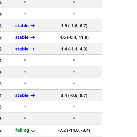
6
*
*
4
*
*
3
stable
1.9 (-1.6, 6.7)
3
stable
4.6 (-0.4, 11.8)
2
stable
1.4 (-1.1, 4.3)
4
*
*
4
*
*
3
*
*
4
stable
3.4 (-0.6, 8.7)
5
*
*
5
*
*
8
falling
-7.2 (-14.0, -3.4)