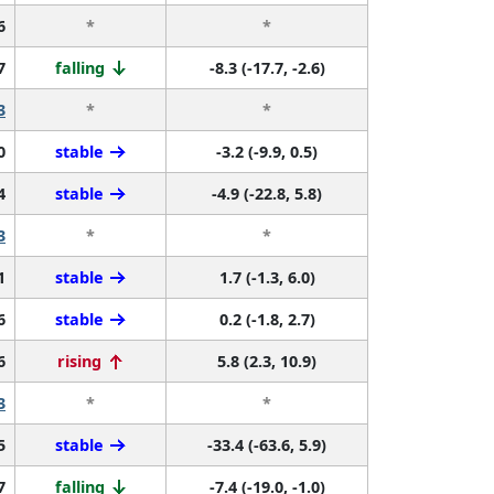
6
*
*
7
falling
-8.3 (-17.7, -2.6)
3
*
*
0
stable
-3.2 (-9.9, 0.5)
4
stable
-4.9 (-22.8, 5.8)
3
*
*
1
stable
1.7 (-1.3, 6.0)
6
stable
0.2 (-1.8, 2.7)
6
rising
5.8 (2.3, 10.9)
3
*
*
5
stable
-33.4 (-63.6, 5.9)
7
falling
-7.4 (-19.0, -1.0)