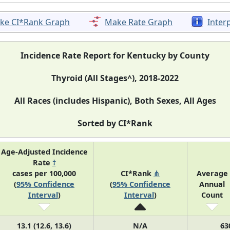
ke CI*Rank Graph
Make Rate Graph
Inter
Incidence Rate Report for Kentucky by County
Thyroid (All Stages^), 2018-2022
All Races (includes Hispanic), Both Sexes, All Ages
Sorted by CI*Rank
Age-Adjusted Incidence
Rate
†
cases per 100,000
CI*Rank
⋔
Average
(
95% Confidence
(
95% Confidence
Annual
Interval
)
Interval
)
Count
13.1 (12.6, 13.6)
N/A
63