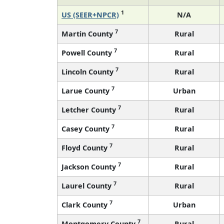
1
US (SEER+NPCR)
N/A
7
Martin County
Rural
7
Powell County
Rural
7
Lincoln County
Rural
7
Larue County
Urban
7
Letcher County
Rural
7
Casey County
Rural
7
Floyd County
Rural
7
Jackson County
Rural
7
Laurel County
Rural
7
Clark County
Urban
7
Montgomery County
Rural