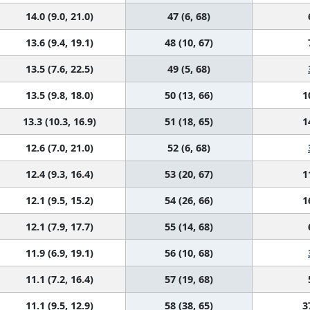
14.0 (9.0, 21.0)
47 (6, 68)
13.6 (9.4, 19.1)
48 (10, 67)
13.5 (7.6, 22.5)
49 (5, 68)
13.5 (9.8, 18.0)
50 (13, 66)
1
13.3 (10.3, 16.9)
51 (18, 65)
1
12.6 (7.0, 21.0)
52 (6, 68)
12.4 (9.3, 16.4)
53 (20, 67)
1
12.1 (9.5, 15.2)
54 (26, 66)
1
12.1 (7.9, 17.7)
55 (14, 68)
11.9 (6.9, 19.1)
56 (10, 68)
11.1 (7.2, 16.4)
57 (19, 68)
11.1 (9.5, 12.9)
58 (38, 65)
3