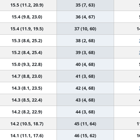
15.5 (11.2, 20.9)
35 (7, 63)
15.4 (9.8, 23.0)
36 (4, 67)
15.4 (11.9, 19.5)
37 (10, 60)
1
15.3 (8.6, 25.2)
38 (2, 68)
15.2 (8.4, 25.4)
39 (3, 68)
15.0 (9.3, 22.8)
40 (4, 68)
14.7 (8.8, 23.0)
41 (3, 68)
14.3 (8.1, 23.5)
42 (4, 68)
14.3 (8.5, 22.4)
43 (4, 68)
14.2 (8.2, 22.9)
44 (3, 68)
14.2 (10.5, 18.7)
45 (11, 64)
1
14.1 (11.1, 17.6)
46 (15, 62)
1