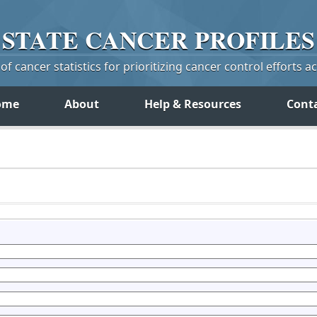
STATE
CANCER
PROFILES
f cancer statistics for prioritizing cancer control efforts a
ome
About
Help & Resources
Cont