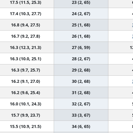
17.5 (11.5, 25.3)
23 (2, 65)
17.4 (10.3, 27.7)
24 (2, 67)
16.8 (9.4, 27.5)
25 (1, 68)
16.7 (9.2, 27.8)
26 (1, 68)
16.3 (12.3, 21.3)
27 (6, 59)
1
16.3 (10.0, 25.1)
28 (2, 67)
16.3 (9.7, 25.7)
29 (2, 68)
16.2 (9.1, 27.0)
30 (2, 68)
16.2 (9.6, 25.4)
31 (2, 68)
16.0 (10.1, 24.3)
32 (2, 67)
15.7 (9.9, 23.7)
33 (3, 67)
15.5 (10.9, 21.5)
34 (6, 65)