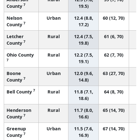
7
County
19.5)
Nelson
Urban
12.4 (8.8,
60 (12, 70)
7
County
17.2)
Letcher
Rural
12.4 (7.5,
61 (6, 70)
7
County
19.8)
Ohio County
Rural
12.2 (7.5,
62 (7, 70)
7
19.1)
Boone
Urban
12.0 (9.6,
63 (27, 70)
7
County
14.8)
7
Bell County
Rural
11.8 (7.1,
64 (8, 70)
18.6)
Henderson
Rural
11.7 (8.0,
65 (14, 70)
7
County
16.6)
Greenup
Urban
11.5 (7.6,
67 (14, 70)
7
County
16.9)