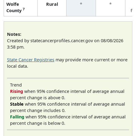
Wolfe
Rural
*
*
3
7
County
fe
Notes:
Created by statecancerprofiles.cancer.gov on 08/08/2026
3:58 pm.
State Cancer Registries
may provide more current or more
local data.
Trend
Rising
when 95% confidence interval of average annual
percent change is above 0.
Stable
when 95% confidence interval of average annual
percent change includes 0.
Falling
when 95% confidence interval of average annual
percent change is below 0.