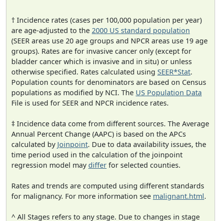
† Incidence rates (cases per 100,000 population per year)
are age-adjusted to the
2000 US standard population
(SEER areas use 20 age groups and NPCR areas use 19 age
groups). Rates are for invasive cancer only (except for
bladder cancer which is invasive and in situ) or unless
otherwise specified. Rates calculated using
SEER*Stat
.
Population counts for denominators are based on Census
populations as modified by NCI. The
US Population Data
File is used for SEER and NPCR incidence rates.
‡ Incidence data come from different sources. The Average
Annual Percent Change (AAPC) is based on the APCs
calculated by
Joinpoint
. Due to data availability issues, the
time period used in the calculation of the joinpoint
regression model may
differ
for selected counties.
Rates and trends are computed using different standards
for malignancy. For more information see
malignant.html
.
^ All Stages refers to any stage. Due to changes in stage