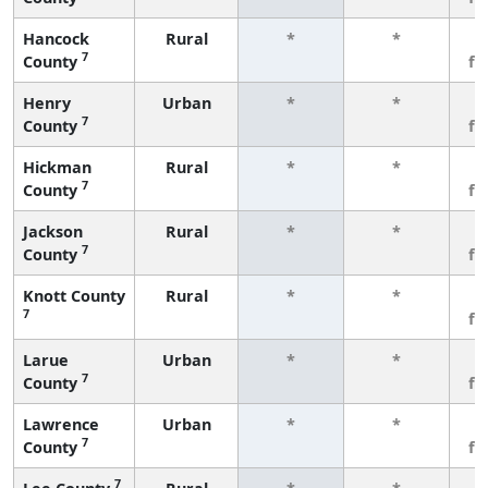
Hancock
Rural
*
*
3
7
County
fe
Henry
Urban
*
*
3
7
County
fe
Hickman
Rural
*
*
3
7
County
fe
Jackson
Rural
*
*
3
7
County
fe
Knott County
Rural
*
*
3
7
fe
Larue
Urban
*
*
3
7
County
fe
Lawrence
Urban
*
*
3
7
County
fe
7