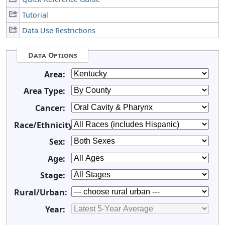
Tutorial
Data Use Restrictions
Data Options
Area:
Area Type:
Cancer:
Race/Ethnicity:
Sex:
Age:
Stage:
Rural/Urban:
Year: