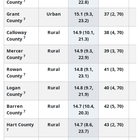
7
County
22.8)
Grant
Urban
15.1 (9.3,
37 (2, 70)
7
County
23.2)
Calloway
Rural
14.9 (10.1,
38 (4, 70)
7
County
21.3)
Mercer
Rural
14.9 (9.3,
39 (3, 70)
7
County
22.9)
Rowan
Rural
14.8 (9.1,
41 (3, 70)
7
County
23.1)
Logan
Rural
14.8 (9.7,
40 (4, 70)
7
County
21.9)
Barren
Rural
14.7 (10.4,
42 (5, 70)
7
County
20.3)
Hart County
Rural
14.7 (8.6,
43 (2, 70)
7
23.7)