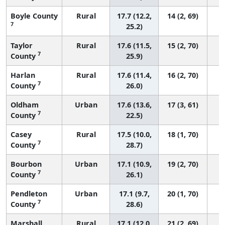
Boyle County
Rural
17.7 (12.2,
14 (2, 69)
7
25.2)
Taylor
Rural
17.6 (11.5,
15 (2, 70)
7
County
25.9)
Harlan
Rural
17.6 (11.4,
16 (2, 70)
7
County
26.0)
Oldham
Urban
17.6 (13.6,
17 (3, 61)
7
County
22.5)
Casey
Rural
17.5 (10.0,
18 (1, 70)
7
County
28.7)
Bourbon
Urban
17.1 (10.9,
19 (2, 70)
7
County
26.1)
Pendleton
Urban
17.1 (9.7,
20 (1, 70)
7
County
28.6)
Marshall
Rural
17.1 (12.0,
21 (2, 69)