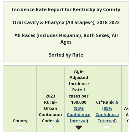
Incidence Rate Report for Kentucky by County
Oral Cavity & Pharynx (All Stages^), 2018-2022
All Races (includes Hispanic), Both Sexes, All
Ages
Sorted by Rate
Age-
Adjusted
Incidence
Rate
†
2023
cases per
Rural-
100,000
CI*Rank
⋔
Urban
(
95%
(
95%
Ave
Continuum
Confidence
Confidence
An
County
Codes
Φ
Interval
)
Interval
)
Co