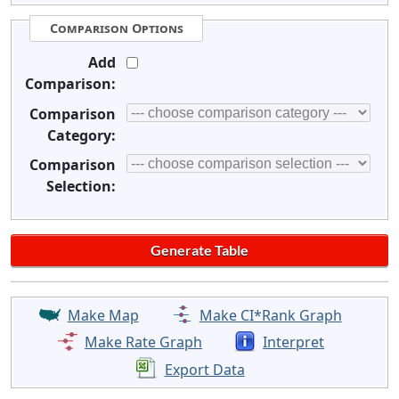
Comparison Options
Add
Comparison:
Comparison
Category:
Comparison
Selection:
Make Map
Make CI*Rank Graph
Make Rate Graph
Interpret
Export Data