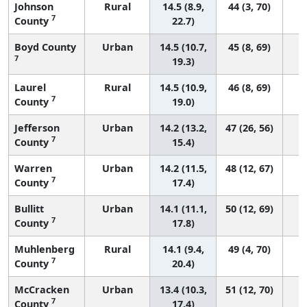
Johnson
Rural
14.5 (8.9,
44 (3, 70)
7
County
22.7)
Boyd County
Urban
14.5 (10.7,
45 (8, 69)
7
19.3)
Laurel
Rural
14.5 (10.9,
46 (8, 69)
7
County
19.0)
Jefferson
Urban
14.2 (13.2,
47 (26, 56)
7
County
15.4)
Warren
Urban
14.2 (11.5,
48 (12, 67)
7
County
17.4)
Bullitt
Urban
14.1 (11.1,
50 (12, 69)
7
County
17.8)
Muhlenberg
Rural
14.1 (9.4,
49 (4, 70)
7
County
20.4)
McCracken
Urban
13.4 (10.3,
51 (12, 70)
7
County
17.4)