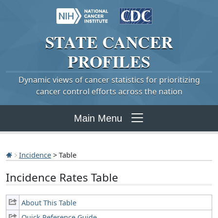
STATE
CANCER
PROFILES
Dynamic views of cancer statistics for prioritizing
cancer control efforts across the nation
Main Menu
Incidence
> Table
Incidence Rates Table
About This Table
Quick Reference Guide