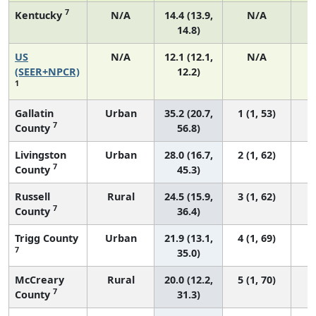
7
Kentucky
N/A
14.4 (13.9,
N/A
14.8)
US
N/A
12.1 (12.1,
N/A
5
(SEER+NPCR)
12.2)
1
Gallatin
Urban
35.2 (20.7,
1 (1, 53)
7
County
56.8)
Livingston
Urban
28.0 (16.7,
2 (1, 62)
7
County
45.3)
Russell
Rural
24.5 (15.9,
3 (1, 62)
7
County
36.4)
Trigg County
Urban
21.9 (13.1,
4 (1, 69)
7
35.0)
McCreary
Rural
20.0 (12.2,
5 (1, 70)
7
County
31.3)