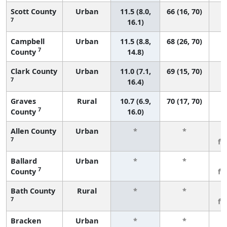
Scott County
Urban
11.5 (8.0,
66 (16, 70)
7
16.1)
Campbell
Urban
11.5 (8.8,
68 (26, 70)
7
County
14.8)
Clark County
Urban
11.0 (7.1,
69 (15, 70)
7
16.4)
Graves
Rural
10.7 (6.9,
70 (17, 70)
7
County
16.0)
Allen County
Urban
*
*
3
7
fe
Ballard
Urban
*
*
3
7
County
fe
Bath County
Rural
*
*
3
7
fe
Bracken
Urban
*
*
3