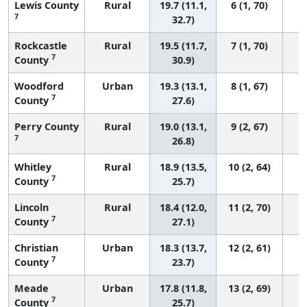
Lewis County
Rural
19.7 (11.1,
6 (1, 70)
7
32.7)
Rockcastle
Rural
19.5 (11.7,
7 (1, 70)
7
County
30.9)
Woodford
Urban
19.3 (13.1,
8 (1, 67)
7
County
27.6)
Perry County
Rural
19.0 (13.1,
9 (2, 67)
7
26.8)
Whitley
Rural
18.9 (13.5,
10 (2, 64)
7
County
25.7)
Lincoln
Rural
18.4 (12.0,
11 (2, 70)
7
County
27.1)
Christian
Urban
18.3 (13.7,
12 (2, 61)
7
County
23.7)
Meade
Urban
17.8 (11.8,
13 (2, 69)
7
County
25.7)