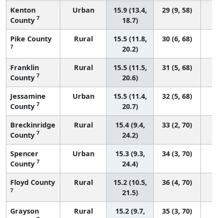
Kenton
Urban
15.9 (13.4,
29 (9, 58)
7
County
18.7)
Pike County
Rural
15.5 (11.8,
30 (6, 68)
7
20.2)
Franklin
Rural
15.5 (11.5,
31 (5, 68)
7
County
20.6)
Jessamine
Urban
15.5 (11.4,
32 (5, 68)
7
County
20.7)
Breckinridge
Rural
15.4 (9.4,
33 (2, 70)
7
County
24.2)
Spencer
Urban
15.3 (9.3,
34 (3, 70)
7
County
24.4)
Floyd County
Rural
15.2 (10.5,
36 (4, 70)
7
21.5)
Grayson
Rural
15.2 (9.7,
35 (3, 70)