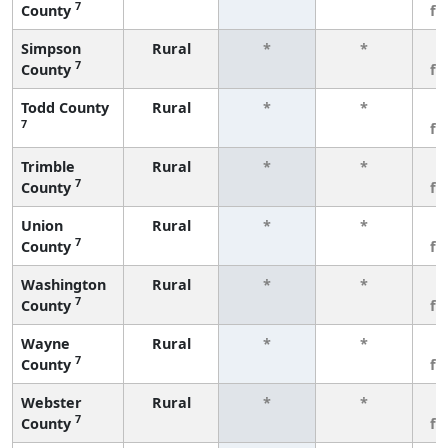
7
County
fe
Simpson
Rural
*
*
3
7
County
fe
Todd County
Rural
*
*
3
7
fe
Trimble
Rural
*
*
3
7
County
fe
Union
Rural
*
*
3
7
County
fe
Washington
Rural
*
*
3
7
County
fe
Wayne
Rural
*
*
3
7
County
fe
Webster
Rural
*
*
3
7
County
fe