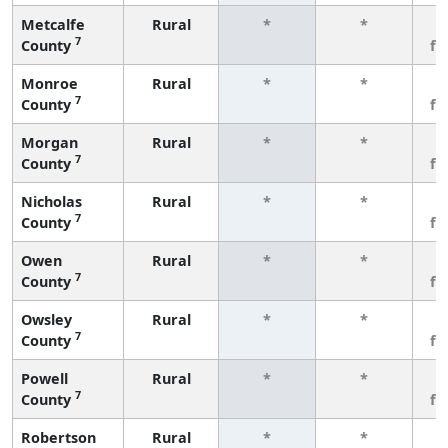
Metcalfe
Rural
*
*
3
7
County
fe
Monroe
Rural
*
*
3
7
County
fe
Morgan
Rural
*
*
3
7
County
fe
Nicholas
Rural
*
*
3
7
County
fe
Owen
Rural
*
*
3
7
County
fe
Owsley
Rural
*
*
3
7
County
fe
Powell
Rural
*
*
3
7
County
fe
Robertson
Rural
*
*
3