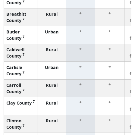
7
County
fe
Breathitt
Rural
*
*
3
7
County
fe
Butler
Urban
*
*
3
7
County
fe
Caldwell
Rural
*
*
3
7
County
fe
Carlisle
Urban
*
*
3
7
County
fe
Carroll
Rural
*
*
3
7
County
fe
7
Clay County
Rural
*
*
3
fe
Clinton
Rural
*
*
3
7
County
fe