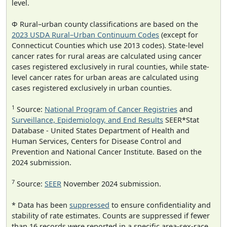
level.
Φ Rural–urban county classifications are based on the
2023 USDA Rural–Urban Continuum Codes
(except for
Connecticut Counties which use 2013 codes). State-level
cancer rates for rural areas are calculated using cancer
cases registered exclusively in rural counties, while state-
level cancer rates for urban areas are calculated using
cases registered exclusively in urban counties.
1
Source:
National Program of Cancer Registries
and
Surveillance, Epidemiology, and End Results
SEER*Stat
Database - United States Department of Health and
Human Services, Centers for Disease Control and
Prevention and National Cancer Institute. Based on the
2024 submission.
7
Source:
SEER
November 2024 submission.
* Data has been
suppressed
to ensure confidentiality and
stability of rate estimates. Counts are suppressed if fewer
than 16 records were reported in a specific area-sex-race