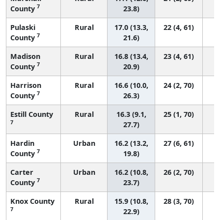
7
County
23.8)
Pulaski
Rural
17.0 (13.3,
22 (4, 61)
7
County
21.6)
Madison
Rural
16.8 (13.4,
23 (4, 61)
7
County
20.9)
Harrison
Rural
16.6 (10.0,
24 (2, 70)
7
County
26.3)
Estill County
Rural
16.3 (9.1,
25 (1, 70)
7
27.7)
Hardin
Urban
16.2 (13.2,
27 (6, 61)
7
County
19.8)
Carter
Urban
16.2 (10.8,
26 (2, 70)
7
County
23.7)
Knox County
Rural
15.9 (10.8,
28 (3, 70)
7
22.9)