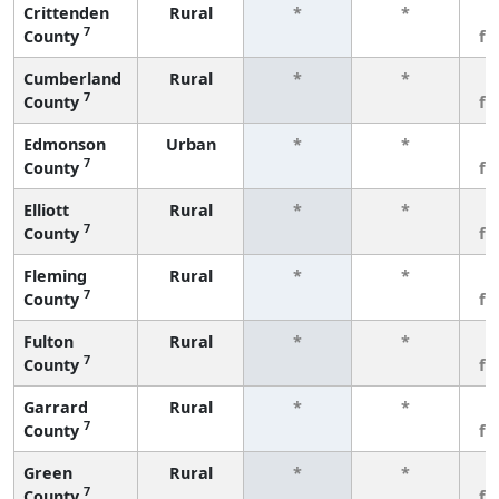
Crittenden
Rural
*
*
3
7
County
fe
Cumberland
Rural
*
*
3
7
County
fe
Edmonson
Urban
*
*
3
7
County
fe
Elliott
Rural
*
*
3
7
County
fe
Fleming
Rural
*
*
3
7
County
fe
Fulton
Rural
*
*
3
7
County
fe
Garrard
Rural
*
*
3
7
County
fe
Green
Rural
*
*
3
7
County
fe