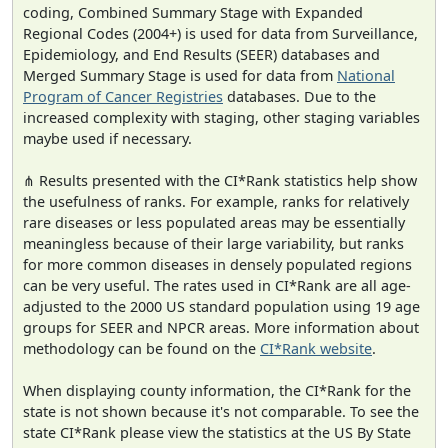
coding, Combined Summary Stage with Expanded
Regional Codes (2004+) is used for data from Surveillance,
Epidemiology, and End Results (SEER) databases and
Merged Summary Stage is used for data from
National
Program of Cancer Registries
databases. Due to the
increased complexity with staging, other staging variables
maybe used if necessary.
⋔ Results presented with the CI*Rank statistics help show
the usefulness of ranks. For example, ranks for relatively
rare diseases or less populated areas may be essentially
meaningless because of their large variability, but ranks
for more common diseases in densely populated regions
can be very useful. The rates used in CI*Rank are all age-
adjusted to the 2000 US standard population using 19 age
groups for SEER and NPCR areas. More information about
methodology can be found on the
CI*Rank website
.
When displaying county information, the CI*Rank for the
state is not shown because it's not comparable. To see the
state CI*Rank please view the statistics at the US By State