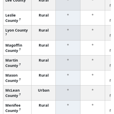
Lee County
Rural
*
*
3
fe
Leslie
Rural
*
*
3
7
County
fe
Lyon County
Rural
*
*
3
7
fe
Magoffin
Rural
*
*
3
7
County
fe
Martin
Rural
*
*
3
7
County
fe
Mason
Rural
*
*
3
7
County
fe
McLean
Urban
*
*
3
7
County
fe
Menifee
Rural
*
*
3
7
County
fe