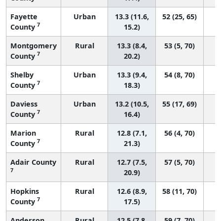
Fayette
Urban
13.3 (11.6,
52 (25, 65)
7
County
15.2)
Montgomery
Rural
13.3 (8.4,
53 (5, 70)
7
County
20.2)
Shelby
Urban
13.3 (9.4,
54 (8, 70)
7
County
18.3)
Daviess
Urban
13.2 (10.5,
55 (17, 69)
7
County
16.4)
Marion
Rural
12.8 (7.1,
56 (4, 70)
7
County
21.3)
Adair County
Rural
12.7 (7.5,
57 (5, 70)
7
20.9)
Hopkins
Rural
12.6 (8.9,
58 (11, 70)
7
County
17.5)
Anderson
Rural
12.5 (7.8,
59 (7, 70)