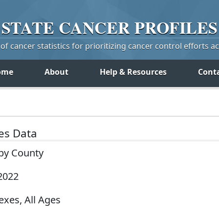
STATE
CANCER
PROFILES
f cancer statistics for prioritizing cancer control efforts a
ome
About
Help & Resources
Cont
tes Data
 by County
2022
exes, All Ages