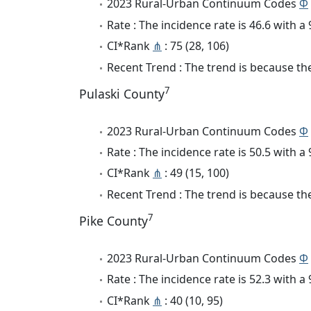
2023 Rural-Urban Continuum Codes
Φ
Rate : The incidence rate is 46.6 with 
CI*Rank
⋔
: 75 (28, 106)
Recent Trend : The trend is because the 
7
Pulaski County
2023 Rural-Urban Continuum Codes
Φ
Rate : The incidence rate is 50.5 with 
CI*Rank
⋔
: 49 (15, 100)
Recent Trend : The trend is because the 
7
Pike County
2023 Rural-Urban Continuum Codes
Φ
Rate : The incidence rate is 52.3 with 
CI*Rank
⋔
: 40 (10, 95)