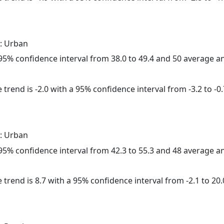
: Urban
a 95% confidence interval from 38.0 to 49.4 and 50 average 
trend is -2.0 with a 95% confidence interval from -3.2 to -0.
: Urban
a 95% confidence interval from 42.3 to 55.3 and 48 average 
 trend is 8.7 with a 95% confidence interval from -2.1 to 20.