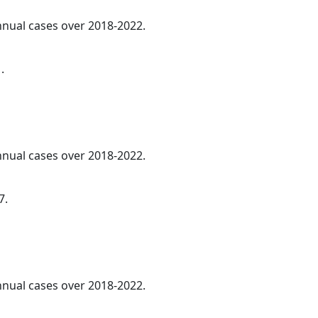
annual cases over 2018-2022.
.
annual cases over 2018-2022.
7.
annual cases over 2018-2022.