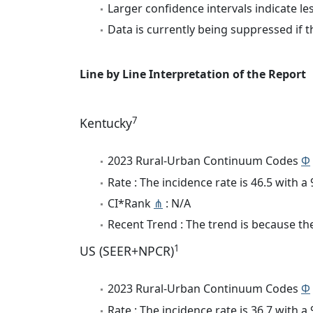
Larger confidence intervals indicate le
Data is currently being suppressed if t
Line by Line Interpretation of the Report
7
Kentucky
2023 Rural-Urban Continuum Codes
Φ
Rate : The incidence rate is 46.5 with 
CI*Rank
⋔
: N/A
Recent Trend : The trend is because the 
1
US (SEER+NPCR)
2023 Rural-Urban Continuum Codes
Φ
Rate : The incidence rate is 36.7 with 