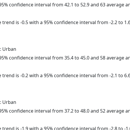
a 95% confidence interval from 42.1 to 52.9 and 63 average 
trend is -0.5 with a 95% confidence interval from -2.2 to 1.6
: Urban
a 95% confidence interval from 35.4 to 45.0 and 58 average 
trend is -0.2 with a 95% confidence interval from -2.1 to 6.6
: Urban
a 95% confidence interval from 37.2 to 48.0 and 52 average 
trend is -1.9 with a 95% confidence interval from -2.8 to -1.