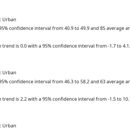
: Urban
a 95% confidence interval from 40.9 to 49.9 and 85 average 
 trend is 0.0 with a 95% confidence interval from -1.7 to 4.1
: Urban
a 95% confidence interval from 46.3 to 58.2 and 63 average 
 trend is 2.2 with a 95% confidence interval from -1.5 to 10.
: Urban