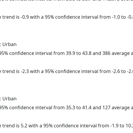
trend is -0.9 with a 95% confidence interval from -1.0 to -0.
: Urban
a 95% confidence interval from 39.9 to 43.8 and 386 average
trend is -2.3 with a 95% confidence interval from -2.6 to -2.
: Urban
a 95% confidence interval from 35.3 to 41.4 and 127 average
 trend is 5.2 with a 95% confidence interval from -1.9 to 10.