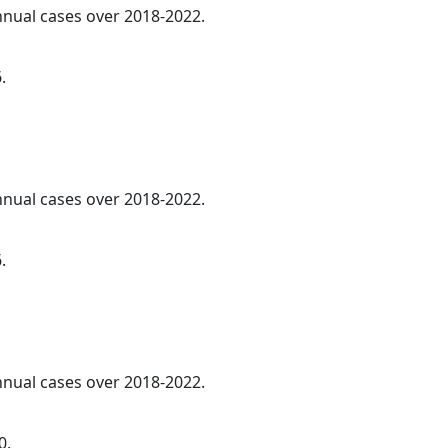
annual cases over 2018-2022.
.
annual cases over 2018-2022.
.
annual cases over 2018-2022.
0.