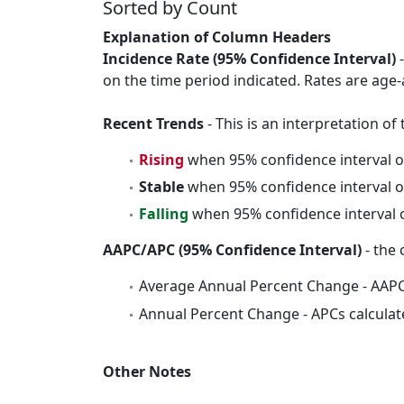
Sorted by Count
Explanation of Column Headers
Incidence Rate (95% Confidence Interval)
-
on the time period indicated. Rates are age-
Recent Trends
- This is an interpretation o
Rising
when 95% confidence interval o
Stable
when 95% confidence interval o
Falling
when 95% confidence interval o
AAPC/APC (95% Confidence Interval)
- the 
Average Annual Percent Change - AAPC
Annual Percent Change - APCs calculat
Other Notes