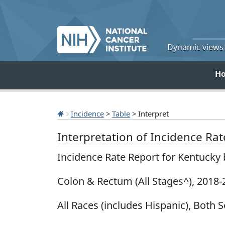
Dynamic views o
H
Incidence
>
Table
> Interpret
Interpretation of Incidence Ra
Incidence Rate Report for Kentucky
Colon & Rectum (All Stages^), 2018-
All Races (includes Hispanic), Both S