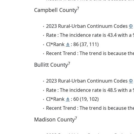
7
Campbell County
2023 Rural-Urban Continuum Codes
Φ
Rate : The incidence rate is 43.4 with 
CI*Rank
⋔
: 86 (37, 111)
Recent Trend : The trend is because the 
7
Bullitt County
2023 Rural-Urban Continuum Codes
Φ
Rate : The incidence rate is 48.5 with 
CI*Rank
⋔
: 60 (19, 102)
Recent Trend : The trend is because the
7
Madison County