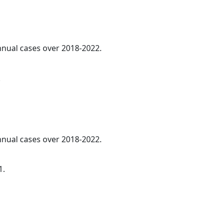
annual cases over 2018-2022.
.
annual cases over 2018-2022.
1.