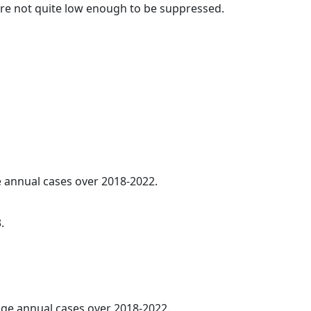
t are not quite low enough to be suppressed.
ge annual cases over 2018-2022.
.
rage annual cases over 2018-2022.