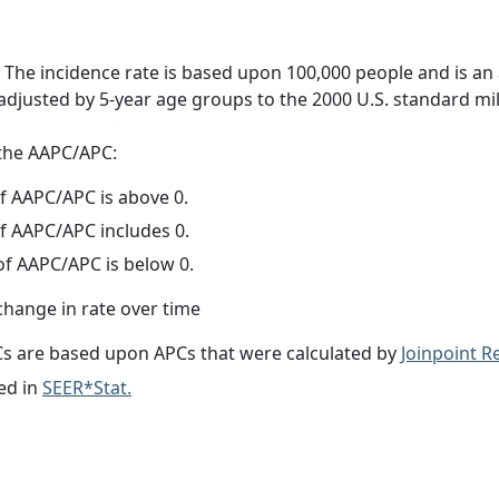
 The incidence rate is based upon 100,000 people and is an
adjusted by 5-year age groups to the 2000 U.S. standard mil
f the AAPC/APC:
f AAPC/APC is above 0.
f AAPC/APC includes 0.
f AAPC/APC is below 0.
change in rate over time
s are based upon APCs that were calculated by
Joinpoint 
ed in
SEER*Stat.