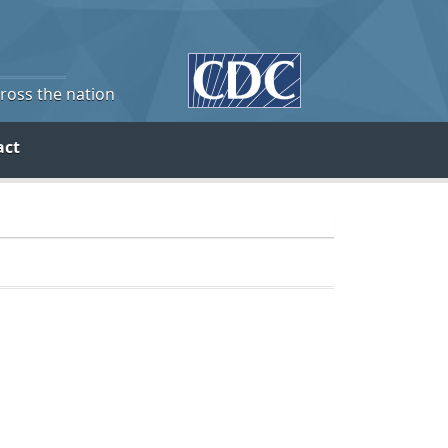
cross the nation
act