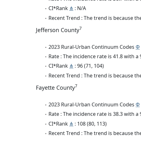
CI*Rank
⋔
: N/A
Recent Trend : The trend is because the 
7
Jefferson County
2023 Rural-Urban Continuum Codes
Φ
Rate : The incidence rate is 41.8 with 
CI*Rank
⋔
: 96 (71, 104)
Recent Trend : The trend is because the 
7
Fayette County
2023 Rural-Urban Continuum Codes
Φ
Rate : The incidence rate is 38.3 with 
CI*Rank
⋔
: 108 (80, 113)
Recent Trend : The trend is because the