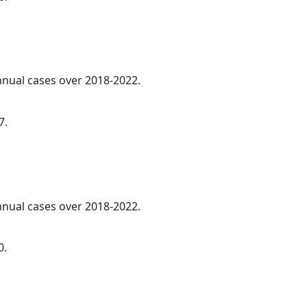
annual cases over 2018-2022.
7.
annual cases over 2018-2022.
0.