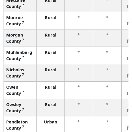
Metcalfe
Rural
*
*
3
7
County
fe
Monroe
Rural
*
*
3
7
County
fe
Morgan
Rural
*
*
3
7
County
fe
Muhlenberg
Rural
*
*
3
7
County
fe
Nicholas
Rural
*
*
3
7
County
fe
Owen
Rural
*
*
3
7
County
fe
Owsley
Rural
*
*
3
7
County
fe
Pendleton
Urban
*
*
3
7
County
fe