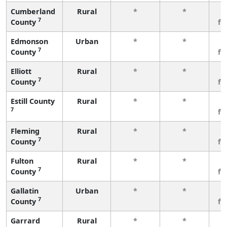
Cumberland
Rural
*
*
3
7
County
fe
Edmonson
Urban
*
*
3
7
County
fe
Elliott
Rural
*
*
3
7
County
fe
Estill County
Rural
*
*
3
7
fe
Fleming
Rural
*
*
3
7
County
fe
Fulton
Rural
*
*
3
7
County
fe
Gallatin
Urban
*
*
3
7
County
fe
Garrard
Rural
*
*
3