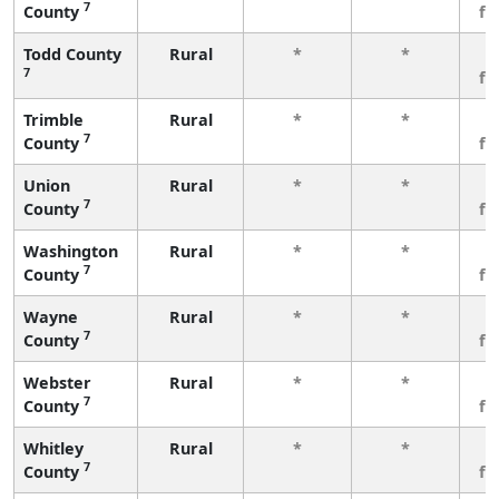
7
County
fe
Todd County
Rural
*
*
3
7
fe
Trimble
Rural
*
*
3
7
County
fe
Union
Rural
*
*
3
7
County
fe
Washington
Rural
*
*
3
7
County
fe
Wayne
Rural
*
*
3
7
County
fe
Webster
Rural
*
*
3
7
County
fe
Whitley
Rural
*
*
3
7
County
fe