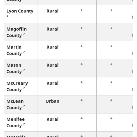
Lyon County
Rural
*
*
3
7
fe
Magoffin
Rural
*
*
3
7
County
fe
Martin
Rural
*
*
3
7
County
fe
Mason
Rural
*
*
3
7
County
fe
McCreary
Rural
*
*
3
7
County
fe
McLean
Urban
*
*
3
7
County
fe
Menifee
Rural
*
*
3
7
County
fe