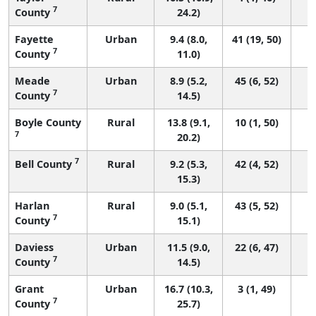
7
County
24.2)
Fayette
Urban
9.4 (8.0,
41 (19, 50)
7
County
11.0)
Meade
Urban
8.9 (5.2,
45 (6, 52)
7
County
14.5)
Boyle County
Rural
13.8 (9.1,
10 (1, 50)
7
20.2)
7
Bell County
Rural
9.2 (5.3,
42 (4, 52)
15.3)
Harlan
Rural
9.0 (5.1,
43 (5, 52)
7
County
15.1)
Daviess
Urban
11.5 (9.0,
22 (6, 47)
7
County
14.5)
Grant
Urban
16.7 (10.3,
3 (1, 49)
7
County
25.7)