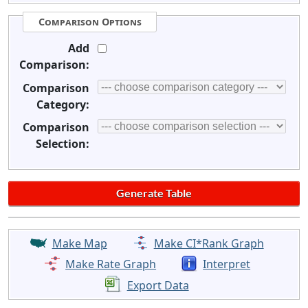
Comparison Options
Add
Comparison:
Comparison
Category:
Comparison
Selection:
Make Map
Make CI*Rank Graph
Make Rate Graph
Interpret
Export Data