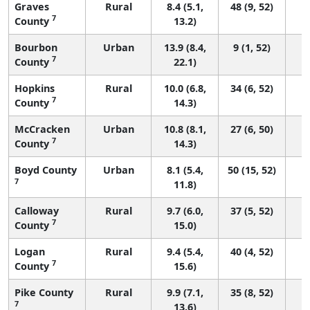
Graves
Rural
8.4 (5.1,
48 (9, 52)
7
County
13.2)
Bourbon
Urban
13.9 (8.4,
9 (1, 52)
7
County
22.1)
Hopkins
Rural
10.0 (6.8,
34 (6, 52)
7
County
14.3)
McCracken
Urban
10.8 (8.1,
27 (6, 50)
7
County
14.3)
Boyd County
Urban
8.1 (5.4,
50 (15, 52)
7
11.8)
Calloway
Rural
9.7 (6.0,
37 (5, 52)
7
County
15.0)
Logan
Rural
9.4 (5.4,
40 (4, 52)
7
County
15.6)
Pike County
Rural
9.9 (7.1,
35 (8, 52)
7
13.6)