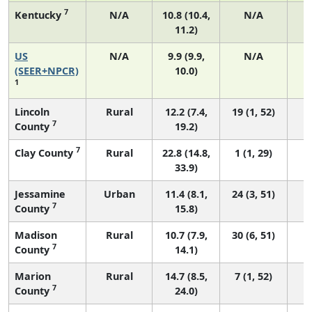
7
Kentucky
N/A
10.8 (10.4,
N/A
11.2)
US
N/A
9.9 (9.9,
N/A
4
(SEER+NPCR)
10.0)
1
Lincoln
Rural
12.2 (7.4,
19 (1, 52)
7
County
19.2)
7
Clay County
Rural
22.8 (14.8,
1 (1, 29)
33.9)
Jessamine
Urban
11.4 (8.1,
24 (3, 51)
7
County
15.8)
Madison
Rural
10.7 (7.9,
30 (6, 51)
7
County
14.1)
Marion
Rural
14.7 (8.5,
7 (1, 52)
7
County
24.0)