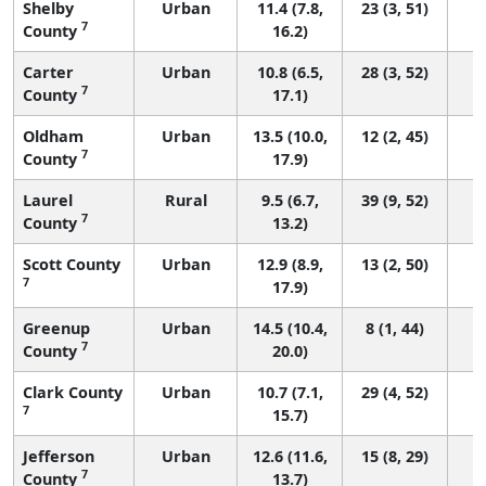
Shelby
Urban
11.4 (7.8,
23 (3, 51)
7
County
16.2)
Carter
Urban
10.8 (6.5,
28 (3, 52)
7
County
17.1)
Oldham
Urban
13.5 (10.0,
12 (2, 45)
7
County
17.9)
Laurel
Rural
9.5 (6.7,
39 (9, 52)
7
County
13.2)
Scott County
Urban
12.9 (8.9,
13 (2, 50)
7
17.9)
Greenup
Urban
14.5 (10.4,
8 (1, 44)
7
County
20.0)
Clark County
Urban
10.7 (7.1,
29 (4, 52)
7
15.7)
Jefferson
Urban
12.6 (11.6,
15 (8, 29)
7
County
13.7)