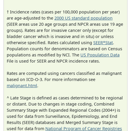
† Incidence rates (cases per 100,000 population per year)
are age-adjusted to the
2000 US standard population
(SEER areas use 20 age groups and NPCR areas use 19 age
groups). Rates are for invasive cancer only (except for
bladder cancer which is invasive and in situ) or unless
otherwise specified. Rates calculated using
SEER*Stat
.
Population counts for denominators are based on Census
populations as modified by NCI. The
US Population Data
File is used for SEER and NPCR incidence rates.
Rates are computed using cancers classified as malignant
based on ICD-O-3. For more information see
malignant.html
.
^ Late Stage is defined as cases determined to be regional
or distant. Due to changes in stage coding, Combined
Summary Stage with Expanded Regional Codes (2004+) is
used for data from Surveillance, Epidemiology, and End
Results (SEER) databases and Merged Summary Stage is
used for data from
National Program of Cancer Registries