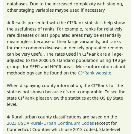
databases. Due to the increased complexity with staging,
other staging variables maybe used if necessary.
⋔ Results presented with the CI*Rank statistics help show
the usefulness of ranks. For example, ranks for relatively
rare diseases or less populated areas may be essentially
meaningless because of their large variability, but ranks
for more common diseases in densely populated regions
can be very useful. The rates used in CI*Rank are all age-
adjusted to the 2000 US standard population using 19 age
groups for SEER and NPCR areas. More information about
methodology can be found on the
CI*Rank website
.
When displaying county information, the CI*Rank for the
state is not shown because it's not comparable. To see the
state CI*Rank please view the statistics at the US By State
level.
Φ Rural–urban county classifications are based on the
2023 USDA Rural–Urban Continuum Codes
(except for
Connecticut Counties which use 2013 codes). State-level