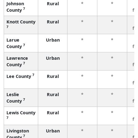
Johnson
Rural
*
*
3
7
County
fe
Knott County
Rural
*
*
3
7
fe
Larue
Urban
*
*
3
7
County
fe
Lawrence
Urban
*
*
3
7
County
fe
7
Lee County
Rural
*
*
3
fe
Leslie
Rural
*
*
3
7
County
fe
Lewis County
Rural
*
*
3
7
fe
Livingston
Urban
*
*
3
7
County
fe