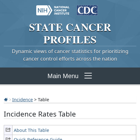
STATE
CANCER
PROFILES
Dynamic views of cancer statistics for prioritizing
cancer control efforts across the nation
Main Menu
Incidence
> Table
Incidence Rates Table
About This Table
Quick Reference Guide