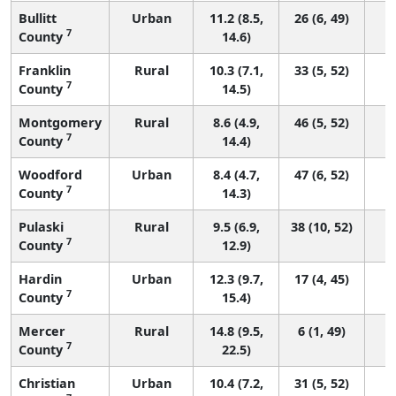
Bullitt
Urban
11.2 (8.5,
26 (6, 49)
7
County
14.6)
Franklin
Rural
10.3 (7.1,
33 (5, 52)
7
County
14.5)
Montgomery
Rural
8.6 (4.9,
46 (5, 52)
7
County
14.4)
Woodford
Urban
8.4 (4.7,
47 (6, 52)
7
County
14.3)
Pulaski
Rural
9.5 (6.9,
38 (10, 52)
7
County
12.9)
Hardin
Urban
12.3 (9.7,
17 (4, 45)
7
County
15.4)
Mercer
Rural
14.8 (9.5,
6 (1, 49)
7
County
22.5)
Christian
Urban
10.4 (7.2,
31 (5, 52)