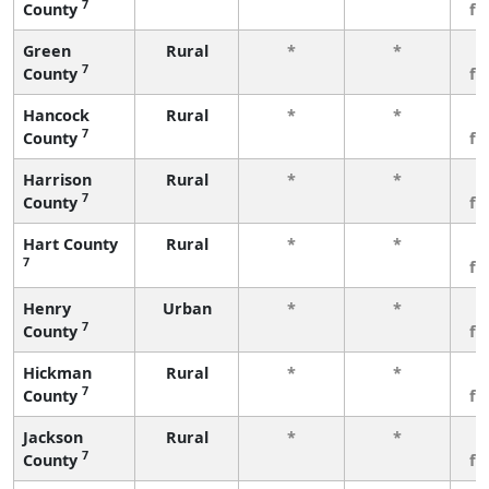
7
County
fe
Green
Rural
*
*
3
7
County
fe
Hancock
Rural
*
*
3
7
County
fe
Harrison
Rural
*
*
3
7
County
fe
Hart County
Rural
*
*
3
7
fe
Henry
Urban
*
*
3
7
County
fe
Hickman
Rural
*
*
3
7
County
fe
Jackson
Rural
*
*
3
7
County
fe