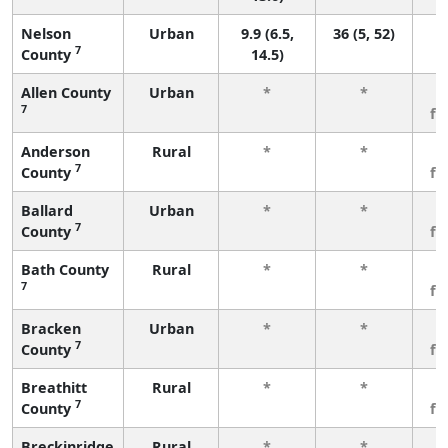
Nelson
Urban
9.9 (6.5,
36 (5, 52)
7
County
14.5)
Allen County
Urban
*
*
3
7
fe
Anderson
Rural
*
*
3
7
County
fe
Ballard
Urban
*
*
3
7
County
fe
Bath County
Rural
*
*
3
7
fe
Bracken
Urban
*
*
3
7
County
fe
Breathitt
Rural
*
*
3
7
County
fe
Breckinridge
Rural
*
*
3