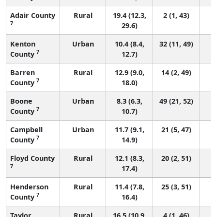
Adair County
Rural
19.4 (12.3,
2 (1, 43)
7
29.6)
Kenton
Urban
10.4 (8.4,
32 (11, 49)
7
County
12.7)
Barren
Rural
12.9 (9.0,
14 (2, 49)
7
County
18.0)
Boone
Urban
8.3 (6.3,
49 (21, 52)
7
County
10.7)
Campbell
Urban
11.7 (9.1,
21 (5, 47)
7
County
14.9)
Floyd County
Rural
12.1 (8.3,
20 (2, 51)
7
17.4)
Henderson
Rural
11.4 (7.8,
25 (3, 51)
7
County
16.4)
Taylor
Rural
16.5 (10.9,
4 (1, 46)