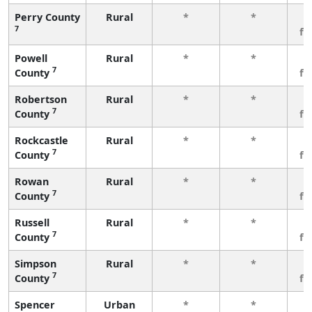
Perry County
Rural
*
*
3
7
fe
Powell
Rural
*
*
3
7
County
fe
Robertson
Rural
*
*
3
7
County
fe
Rockcastle
Rural
*
*
3
7
County
fe
Rowan
Rural
*
*
3
7
County
fe
Russell
Rural
*
*
3
7
County
fe
Simpson
Rural
*
*
3
7
County
fe
Spencer
Urban
*
*
3