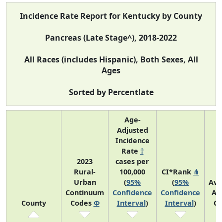
Incidence Rate Report for Kentucky by County
Pancreas (Late Stage^), 2018-2022
All Races (includes Hispanic), Both Sexes, All
Ages
Sorted by Percentlate
Age-
Adjusted
Incidence
Rate
†
2023
cases per
Rural-
100,000
CI*Rank
⋔
Urban
(
95%
(
95%
Ave
Continuum
Confidence
Confidence
An
County
Codes
Φ
Interval
)
Interval
)
Co