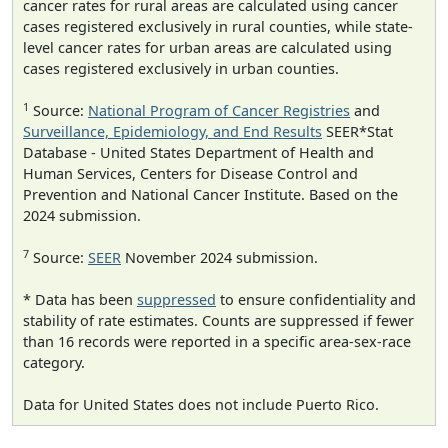
cancer rates for rural areas are calculated using cancer
cases registered exclusively in rural counties, while state-
level cancer rates for urban areas are calculated using
cases registered exclusively in urban counties.
1
Source:
National Program of Cancer Registries
and
Surveillance, Epidemiology, and End Results
SEER*Stat
Database - United States Department of Health and
Human Services, Centers for Disease Control and
Prevention and National Cancer Institute. Based on the
2024 submission.
7
Source:
SEER
November 2024 submission.
* Data has been
suppressed
to ensure confidentiality and
stability of rate estimates. Counts are suppressed if fewer
than 16 records were reported in a specific area-sex-race
category.
Data for United States does not include Puerto Rico.