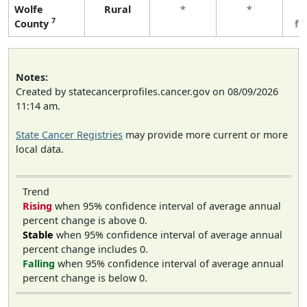
Wolfe
Rural
*
*
3
7
County
fe
Notes:
Created by statecancerprofiles.cancer.gov on 08/09/2026
11:14 am.
State Cancer Registries
may provide more current or more
local data.
Trend
Rising
when 95% confidence interval of average annual
percent change is above 0.
Stable
when 95% confidence interval of average annual
percent change includes 0.
Falling
when 95% confidence interval of average annual
percent change is below 0.