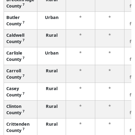
7
County
fe
Butler
Urban
*
*
3
7
County
fe
Caldwell
Rural
*
*
3
7
County
fe
Carlisle
Urban
*
*
3
7
County
fe
Carroll
Rural
*
*
3
7
County
fe
Casey
Rural
*
*
3
7
County
fe
Clinton
Rural
*
*
3
7
County
fe
Crittenden
Rural
*
*
3
7
County
fe