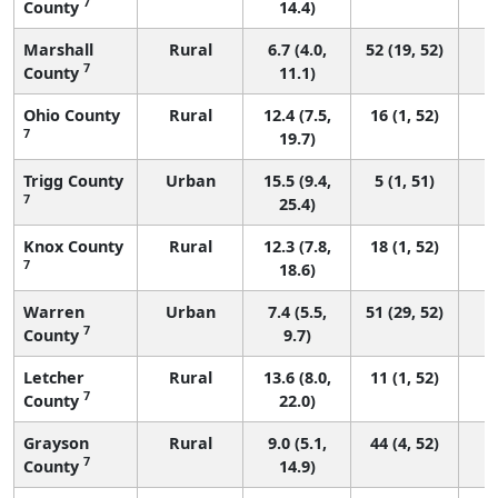
7
County
14.4)
Marshall
Rural
6.7 (4.0,
52 (19, 52)
7
County
11.1)
Ohio County
Rural
12.4 (7.5,
16 (1, 52)
7
19.7)
Trigg County
Urban
15.5 (9.4,
5 (1, 51)
7
25.4)
Knox County
Rural
12.3 (7.8,
18 (1, 52)
7
18.6)
Warren
Urban
7.4 (5.5,
51 (29, 52)
7
County
9.7)
Letcher
Rural
13.6 (8.0,
11 (1, 52)
7
County
22.0)
Grayson
Rural
9.0 (5.1,
44 (4, 52)
7
County
14.9)