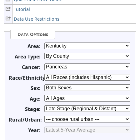
Tutorial
Data Use Restrictions
Data Options
Area:
Area Type:
Cancer:
Race/Ethnicity:
Sex:
Age:
Stage:
Rural/Urban:
Year: