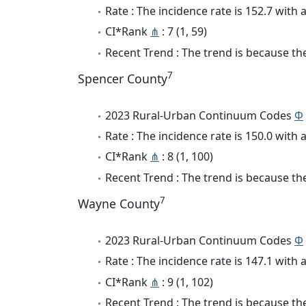
Rate : The incidence rate is 152.7 wit
CI*Rank
⋔
: 7 (1, 59)
Recent Trend : The trend is because the
7
Spencer County
2023 Rural-Urban Continuum Codes
Φ
Rate : The incidence rate is 150.0 wit
CI*Rank
⋔
: 8 (1, 100)
Recent Trend : The trend is because the 
7
Wayne County
2023 Rural-Urban Continuum Codes
Φ
Rate : The incidence rate is 147.1 wit
CI*Rank
⋔
: 9 (1, 102)
Recent Trend : The trend is because the