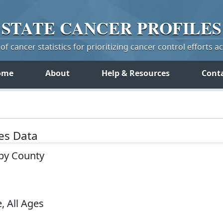
STATE
CANCER
PROFILES
f cancer statistics for prioritizing cancer control efforts a
ome
About
Help & Resources
Cont
tes Data
 by County
, All Ages