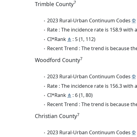
7
Trimble County
2023 Rural-Urban Continuum Codes
Φ
Rate : The incidence rate is 158.9 wit
CI*Rank
⋔
: 5 (1, 112)
Recent Trend : The trend is because the
7
Woodford County
2023 Rural-Urban Continuum Codes
Φ
Rate : The incidence rate is 156.3 wit
CI*Rank
⋔
: 6 (1, 80)
Recent Trend : The trend is because the
7
Christian County
2023 Rural-Urban Continuum Codes
Φ