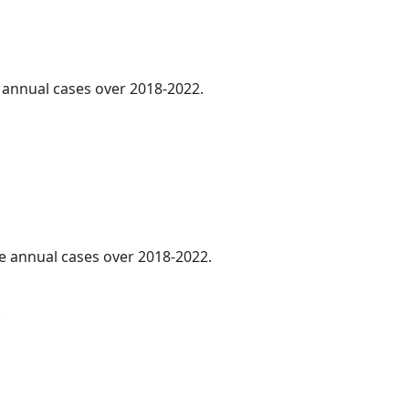
e annual cases over 2018-2022.
ge annual cases over 2018-2022.
.