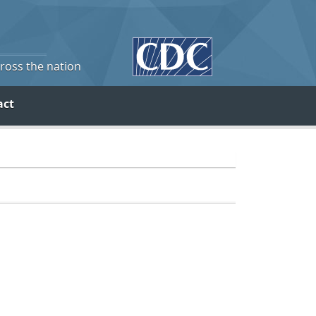
cross the nation
act