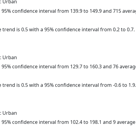
: Urban
h a 95% confidence interval from 139.9 to 149.9 and 715 aver
 trend is 0.5 with a 95% confidence interval from 0.2 to 0.7.
: Urban
h a 95% confidence interval from 129.7 to 160.3 and 76 avera
 trend is 0.5 with a 95% confidence interval from -0.6 to 1.9
: Urban
h a 95% confidence interval from 102.4 to 198.1 and 9 averag