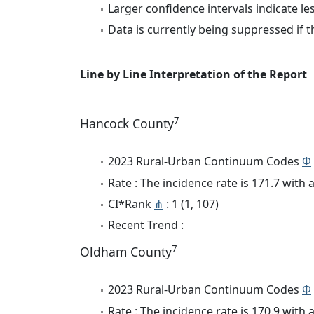
Larger confidence intervals indicate le
Data is currently being suppressed if t
Line by Line Interpretation of the Report
7
Hancock County
2023 Rural-Urban Continuum Codes
Φ
Rate : The incidence rate is 171.7 wit
CI*Rank
⋔
: 1 (1, 107)
Recent Trend :
7
Oldham County
2023 Rural-Urban Continuum Codes
Φ
Rate : The incidence rate is 170.9 wit