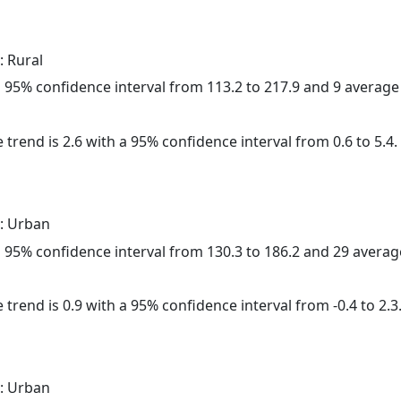
: Rural
h a 95% confidence interval from 113.2 to 217.9 and 9 averag
 trend is 2.6 with a 95% confidence interval from 0.6 to 5.4.
: Urban
h a 95% confidence interval from 130.3 to 186.2 and 29 avera
 trend is 0.9 with a 95% confidence interval from -0.4 to 2.3
: Urban