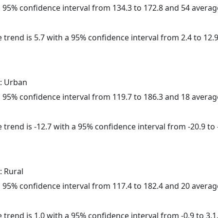
h a 95% confidence interval from 134.3 to 172.8 and 54 avera
 trend is 5.7 with a 95% confidence interval from 2.4 to 12.9
: Urban
h a 95% confidence interval from 119.7 to 186.3 and 18 avera
trend is -12.7 with a 95% confidence interval from -20.9 to -
: Rural
h a 95% confidence interval from 117.4 to 182.4 and 20 avera
 trend is 1.0 with a 95% confidence interval from -0.9 to 3.1