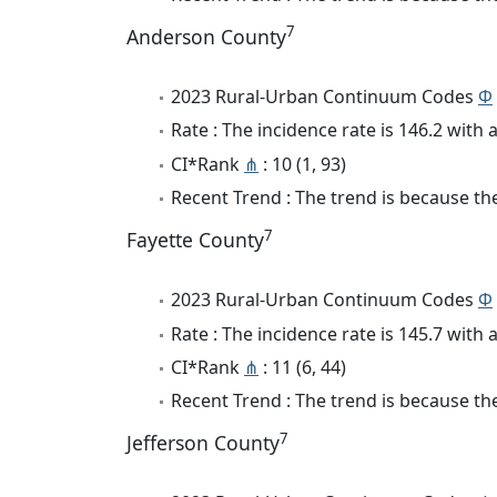
7
Anderson County
2023 Rural-Urban Continuum Codes
Φ
Rate : The incidence rate is 146.2 wit
CI*Rank
⋔
: 10 (1, 93)
Recent Trend : The trend is because the
7
Fayette County
2023 Rural-Urban Continuum Codes
Φ
Rate : The incidence rate is 145.7 wit
CI*Rank
⋔
: 11 (6, 44)
Recent Trend : The trend is because the
7
Jefferson County