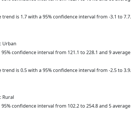
 trend is 1.7 with a 95% confidence interval from -3.1 to 7.7
: Urban
h a 95% confidence interval from 121.1 to 228.1 and 9 averag
 trend is 0.5 with a 95% confidence interval from -2.5 to 3.9
: Rural
h a 95% confidence interval from 102.2 to 254.8 and 5 averag