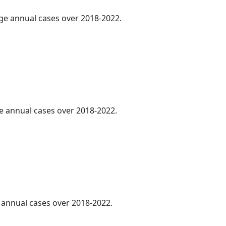
age annual cases over 2018-2022.
ge annual cases over 2018-2022.
.
e annual cases over 2018-2022.