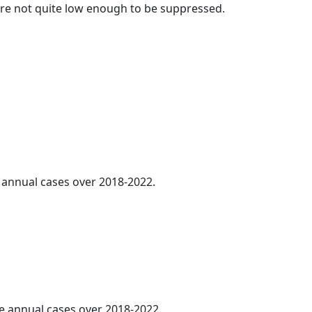
t are not quite low enough to be suppressed.
e annual cases over 2018-2022.
ge annual cases over 2018-2022.