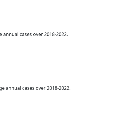
ge annual cases over 2018-2022.
.
age annual cases over 2018-2022.
.