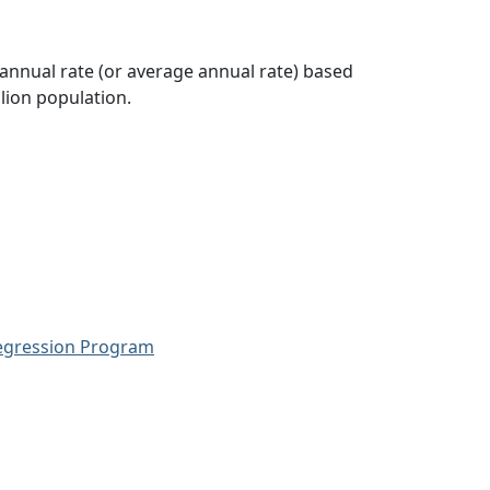
 annual rate (or average annual rate) based
lion population.
Regression Program