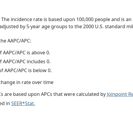
 The incidence rate is based upon 100,000 people and is an
adjusted by 5-year age groups to the 2000 U.S. standard mil
f the AAPC/APC:
f AAPC/APC is above 0.
f AAPC/APC includes 0.
f AAPC/APC is below 0.
change in rate over time
s are based upon APCs that were calculated by
Joinpoint 
ed in
SEER*Stat.