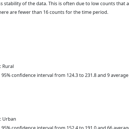
ss stability of the data. This is often due to low counts tha
here are fewer than 16 counts for the time period.
: Rural
h a 95% confidence interval from 124.3 to 231.8 and 9 averag
: Urban
h a 95% confidence interval from 152.4 to 191.0 and 66 avera