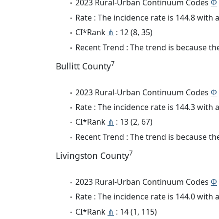
2023 Rural-Urban Continuum Codes
Φ
Rate : The incidence rate is 144.8 wit
CI*Rank
⋔
: 12 (8, 35)
Recent Trend : The trend is because the
7
Bullitt County
2023 Rural-Urban Continuum Codes
Φ
Rate : The incidence rate is 144.3 wit
CI*Rank
⋔
: 13 (2, 67)
Recent Trend : The trend is because the
7
Livingston County
2023 Rural-Urban Continuum Codes
Φ
Rate : The incidence rate is 144.0 wit
CI*Rank
⋔
: 14 (1, 115)