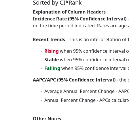
Sorted by CI*Rank
Explanation of Column Headers
Incidence Rate (95% Confidence Interval)
-
on the time period indicated. Rates are age-
Recent Trends
- This is an interpretation o
Rising
when 95% confidence interval o
Stable
when 95% confidence interval o
Falling
when 95% confidence interval o
AAPC/APC (95% Confidence Interval)
- the 
Average Annual Percent Change - AAPC
Annual Percent Change - APCs calculat
Other Notes