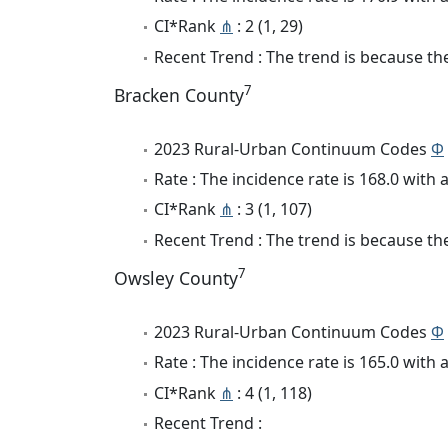
CI*Rank
⋔
: 2 (1, 29)
Recent Trend : The trend is because the
7
Bracken County
2023 Rural-Urban Continuum Codes
Φ
Rate : The incidence rate is 168.0 wit
CI*Rank
⋔
: 3 (1, 107)
Recent Trend : The trend is because the
7
Owsley County
2023 Rural-Urban Continuum Codes
Φ
Rate : The incidence rate is 165.0 wit
CI*Rank
⋔
: 4 (1, 118)
Recent Trend :