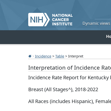
Dynamic views o
H
Incidence
>
Table
> Interpret
Interpretation of Incidence Ra
Incidence Rate Report for Kentucky
Breast (All Stages^), 2018-2022
All Races (includes Hispanic), Female