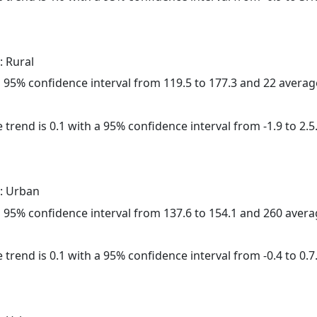
: Rural
h a 95% confidence interval from 119.5 to 177.3 and 22 avera
 trend is 0.1 with a 95% confidence interval from -1.9 to 2.5
: Urban
h a 95% confidence interval from 137.6 to 154.1 and 260 aver
 trend is 0.1 with a 95% confidence interval from -0.4 to 0.7