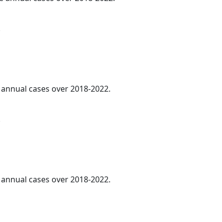
.
e annual cases over 2018-2022.
.
e annual cases over 2018-2022.