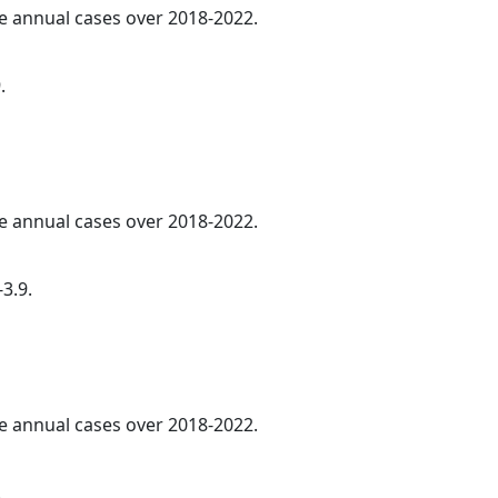
ge annual cases over 2018-2022.
.
ge annual cases over 2018-2022.
3.9.
ge annual cases over 2018-2022.
.