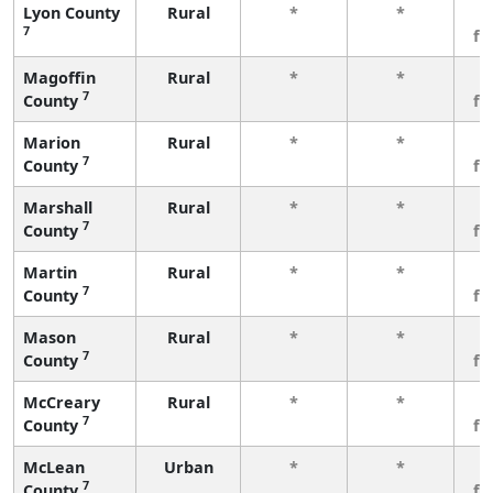
Lyon County
Rural
*
*
3
7
fe
Magoffin
Rural
*
*
3
7
County
fe
Marion
Rural
*
*
3
7
County
fe
Marshall
Rural
*
*
3
7
County
fe
Martin
Rural
*
*
3
7
County
fe
Mason
Rural
*
*
3
7
County
fe
McCreary
Rural
*
*
3
7
County
fe
McLean
Urban
*
*
3
7
County
fe