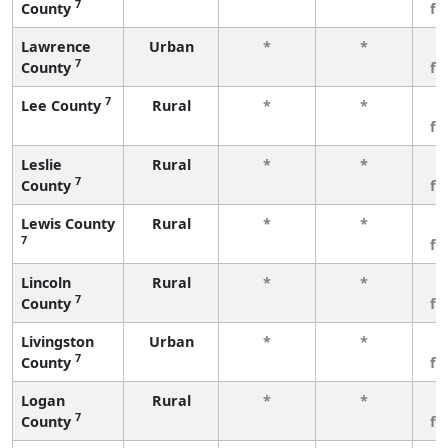
7
County
fe
Lawrence
Urban
*
*
3
7
County
fe
7
Lee County
Rural
*
*
3
fe
Leslie
Rural
*
*
3
7
County
fe
Lewis County
Rural
*
*
3
7
fe
Lincoln
Rural
*
*
3
7
County
fe
Livingston
Urban
*
*
3
7
County
fe
Logan
Rural
*
*
3
7
County
fe