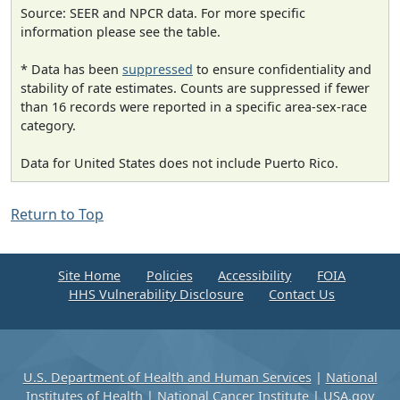
Source: SEER and NPCR data. For more specific
information please see the table.
* Data has been
suppressed
to ensure confidentiality and
stability of rate estimates. Counts are suppressed if fewer
than 16 records were reported in a specific area-sex-race
category.
Data for United States does not include Puerto Rico.
Return to Top
Site Home
Policies
Accessibility
FOIA
HHS Vulnerability Disclosure
Contact Us
U.S. Department of Health and Human Services
|
National
Institutes of Health
|
National Cancer Institute
|
USA.gov