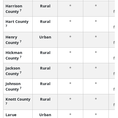
Harrison
Rural
*
*
3
7
County
fe
Hart County
Rural
*
*
3
7
fe
Henry
Urban
*
*
3
7
County
fe
Hickman
Rural
*
*
3
7
County
fe
Jackson
Rural
*
*
3
7
County
fe
Johnson
Rural
*
*
3
7
County
fe
Knott County
Rural
*
*
3
7
fe
Larue
Urban
*
*
3