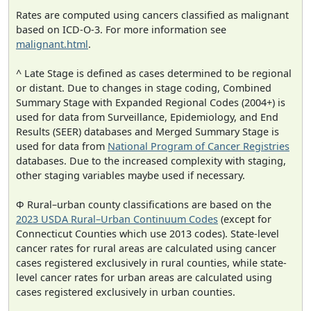
Rates are computed using cancers classified as malignant
based on ICD-O-3. For more information see
malignant.html
.
^ Late Stage is defined as cases determined to be regional
or distant. Due to changes in stage coding, Combined
Summary Stage with Expanded Regional Codes (2004+) is
used for data from Surveillance, Epidemiology, and End
Results (SEER) databases and Merged Summary Stage is
used for data from
National Program of Cancer Registries
databases. Due to the increased complexity with staging,
other staging variables maybe used if necessary.
Φ Rural–urban county classifications are based on the
2023 USDA Rural–Urban Continuum Codes
(except for
Connecticut Counties which use 2013 codes). State-level
cancer rates for rural areas are calculated using cancer
cases registered exclusively in rural counties, while state-
level cancer rates for urban areas are calculated using
cases registered exclusively in urban counties.