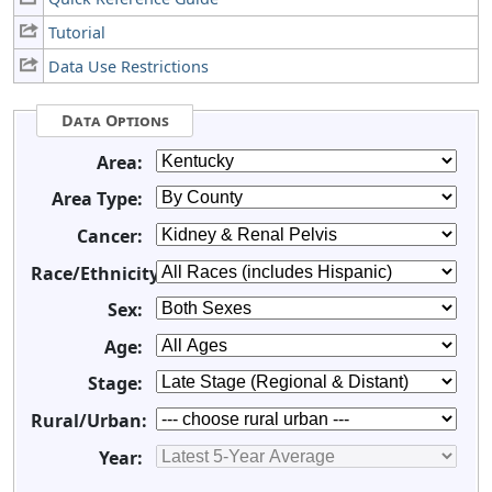
Tutorial
Data Use Restrictions
Data Options
Area:
Area Type:
Cancer:
Race/Ethnicity:
Sex:
Age:
Stage:
Rural/Urban:
Year: