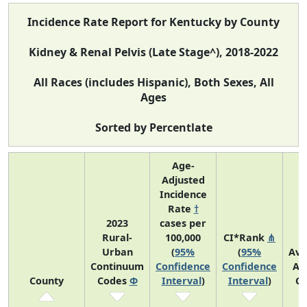
Incidence Rate Report for Kentucky by County
Kidney & Renal Pelvis (Late Stage^), 2018-2022
All Races (includes Hispanic), Both Sexes, All
Ages
Sorted by Percentlate
Age-
Adjusted
Incidence
Rate
†
2023
cases per
Rural-
100,000
CI*Rank
⋔
Urban
(
95%
(
95%
Ave
Continuum
Confidence
Confidence
An
County
Codes
Φ
Interval
)
Interval
)
Co