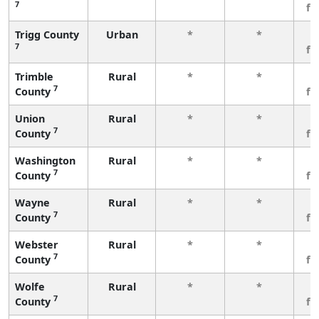
7
fe
Trigg County
Urban
*
*
3
7
fe
Trimble
Rural
*
*
3
7
County
fe
Union
Rural
*
*
3
7
County
fe
Washington
Rural
*
*
3
7
County
fe
Wayne
Rural
*
*
3
7
County
fe
Webster
Rural
*
*
3
7
County
fe
Wolfe
Rural
*
*
3
7
County
fe