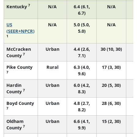
7
Kentucky
N/A
6.4 (6.1,
N/A
6.7)
US
N/A
5.0 (5.0,
N/A
2
(SEER+NPCR)
5.0)
1
McCracken
Urban
4.4 (2.6,
30 (10, 30)
7
County
7.1)
Pike County
Rural
6.3 (4.0,
17 (3, 30)
7
9.6)
Hardin
Urban
6.0 (4.2,
20 (5, 30)
7
County
8.3)
Boyd County
Urban
4.8 (2.7,
28 (6, 30)
7
8.2)
Oldham
Urban
6.6 (4.1,
15 (2, 30)
7
County
9.9)