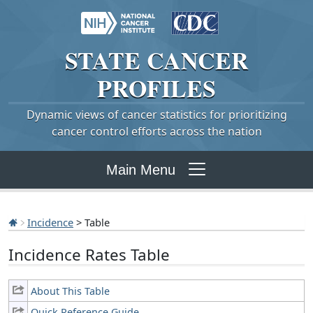
STATE
CANCER
PROFILES
Dynamic views of cancer statistics for prioritizing
cancer control efforts across the nation
Main Menu
Incidence
> Table
Incidence Rates Table
About This Table
Quick Reference Guide