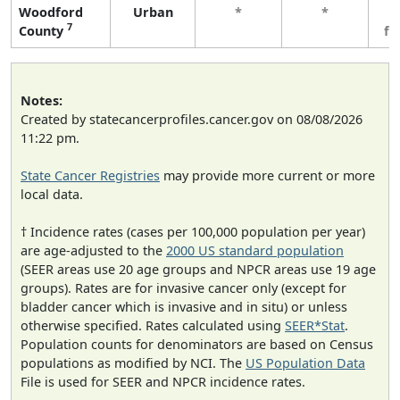
Woodford
Urban
*
*
3
7
County
fe
Notes:
Created by statecancerprofiles.cancer.gov on 08/08/2026
11:22 pm.
State Cancer Registries
may provide more current or more
local data.
† Incidence rates (cases per 100,000 population per year)
are age-adjusted to the
2000 US standard population
(SEER areas use 20 age groups and NPCR areas use 19 age
groups). Rates are for invasive cancer only (except for
bladder cancer which is invasive and in situ) or unless
otherwise specified. Rates calculated using
SEER*Stat
.
Population counts for denominators are based on Census
populations as modified by NCI. The
US Population Data
File is used for SEER and NPCR incidence rates.