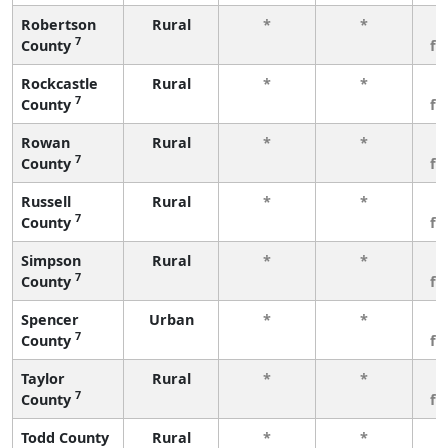
Robertson
Rural
*
*
3
7
County
fe
Rockcastle
Rural
*
*
3
7
County
fe
Rowan
Rural
*
*
3
7
County
fe
Russell
Rural
*
*
3
7
County
fe
Simpson
Rural
*
*
3
7
County
fe
Spencer
Urban
*
*
3
7
County
fe
Taylor
Rural
*
*
3
7
County
fe
Todd County
Rural
*
*
3