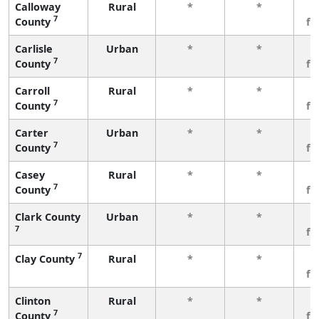
Calloway
Rural
*
*
3
7
County
fe
Carlisle
Urban
*
*
3
7
County
fe
Carroll
Rural
*
*
3
7
County
fe
Carter
Urban
*
*
3
7
County
fe
Casey
Rural
*
*
3
7
County
fe
Clark County
Urban
*
*
3
7
fe
7
Clay County
Rural
*
*
3
fe
Clinton
Rural
*
*
3
7
County
fe