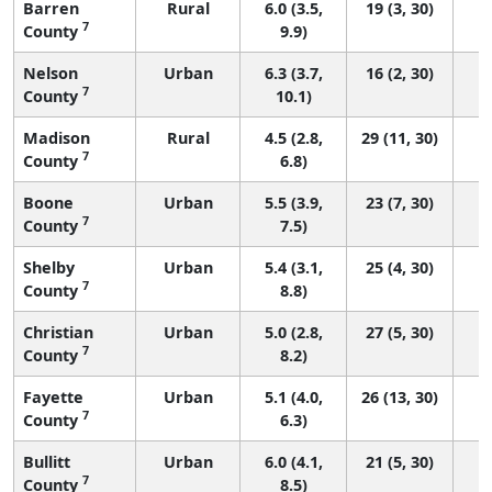
Barren
Rural
6.0 (3.5,
19 (3, 30)
7
County
9.9)
Nelson
Urban
6.3 (3.7,
16 (2, 30)
7
County
10.1)
Madison
Rural
4.5 (2.8,
29 (11, 30)
7
County
6.8)
Boone
Urban
5.5 (3.9,
23 (7, 30)
7
County
7.5)
Shelby
Urban
5.4 (3.1,
25 (4, 30)
7
County
8.8)
Christian
Urban
5.0 (2.8,
27 (5, 30)
7
County
8.2)
Fayette
Urban
5.1 (4.0,
26 (13, 30)
7
County
6.3)
Bullitt
Urban
6.0 (4.1,
21 (5, 30)
7
County
8.5)