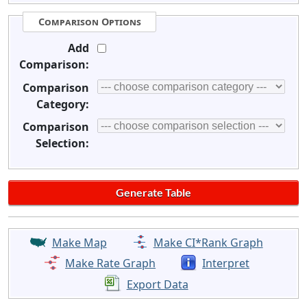
Comparison Options
Add
Comparison:
Comparison
Category:
Comparison
Selection:
Make Map
Make CI*Rank Graph
Make Rate Graph
Interpret
Export Data