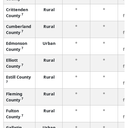
Crittenden
Rural
*
*
3
7
County
fe
Cumberland
Rural
*
*
3
7
County
fe
Edmonson
Urban
*
*
3
7
County
fe
Elliott
Rural
*
*
3
7
County
fe
Estill County
Rural
*
*
3
7
fe
Fleming
Rural
*
*
3
7
County
fe
Fulton
Rural
*
*
3
7
County
fe
Gallatin
Urban
*
*
3