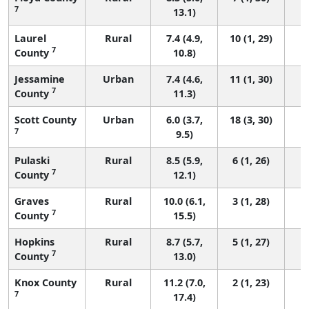
7
13.1)
Laurel
Rural
7.4 (4.9,
10 (1, 29)
7
County
10.8)
Jessamine
Urban
7.4 (4.6,
11 (1, 30)
7
County
11.3)
Scott County
Urban
6.0 (3.7,
18 (3, 30)
7
9.5)
Pulaski
Rural
8.5 (5.9,
6 (1, 26)
7
County
12.1)
Graves
Rural
10.0 (6.1,
3 (1, 28)
7
County
15.5)
Hopkins
Rural
8.7 (5.7,
5 (1, 27)
7
County
13.0)
Knox County
Rural
11.2 (7.0,
2 (1, 23)
7
17.4)