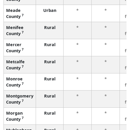
Meade
Urban
*
*
3
7
County
fe
Menifee
Rural
*
*
3
7
County
fe
Mercer
Rural
*
*
3
7
County
fe
Metcalfe
Rural
*
*
3
7
County
fe
Monroe
Rural
*
*
3
7
County
fe
Montgomery
Rural
*
*
3
7
County
fe
Morgan
Rural
*
*
3
7
County
fe