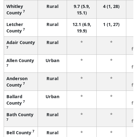
Whitley
Rural
9.7 (5.9,
4 (1, 28)
7
County
15.1)
Letcher
Rural
12.1 (6.9,
1 (1, 27)
7
County
19.9)
Adair County
Rural
*
*
3
7
fe
Allen County
Urban
*
*
3
7
fe
Anderson
Rural
*
*
3
7
County
fe
Ballard
Urban
*
*
3
7
County
fe
Bath County
Rural
*
*
3
7
fe
7
Bell County
Rural
*
*
3