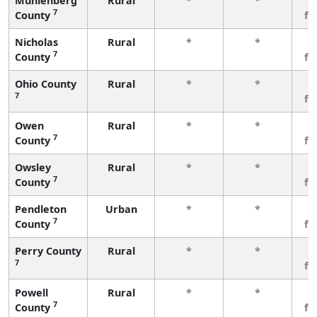
Muhlenberg
Rural
*
*
3
7
County
fe
Nicholas
Rural
*
*
3
7
County
fe
Ohio County
Rural
*
*
3
7
fe
Owen
Rural
*
*
3
7
County
fe
Owsley
Rural
*
*
3
7
County
fe
Pendleton
Urban
*
*
3
7
County
fe
Perry County
Rural
*
*
3
7
fe
Powell
Rural
*
*
3
7
County
fe