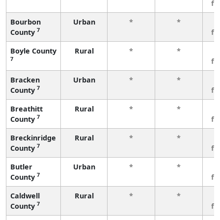
fe
Bourbon
Urban
*
*
3
7
County
fe
Boyle County
Rural
*
*
3
7
fe
Bracken
Urban
*
*
3
7
County
fe
Breathitt
Rural
*
*
3
7
County
fe
Breckinridge
Rural
*
*
3
7
County
fe
Butler
Urban
*
*
3
7
County
fe
Caldwell
Rural
*
*
3
7
County
fe