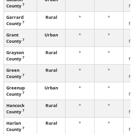
7
County
fe
Garrard
Rural
*
*
3
7
County
fe
Grant
Urban
*
*
3
7
County
fe
Grayson
Rural
*
*
3
7
County
fe
Green
Rural
*
*
3
7
County
fe
Greenup
Urban
*
*
3
7
County
fe
Hancock
Rural
*
*
3
7
County
fe
Harlan
Rural
*
*
3
7
County
fe