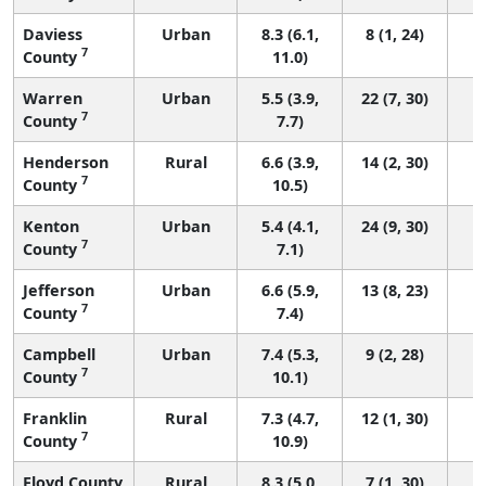
Daviess
Urban
8.3 (6.1,
8 (1, 24)
7
County
11.0)
Warren
Urban
5.5 (3.9,
22 (7, 30)
7
County
7.7)
Henderson
Rural
6.6 (3.9,
14 (2, 30)
7
County
10.5)
Kenton
Urban
5.4 (4.1,
24 (9, 30)
7
County
7.1)
Jefferson
Urban
6.6 (5.9,
13 (8, 23)
7
County
7.4)
Campbell
Urban
7.4 (5.3,
9 (2, 28)
7
County
10.1)
Franklin
Rural
7.3 (4.7,
12 (1, 30)
7
County
10.9)
Floyd County
Rural
8.3 (5.0,
7 (1, 30)