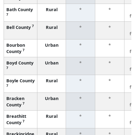
Bath County
Rural
*
*
3
7
fe
7
Bell County
Rural
*
*
3
fe
Bourbon
Urban
*
*
3
7
County
fe
Boyd County
Urban
*
*
3
7
fe
Boyle County
Rural
*
*
3
7
fe
Bracken
Urban
*
*
3
7
County
fe
Breathitt
Rural
*
*
3
7
County
fe
Breckinridge
Rural
*
*
3