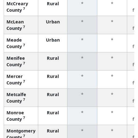
McCreary
Rural
*
*
3
7
County
fe
McLean
Urban
*
*
3
7
County
fe
Meade
Urban
*
*
3
7
County
fe
Menifee
Rural
*
*
3
7
County
fe
Mercer
Rural
*
*
3
7
County
fe
Metcalfe
Rural
*
*
3
7
County
fe
Monroe
Rural
*
*
3
7
County
fe
Montgomery
Rural
*
*
3
7
County
fe