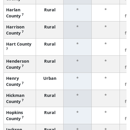
Harlan
Rural
*
*
3
7
County
fe
Harrison
Rural
*
*
3
7
County
fe
Hart County
Rural
*
*
3
7
fe
Henderson
Rural
*
*
3
7
County
fe
Henry
Urban
*
*
3
7
County
fe
Hickman
Rural
*
*
3
7
County
fe
Hopkins
Rural
*
*
3
7
County
fe
Jackson
Rural
*
*
3