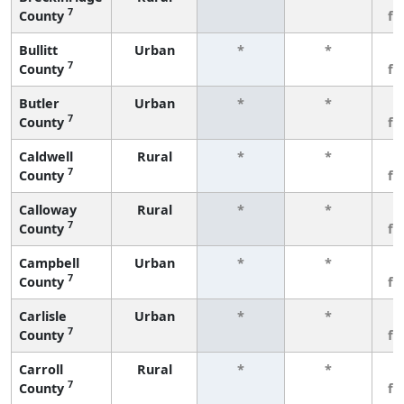
7
County
fe
Bullitt
Urban
*
*
3
7
County
fe
Butler
Urban
*
*
3
7
County
fe
Caldwell
Rural
*
*
3
7
County
fe
Calloway
Rural
*
*
3
7
County
fe
Campbell
Urban
*
*
3
7
County
fe
Carlisle
Urban
*
*
3
7
County
fe
Carroll
Rural
*
*
3
7
County
fe