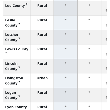
7
Lee County
Rural
*
*
3
fe
Leslie
Rural
*
*
3
7
County
fe
Letcher
Rural
*
*
3
7
County
fe
Lewis County
Rural
*
*
3
7
fe
Lincoln
Rural
*
*
3
7
County
fe
Livingston
Urban
*
*
3
7
County
fe
Logan
Rural
*
*
3
7
County
fe
Lyon County
Rural
*
*
3