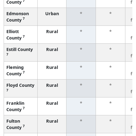
7
County
fe
Edmonson
Urban
*
*
3
7
County
fe
Elliott
Rural
*
*
3
7
County
fe
Estill County
Rural
*
*
3
7
fe
Fleming
Rural
*
*
3
7
County
fe
Floyd County
Rural
*
*
3
7
fe
Franklin
Rural
*
*
3
7
County
fe
Fulton
Rural
*
*
3
7
County
fe