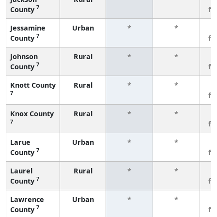
7
County
fe
Jessamine
Urban
*
*
3
7
County
fe
Johnson
Rural
*
*
3
7
County
fe
Knott County
Rural
*
*
3
7
fe
Knox County
Rural
*
*
3
7
fe
Larue
Urban
*
*
3
7
County
fe
Laurel
Rural
*
*
3
7
County
fe
Lawrence
Urban
*
*
3
7
County
fe