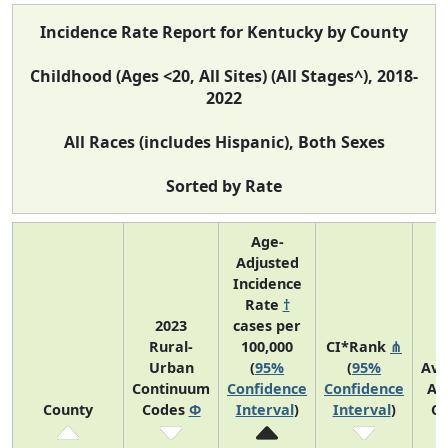
Incidence Rate Report for Kentucky by County
Childhood (Ages <20, All Sites) (All Stages^), 2018-
2022
All Races (includes Hispanic), Both Sexes
Sorted by Rate
Age-
Adjusted
Incidence
Rate
†
2023
cases per
Rural-
100,000
CI*Rank
⋔
Urban
(
95%
(
95%
Ave
Continuum
Confidence
Confidence
An
County
Codes
Φ
Interval
)
Interval
)
Co