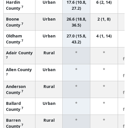
Hardin
Urban
17.6 (10.8,
6 (2, 14)
7
County
27.2)
Boone
Urban
26.6 (18.8,
2 (1, 8)
7
County
36.5)
Oldham
Urban
27.0 (15.8,
4 (1, 14)
7
County
43.2)
Adair County
Rural
*
*
3
7
fe
Allen County
Urban
*
*
3
7
fe
Anderson
Rural
*
*
3
7
County
fe
Ballard
Urban
*
*
3
7
County
fe
Barren
Rural
*
*
3
7
County
fe