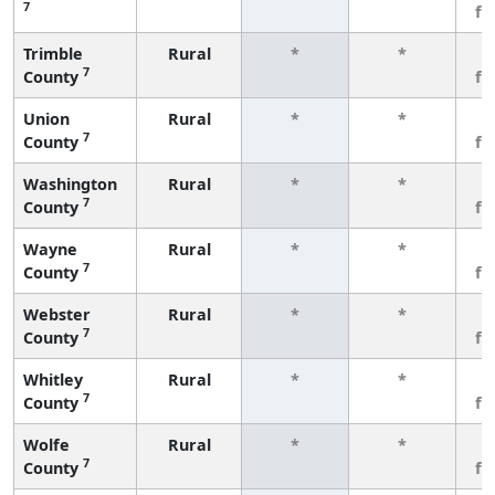
7
fe
Trimble
Rural
*
*
3
7
County
fe
Union
Rural
*
*
3
7
County
fe
Washington
Rural
*
*
3
7
County
fe
Wayne
Rural
*
*
3
7
County
fe
Webster
Rural
*
*
3
7
County
fe
Whitley
Rural
*
*
3
7
County
fe
Wolfe
Rural
*
*
3
7
County
fe