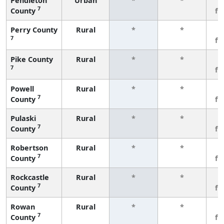
Pendleton
Urban
*
*
3
7
County
fe
Perry County
Rural
*
*
3
7
fe
Pike County
Rural
*
*
3
7
fe
Powell
Rural
*
*
3
7
County
fe
Pulaski
Rural
*
*
3
7
County
fe
Robertson
Rural
*
*
3
7
County
fe
Rockcastle
Rural
*
*
3
7
County
fe
Rowan
Rural
*
*
3
7
County
fe