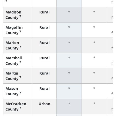
7
fe
Madison
Rural
*
*
3
7
County
fe
Magoffin
Rural
*
*
3
7
County
fe
Marion
Rural
*
*
3
7
County
fe
Marshall
Rural
*
*
3
7
County
fe
Martin
Rural
*
*
3
7
County
fe
Mason
Rural
*
*
3
7
County
fe
McCracken
Urban
*
*
3
7
County
fe