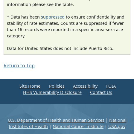
information please see the table.
* Data has been
suppressed
to ensure confidentiality and
stability of rate estimates. Counts are suppressed if fewer
than 16 records were reported in a specific area-sex-race
category.
Data for United States does not include Puerto Rico.
Return to Top
Site Home
Policies
Accessibility
FOIA
HHS Vulnerability Disclosure
Contact Us
U.S. Department of Health and Human Services
|
National
Institutes of Health
|
National Cancer Institute
|
USA.gov