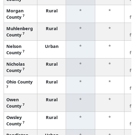
Morgan
Rural
*
*
3
7
County
fe
Muhlenberg
Rural
*
*
3
7
County
fe
Nelson
Urban
*
*
3
7
County
fe
Nicholas
Rural
*
*
3
7
County
fe
Ohio County
Rural
*
*
3
7
fe
Owen
Rural
*
*
3
7
County
fe
Owsley
Rural
*
*
3
7
County
fe