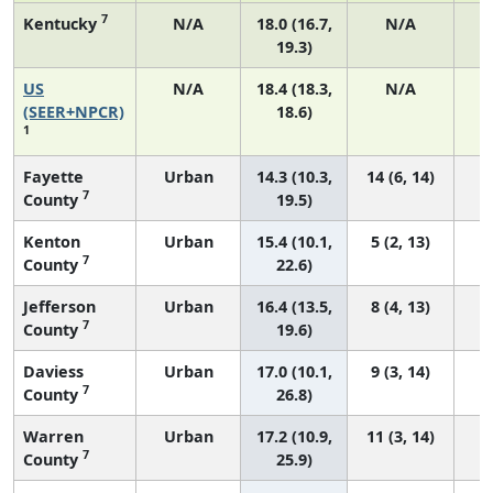
7
Kentucky
N/A
18.0 (16.7,
N/A
19.3)
US
N/A
18.4 (18.3,
N/A
1
(SEER+NPCR)
18.6)
1
Fayette
Urban
14.3 (10.3,
14 (6, 14)
7
County
19.5)
Kenton
Urban
15.4 (10.1,
5 (2, 13)
7
County
22.6)
Jefferson
Urban
16.4 (13.5,
8 (4, 13)
7
County
19.6)
Daviess
Urban
17.0 (10.1,
9 (3, 14)
7
County
26.8)
Warren
Urban
17.2 (10.9,
11 (3, 14)
7
County
25.9)