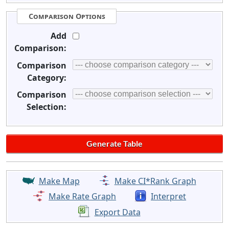
Comparison Options
Add
Comparison:
Comparison
Category:
Comparison
Selection:
Make Map
Make CI*Rank Graph
Make Rate Graph
Interpret
Export Data