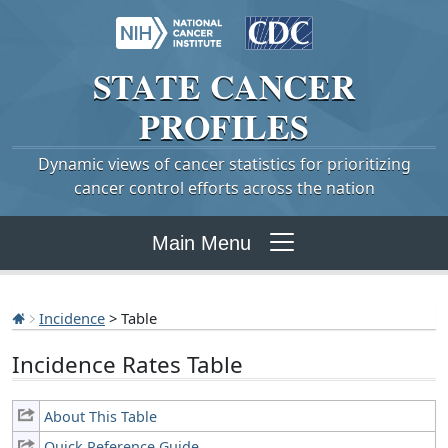
STATE
CANCER
PROFILES
Dynamic views of cancer statistics for prioritizing
cancer control efforts across the nation
Main Menu
Incidence
> Table
Incidence Rates Table
About This Table
Quick Reference Guide