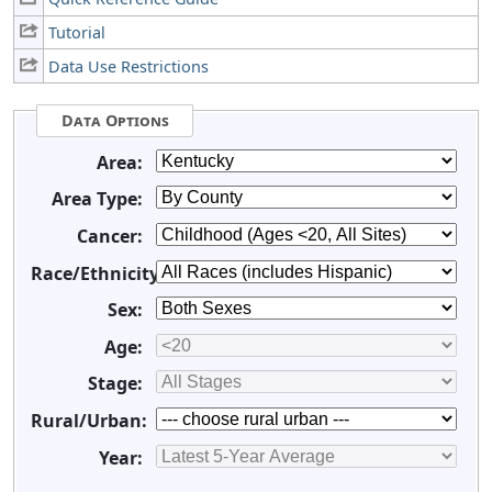
Tutorial
Data Use Restrictions
Data Options
Area:
Area Type:
Cancer:
Race/Ethnicity:
Sex:
Age:
Stage:
Rural/Urban:
Year: