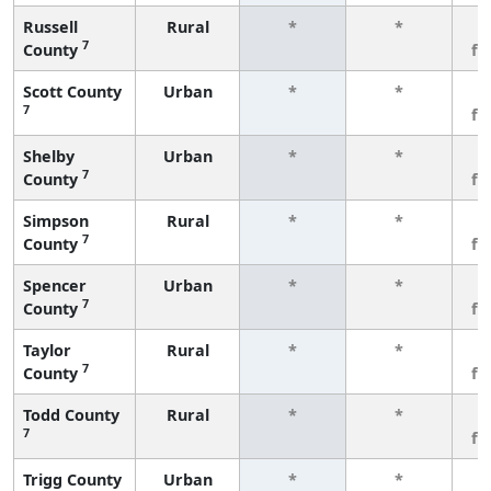
Russell
Rural
*
*
3
7
County
fe
Scott County
Urban
*
*
3
7
fe
Shelby
Urban
*
*
3
7
County
fe
Simpson
Rural
*
*
3
7
County
fe
Spencer
Urban
*
*
3
7
County
fe
Taylor
Rural
*
*
3
7
County
fe
Todd County
Rural
*
*
3
7
fe
Trigg County
Urban
*
*
3