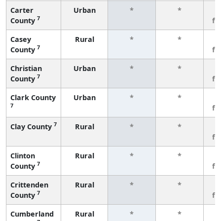
Carter
Urban
*
*
3
7
County
fe
Casey
Rural
*
*
3
7
County
fe
Christian
Urban
*
*
3
7
County
fe
Clark County
Urban
*
*
3
7
fe
7
Clay County
Rural
*
*
3
fe
Clinton
Rural
*
*
3
7
County
fe
Crittenden
Rural
*
*
3
7
County
fe
Cumberland
Rural
*
*
3