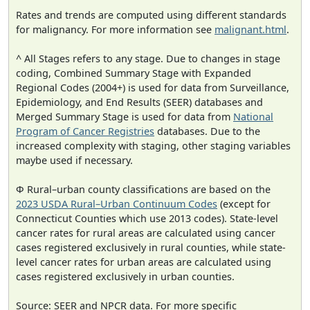
Rates and trends are computed using different standards
for malignancy. For more information see
malignant.html
.
^ All Stages refers to any stage. Due to changes in stage
coding, Combined Summary Stage with Expanded
Regional Codes (2004+) is used for data from Surveillance,
Epidemiology, and End Results (SEER) databases and
Merged Summary Stage is used for data from
National
Program of Cancer Registries
databases. Due to the
increased complexity with staging, other staging variables
maybe used if necessary.
Φ Rural–urban county classifications are based on the
2023 USDA Rural–Urban Continuum Codes
(except for
Connecticut Counties which use 2013 codes). State-level
cancer rates for rural areas are calculated using cancer
cases registered exclusively in rural counties, while state-
level cancer rates for urban areas are calculated using
cases registered exclusively in urban counties.
Source: SEER and NPCR data. For more specific