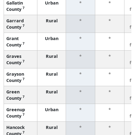
Gallatin
Urban
*
*
3
7
County
fe
Garrard
Rural
*
*
3
7
County
fe
Grant
Urban
*
*
3
7
County
fe
Graves
Rural
*
*
3
7
County
fe
Grayson
Rural
*
*
3
7
County
fe
Green
Rural
*
*
3
7
County
fe
Greenup
Urban
*
*
3
7
County
fe
Hancock
Rural
*
*
3
7
County
fe