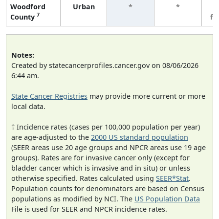
Woodford
Urban
*
*
3
7
County
fe
Notes:
Created by statecancerprofiles.cancer.gov on 08/06/2026
6:44 am.
State Cancer Registries
may provide more current or more
local data.
† Incidence rates (cases per 100,000 population per year)
are age-adjusted to the
2000 US standard population
(SEER areas use 20 age groups and NPCR areas use 19 age
groups). Rates are for invasive cancer only (except for
bladder cancer which is invasive and in situ) or unless
otherwise specified. Rates calculated using
SEER*Stat
.
Population counts for denominators are based on Census
populations as modified by NCI. The
US Population Data
File is used for SEER and NPCR incidence rates.