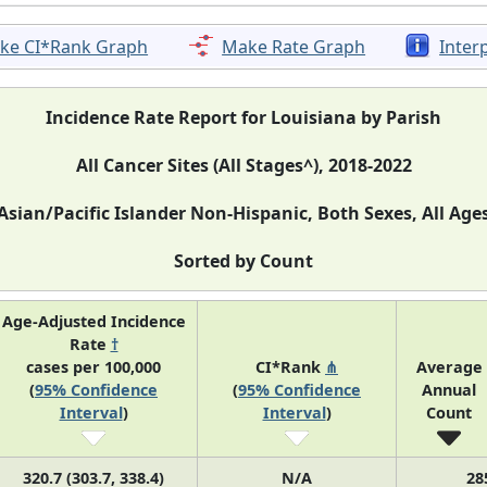
ke CI*Rank Graph
Make Rate Graph
Inter
Incidence Rate Report for Louisiana by Parish
All Cancer Sites (All Stages^), 2018-2022
Asian/Pacific Islander Non-Hispanic, Both Sexes, All Age
Sorted by Count
Age-Adjusted Incidence
Rate
†
cases per 100,000
CI*Rank
⋔
Average
(
95% Confidence
(
95% Confidence
Annual
Interval
)
Interval
)
Count
320.7 (303.7, 338.4)
N/A
28