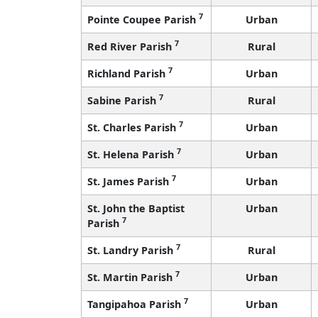
7
Pointe Coupee Parish
Urban
7
Red River Parish
Rural
7
Richland Parish
Urban
7
Sabine Parish
Rural
7
St. Charles Parish
Urban
7
St. Helena Parish
Urban
7
St. James Parish
Urban
St. John the Baptist
Urban
7
Parish
7
St. Landry Parish
Rural
7
St. Martin Parish
Urban
7
Tangipahoa Parish
Urban