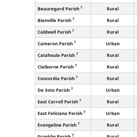
7
Beauregard Parish
Rural
7
Bienville Parish
Rural
7
Caldwell Parish
Rural
7
Cameron Parish
Urban
7
Catahoula Parish
Rural
7
Claiborne Parish
Rural
7
Concordia Parish
Rural
7
De Soto Parish
Urban
7
East Carroll Parish
Rural
7
East Feliciana Parish
Urban
7
Evangeline Parish
Rural
7
Franklin Parish
Rural