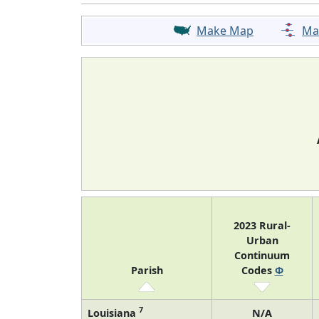
Make Map
Ma
2023 Rural-
Urban
Continuum
Parish
Codes
Φ
7
Louisiana
N/A