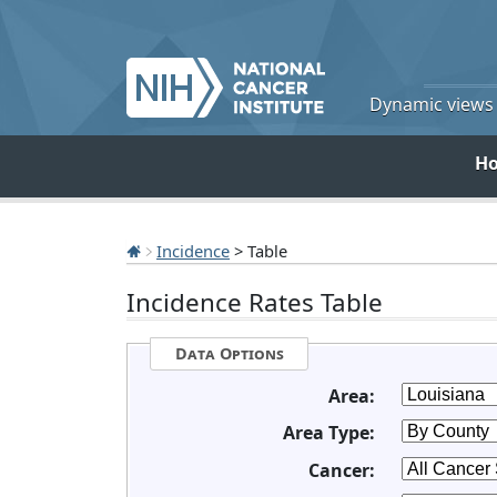
Dynamic views o
H
Incidence
> Table
Incidence Rates Table
Data Options
Area:
Area Type:
Cancer: