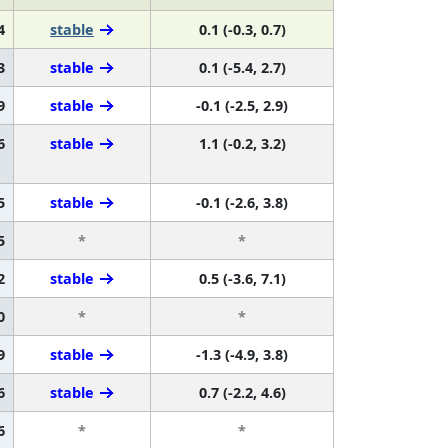
4
stable
0.1 (-0.3, 0.7)
3
stable
0.1 (-5.4, 2.7)
9
stable
-0.1 (-2.5, 2.9)
6
stable
1.1 (-0.2, 3.2)
5
stable
-0.1 (-2.6, 3.8)
5
*
*
2
stable
0.5 (-3.6, 7.1)
0
*
*
9
stable
-1.3 (-4.9, 3.8)
6
stable
0.7 (-2.2, 4.6)
6
*
*