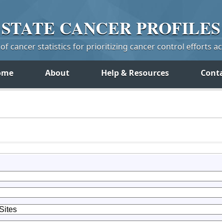
STATE
CANCER
PROFILES
f cancer statistics for prioritizing cancer control efforts a
ome
About
Help & Resources
Cont