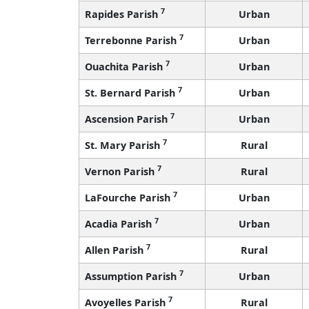
7
Rapides Parish
Urban
7
Terrebonne Parish
Urban
7
Ouachita Parish
Urban
7
St. Bernard Parish
Urban
7
Ascension Parish
Urban
7
St. Mary Parish
Rural
7
Vernon Parish
Rural
7
LaFourche Parish
Urban
7
Acadia Parish
Urban
7
Allen Parish
Rural
7
Assumption Parish
Urban
7
Avoyelles Parish
Rural