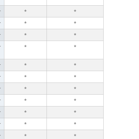
r
*
*
r
*
*
r
*
*
r
*
*
r
*
*
r
*
*
r
*
*
r
*
*
r
*
*
r
*
*
r
*
*