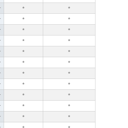
r
*
*
r
*
*
r
*
*
r
*
*
r
*
*
r
*
*
r
*
*
r
*
*
r
*
*
r
*
*
r
*
*
r
*
*