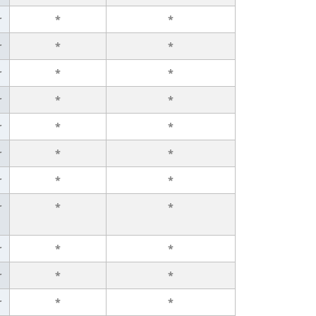
r
*
*
r
*
*
r
*
*
r
*
*
r
*
*
r
*
*
r
*
*
r
*
*
r
*
*
r
*
*
r
*
*