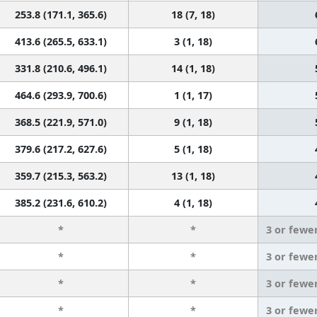
253.8 (171.1, 365.6)
18 (7, 18)
413.6 (265.5, 633.1)
3 (1, 18)
331.8 (210.6, 496.1)
14 (1, 18)
464.6 (293.9, 700.6)
1 (1, 17)
368.5 (221.9, 571.0)
9 (1, 18)
379.6 (217.2, 627.6)
5 (1, 18)
359.7 (215.3, 563.2)
13 (1, 18)
385.2 (231.6, 610.2)
4 (1, 18)
*
*
3 or fewe
*
*
3 or fewe
*
*
3 or fewe
*
*
3 or fewe