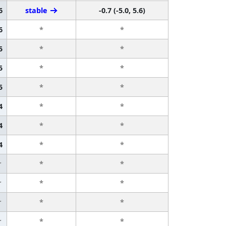
6
stable
-0.7 (-5.0, 5.6)
6
*
*
5
*
*
5
*
*
5
*
*
4
*
*
4
*
*
4
*
*
r
*
*
r
*
*
r
*
*
r
*
*