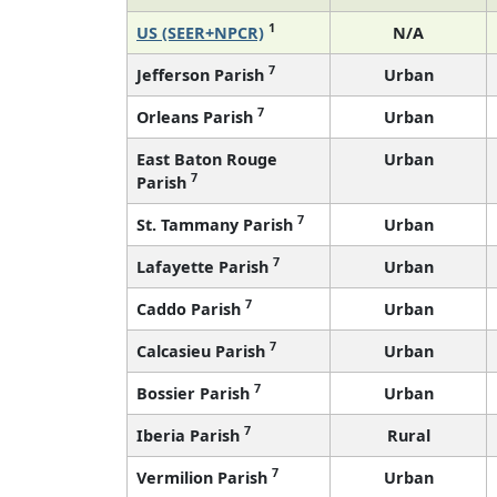
1
US (SEER+NPCR)
N/A
7
Jefferson Parish
Urban
7
Orleans Parish
Urban
East Baton Rouge
Urban
7
Parish
7
St. Tammany Parish
Urban
7
Lafayette Parish
Urban
7
Caddo Parish
Urban
7
Calcasieu Parish
Urban
7
Bossier Parish
Urban
7
Iberia Parish
Rural
7
Vermilion Parish
Urban