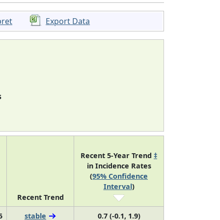
pret
Export Data
s
Recent 5-Year Trend
‡
in Incidence Rates
(
95% Confidence
Interval
)
Recent Trend
5
stable
0.7 (-0.1, 1.9)