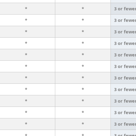
*
*
3 or fewe
*
*
3 or fewe
*
*
3 or fewe
*
*
3 or fewe
*
*
3 or fewe
*
*
3 or fewe
*
*
3 or fewe
*
*
3 or fewe
*
*
3 or fewe
*
*
3 or fewe
*
*
3 or fewe
*
*
3 or fewe