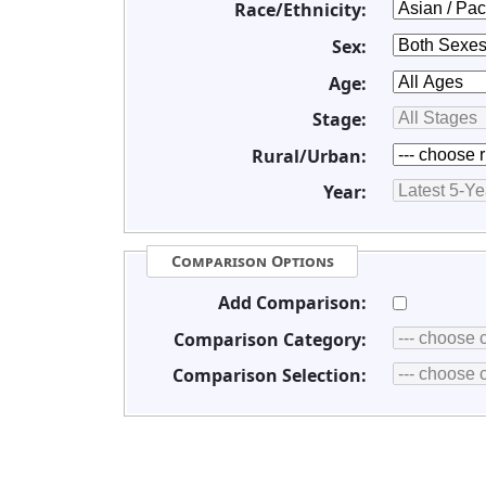
Race/Ethnicity:
Sex:
Age:
Stage:
Rural/Urban:
Year:
Comparison Options
Add Comparison:
Comparison Category:
Comparison Selection: