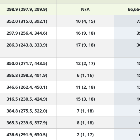
298.9 (297.9, 299.9)
N/A
66,66
352.0 (315.0, 392.1)
10 (4, 15)
7
297.9 (256.4, 344.6)
16 (9, 18)
3
286.3 (243.8, 333.9)
17 (9, 18)
3
350.0 (271.7, 443.5)
12 (2, 17)
1
386.8 (298.3, 491.9)
6 (1, 16)
1
346.6 (262.4, 450.1)
11 (2, 18)
1
316.5 (230.5, 424.9)
15 (3, 18)
1
384.8 (275.5, 522.0)
7 (1, 18)
365.3 (239.6, 537.9)
8 (1, 18)
436.6 (291.9, 630.5)
2 (1, 17)