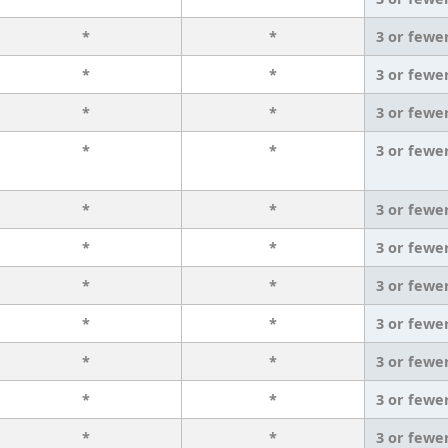
*
*
3 or fewe
*
*
3 or fewe
*
*
3 or fewe
*
*
3 or fewe
*
*
3 or fewe
*
*
3 or fewe
*
*
3 or fewe
*
*
3 or fewe
*
*
3 or fewe
*
*
3 or fewe
*
*
3 or fewe