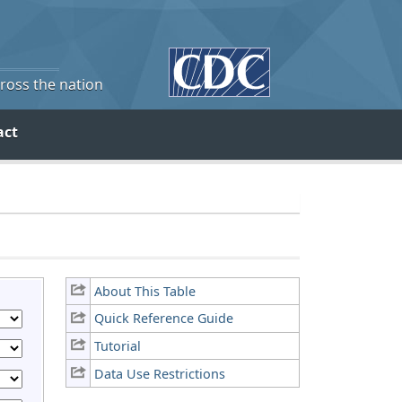
cross the nation
act
About This Table
Quick Reference Guide
Tutorial
Data Use Restrictions