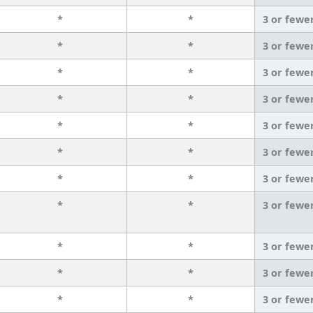
*
*
3 or fewe
*
*
3 or fewe
*
*
3 or fewe
*
*
3 or fewe
*
*
3 or fewe
*
*
3 or fewe
*
*
3 or fewe
*
*
3 or fewe
*
*
3 or fewe
*
*
3 or fewe
*
*
3 or fewe