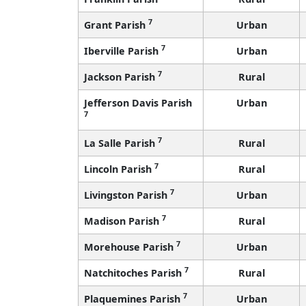
7
Grant Parish
Urban
7
Iberville Parish
Urban
7
Jackson Parish
Rural
Jefferson Davis Parish
Urban
7
7
La Salle Parish
Rural
7
Lincoln Parish
Rural
7
Livingston Parish
Urban
7
Madison Parish
Rural
7
Morehouse Parish
Urban
7
Natchitoches Parish
Rural
7
Plaquemines Parish
Urban