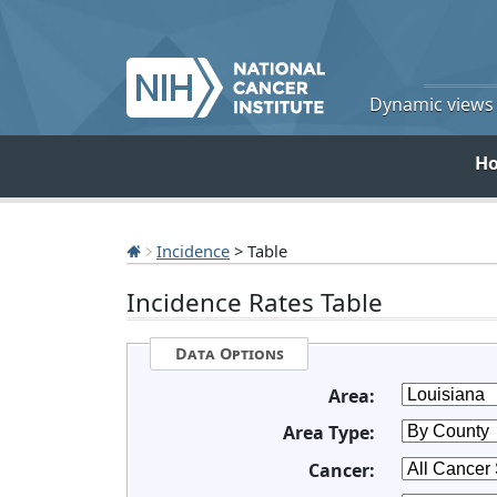
Dynamic views o
H
Incidence
> Table
Incidence Rates Table
Data Options
Area:
Area Type:
Cancer: