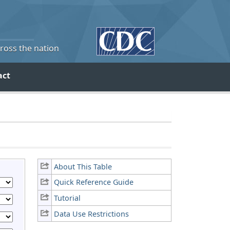
cross the nation
act
About This Table
Quick Reference Guide
Tutorial
Data Use Restrictions