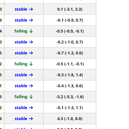
0
stable
0.1 (-3.1, 3.3)
3
stable
-0.1 (-0.9, 0.7)
4
falling
-0.5 (-0.9, -0.1)
0
stable
-0.2 (-1.0, 0.7)
5
stable
-0.7 (-1.3, 0.0)
2
falling
-0.5 (-1.1, -0.1)
5
stable
-0.3 (-1.8, 1.4)
1
stable
-0.4 (-1.3, 0.6)
5
falling
-3.2 (-5.3, -1.6)
2
stable
-0.1 (-1.3, 1.1)
6
stable
4.3 (-1.0, 8.0)