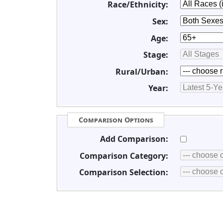
Race/Ethnicity:
Sex:
Age:
Stage:
Rural/Urban:
Year:
Comparison Options
Add Comparison:
Comparison Category:
Comparison Selection: