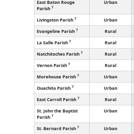
East Baton Rouge
Urban
7
Parish
7
Livingston Parish
Urban
7
Evangeline Parish
Rural
7
La Salle Parish
Rural
7
Natchitoches Parish
Rural
7
Vernon Parish
Rural
7
Morehouse Parish
Urban
7
Ouachita Parish
Urban
7
East Carroll Parish
Rural
St. John the Baptist
Urban
7
Parish
7
St. Bernard Parish
Urban