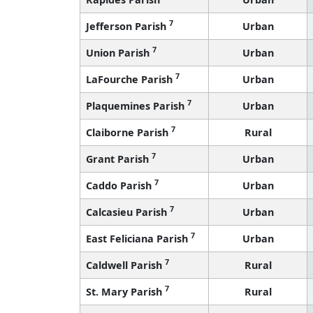
7
Jefferson Parish
Urban
7
Union Parish
Urban
7
LaFourche Parish
Urban
7
Plaquemines Parish
Urban
7
Claiborne Parish
Rural
7
Grant Parish
Urban
7
Caddo Parish
Urban
7
Calcasieu Parish
Urban
7
East Feliciana Parish
Urban
7
Caldwell Parish
Rural
7
St. Mary Parish
Rural