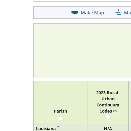
Make Map
Ma
2023 Rural-
Urban
Continuum
Parish
Codes
Φ
7
Louisiana
N/A