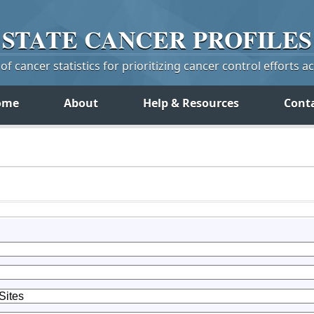
STATE
CANCER
PROFILES
f cancer statistics for prioritizing cancer control efforts a
ome
About
Help & Resources
Cont