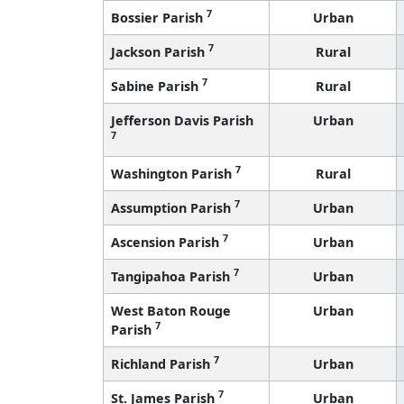
7
Bossier Parish
Urban
7
Jackson Parish
Rural
7
Sabine Parish
Rural
Jefferson Davis Parish
Urban
7
7
Washington Parish
Rural
7
Assumption Parish
Urban
7
Ascension Parish
Urban
7
Tangipahoa Parish
Urban
West Baton Rouge
Urban
7
Parish
7
Richland Parish
Urban
7
St. James Parish
Urban