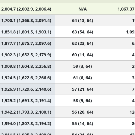
2,004.7 (2,002.9, 2,006.4)
N/A
1,067,37
1,700.1 (1,366.8, 2,091.4)
64 (13, 64)
1
1,851.8 (1,801.5, 1,903.1)
63 (54, 64)
1,09
1,877.7 (1,675.7, 2,097.6)
62 (23, 64)
6
1,902.3 (1,652.5, 2,179.9)
60 (11, 64)
4
1,909.8 (1,604.8, 2,256.8)
59 (3, 64)
2
1,924.5 (1,622.6, 2,266.6)
61 (6, 64)
3
1,926.9 (1,729.6, 2,140.6)
57 (21, 64)
7
1,929.2 (1,691.3, 2,191.4)
58 (9, 64)
4
1,942.2 (1,793.3, 2,100.1)
56 (26, 64)
12
1,994.0 (1,807.8, 2,194.2)
55 (14, 64)
8
2,011.5 (1,925.8, 2,100.0)
54 (31, 61)
42