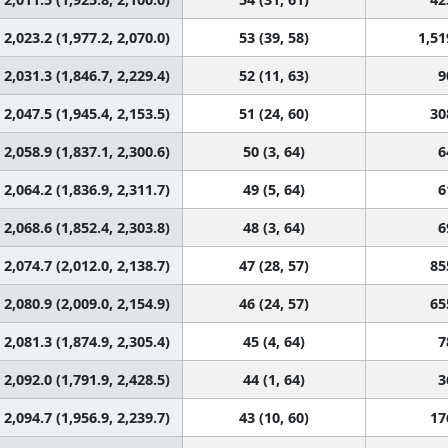
2,023.2 (1,977.2, 2,070.0)
53 (39, 58)
1,51
2,031.3 (1,846.7, 2,229.4)
52 (11, 63)
9
2,047.5 (1,945.4, 2,153.5)
51 (24, 60)
30
2,058.9 (1,837.1, 2,300.6)
50 (3, 64)
6
2,064.2 (1,836.9, 2,311.7)
49 (5, 64)
6
2,068.6 (1,852.4, 2,303.8)
48 (3, 64)
6
2,074.7 (2,012.0, 2,138.7)
47 (28, 57)
85
2,080.9 (2,009.0, 2,154.9)
46 (24, 57)
65
2,081.3 (1,874.9, 2,305.4)
45 (4, 64)
7
2,092.0 (1,791.9, 2,428.5)
44 (1, 64)
3
2,094.7 (1,956.9, 2,239.7)
43 (10, 60)
17