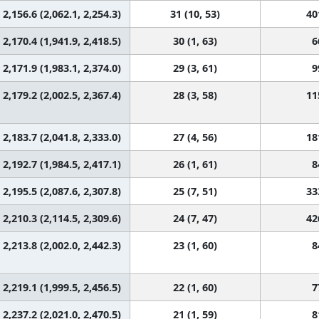
2,156.6 (2,062.1, 2,254.3)
31 (10, 53)
40
2,170.4 (1,941.9, 2,418.5)
30 (1, 63)
6
2,171.9 (1,983.1, 2,374.0)
29 (3, 61)
9
2,179.2 (2,002.5, 2,367.4)
28 (3, 58)
11
2,183.7 (2,041.8, 2,333.0)
27 (4, 56)
18
2,192.7 (1,984.5, 2,417.1)
26 (1, 61)
8
2,195.5 (2,087.6, 2,307.8)
25 (7, 51)
33
2,210.3 (2,114.5, 2,309.6)
24 (7, 47)
42
2,213.8 (2,002.0, 2,442.3)
23 (1, 60)
8
2,219.1 (1,999.5, 2,456.5)
22 (1, 60)
7
2,237.2 (2,021.0, 2,470.5)
21 (1, 59)
8