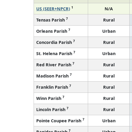
1
US (SEER+NPCR)
N/A
7
Tensas Parish
Rural
7
Orleans Parish
Urban
7
Concordia Parish
Rural
7
St. Helena Parish
Urban
7
Red River Parish
Rural
7
Madison Parish
Rural
7
Franklin Parish
Rural
7
Winn Parish
Rural
7
Lincoln Parish
Rural
7
Pointe Coupee Parish
Urban
7
Rapides Parish
Urban