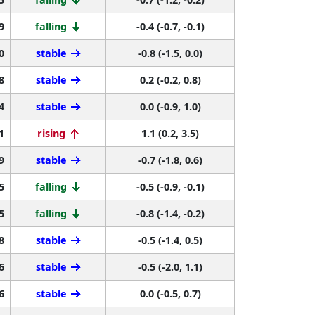
9
falling
-0.4 (-0.7, -0.1)
0
stable
-0.8 (-1.5, 0.0)
8
stable
0.2 (-0.2, 0.8)
4
stable
0.0 (-0.9, 1.0)
1
rising
1.1 (0.2, 3.5)
9
stable
-0.7 (-1.8, 0.6)
5
falling
-0.5 (-0.9, -0.1)
5
falling
-0.8 (-1.4, -0.2)
8
stable
-0.5 (-1.4, 0.5)
6
stable
-0.5 (-2.0, 1.1)
6
stable
0.0 (-0.5, 0.7)