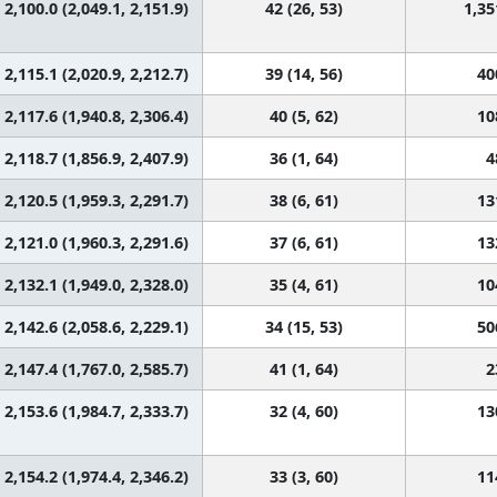
2,100.0 (2,049.1, 2,151.9)
42 (26, 53)
1,35
2,115.1 (2,020.9, 2,212.7)
39 (14, 56)
40
2,117.6 (1,940.8, 2,306.4)
40 (5, 62)
10
2,118.7 (1,856.9, 2,407.9)
36 (1, 64)
4
2,120.5 (1,959.3, 2,291.7)
38 (6, 61)
13
2,121.0 (1,960.3, 2,291.6)
37 (6, 61)
13
2,132.1 (1,949.0, 2,328.0)
35 (4, 61)
10
2,142.6 (2,058.6, 2,229.1)
34 (15, 53)
50
2,147.4 (1,767.0, 2,585.7)
41 (1, 64)
2
2,153.6 (1,984.7, 2,333.7)
32 (4, 60)
13
2,154.2 (1,974.4, 2,346.2)
33 (3, 60)
11