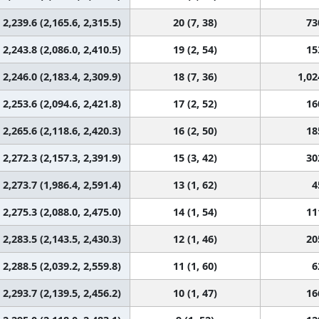
2,239.6 (2,165.6, 2,315.5)
20 (7, 38)
73
2,243.8 (2,086.0, 2,410.5)
19 (2, 54)
15
2,246.0 (2,183.4, 2,309.9)
18 (7, 36)
1,02
2,253.6 (2,094.6, 2,421.8)
17 (2, 52)
16
2,265.6 (2,118.6, 2,420.3)
16 (2, 50)
18
2,272.3 (2,157.3, 2,391.9)
15 (3, 42)
30
2,273.7 (1,986.4, 2,591.4)
13 (1, 62)
4
2,275.3 (2,088.0, 2,475.0)
14 (1, 54)
11
2,283.5 (2,143.5, 2,430.3)
12 (1, 46)
20
2,288.5 (2,039.2, 2,559.8)
11 (1, 60)
6
2,293.7 (2,139.5, 2,456.2)
10 (1, 47)
16