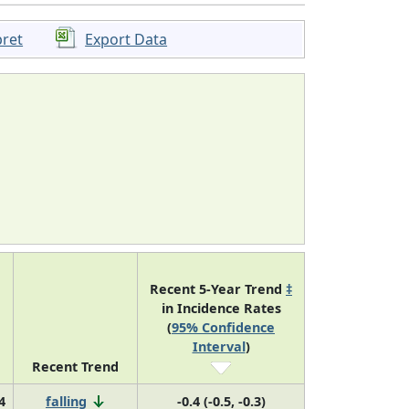
pret
Export Data
Recent 5-Year Trend
‡
in Incidence Rates
(
95% Confidence
Interval
)
Recent Trend
4
falling
-0.4 (-0.5, -0.3)