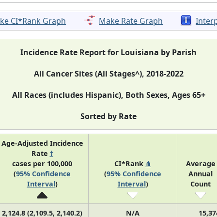
ke CI*Rank Graph
Make Rate Graph
Inter
Incidence Rate Report for Louisiana by Parish
All Cancer Sites (All Stages^), 2018-2022
All Races (includes Hispanic), Both Sexes, Ages 65+
Sorted by Rate
Age-Adjusted Incidence
Rate
†
cases per 100,000
CI*Rank
⋔
Average
(
95% Confidence
(
95% Confidence
Annual
Interval
)
Interval
)
Count
2,124.8 (2,109.5, 2,140.2)
N/A
15,37