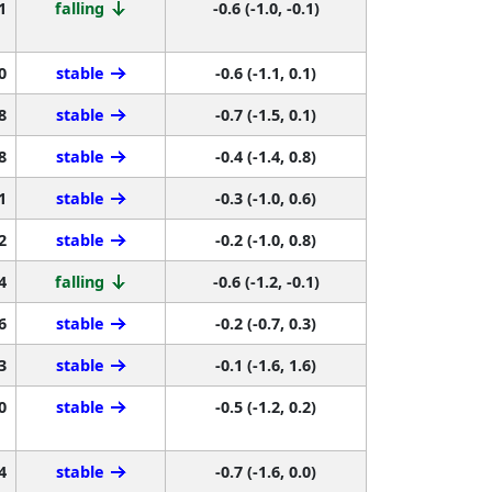
1
falling
-0.6 (-1.0, -0.1)
0
stable
-0.6 (-1.1, 0.1)
8
stable
-0.7 (-1.5, 0.1)
8
stable
-0.4 (-1.4, 0.8)
1
stable
-0.3 (-1.0, 0.6)
2
stable
-0.2 (-1.0, 0.8)
4
falling
-0.6 (-1.2, -0.1)
6
stable
-0.2 (-0.7, 0.3)
3
stable
-0.1 (-1.6, 1.6)
0
stable
-0.5 (-1.2, 0.2)
4
stable
-0.7 (-1.6, 0.0)