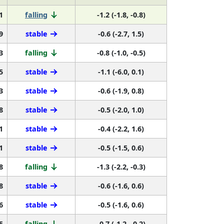
1
falling
-1.2 (-1.8, -0.8)
9
stable
-0.6 (-2.7, 1.5)
3
falling
-0.8 (-1.0, -0.5)
5
stable
-1.1 (-6.0, 0.1)
3
stable
-0.6 (-1.9, 0.8)
8
stable
-0.5 (-2.0, 1.0)
1
stable
-0.4 (-2.2, 1.6)
1
stable
-0.5 (-1.5, 0.6)
8
falling
-1.3 (-2.2, -0.3)
8
stable
-0.6 (-1.6, 0.6)
6
stable
-0.5 (-1.6, 0.6)
5
falling
-0.7 (-1.2, -0.2)