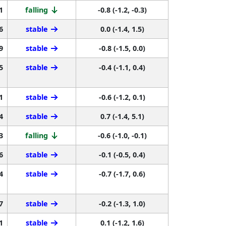
1
falling
-0.8 (-1.2, -0.3)
6
stable
0.0 (-1.4, 1.5)
9
stable
-0.8 (-1.5, 0.0)
5
stable
-0.4 (-1.1, 0.4)
1
stable
-0.6 (-1.2, 0.1)
4
stable
0.7 (-1.4, 5.1)
3
falling
-0.6 (-1.0, -0.1)
6
stable
-0.1 (-0.5, 0.4)
4
stable
-0.7 (-1.7, 0.6)
7
stable
-0.2 (-1.3, 1.0)
1
stable
0.1 (-1.2, 1.6)