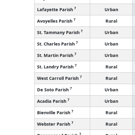
7
Lafayette Parish
Urban
7
Avoyelles Parish
Rural
7
St. Tammany Parish
Urban
7
St. Charles Parish
Urban
7
St. Martin Parish
Urban
7
St. Landry Parish
Rural
7
West Carroll Parish
Rural
7
De Soto Parish
Urban
7
Acadia Parish
Urban
7
Bienville Parish
Rural
7
Webster Parish
Rural
7