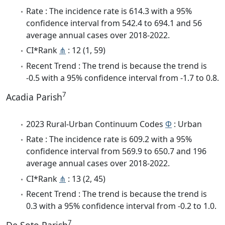
Rate : The incidence rate is 614.3 with a 95%
confidence interval from 542.4 to 694.1 and 56
average annual cases over 2018-2022.
CI*Rank
⋔
: 12 (1, 59)
Recent Trend : The trend is because the trend is
-0.5 with a 95% confidence interval from -1.7 to 0.8.
7
Acadia Parish
2023 Rural-Urban Continuum Codes
Φ
: Urban
Rate : The incidence rate is 609.2 with a 95%
confidence interval from 569.9 to 650.7 and 196
average annual cases over 2018-2022.
CI*Rank
⋔
: 13 (2, 45)
Recent Trend : The trend is because the trend is
0.3 with a 95% confidence interval from -0.2 to 1.0.
7