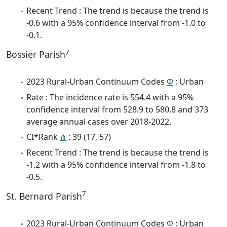
Recent Trend : The trend is because the trend is
-0.6 with a 95% confidence interval from -1.0 to
-0.1.
7
Bossier Parish
2023 Rural-Urban Continuum Codes
Φ
: Urban
Rate : The incidence rate is 554.4 with a 95%
confidence interval from 528.9 to 580.8 and 373
average annual cases over 2018-2022.
CI*Rank
⋔
: 39 (17, 57)
Recent Trend : The trend is because the trend is
-1.2 with a 95% confidence interval from -1.8 to
-0.5.
7
St. Bernard Parish
2023 Rural-Urban Continuum Codes
Φ
: Urban