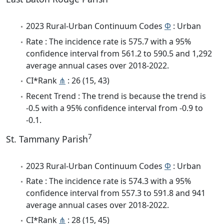
2023 Rural-Urban Continuum Codes
Φ
: Urban
Rate : The incidence rate is 575.7 with a 95%
confidence interval from 561.2 to 590.5 and 1,292
average annual cases over 2018-2022.
CI*Rank
⋔
: 26 (15, 43)
Recent Trend : The trend is because the trend is
-0.5 with a 95% confidence interval from -0.9 to
-0.1.
7
St. Tammany Parish
2023 Rural-Urban Continuum Codes
Φ
: Urban
Rate : The incidence rate is 574.3 with a 95%
confidence interval from 557.3 to 591.8 and 941
average annual cases over 2018-2022.
CI*Rank
⋔
: 28 (15, 45)