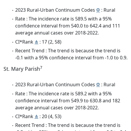
2023 Rural-Urban Continuum Codes
Φ
: Rural
Rate : The incidence rate is 589.5 with a 95%
confidence interval from 540.0 to 642.4 and 111
average annual cases over 2018-2022.
CI*Rank
⋔
: 17 (2, 58)
Recent Trend : The trend is because the trend is
-0.1 with a 95% confidence interval from -1.0 to 0.9.
7
St. Mary Parish
2023 Rural-Urban Continuum Codes
Φ
: Rural
Rate : The incidence rate is 589.2 with a 95%
confidence interval from 549.9 to 630.8 and 182
average annual cases over 2018-2022.
CI*Rank
⋔
: 20 (4, 53)
Recent Trend : The trend is because the trend is