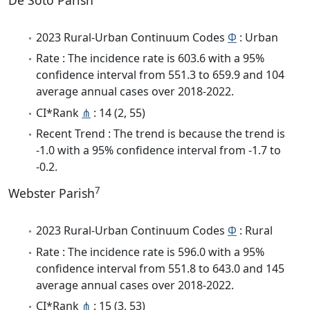
De Soto Parish
2023 Rural-Urban Continuum Codes
Φ
: Urban
Rate : The incidence rate is 603.6 with a 95%
confidence interval from 551.3 to 659.9 and 104
average annual cases over 2018-2022.
CI*Rank
⋔
: 14 (2, 55)
Recent Trend : The trend is because the trend is
-1.0 with a 95% confidence interval from -1.7 to
-0.2.
7
Webster Parish
2023 Rural-Urban Continuum Codes
Φ
: Rural
Rate : The incidence rate is 596.0 with a 95%
confidence interval from 551.8 to 643.0 and 145
average annual cases over 2018-2022.
CI*Rank
⋔
: 15 (3, 53)