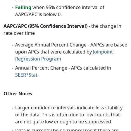
Falling
when 95% confidence interval of
AAPC/APC is below 0.
AAPC/APC (95% Confidence Interval)
- the change in
rate over time
Average Annual Percent Change - AAPCs are based
upon APCs that were calculated by
Joinpoint
Regression Program
Annual Percent Change - APCs calculated in
SEER*Stat.
Other Notes
Larger confidence intervals indicate less stability
of the data. This is often due to low counts that
are not quite low enough to be suppressed.
Data is currently being suppressed if there are