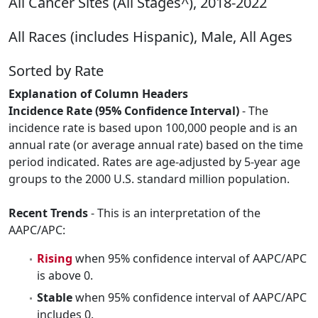
All Cancer Sites (All Stages^), 2018-2022
All Races (includes Hispanic), Male, All Ages
Sorted by Rate
Explanation of Column Headers
Incidence Rate (95% Confidence Interval)
- The
incidence rate is based upon 100,000 people and is an
annual rate (or average annual rate) based on the time
period indicated. Rates are age-adjusted by 5-year age
groups to the 2000 U.S. standard million population.
Recent Trends
- This is an interpretation of the
AAPC/APC:
Rising
when 95% confidence interval of AAPC/APC
is above 0.
Stable
when 95% confidence interval of AAPC/APC
includes 0.