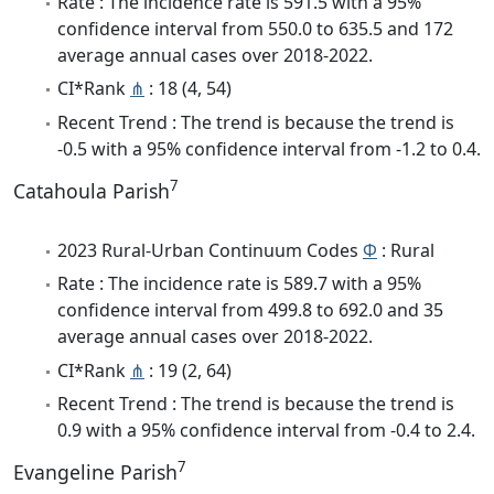
Rate : The incidence rate is 591.5 with a 95%
confidence interval from 550.0 to 635.5 and 172
average annual cases over 2018-2022.
CI*Rank
⋔
: 18 (4, 54)
Recent Trend : The trend is because the trend is
-0.5 with a 95% confidence interval from -1.2 to 0.4.
7
Catahoula Parish
2023 Rural-Urban Continuum Codes
Φ
: Rural
Rate : The incidence rate is 589.7 with a 95%
confidence interval from 499.8 to 692.0 and 35
average annual cases over 2018-2022.
CI*Rank
⋔
: 19 (2, 64)
Recent Trend : The trend is because the trend is
0.9 with a 95% confidence interval from -0.4 to 2.4.
7
Evangeline Parish