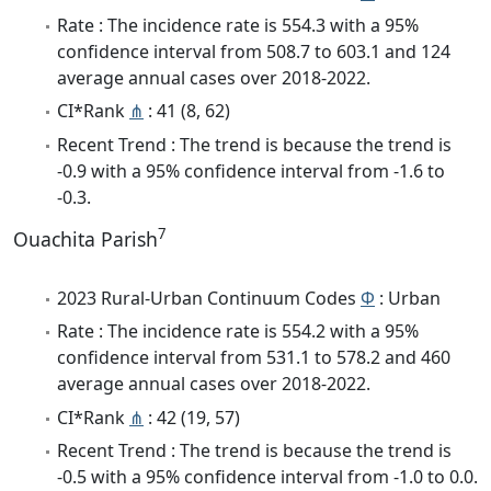
Rate : The incidence rate is 554.3 with a 95%
confidence interval from 508.7 to 603.1 and 124
average annual cases over 2018-2022.
CI*Rank
⋔
: 41 (8, 62)
Recent Trend : The trend is because the trend is
-0.9 with a 95% confidence interval from -1.6 to
-0.3.
7
Ouachita Parish
2023 Rural-Urban Continuum Codes
Φ
: Urban
Rate : The incidence rate is 554.2 with a 95%
confidence interval from 531.1 to 578.2 and 460
average annual cases over 2018-2022.
CI*Rank
⋔
: 42 (19, 57)
Recent Trend : The trend is because the trend is
-0.5 with a 95% confidence interval from -1.0 to 0.0.