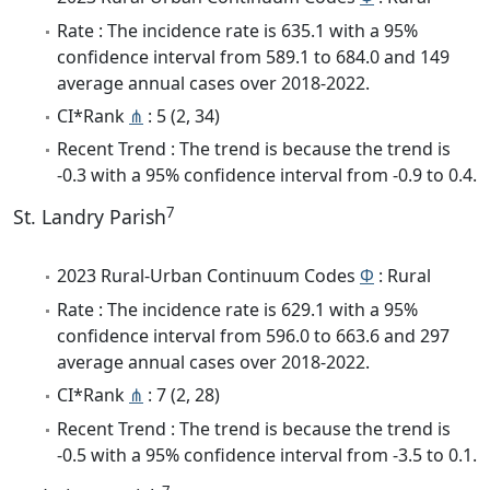
Rate : The incidence rate is 635.1 with a 95%
confidence interval from 589.1 to 684.0 and 149
average annual cases over 2018-2022.
CI*Rank
⋔
: 5 (2, 34)
Recent Trend : The trend is because the trend is
-0.3 with a 95% confidence interval from -0.9 to 0.4.
7
St. Landry Parish
2023 Rural-Urban Continuum Codes
Φ
: Rural
Rate : The incidence rate is 629.1 with a 95%
confidence interval from 596.0 to 663.6 and 297
average annual cases over 2018-2022.
CI*Rank
⋔
: 7 (2, 28)
Recent Trend : The trend is because the trend is
-0.5 with a 95% confidence interval from -3.5 to 0.1.