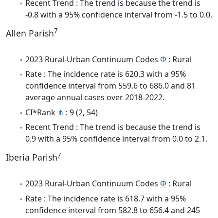
Recent Trend : The trend is because the trend is
-0.8 with a 95% confidence interval from -1.5 to 0.0.
7
Allen Parish
2023 Rural-Urban Continuum Codes
Φ
: Rural
Rate : The incidence rate is 620.3 with a 95%
confidence interval from 559.6 to 686.0 and 81
average annual cases over 2018-2022.
CI*Rank
⋔
: 9 (2, 54)
Recent Trend : The trend is because the trend is
0.9 with a 95% confidence interval from 0.0 to 2.1.
7
Iberia Parish
2023 Rural-Urban Continuum Codes
Φ
: Rural
Rate : The incidence rate is 618.7 with a 95%
confidence interval from 582.8 to 656.4 and 245