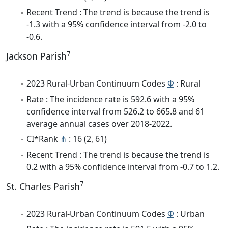
Recent Trend : The trend is because the trend is
-1.3 with a 95% confidence interval from -2.0 to
-0.6.
7
Jackson Parish
2023 Rural-Urban Continuum Codes
Φ
: Rural
Rate : The incidence rate is 592.6 with a 95%
confidence interval from 526.2 to 665.8 and 61
average annual cases over 2018-2022.
CI*Rank
⋔
: 16 (2, 61)
Recent Trend : The trend is because the trend is
0.2 with a 95% confidence interval from -0.7 to 1.2.
7
St. Charles Parish
2023 Rural-Urban Continuum Codes
Φ
: Urban