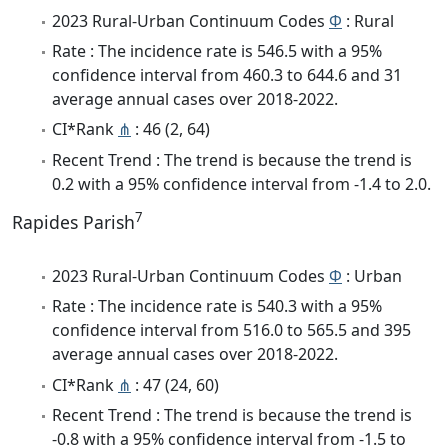
2023 Rural-Urban Continuum Codes
Φ
: Rural
Rate : The incidence rate is 546.5 with a 95%
confidence interval from 460.3 to 644.6 and 31
average annual cases over 2018-2022.
CI*Rank
⋔
: 46 (2, 64)
Recent Trend : The trend is because the trend is
0.2 with a 95% confidence interval from -1.4 to 2.0.
7
Rapides Parish
2023 Rural-Urban Continuum Codes
Φ
: Urban
Rate : The incidence rate is 540.3 with a 95%
confidence interval from 516.0 to 565.5 and 395
average annual cases over 2018-2022.
CI*Rank
⋔
: 47 (24, 60)
Recent Trend : The trend is because the trend is
-0.8 with a 95% confidence interval from -1.5 to