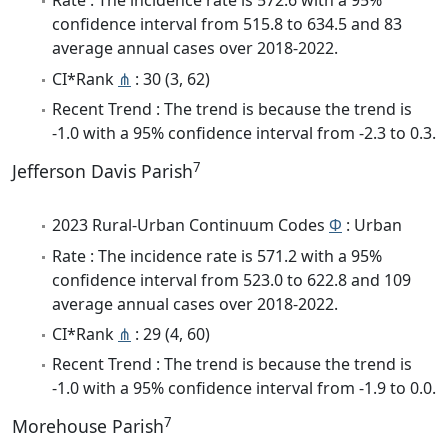
Rate : The incidence rate is 572.6 with a 95%
confidence interval from 515.8 to 634.5 and 83
average annual cases over 2018-2022.
CI*Rank
⋔
: 30 (3, 62)
Recent Trend : The trend is because the trend is
-1.0 with a 95% confidence interval from -2.3 to 0.3.
7
Jefferson Davis Parish
2023 Rural-Urban Continuum Codes
Φ
: Urban
Rate : The incidence rate is 571.2 with a 95%
confidence interval from 523.0 to 622.8 and 109
average annual cases over 2018-2022.
CI*Rank
⋔
: 29 (4, 60)
Recent Trend : The trend is because the trend is
-1.0 with a 95% confidence interval from -1.9 to 0.0.
7
Morehouse Parish