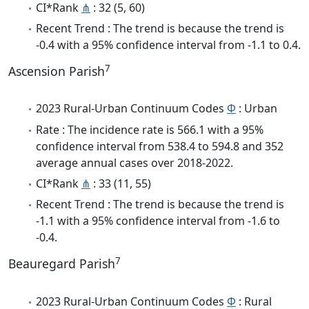
CI*Rank
⋔
: 32 (5, 60)
Recent Trend : The trend is because the trend is
-0.4 with a 95% confidence interval from -1.1 to 0.4.
7
Ascension Parish
2023 Rural-Urban Continuum Codes
Φ
: Urban
Rate : The incidence rate is 566.1 with a 95%
confidence interval from 538.4 to 594.8 and 352
average annual cases over 2018-2022.
CI*Rank
⋔
: 33 (11, 55)
Recent Trend : The trend is because the trend is
-1.1 with a 95% confidence interval from -1.6 to
-0.4.
7
Beauregard Parish
2023 Rural-Urban Continuum Codes
Φ
: Rural