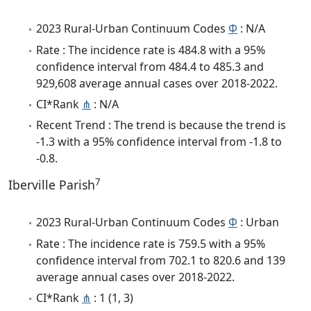
2023 Rural-Urban Continuum Codes
Φ
: N/A
Rate : The incidence rate is 484.8 with a 95%
confidence interval from 484.4 to 485.3 and
929,608 average annual cases over 2018-2022.
CI*Rank
⋔
: N/A
Recent Trend : The trend is because the trend is
-1.3 with a 95% confidence interval from -1.8 to
-0.8.
7
Iberville Parish
2023 Rural-Urban Continuum Codes
Φ
: Urban
Rate : The incidence rate is 759.5 with a 95%
confidence interval from 702.1 to 820.6 and 139
average annual cases over 2018-2022.
CI*Rank
⋔
: 1 (1, 3)