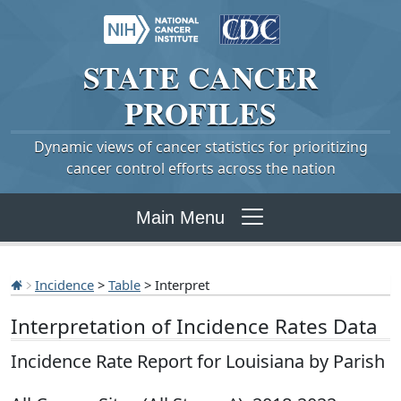
STATE
CANCER
PROFILES
Dynamic views of cancer statistics for prioritizing
cancer control efforts across the nation
Main Menu
Incidence
>
Table
> Interpret
Interpretation of Incidence Rates Data
Incidence Rate Report for Louisiana by Parish