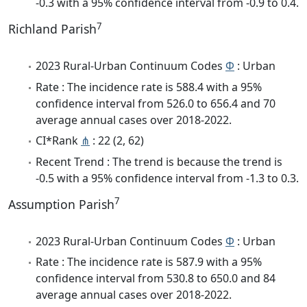
-0.3 with a 95% confidence interval from -0.9 to 0.4.
7
Richland Parish
2023 Rural-Urban Continuum Codes
Φ
: Urban
Rate : The incidence rate is 588.4 with a 95%
confidence interval from 526.0 to 656.4 and 70
average annual cases over 2018-2022.
CI*Rank
⋔
: 22 (2, 62)
Recent Trend : The trend is because the trend is
-0.5 with a 95% confidence interval from -1.3 to 0.3.
7
Assumption Parish
2023 Rural-Urban Continuum Codes
Φ
: Urban
Rate : The incidence rate is 587.9 with a 95%
confidence interval from 530.8 to 650.0 and 84
average annual cases over 2018-2022.