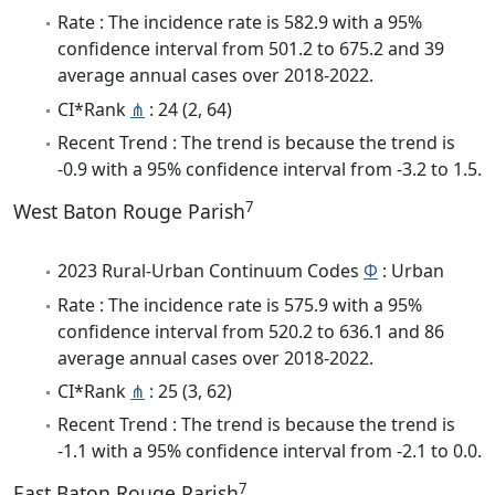
Rate : The incidence rate is 582.9 with a 95%
confidence interval from 501.2 to 675.2 and 39
average annual cases over 2018-2022.
CI*Rank
⋔
: 24 (2, 64)
Recent Trend : The trend is because the trend is
-0.9 with a 95% confidence interval from -3.2 to 1.5.
7
West Baton Rouge Parish
2023 Rural-Urban Continuum Codes
Φ
: Urban
Rate : The incidence rate is 575.9 with a 95%
confidence interval from 520.2 to 636.1 and 86
average annual cases over 2018-2022.
CI*Rank
⋔
: 25 (3, 62)
Recent Trend : The trend is because the trend is
-1.1 with a 95% confidence interval from -2.1 to 0.0.
7
East Baton Rouge Parish