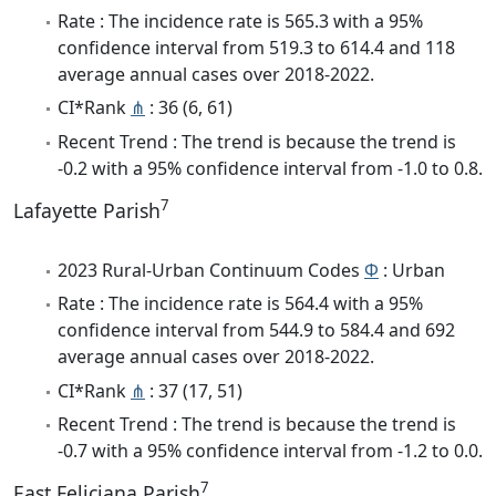
Rate : The incidence rate is 565.3 with a 95%
confidence interval from 519.3 to 614.4 and 118
average annual cases over 2018-2022.
CI*Rank
⋔
: 36 (6, 61)
Recent Trend : The trend is because the trend is
-0.2 with a 95% confidence interval from -1.0 to 0.8.
7
Lafayette Parish
2023 Rural-Urban Continuum Codes
Φ
: Urban
Rate : The incidence rate is 564.4 with a 95%
confidence interval from 544.9 to 584.4 and 692
average annual cases over 2018-2022.
CI*Rank
⋔
: 37 (17, 51)
Recent Trend : The trend is because the trend is
-0.7 with a 95% confidence interval from -1.2 to 0.0.
7
East Feliciana Parish