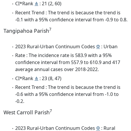
CI*Rank
⋔
: 21 (2, 60)
Recent Trend : The trend is because the trend is
-0.1 with a 95% confidence interval from -0.9 to 0.8.
7
Tangipahoa Parish
2023 Rural-Urban Continuum Codes
Φ
: Urban
Rate : The incidence rate is 583.9 with a 95%
confidence interval from 557.9 to 610.9 and 417
average annual cases over 2018-2022.
CI*Rank
⋔
: 23 (8, 47)
Recent Trend : The trend is because the trend is
-0.6 with a 95% confidence interval from -1.0 to
-0.2.
7
West Carroll Parish
2023 Rural-Urban Continuum Codes
Φ
: Rural