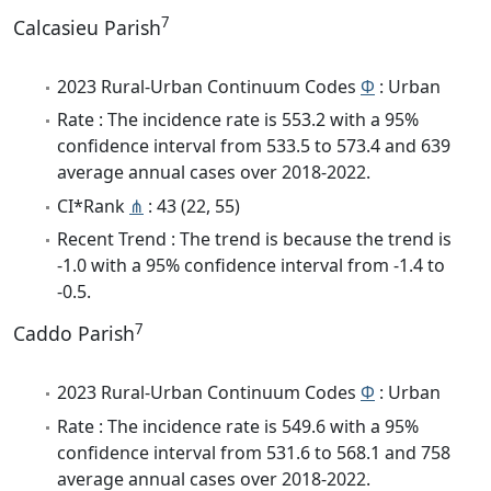
7
Calcasieu Parish
2023 Rural-Urban Continuum Codes
Φ
: Urban
Rate : The incidence rate is 553.2 with a 95%
confidence interval from 533.5 to 573.4 and 639
average annual cases over 2018-2022.
CI*Rank
⋔
: 43 (22, 55)
Recent Trend : The trend is because the trend is
-1.0 with a 95% confidence interval from -1.4 to
-0.5.
7
Caddo Parish
2023 Rural-Urban Continuum Codes
Φ
: Urban
Rate : The incidence rate is 549.6 with a 95%
confidence interval from 531.6 to 568.1 and 758
average annual cases over 2018-2022.