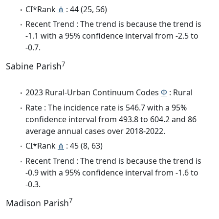
CI*Rank
⋔
: 44 (25, 56)
Recent Trend : The trend is because the trend is
-1.1 with a 95% confidence interval from -2.5 to
-0.7.
7
Sabine Parish
2023 Rural-Urban Continuum Codes
Φ
: Rural
Rate : The incidence rate is 546.7 with a 95%
confidence interval from 493.8 to 604.2 and 86
average annual cases over 2018-2022.
CI*Rank
⋔
: 45 (8, 63)
Recent Trend : The trend is because the trend is
-0.9 with a 95% confidence interval from -1.6 to
-0.3.
7
Madison Parish