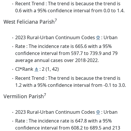
Recent Trend : The trend is because the trend is
0.6 with a 95% confidence interval from 0.0 to 1.4.
7
West Feliciana Parish
2023 Rural-Urban Continuum Codes
Φ
: Urban
Rate : The incidence rate is 665.6 with a 95%
confidence interval from 597.7 to 739.9 and 79
average annual cases over 2018-2022.
CI*Rank
⋔
: 2 (1, 42)
Recent Trend : The trend is because the trend is
1.2 with a 95% confidence interval from -0.1 to 3.0.
7
Vermilion Parish
2023 Rural-Urban Continuum Codes
Φ
: Urban
Rate : The incidence rate is 647.8 with a 95%
confidence interval from 608.2 to 689.5 and 213