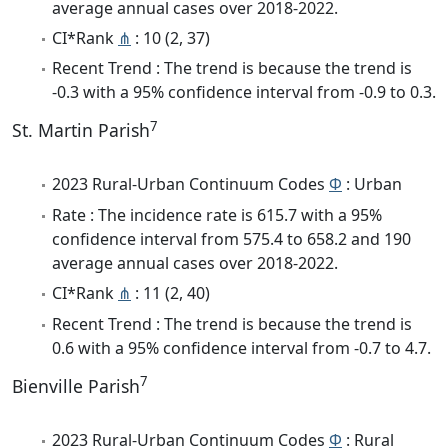
average annual cases over 2018-2022.
CI*Rank
⋔
: 10 (2, 37)
Recent Trend : The trend is because the trend is
-0.3 with a 95% confidence interval from -0.9 to 0.3.
7
St. Martin Parish
2023 Rural-Urban Continuum Codes
Φ
: Urban
Rate : The incidence rate is 615.7 with a 95%
confidence interval from 575.4 to 658.2 and 190
average annual cases over 2018-2022.
CI*Rank
⋔
: 11 (2, 40)
Recent Trend : The trend is because the trend is
0.6 with a 95% confidence interval from -0.7 to 4.7.
7
Bienville Parish
2023 Rural-Urban Continuum Codes
Φ
: Rural