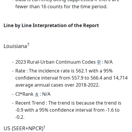
fewer than 16 counts for the time period.
Line by Line Interpretation of the Report
7
Louisiana
2023 Rural-Urban Continuum Codes
Φ
: N/A
Rate : The incidence rate is 562.1 with a 95%
confidence interval from 557.9 to 566.4 and 14,714
average annual cases over 2018-2022.
CI*Rank
⋔
: N/A
Recent Trend : The trend is because the trend is
-0.9 with a 95% confidence interval from -1.6 to
-0.2.
1
US (SEER+NPCR)