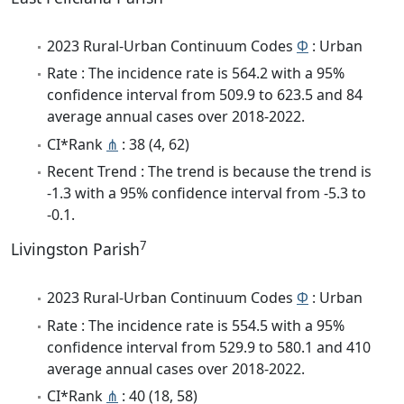
2023 Rural-Urban Continuum Codes
Φ
: Urban
Rate : The incidence rate is 564.2 with a 95%
confidence interval from 509.9 to 623.5 and 84
average annual cases over 2018-2022.
CI*Rank
⋔
: 38 (4, 62)
Recent Trend : The trend is because the trend is
-1.3 with a 95% confidence interval from -5.3 to
-0.1.
7
Livingston Parish
2023 Rural-Urban Continuum Codes
Φ
: Urban
Rate : The incidence rate is 554.5 with a 95%
confidence interval from 529.9 to 580.1 and 410
average annual cases over 2018-2022.
CI*Rank
⋔
: 40 (18, 58)