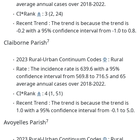
average annual cases over 2018-2022.
CI*Rank
⋔
: 3 (2, 24)
Recent Trend : The trend is because the trend is
-0.2 with a 95% confidence interval from -1.0 to 0.8.
7
Claiborne Parish
2023 Rural-Urban Continuum Codes
Φ
: Rural
Rate : The incidence rate is 639.6 with a 95%
confidence interval from 569.8 to 716.5 and 65
average annual cases over 2018-2022.
CI*Rank
⋔
: 4 (1, 51)
Recent Trend : The trend is because the trend is
1.0 with a 95% confidence interval from -0.1 to 5.0.
7
Avoyelles Parish
2023 Rural-Urban Continuum Codes
Φ
: Rural