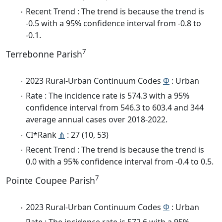
Recent Trend : The trend is because the trend is
-0.5 with a 95% confidence interval from -0.8 to
-0.1.
7
Terrebonne Parish
2023 Rural-Urban Continuum Codes
Φ
: Urban
Rate : The incidence rate is 574.3 with a 95%
confidence interval from 546.3 to 603.4 and 344
average annual cases over 2018-2022.
CI*Rank
⋔
: 27 (10, 53)
Recent Trend : The trend is because the trend is
0.0 with a 95% confidence interval from -0.4 to 0.5.
7
Pointe Coupee Parish
2023 Rural-Urban Continuum Codes
Φ
: Urban