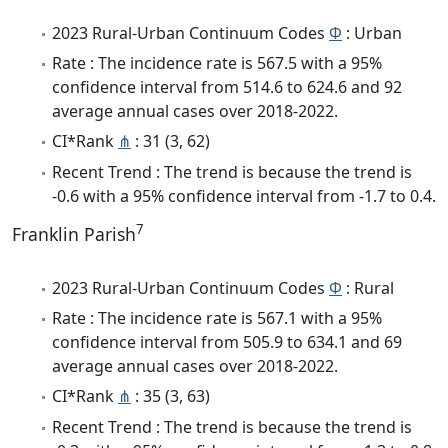
2023 Rural-Urban Continuum Codes
Φ
: Urban
Rate : The incidence rate is 567.5 with a 95%
confidence interval from 514.6 to 624.6 and 92
average annual cases over 2018-2022.
CI*Rank
⋔
: 31 (3, 62)
Recent Trend : The trend is because the trend is
-0.6 with a 95% confidence interval from -1.7 to 0.4.
7
Franklin Parish
2023 Rural-Urban Continuum Codes
Φ
: Rural
Rate : The incidence rate is 567.1 with a 95%
confidence interval from 505.9 to 634.1 and 69
average annual cases over 2018-2022.
CI*Rank
⋔
: 35 (3, 63)
Recent Trend : The trend is because the trend is