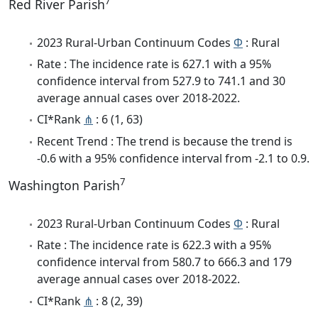
7
Red River Parish
2023 Rural-Urban Continuum Codes
Φ
: Rural
Rate : The incidence rate is 627.1 with a 95%
confidence interval from 527.9 to 741.1 and 30
average annual cases over 2018-2022.
CI*Rank
⋔
: 6 (1, 63)
Recent Trend : The trend is because the trend is
-0.6 with a 95% confidence interval from -2.1 to 0.9.
7
Washington Parish
2023 Rural-Urban Continuum Codes
Φ
: Rural
Rate : The incidence rate is 622.3 with a 95%
confidence interval from 580.7 to 666.3 and 179
average annual cases over 2018-2022.
CI*Rank
⋔
: 8 (2, 39)