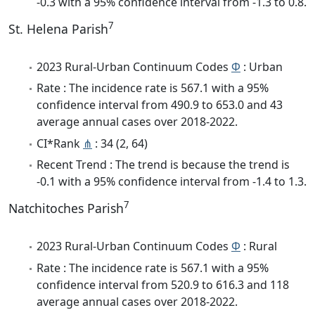
-0.3 with a 95% confidence interval from -1.3 to 0.8.
7
St. Helena Parish
2023 Rural-Urban Continuum Codes
Φ
: Urban
Rate : The incidence rate is 567.1 with a 95%
confidence interval from 490.9 to 653.0 and 43
average annual cases over 2018-2022.
CI*Rank
⋔
: 34 (2, 64)
Recent Trend : The trend is because the trend is
-0.1 with a 95% confidence interval from -1.4 to 1.3.
7
Natchitoches Parish
2023 Rural-Urban Continuum Codes
Φ
: Rural
Rate : The incidence rate is 567.1 with a 95%
confidence interval from 520.9 to 616.3 and 118
average annual cases over 2018-2022.