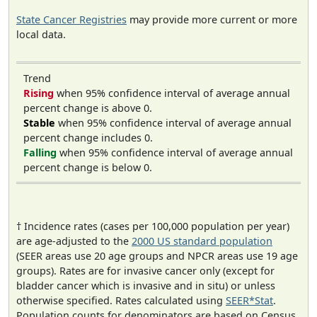
State Cancer Registries
may provide more current or more
local data.
Trend
Rising
when 95% confidence interval of average annual
percent change is above 0.
Stable
when 95% confidence interval of average annual
percent change includes 0.
Falling
when 95% confidence interval of average annual
percent change is below 0.
† Incidence rates (cases per 100,000 population per year)
are age-adjusted to the
2000 US standard population
(SEER areas use 20 age groups and NPCR areas use 19 age
groups). Rates are for invasive cancer only (except for
bladder cancer which is invasive and in situ) or unless
otherwise specified. Rates calculated using
SEER*Stat
.
Population counts for denominators are based on Census