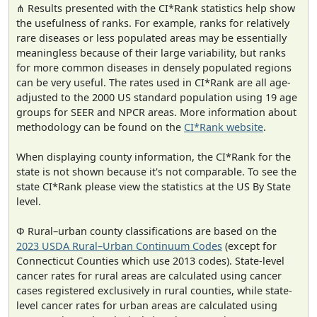
⋔ Results presented with the CI*Rank statistics help show
the usefulness of ranks. For example, ranks for relatively
rare diseases or less populated areas may be essentially
meaningless because of their large variability, but ranks
for more common diseases in densely populated regions
can be very useful. The rates used in CI*Rank are all age-
adjusted to the 2000 US standard population using 19 age
groups for SEER and NPCR areas. More information about
methodology can be found on the
CI*Rank website
.
When displaying county information, the CI*Rank for the
state is not shown because it's not comparable. To see the
state CI*Rank please view the statistics at the US By State
level.
Φ Rural–urban county classifications are based on the
2023 USDA Rural–Urban Continuum Codes
(except for
Connecticut Counties which use 2013 codes). State-level
cancer rates for rural areas are calculated using cancer
cases registered exclusively in rural counties, while state-
level cancer rates for urban areas are calculated using