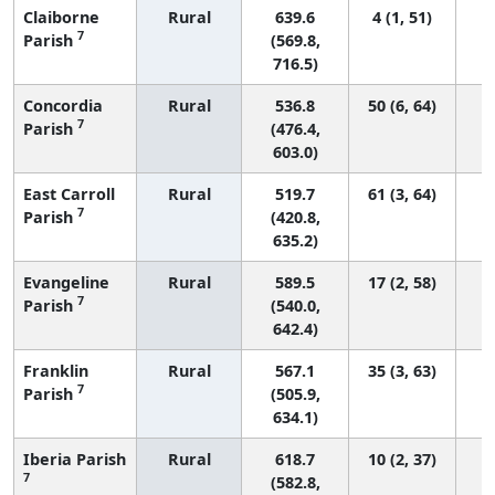
Claiborne
Rural
639.6
4 (1, 51)
7
Parish
(569.8,
716.5)
Concordia
Rural
536.8
50 (6, 64)
7
Parish
(476.4,
603.0)
East Carroll
Rural
519.7
61 (3, 64)
7
Parish
(420.8,
635.2)
Evangeline
Rural
589.5
17 (2, 58)
7
Parish
(540.0,
642.4)
Franklin
Rural
567.1
35 (3, 63)
7
Parish
(505.9,
634.1)
Iberia Parish
Rural
618.7
10 (2, 37)
7
(582.8,