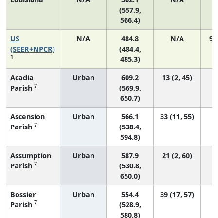
(557.9,
566.4)
US
N/A
484.8
N/A
92
(SEER+NPCR)
(484.4,
1
485.3)
Acadia
Urban
609.2
13 (2, 45)
7
Parish
(569.9,
650.7)
Ascension
Urban
566.1
33 (11, 55)
7
Parish
(538.4,
594.8)
Assumption
Urban
587.9
21 (2, 60)
7
Parish
(530.8,
650.0)
Bossier
Urban
554.4
39 (17, 57)
7
Parish
(528.9,
580.8)