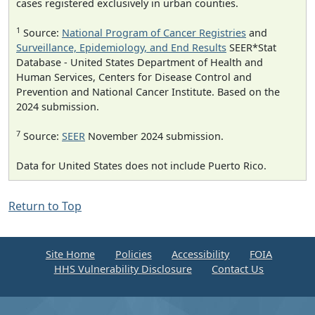
cases registered exclusively in urban counties.
1
Source:
National Program of Cancer Registries
and
Surveillance, Epidemiology, and End Results
SEER*Stat
Database - United States Department of Health and
Human Services, Centers for Disease Control and
Prevention and National Cancer Institute. Based on the
2024 submission.
7
Source:
SEER
November 2024 submission.
Data for United States does not include Puerto Rico.
Return to Top
Site Home
Policies
Accessibility
FOIA
HHS Vulnerability Disclosure
Contact Us