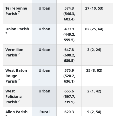
Terrebonne
Urban
574.3
27 (10, 53)
7
Parish
(546.3,
603.4)
Union Parish
Urban
499.9
62 (25, 64)
7
(449.2,
555.5)
Vermilion
Urban
647.8
3 (2, 24)
7
Parish
(608.2,
689.5)
West Baton
Urban
575.9
25 (3, 62)
Rouge
(520.2,
7
Parish
636.1)
West
Urban
665.6
2 (1, 42)
Feliciana
(597.7,
7
Parish
739.9)
Allen Parish
Rural
620.3
9 (2, 54)
7