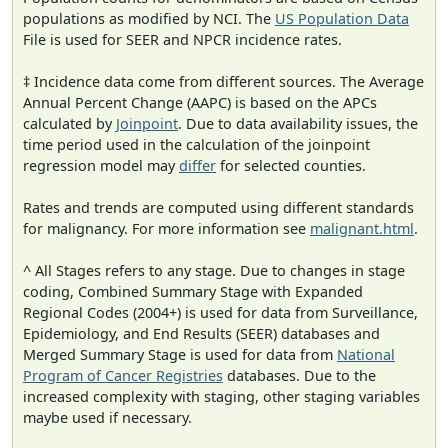
populations as modified by NCI. The
US Population Data
File is used for SEER and NPCR incidence rates.
‡ Incidence data come from different sources. The Average
Annual Percent Change (AAPC) is based on the APCs
calculated by
Joinpoint
. Due to data availability issues, the
time period used in the calculation of the joinpoint
regression model may
differ
for selected counties.
Rates and trends are computed using different standards
for malignancy. For more information see
malignant.html
.
^ All Stages refers to any stage. Due to changes in stage
coding, Combined Summary Stage with Expanded
Regional Codes (2004+) is used for data from Surveillance,
Epidemiology, and End Results (SEER) databases and
Merged Summary Stage is used for data from
National
Program of Cancer Registries
databases. Due to the
increased complexity with staging, other staging variables
maybe used if necessary.