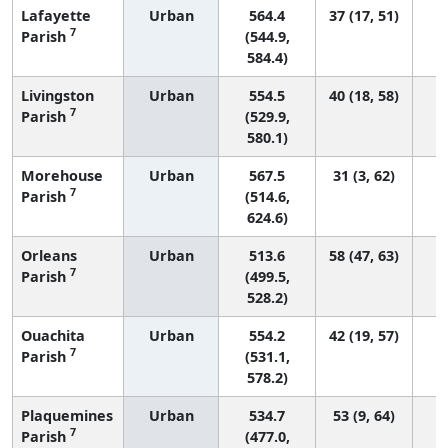
Lafayette
Urban
564.4
37 (17, 51)
7
Parish
(544.9,
584.4)
Livingston
Urban
554.5
40 (18, 58)
7
Parish
(529.9,
580.1)
Morehouse
Urban
567.5
31 (3, 62)
7
Parish
(514.6,
624.6)
Orleans
Urban
513.6
58 (47, 63)
7
Parish
(499.5,
528.2)
Ouachita
Urban
554.2
42 (19, 57)
7
Parish
(531.1,
578.2)
Plaquemines
Urban
534.7
53 (9, 64)
7
Parish
(477.0,