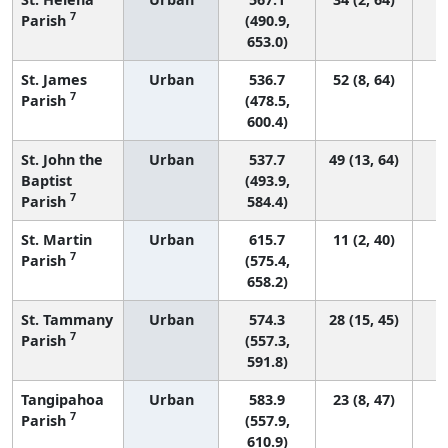
7
Parish
(490.9,
653.0)
St. James
Urban
536.7
52 (8, 64)
7
Parish
(478.5,
600.4)
St. John the
Urban
537.7
49 (13, 64)
Baptist
(493.9,
7
Parish
584.4)
St. Martin
Urban
615.7
11 (2, 40)
7
Parish
(575.4,
658.2)
St. Tammany
Urban
574.3
28 (15, 45)
7
Parish
(557.3,
591.8)
Tangipahoa
Urban
583.9
23 (8, 47)
7
Parish
(557.9,
610.9)