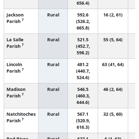
656.4)
Jackson
Rural
592.6
16 (2, 61)
7
Parish
(526.2,
665.8)
La Salle
Rural
521.5
55 (5, 64)
7
Parish
(452.7,
598.2)
Lincoln
Rural
481.2
63 (41, 64)
7
Parish
(440.7,
524.6)
Madison
Rural
546.5
46 (2, 64)
7
Parish
(460.3,
644.6)
Natchitoches
Rural
567.1
32 (5, 60)
7
Parish
(520.9,
616.3)
Red River
Rural
627.1
6 (1, 63)