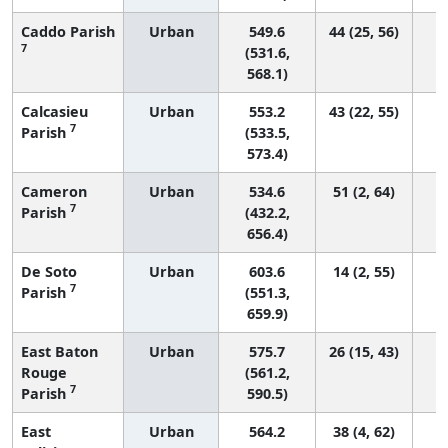
Caddo Parish
Urban
549.6
44 (25, 56)
7
(531.6,
568.1)
Calcasieu
Urban
553.2
43 (22, 55)
7
Parish
(533.5,
573.4)
Cameron
Urban
534.6
51 (2, 64)
7
Parish
(432.2,
656.4)
De Soto
Urban
603.6
14 (2, 55)
7
Parish
(551.3,
659.9)
East Baton
Urban
575.7
26 (15, 43)
Rouge
(561.2,
7
Parish
590.5)
East
Urban
564.2
38 (4, 62)