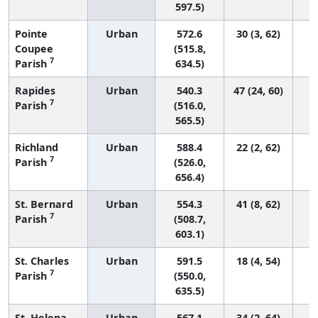
597.5)
Pointe
Urban
572.6
30 (3, 62)
Coupee
(515.8,
7
Parish
634.5)
Rapides
Urban
540.3
47 (24, 60)
7
Parish
(516.0,
565.5)
Richland
Urban
588.4
22 (2, 62)
7
Parish
(526.0,
656.4)
St. Bernard
Urban
554.3
41 (8, 62)
7
Parish
(508.7,
603.1)
St. Charles
Urban
591.5
18 (4, 54)
7
Parish
(550.0,
635.5)
St. Helena
Urban
567.1
34 (2, 64)