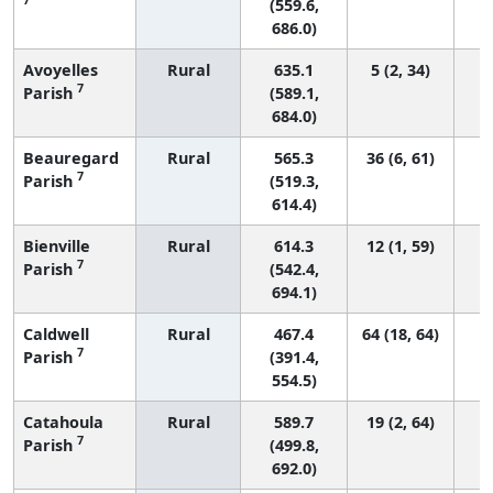
(559.6,
686.0)
Avoyelles
Rural
635.1
5 (2, 34)
7
Parish
(589.1,
684.0)
Beauregard
Rural
565.3
36 (6, 61)
7
Parish
(519.3,
614.4)
Bienville
Rural
614.3
12 (1, 59)
7
Parish
(542.4,
694.1)
Caldwell
Rural
467.4
64 (18, 64)
7
Parish
(391.4,
554.5)
Catahoula
Rural
589.7
19 (2, 64)
7
Parish
(499.8,
692.0)