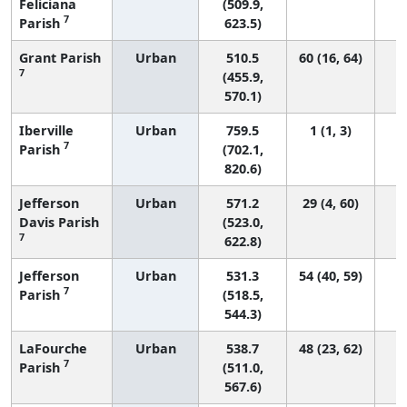
Feliciana
(509.9,
7
Parish
623.5)
Grant Parish
Urban
510.5
60 (16, 64)
7
(455.9,
570.1)
Iberville
Urban
759.5
1 (1, 3)
7
Parish
(702.1,
820.6)
Jefferson
Urban
571.2
29 (4, 60)
Davis Parish
(523.0,
7
622.8)
Jefferson
Urban
531.3
54 (40, 59)
7
Parish
(518.5,
544.3)
LaFourche
Urban
538.7
48 (23, 62)
7
Parish
(511.0,
567.6)