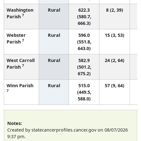
Washington
Rural
622.3
8 (2, 39)
7
Parish
(580.7,
666.3)
Webster
Rural
596.0
15 (3, 53)
7
Parish
(551.8,
643.0)
West Carroll
Rural
582.9
24 (2, 64)
7
Parish
(501.2,
675.2)
Winn Parish
Rural
515.0
57 (9, 64)
7
(449.5,
588.0)
Notes:
Created by statecancerprofiles.cancer.gov on 08/07/2026
9:37 pm.