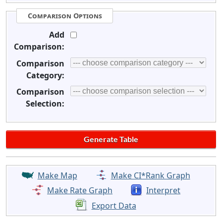
Comparison Options
Add
Comparison:
Comparison
Category:
Comparison
Selection:
Make Map
Make CI*Rank Graph
Make Rate Graph
Interpret
Export Data