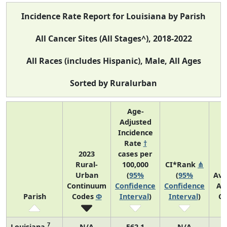
Incidence Rate Report for Louisiana by Parish
All Cancer Sites (All Stages^), 2018-2022
All Races (includes Hispanic), Male, All Ages
Sorted by Ruralurban
Age-
Adjusted
Incidence
Rate
†
2023
cases per
Rural-
100,000
CI*Rank
⋔
Urban
(
95%
(
95%
Ave
Continuum
Confidence
Confidence
An
Parish
Codes
Φ
Interval
)
Interval
)
Co
7
Louisiana
N/A
562.1
N/A
1