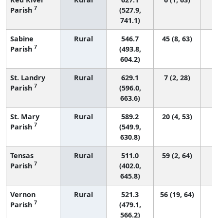
7
Parish
(527.9,
741.1)
Sabine
Rural
546.7
45 (8, 63)
7
Parish
(493.8,
604.2)
St. Landry
Rural
629.1
7 (2, 28)
7
Parish
(596.0,
663.6)
St. Mary
Rural
589.2
20 (4, 53)
7
Parish
(549.9,
630.8)
Tensas
Rural
511.0
59 (2, 64)
7
Parish
(402.0,
645.8)
Vernon
Rural
521.3
56 (19, 64)
7
Parish
(479.1,
566.2)