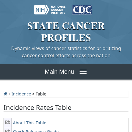
STATE
CANCER
PROFILES
Dynamic views of cancer statistics for prioritizing
cancer control efforts across the nation
Main Menu
Incidence
> Table
Incidence Rates Table
About This Table
Quick Reference Guide