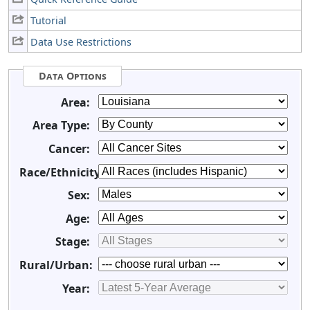
Tutorial
Data Use Restrictions
Data Options
Area:
Area Type:
Cancer:
Race/Ethnicity:
Sex:
Age:
Stage:
Rural/Urban:
Year: