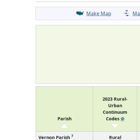
Make Map
Ma
2023 Rural-
Urban
Continuum
Parish
Codes
Φ
7
Vernon Parish
Rural