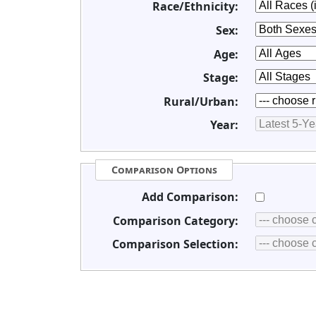
Race/Ethnicity:
Sex:
Age:
Stage:
Rural/Urban:
Year:
Comparison Options
Add Comparison:
Comparison Category:
Comparison Selection: