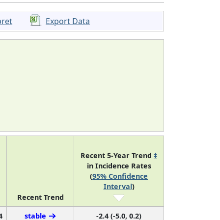
pret
Export Data
Recent 5-Year Trend
‡
in Incidence Rates
(
95% Confidence
Interval
)
Recent Trend
4
stable
-2.4 (-5.0, 0.2)