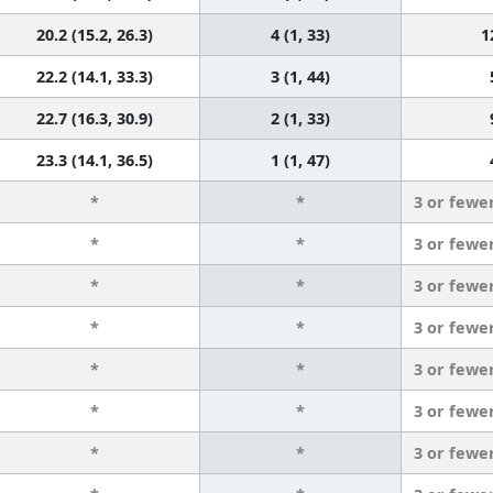
20.2 (15.2, 26.3)
4 (1, 33)
1
22.2 (14.1, 33.3)
3 (1, 44)
22.7 (16.3, 30.9)
2 (1, 33)
23.3 (14.1, 36.5)
1 (1, 47)
*
*
3 or fewe
*
*
3 or fewe
*
*
3 or fewe
*
*
3 or fewe
*
*
3 or fewe
*
*
3 or fewe
*
*
3 or fewe