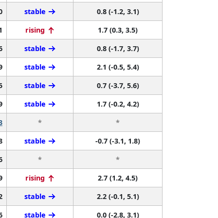
0
stable
0.8 (-1.2, 3.1)
1
rising
1.7 (0.3, 3.5)
6
stable
0.8 (-1.7, 3.7)
9
stable
2.1 (-0.5, 5.4)
5
stable
0.7 (-3.7, 5.6)
9
stable
1.7 (-0.2, 4.2)
3
*
*
8
stable
-0.7 (-3.1, 1.8)
6
*
*
9
rising
2.7 (1.2, 4.5)
2
stable
2.2 (-0.1, 5.1)
6
stable
0.0 (-2.8, 3.1)