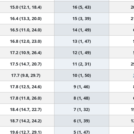
15.0 (12.1, 18.4)
16 (5, 43)
2
16.4 (13.3, 20.0)
15 (3, 39)
2
16.5 (11.0, 24.0)
14 (1, 49)
16.8 (12.0, 23.0)
13 (1, 47)
17.2 (10.9, 26.4)
12 (1, 49)
17.5 (14.7, 20.7)
11 (2, 31)
2
17.7 (9.8, 29.7)
10 (1, 50)
17.8 (12.5, 24.6)
9 (1, 46)
17.8 (11.8, 26.0)
8 (1, 48)
18.4 (14.7, 22.7)
7 (1, 32)
1
18.7 (14.2, 24.2)
6 (1, 39)
1
19.6 (12.7, 29.1)
5 (1, 47)