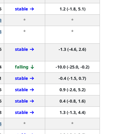
5
stable
1.2 (-1.8, 5.1)
3
*
*
3
*
*
6
stable
-1.3 (-4.6, 2.6)
4
falling
-10.0 (-25.0, -0.2)
1
stable
-0.4 (-1.5, 0.7)
5
stable
0.9 (-2.6, 5.2)
6
stable
0.4 (-0.8, 1.6)
8
stable
1.3 (-1.3, 4.4)
3
*
*