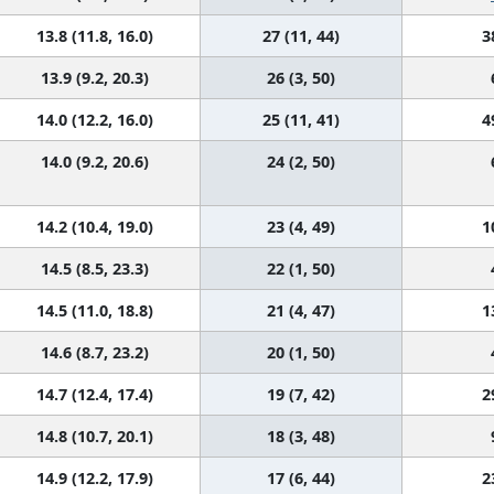
13.8 (11.8, 16.0)
27 (11, 44)
3
13.9 (9.2, 20.3)
26 (3, 50)
14.0 (12.2, 16.0)
25 (11, 41)
4
14.0 (9.2, 20.6)
24 (2, 50)
14.2 (10.4, 19.0)
23 (4, 49)
1
14.5 (8.5, 23.3)
22 (1, 50)
14.5 (11.0, 18.8)
21 (4, 47)
1
14.6 (8.7, 23.2)
20 (1, 50)
14.7 (12.4, 17.4)
19 (7, 42)
2
14.8 (10.7, 20.1)
18 (3, 48)
14.9 (12.2, 17.9)
17 (6, 44)
2