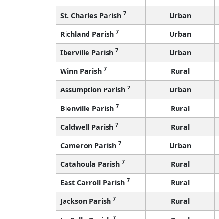
7
St. Charles Parish
Urban
7
Richland Parish
Urban
7
Iberville Parish
Urban
7
Winn Parish
Rural
7
Assumption Parish
Urban
7
Bienville Parish
Rural
7
Caldwell Parish
Rural
7
Cameron Parish
Urban
7
Catahoula Parish
Rural
7
East Carroll Parish
Rural
7
Jackson Parish
Rural
7