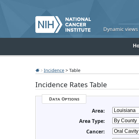
Dynamic views o
H
Incidence
> Table
Incidence Rates Table
Data Options
Area:
Area Type:
Cancer: