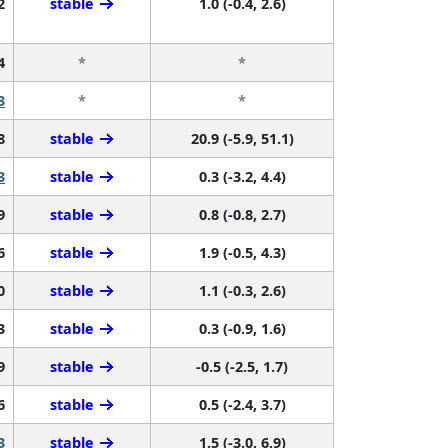
2
stable
1.0 (-0.4, 2.6)
4
*
*
3
*
*
8
stable
20.9 (-5.9, 51.1)
3
stable
0.3 (-3.2, 4.4)
9
stable
0.8 (-0.8, 2.7)
6
stable
1.9 (-0.5, 4.3)
0
stable
1.1 (-0.3, 2.6)
3
stable
0.3 (-0.9, 1.6)
9
stable
-0.5 (-2.5, 1.7)
6
stable
0.5 (-2.4, 3.7)
3
stable
1.5 (-3.0, 6.9)