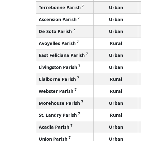
7
Terrebonne Parish
Urban
7
Ascension Parish
Urban
7
De Soto Parish
Urban
7
Avoyelles Parish
Rural
7
East Feliciana Parish
Urban
7
Livingston Parish
Urban
7
Claiborne Parish
Rural
7
Webster Parish
Rural
7
Morehouse Parish
Urban
7
St. Landry Parish
Rural
7
Acadia Parish
Urban
7
Union Parish
Urban