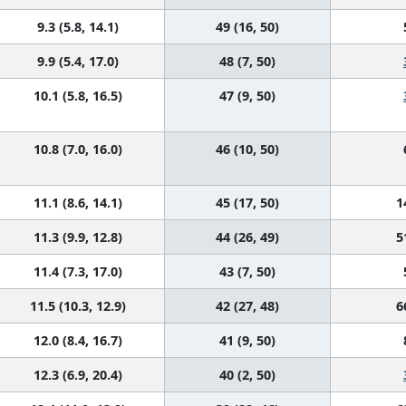
9.3 (5.8, 14.1)
49 (16, 50)
9.9 (5.4, 17.0)
48 (7, 50)
10.1 (5.8, 16.5)
47 (9, 50)
10.8 (7.0, 16.0)
46 (10, 50)
11.1 (8.6, 14.1)
45 (17, 50)
1
11.3 (9.9, 12.8)
44 (26, 49)
5
11.4 (7.3, 17.0)
43 (7, 50)
11.5 (10.3, 12.9)
42 (27, 48)
6
12.0 (8.4, 16.7)
41 (9, 50)
12.3 (6.9, 20.4)
40 (2, 50)