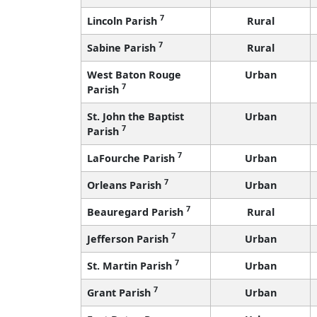
7
Lincoln Parish
Rural
7
Sabine Parish
Rural
West Baton Rouge
Urban
7
Parish
St. John the Baptist
Urban
7
Parish
7
LaFourche Parish
Urban
7
Orleans Parish
Urban
7
Beauregard Parish
Rural
7
Jefferson Parish
Urban
7
St. Martin Parish
Urban
7
Grant Parish
Urban