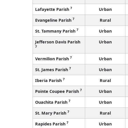
7
Lafayette Parish
Urban
7
Evangeline Parish
Rural
7
St. Tammany Parish
Urban
Jefferson Davis Parish
Urban
7
7
Vermilion Parish
Urban
7
St. James Parish
Urban
7
Iberia Parish
Rural
7
Pointe Coupee Parish
Urban
7
Ouachita Parish
Urban
7
St. Mary Parish
Rural
7
Rapides Parish
Urban