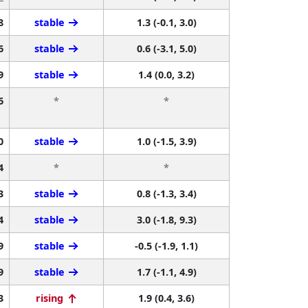
8
stable
1.3 (-0.1, 3.0)
6
stable
0.6 (-3.1, 5.0)
9
stable
1.4 (0.0, 3.2)
6
*
*
0
stable
1.0 (-1.5, 3.9)
4
*
*
3
stable
0.8 (-1.3, 3.4)
4
stable
3.0 (-1.8, 9.3)
9
stable
-0.5 (-1.9, 1.1)
9
stable
1.7 (-1.1, 4.9)
3
rising
1.9 (0.4, 3.6)