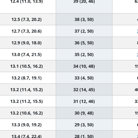
12.4 (11.0, 13.9)
39 (20, 46)
6
12.5 (7.3, 20.2)
38 (3, 50)
12.7 (7.3, 20.6)
37 (2, 50)
12.9 (9.0, 18.0)
36 (5, 50)
13.0 (7.4, 21.5)
35 (2, 50)
13.1 (10.5, 16.2)
34 (10, 48)
1
13.2 (8.7, 19.1)
33 (4, 50)
13.2 (11.4, 15.2)
32 (14, 45)
4
13.2 (11.2, 15.5)
31 (12, 46)
3
13.2 (10.6, 16.2)
30 (9, 48)
1
13.3 (9.0, 19.2)
29 (3, 50)
13.4 (7.4, 22.4)
28 (1, 50)