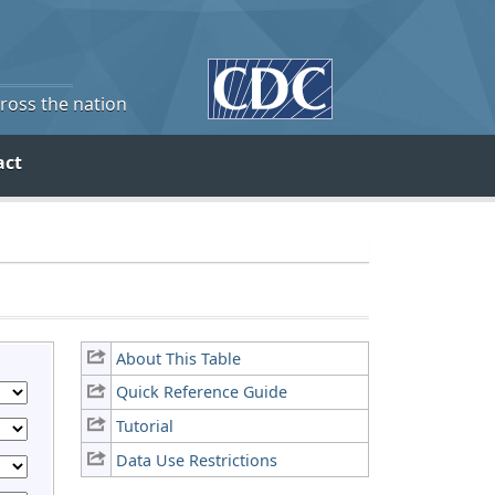
cross the nation
act
About This Table
Quick Reference Guide
Tutorial
Data Use Restrictions