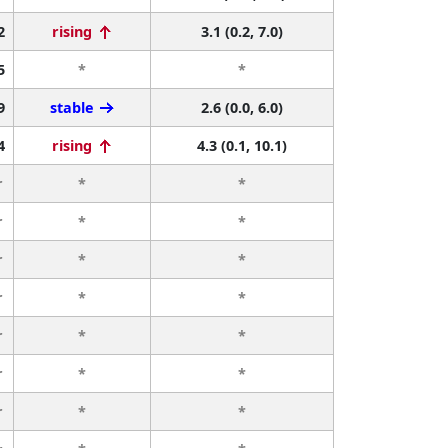
2
rising
3.1 (0.2, 7.0)
5
*
*
9
stable
2.6 (0.0, 6.0)
4
rising
4.3 (0.1, 10.1)
r
*
*
r
*
*
r
*
*
r
*
*
r
*
*
r
*
*
r
*
*