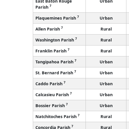
East Baton Rouge
Urban
7
Parish
7
Plaquemines Parish
Urban
7
Allen Parish
Rural
7
Washington Parish
Rural
7
Franklin Parish
Rural
7
Tangipahoa Parish
Urban
7
St. Bernard Parish
Urban
7
Caddo Parish
Urban
7
Calcasieu Parish
Urban
7
Bossier Parish
Urban
7
Natchitoches Parish
Rural
7
Concordia Parish
Rural