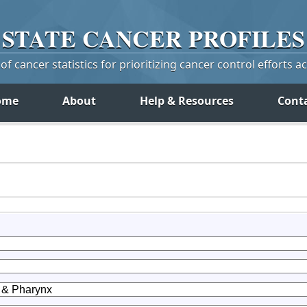
STATE
CANCER
PROFILES
f cancer statistics for prioritizing cancer control efforts a
ome
About
Help & Resources
Cont