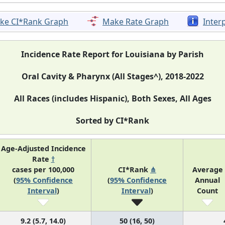
ke CI*Rank Graph
Make Rate Graph
Inter
Incidence Rate Report for Louisiana by Parish
Oral Cavity & Pharynx (All Stages^), 2018-2022
All Races (includes Hispanic), Both Sexes, All Ages
Sorted by CI*Rank
Age-Adjusted Incidence
Rate
†
cases per 100,000
CI*Rank
⋔
Average
(
95% Confidence
(
95% Confidence
Annual
Interval
)
Interval
)
Count
9.2 (5.7, 14.0)
50 (16, 50)