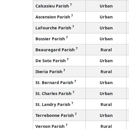
7
Calcasieu Parish
Urban
7
Ascension Parish
Urban
7
LaFourche Parish
Urban
7
Bossier Parish
Urban
7
Beauregard Parish
Rural
7
De Soto Parish
Urban
7
Iberia Parish
Rural
7
St. Bernard Parish
Urban
7
St. Charles Parish
Urban
7
St. Landry Parish
Rural
7
Terrebonne Parish
Urban
7
Vernon Parish
Rural