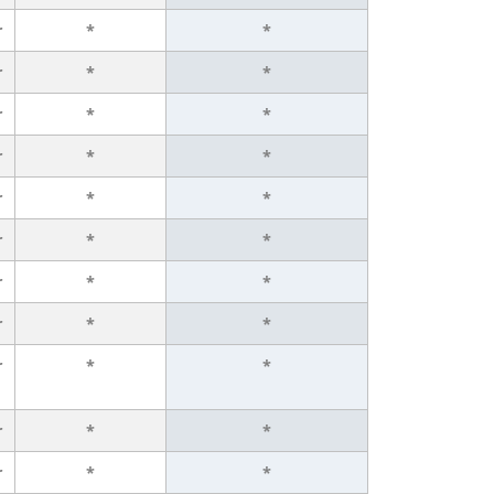
r
*
*
r
*
*
r
*
*
r
*
*
r
*
*
r
*
*
r
*
*
r
*
*
r
*
*
r
*
*
r
*
*