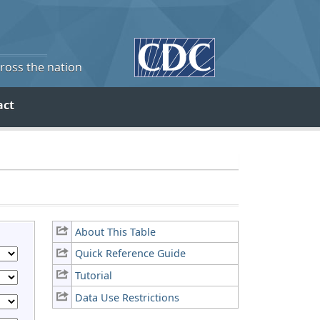
cross the nation
act
About This Table
Quick Reference Guide
Tutorial
Data Use Restrictions