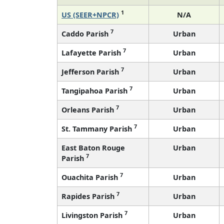
1
US (SEER+NPCR)
N/A
7
Caddo Parish
Urban
7
Lafayette Parish
Urban
7
Jefferson Parish
Urban
7
Tangipahoa Parish
Urban
7
Orleans Parish
Urban
7
St. Tammany Parish
Urban
East Baton Rouge
Urban
7
Parish
7
Ouachita Parish
Urban
7
Rapides Parish
Urban
7
Livingston Parish
Urban