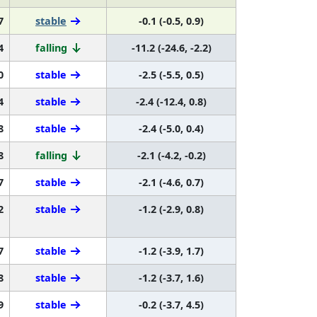
7
stable
-0.1 (-0.5, 0.9)
4
falling
-11.2 (-24.6, -2.2)
0
stable
-2.5 (-5.5, 0.5)
4
stable
-2.4 (-12.4, 0.8)
8
stable
-2.4 (-5.0, 0.4)
8
falling
-2.1 (-4.2, -0.2)
7
stable
-2.1 (-4.6, 0.7)
2
stable
-1.2 (-2.9, 0.8)
7
stable
-1.2 (-3.9, 1.7)
8
stable
-1.2 (-3.7, 1.6)
9
stable
-0.2 (-3.7, 4.5)