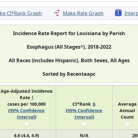
ke CI*Rank Graph
Make Rate Graph
Inter
Incidence Rate Report for Louisiana by Parish
Esophagus (All Stages^), 2018-2022
All Races (includes Hispanic), Both Sexes, All Ages
Sorted by Recentaapc
Age-Adjusted Incidence
Rate
†
cases per 100,000
CI*Rank
⋔
Average
(
95% Confidence
(
95% Confidence
Annual
Interval
)
Interval
)
Count
4.6 (4.4, 4.9)
N/A
26