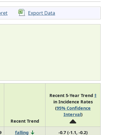
pret
Export Data
Recent 5-Year Trend
‡
in Incidence Rates
(
95% Confidence
Interval
)
Recent Trend
9
falling
-0.7 (-1.1, -0.2)