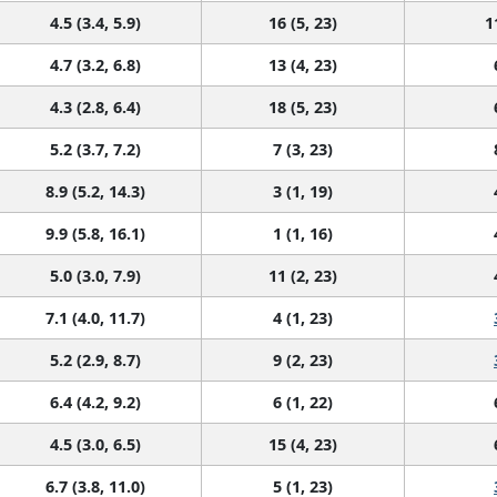
4.5 (3.4, 5.9)
16 (5, 23)
1
4.7 (3.2, 6.8)
13 (4, 23)
4.3 (2.8, 6.4)
18 (5, 23)
5.2 (3.7, 7.2)
7 (3, 23)
8.9 (5.2, 14.3)
3 (1, 19)
9.9 (5.8, 16.1)
1 (1, 16)
5.0 (3.0, 7.9)
11 (2, 23)
7.1 (4.0, 11.7)
4 (1, 23)
5.2 (2.9, 8.7)
9 (2, 23)
6.4 (4.2, 9.2)
6 (1, 22)
4.5 (3.0, 6.5)
15 (4, 23)
6.7 (3.8, 11.0)
5 (1, 23)