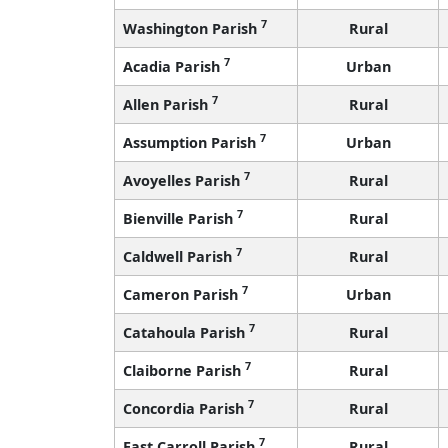
7
Washington Parish
Rural
7
Acadia Parish
Urban
7
Allen Parish
Rural
7
Assumption Parish
Urban
7
Avoyelles Parish
Rural
7
Bienville Parish
Rural
7
Caldwell Parish
Rural
7
Cameron Parish
Urban
7
Catahoula Parish
Rural
7
Claiborne Parish
Rural
7
Concordia Parish
Rural
7
East Carroll Parish
Rural