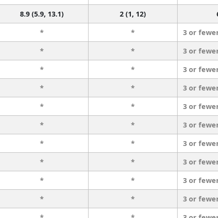
8.9 (5.9, 13.1)
2 (1, 12)
*
*
3 or fewe
*
*
3 or fewe
*
*
3 or fewe
*
*
3 or fewe
*
*
3 or fewe
*
*
3 or fewe
*
*
3 or fewe
*
*
3 or fewe
*
*
3 or fewe
*
*
3 or fewe
*
*
3 or fewe