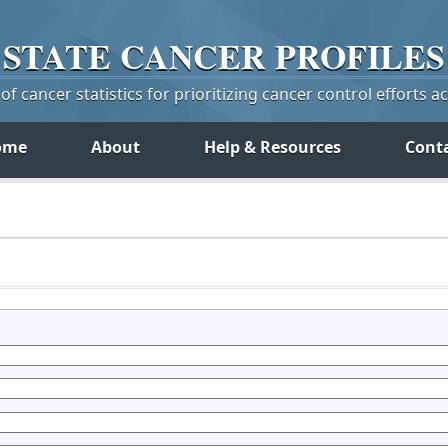
STATE
CANCER
PROFILES
f cancer statistics for prioritizing cancer control efforts a
ome
About
Help & Resources
Cont