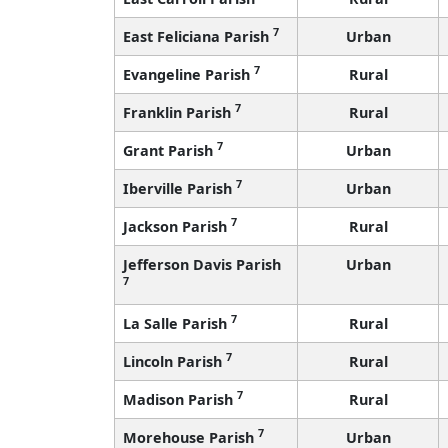
7
East Feliciana Parish
Urban
7
Evangeline Parish
Rural
7
Franklin Parish
Rural
7
Grant Parish
Urban
7
Iberville Parish
Urban
7
Jackson Parish
Rural
Jefferson Davis Parish
Urban
7
7
La Salle Parish
Rural
7
Lincoln Parish
Rural
7
Madison Parish
Rural
7
Morehouse Parish
Urban