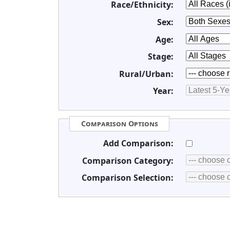
Race/Ethnicity:
Sex:
Age:
Stage:
Rural/Urban:
Year:
Comparison Options
Add Comparison:
Comparison Category:
Comparison Selection: