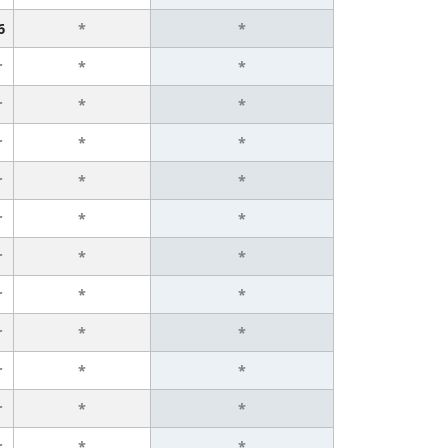
6
*
*
r
*
*
r
*
*
r
*
*
r
*
*
r
*
*
r
*
*
r
*
*
r
*
*
r
*
*
r
*
*
r
*
*