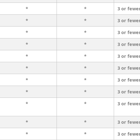
*
*
3 or fewe
*
*
3 or fewe
*
*
3 or fewe
*
*
3 or fewe
*
*
3 or fewe
*
*
3 or fewe
*
*
3 or fewe
*
*
3 or fewe
*
*
3 or fewe
*
*
3 or fewe
*
*
3 or fewe