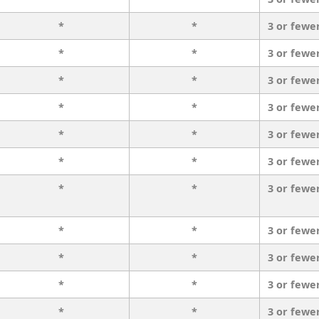
*
*
3 or fewe
*
*
3 or fewe
*
*
3 or fewe
*
*
3 or fewe
*
*
3 or fewe
*
*
3 or fewe
*
*
3 or fewe
*
*
3 or fewe
*
*
3 or fewe
*
*
3 or fewe
*
*
3 or fewe