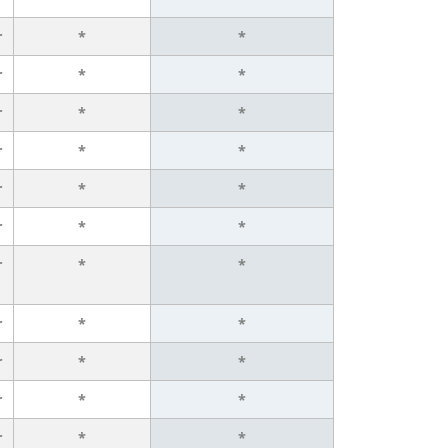
r
*
*
r
*
*
r
*
*
r
*
*
r
*
*
r
*
*
r
*
*
r
*
*
r
*
*
r
*
*
r
*
*