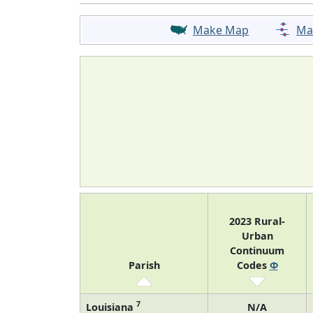
Make Map
Ma
2023 Rural-
Urban
Continuum
Parish
Codes
Φ
7
Louisiana
N/A