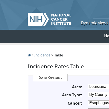
Dynamic views o
H
Incidence
> Table
Incidence Rates Table
Data Options
Area:
Area Type:
Cancer: