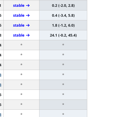
1
stable
0.2 (-2.0, 2.8)
6
stable
0.4 (-3.4, 5.8)
6
stable
1.8 (-1.2, 6.0)
8
stable
24.1 (-0.2, 45.4)
4
*
*
4
*
*
4
*
*
3
*
*
3
*
*
6
*
*
6
*
*
3
*
*