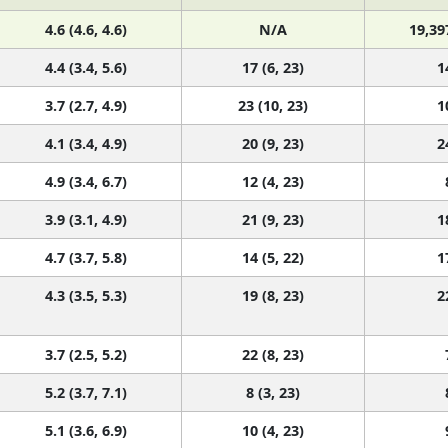
4.6 (4.6, 4.6)
N/A
19,39
4.4 (3.4, 5.6)
17 (6, 23)
1
3.7 (2.7, 4.9)
23 (10, 23)
1
4.1 (3.4, 4.9)
20 (9, 23)
2
4.9 (3.4, 6.7)
12 (4, 23)
3.9 (3.1, 4.9)
21 (9, 23)
1
4.7 (3.7, 5.8)
14 (5, 22)
1
4.3 (3.5, 5.3)
19 (8, 23)
2
3.7 (2.5, 5.2)
22 (8, 23)
5.2 (3.7, 7.1)
8 (3, 23)
5.1 (3.6, 6.9)
10 (4, 23)