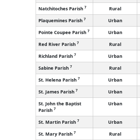
7
Natchitoches Parish
Rural
7
Plaquemines Parish
Urban
7
Pointe Coupee Parish
Urban
7
Red River Parish
Rural
7
Richland Parish
Urban
7
Sabine Parish
Rural
7
St. Helena Parish
Urban
7
St. James Parish
Urban
St. John the Baptist
Urban
7
Parish
7
St. Martin Parish
Urban
7
St. Mary Parish
Rural