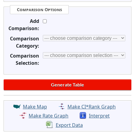
Comparison Options
Add
Comparison:
Comparison
Category:
Comparison
Selection:
Make Map
Make CI*Rank Graph
Make Rate Graph
Interpret
Export Data