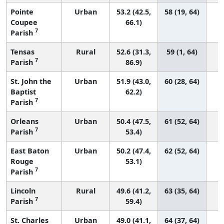
Pointe
Urban
53.2 (42.5,
58 (19, 64)
Coupee
66.1)
7
Parish
Tensas
Rural
52.6 (31.3,
59 (1, 64)
7
Parish
86.9)
St. John the
Urban
51.9 (43.0,
60 (28, 64)
Baptist
62.2)
7
Parish
Orleans
Urban
50.4 (47.5,
61 (52, 64)
7
Parish
53.4)
East Baton
Urban
50.2 (47.4,
62 (52, 64)
Rouge
53.1)
7
Parish
Lincoln
Rural
49.6 (41.2,
63 (35, 64)
7
Parish
59.4)
St. Charles
Urban
49.0 (41.1,
64 (37, 64)