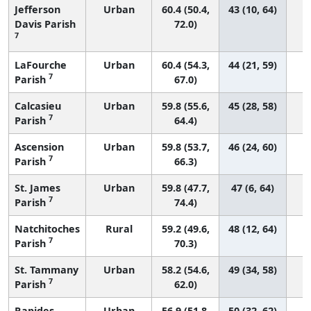
Jefferson
Urban
60.4 (50.4,
43 (10, 64)
Davis Parish
72.0)
7
LaFourche
Urban
60.4 (54.3,
44 (21, 59)
7
Parish
67.0)
Calcasieu
Urban
59.8 (55.6,
45 (28, 58)
7
Parish
64.4)
Ascension
Urban
59.8 (53.7,
46 (24, 60)
7
Parish
66.3)
St. James
Urban
59.8 (47.7,
47 (6, 64)
7
Parish
74.4)
Natchitoches
Rural
59.2 (49.6,
48 (12, 64)
7
Parish
70.3)
St. Tammany
Urban
58.2 (54.6,
49 (34, 58)
7
Parish
62.0)
Rapides
Urban
56.9 (51.8,
50 (32, 62)