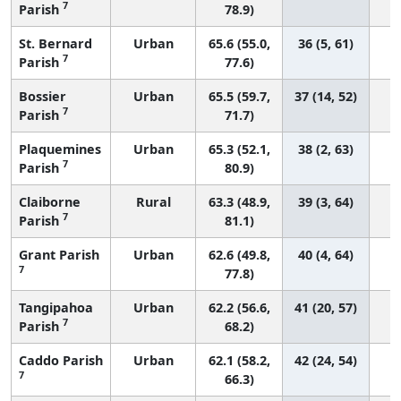
7
Parish
78.9)
St. Bernard
Urban
65.6 (55.0,
36 (5, 61)
7
Parish
77.6)
Bossier
Urban
65.5 (59.7,
37 (14, 52)
7
Parish
71.7)
Plaquemines
Urban
65.3 (52.1,
38 (2, 63)
7
Parish
80.9)
Claiborne
Rural
63.3 (48.9,
39 (3, 64)
7
Parish
81.1)
Grant Parish
Urban
62.6 (49.8,
40 (4, 64)
7
77.8)
Tangipahoa
Urban
62.2 (56.6,
41 (20, 57)
7
Parish
68.2)
Caddo Parish
Urban
62.1 (58.2,
42 (24, 54)
7
66.3)