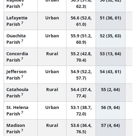
7
Parish
62.3)
Lafayette
Urban
56.6 (52.6,
51 (36, 61)
7
Parish
61.0)
Ouachita
Urban
55.9 (51.2,
52 (35, 63)
7
Parish
60.9)
Concordia
Rural
55.2 (42.8,
53 (13, 64)
7
Parish
70.4)
Jefferson
Urban
54.9 (52.2,
54 (43, 61)
7
Parish
57.7)
Catahoula
Rural
54.4 (37.4,
55 (2, 64)
7
Parish
77.4)
St. Helena
Urban
53.1 (38.7,
56 (9, 64)
7
Parish
72.0)
Madison
Rural
53.6 (36.4,
57 (4, 64)
7
Parish
76.5)