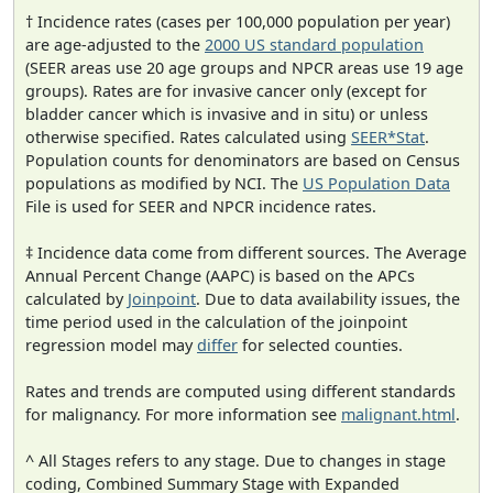
† Incidence rates (cases per 100,000 population per year)
are age-adjusted to the
2000 US standard population
(SEER areas use 20 age groups and NPCR areas use 19 age
groups). Rates are for invasive cancer only (except for
bladder cancer which is invasive and in situ) or unless
otherwise specified. Rates calculated using
SEER*Stat
.
Population counts for denominators are based on Census
populations as modified by NCI. The
US Population Data
File is used for SEER and NPCR incidence rates.
‡ Incidence data come from different sources. The Average
Annual Percent Change (AAPC) is based on the APCs
calculated by
Joinpoint
. Due to data availability issues, the
time period used in the calculation of the joinpoint
regression model may
differ
for selected counties.
Rates and trends are computed using different standards
for malignancy. For more information see
malignant.html
.
^ All Stages refers to any stage. Due to changes in stage
coding, Combined Summary Stage with Expanded