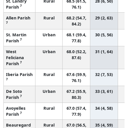
St. Landry
Rural
68.5 (61.5,
28 (6, 50)
7
Parish
76.1)
Allen Parish
Rural
68.2 (54.7,
29 (2, 63)
7
84.2)
St. Martin
Urban
68.1 (59.4,
30 (5, 56)
7
Parish
77.8)
West
Urban
68.0 (52.2,
31 (1, 64)
Feliciana
87.6)
7
Parish
Iberia Parish
Rural
67.6 (59.9,
32 (7, 53)
7
76.1)
De Soto
Urban
67.2 (55.9,
33 (3, 61)
7
Parish
80.3)
Avoyelles
Rural
67.0 (57.4,
34 (4, 58)
7
Parish
77.9)
Beauregard
Rural
67.0 (56.5,
35 (4, 59)