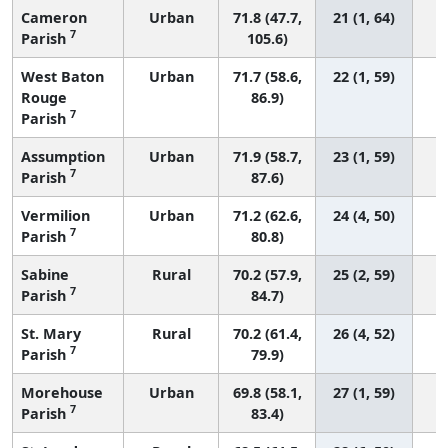
Cameron
Urban
71.8 (47.7,
21 (1, 64)
7
Parish
105.6)
West Baton
Urban
71.7 (58.6,
22 (1, 59)
Rouge
86.9)
7
Parish
Assumption
Urban
71.9 (58.7,
23 (1, 59)
7
Parish
87.6)
Vermilion
Urban
71.2 (62.6,
24 (4, 50)
7
Parish
80.8)
Sabine
Rural
70.2 (57.9,
25 (2, 59)
7
Parish
84.7)
St. Mary
Rural
70.2 (61.4,
26 (4, 52)
7
Parish
79.9)
Morehouse
Urban
69.8 (58.1,
27 (1, 59)
7
Parish
83.4)