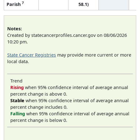
7
Parish
58.1)
Notes:
Created by statecancerprofiles.cancer.gov on 08/06/2026
10:20 pm.
State Cancer Registries
may provide more current or more
local data.
Trend
Rising
when 95% confidence interval of average annual
percent change is above 0.
Stable
when 95% confidence interval of average annual
percent change includes 0.
Falling
when 95% confidence interval of average annual
percent change is below 0.