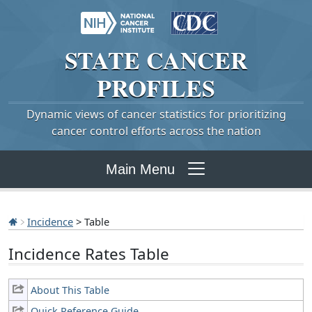
STATE
CANCER
PROFILES
Dynamic views of cancer statistics for prioritizing
cancer control efforts across the nation
Main Menu
Incidence
> Table
Incidence Rates Table
About This Table
Quick Reference Guide