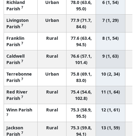
Richland
Urban
78.0 (63.6,
6 (1, 54)
7
Parish
95.0)
Livingston
Urban
77.9 (71.7,
7 (1, 29)
7
Parish
84.6)
Franklin
Rural
77.6 (63.4,
8 (1, 54)
7
Parish
94.5)
Caldwell
Rural
76.6 (57.1,
9 (1, 63)
7
Parish
101.4)
Terrebonne
Urban
75.8 (69.1,
10 (2, 34)
7
Parish
83.0)
Red River
Rural
75.4 (54.6,
11 (1, 64)
7
Parish
102.8)
Winn Parish
Rural
75.3 (58.9,
12 (1, 61)
7
95.5)
Jackson
Rural
75.3 (59.8,
13 (1, 59)
7
Parish
94.1)