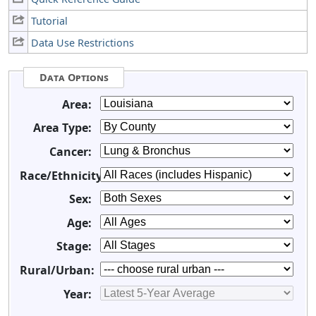
Tutorial
Data Use Restrictions
Data Options
Area:
Area Type:
Cancer:
Race/Ethnicity:
Sex:
Age:
Stage:
Rural/Urban:
Year: