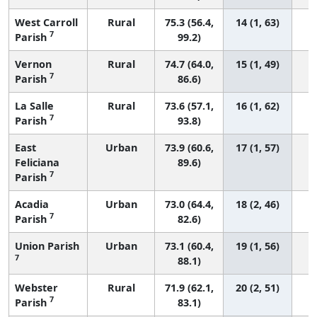
West Carroll
Rural
75.3 (56.4,
14 (1, 63)
7
Parish
99.2)
Vernon
Rural
74.7 (64.0,
15 (1, 49)
7
Parish
86.6)
La Salle
Rural
73.6 (57.1,
16 (1, 62)
7
Parish
93.8)
East
Urban
73.9 (60.6,
17 (1, 57)
Feliciana
89.6)
7
Parish
Acadia
Urban
73.0 (64.4,
18 (2, 46)
7
Parish
82.6)
Union Parish
Urban
73.1 (60.4,
19 (1, 56)
7
88.1)
Webster
Rural
71.9 (62.1,
20 (2, 51)
7
Parish
83.1)