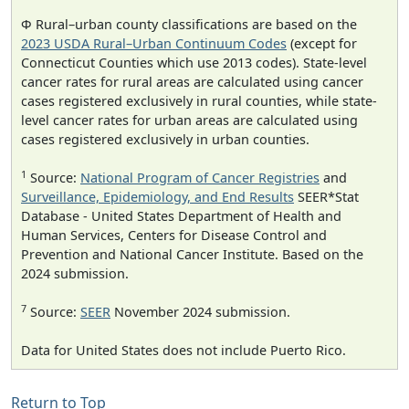
Φ Rural–urban county classifications are based on the
2023 USDA Rural–Urban Continuum Codes
(except for
Connecticut Counties which use 2013 codes). State-level
cancer rates for rural areas are calculated using cancer
cases registered exclusively in rural counties, while state-
level cancer rates for urban areas are calculated using
cases registered exclusively in urban counties.
1
Source:
National Program of Cancer Registries
and
Surveillance, Epidemiology, and End Results
SEER*Stat
Database - United States Department of Health and
Human Services, Centers for Disease Control and
Prevention and National Cancer Institute. Based on the
2024 submission.
7
Source:
SEER
November 2024 submission.
Data for United States does not include Puerto Rico.
Return to Top