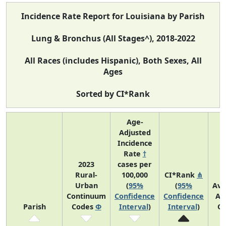
Incidence Rate Report for Louisiana by Parish
Lung & Bronchus (All Stages^), 2018-2022
All Races (includes Hispanic), Both Sexes, All
Ages
Sorted by CI*Rank
Age-
Adjusted
Incidence
Rate
†
2023
cases per
Rural-
100,000
CI*Rank
⋔
Urban
(
95%
(
95%
Ave
Continuum
Confidence
Confidence
An
Parish
Codes
Φ
Interval
)
Interval
)
Co