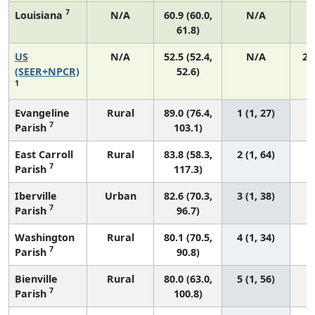
7
Louisiana
N/A
60.9 (60.0,
N/A
61.8)
US
N/A
52.5 (52.4,
N/A
22
(SEER+NPCR)
52.6)
1
Evangeline
Rural
89.0 (76.4,
1 (1, 27)
7
Parish
103.1)
East Carroll
Rural
83.8 (58.3,
2 (1, 64)
7
Parish
117.3)
Iberville
Urban
82.6 (70.3,
3 (1, 38)
7
Parish
96.7)
Washington
Rural
80.1 (70.5,
4 (1, 34)
7
Parish
90.8)
Bienville
Rural
80.0 (63.0,
5 (1, 56)
7
Parish
100.8)