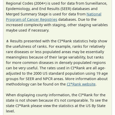
Regional Codes (2004+) is used for data from Surveillance,
Epidemiology, and End Results (SEER) databases and
Merged Summary Stage is used for data from
National
Program of Cancer Registries
databases. Due to the
increased complexity with staging, other staging variables
maybe used if necessary.
⋔ Results presented with the CI*Rank statistics help show
the usefulness of ranks. For example, ranks for relatively
rare diseases or less populated areas may be essentially
meaningless because of their large variability, but ranks
for more common diseases in densely populated regions
can be very useful. The rates used in CI*Rank are all age-
adjusted to the 2000 US standard population using 19 age
groups for SEER and NPCR areas. More information about
methodology can be found on the
CI*Rank website
.
When displaying county information, the CI*Rank for the
state is not shown because it's not comparable. To see the
state CI*Rank please view the statistics at the US By State
level.