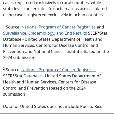
cases registered exclusively in rural counties, while
state-level cancer rates for urban areas are calculated
using cases registered exclusively in urban counties.
1
Source:
National Program of Cancer Registries
and
Surveillance, Epidemiology, and End Results
SEER*Stat
Database - United States Department of Health and
Human Services, Centers for Disease Control and
Prevention and National Cancer Institute. Based on the
2024 submission.
2
Source:
National Program of Cancer Registries
SEER*Stat Database - United States Department of
Health and Human Services, Centers for Disease
Control and Prevention (based on the 2024
submission).
Data for United States does not include Puerto Rico.