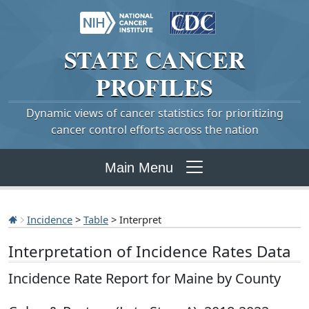
STATE
CANCER
PROFILES
Dynamic views of cancer statistics for prioritizing
cancer control efforts across the nation
Main Menu
Incidence
>
Table
> Interpret
Interpretation of Incidence Rates Data
Incidence Rate Report for Maine by County