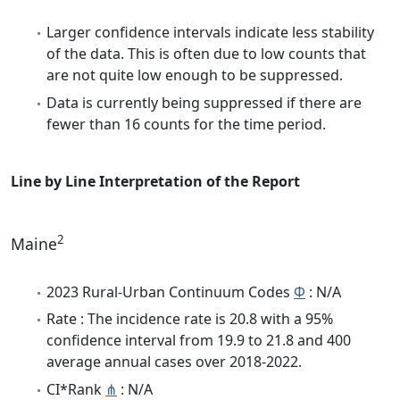
Larger confidence intervals indicate less stability
of the data. This is often due to low counts that
are not quite low enough to be suppressed.
Data is currently being suppressed if there are
fewer than 16 counts for the time period.
Line by Line Interpretation of the Report
2
Maine
2023 Rural-Urban Continuum Codes
Φ
: N/A
Rate : The incidence rate is 20.8 with a 95%
confidence interval from 19.9 to 21.8 and 400
average annual cases over 2018-2022.
CI*Rank
⋔
: N/A