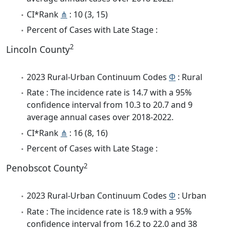
CI*Rank
⋔
: 10 (3, 15)
Percent of Cases with Late Stage :
2
Lincoln County
2023 Rural-Urban Continuum Codes
Φ
: Rural
Rate : The incidence rate is 14.7 with a 95%
confidence interval from 10.3 to 20.7 and 9
average annual cases over 2018-2022.
CI*Rank
⋔
: 16 (8, 16)
Percent of Cases with Late Stage :
2
Penobscot County
2023 Rural-Urban Continuum Codes
Φ
: Urban
Rate : The incidence rate is 18.9 with a 95%
confidence interval from 16.2 to 22.0 and 38