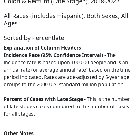
Colon & Rectum (Late Stage^), 2018-2022
All Races (includes Hispanic), Both Sexes, All
Ages
Sorted by Percentlate
Explanation of Column Headers
Incidence Rate (95% Confidence Interval)
- The
incidence rate is based upon 100,000 people and is an
annual rate (or average annual rate) based on the time
period indicated. Rates are age-adjusted by 5-year age
groups to the 2000 U.S. standard million population.
Percent of Cases with Late Stage
- This is the number
of late stages cases compared to the number of cases
for all stages.
Other Notes