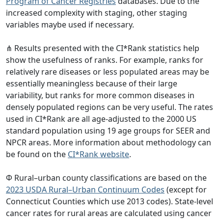
Program of Cancer Registries
databases. Due to the
increased complexity with staging, other staging
variables maybe used if necessary.
⋔ Results presented with the CI*Rank statistics help
show the usefulness of ranks. For example, ranks for
relatively rare diseases or less populated areas may be
essentially meaningless because of their large
variability, but ranks for more common diseases in
densely populated regions can be very useful. The rates
used in CI*Rank are all age-adjusted to the 2000 US
standard population using 19 age groups for SEER and
NPCR areas. More information about methodology can
be found on the
CI*Rank website
.
Φ Rural–urban county classifications are based on the
2023 USDA Rural–Urban Continuum Codes
(except for
Connecticut Counties which use 2013 codes). State-level
cancer rates for rural areas are calculated using cancer