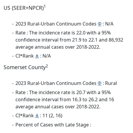
1
US (SEER+NPCR)
2023 Rural-Urban Continuum Codes
Φ
: N/A
Rate : The incidence rate is 22.0 with a 95%
confidence interval from 21.9 to 22.1 and 86,932
average annual cases over 2018-2022.
CI*Rank
⋔
: N/A
2
Somerset County
2023 Rural-Urban Continuum Codes
Φ
: Rural
Rate : The incidence rate is 20.7 with a 95%
confidence interval from 16.3 to 26.2 and 16
average annual cases over 2018-2022.
CI*Rank
⋔
: 11 (2, 16)
Percent of Cases with Late Stage :