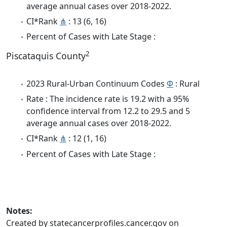
average annual cases over 2018-2022.
CI*Rank
⋔
: 13 (6, 16)
Percent of Cases with Late Stage :
2
Piscataquis County
2023 Rural-Urban Continuum Codes
Φ
: Rural
Rate : The incidence rate is 19.2 with a 95%
confidence interval from 12.2 to 29.5 and 5
average annual cases over 2018-2022.
CI*Rank
⋔
: 12 (1, 16)
Percent of Cases with Late Stage :
Notes:
Created by statecancerprofiles.cancer.gov on