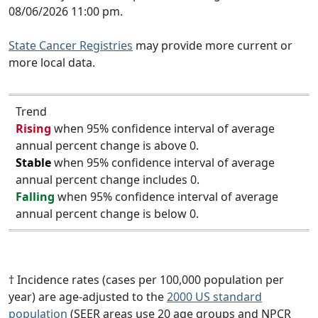
08/06/2026 11:00 pm.
State Cancer Registries
may provide more current or
more local data.
Trend
Rising
when 95% confidence interval of average
annual percent change is above 0.
Stable
when 95% confidence interval of average
annual percent change includes 0.
Falling
when 95% confidence interval of average
annual percent change is below 0.
† Incidence rates (cases per 100,000 population per
year) are age-adjusted to the
2000 US standard
population
(SEER areas use 20 age groups and NPCR