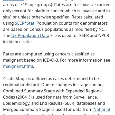
areas use 19 age groups). Rates are for invasive cancer
only (except for bladder cancer which is invasive and in
situ) or unless otherwise specified. Rates calculated
using
SEER*Stat
. Population counts for denominators
are based on Census populations as modified by NCI.
The
US Population Data
File is used for SEER and NPCR
incidence rates.
Rates are computed using cancers classified as
malignant based on ICD-O-3. For more information see
malignant.html
.
^ Late Stage is defined as cases determined to be
regional or distant. Due to changes in stage coding,
Combined Summary Stage with Expanded Regional
Codes (2004+) is used for data from Surveillance,
Epidemiology, and End Results (SEER) databases and
Merged Summary Stage is used for data from
National