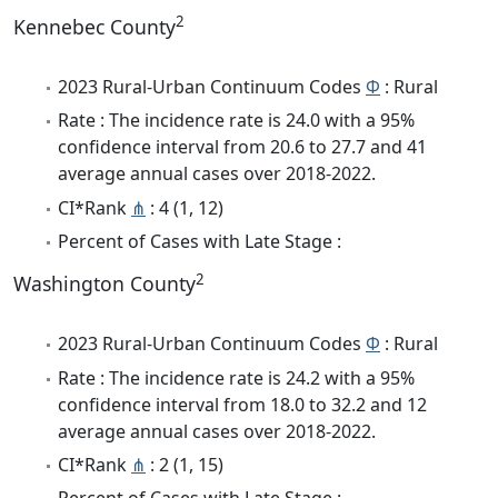
2
Kennebec County
2023 Rural-Urban Continuum Codes
Φ
: Rural
Rate : The incidence rate is 24.0 with a 95%
confidence interval from 20.6 to 27.7 and 41
average annual cases over 2018-2022.
CI*Rank
⋔
: 4 (1, 12)
Percent of Cases with Late Stage :
2
Washington County
2023 Rural-Urban Continuum Codes
Φ
: Rural
Rate : The incidence rate is 24.2 with a 95%
confidence interval from 18.0 to 32.2 and 12
average annual cases over 2018-2022.
CI*Rank
⋔
: 2 (1, 15)