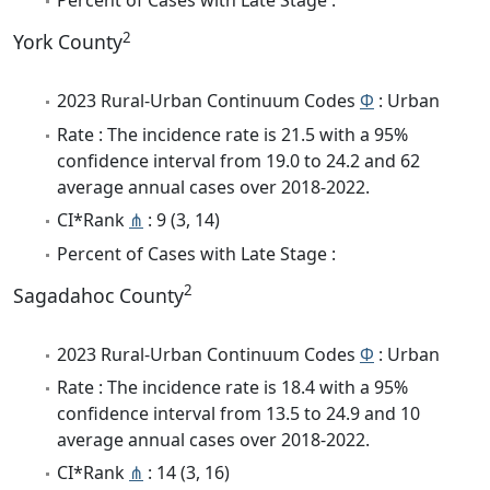
Percent of Cases with Late Stage :
2
York County
2023 Rural-Urban Continuum Codes
Φ
: Urban
Rate : The incidence rate is 21.5 with a 95%
confidence interval from 19.0 to 24.2 and 62
average annual cases over 2018-2022.
CI*Rank
⋔
: 9 (3, 14)
Percent of Cases with Late Stage :
2
Sagadahoc County
2023 Rural-Urban Continuum Codes
Φ
: Urban
Rate : The incidence rate is 18.4 with a 95%
confidence interval from 13.5 to 24.9 and 10
average annual cases over 2018-2022.
CI*Rank
⋔
: 14 (3, 16)