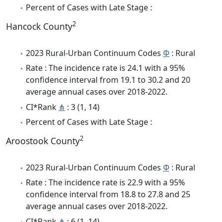
Percent of Cases with Late Stage :
2
Hancock County
2023 Rural-Urban Continuum Codes
Φ
: Rural
Rate : The incidence rate is 24.1 with a 95%
confidence interval from 19.1 to 30.2 and 20
average annual cases over 2018-2022.
CI*Rank
⋔
: 3 (1, 14)
Percent of Cases with Late Stage :
2
Aroostook County
2023 Rural-Urban Continuum Codes
Φ
: Rural
Rate : The incidence rate is 22.9 with a 95%
confidence interval from 18.8 to 27.8 and 25
average annual cases over 2018-2022.
CI*Rank
⋔
: 6 (1, 14)