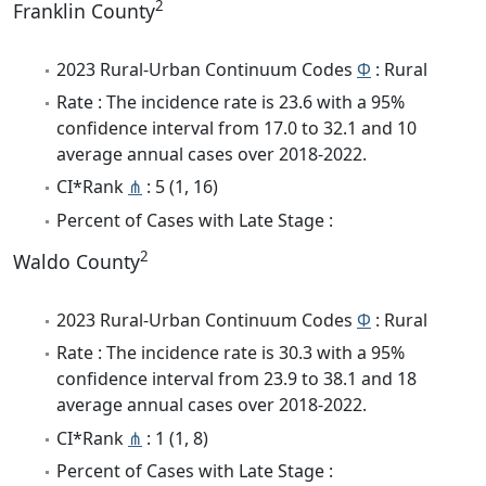
2
Franklin County
2023 Rural-Urban Continuum Codes
Φ
: Rural
Rate : The incidence rate is 23.6 with a 95%
confidence interval from 17.0 to 32.1 and 10
average annual cases over 2018-2022.
CI*Rank
⋔
: 5 (1, 16)
Percent of Cases with Late Stage :
2
Waldo County
2023 Rural-Urban Continuum Codes
Φ
: Rural
Rate : The incidence rate is 30.3 with a 95%
confidence interval from 23.9 to 38.1 and 18
average annual cases over 2018-2022.
CI*Rank
⋔
: 1 (1, 8)
Percent of Cases with Late Stage :