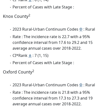
Percent of Cases with Late Stage :
2
Knox County
2023 Rural-Urban Continuum Codes
Φ
: Rural
Rate : The incidence rate is 22.7 with a 95%
confidence interval from 17.6 to 29.2 and 15
average annual cases over 2018-2022.
CI*Rank
⋔
: 7 (1, 15)
Percent of Cases with Late Stage :
2
Oxford County
2023 Rural-Urban Continuum Codes
Φ
: Rural
Rate : The incidence rate is 21.8 with a 95%
confidence interval from 17.3 to 27.3 and 19
average annual cases over 2018-2022.