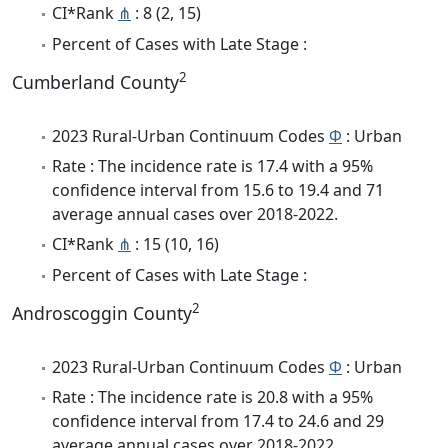
CI*Rank
⋔
: 8 (2, 15)
Percent of Cases with Late Stage :
2
Cumberland County
2023 Rural-Urban Continuum Codes
Φ
: Urban
Rate : The incidence rate is 17.4 with a 95%
confidence interval from 15.6 to 19.4 and 71
average annual cases over 2018-2022.
CI*Rank
⋔
: 15 (10, 16)
Percent of Cases with Late Stage :
2
Androscoggin County
2023 Rural-Urban Continuum Codes
Φ
: Urban
Rate : The incidence rate is 20.8 with a 95%
confidence interval from 17.4 to 24.6 and 29
average annual cases over 2018-2022.