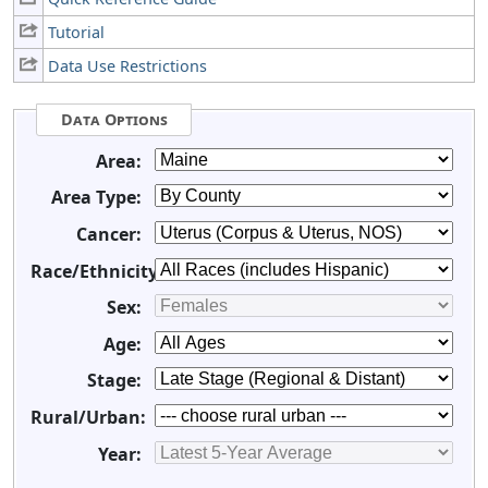
Tutorial
Data Use Restrictions
Data Options
Area:
Area Type:
Cancer:
Race/Ethnicity:
Sex:
Age:
Stage:
Rural/Urban:
Year: