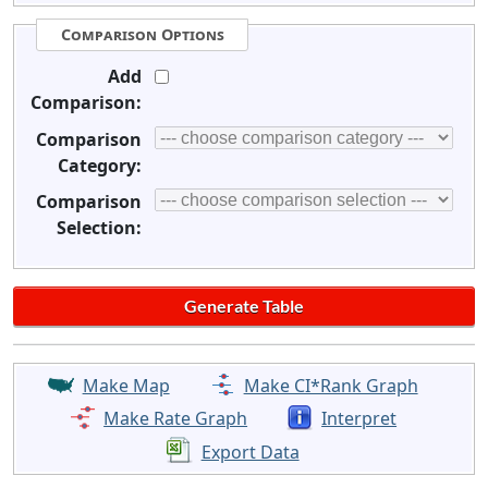
Comparison Options
Add
Comparison:
Comparison
Category:
Comparison
Selection:
Make Map
Make CI*Rank Graph
Make Rate Graph
Interpret
Export Data