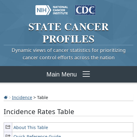
STATE
CANCER
PROFILES
Dynamic views of cancer statistics for prioritizing
cancer control efforts across the nation
Main Menu
Incidence
> Table
Incidence Rates Table
About This Table
Quick Reference Guide