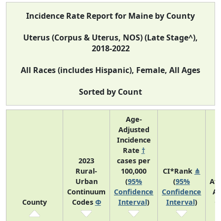
Incidence Rate Report for Maine by County
Uterus (Corpus & Uterus, NOS) (Late Stage^),
2018-2022
All Races (includes Hispanic), Female, All Ages
Sorted by Count
Age-
Adjusted
Incidence
Rate
†
2023
cases per
Rural-
100,000
CI*Rank
⋔
Urban
(
95%
(
95%
Av
Continuum
Confidence
Confidence
An
County
Codes
Φ
Interval
)
Interval
)
C