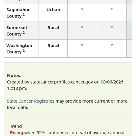
Sagadahoc
Urban
*
*
2
County
f
Somerset
Rural
*
*
2
County
f
Washington
Rural
*
*
2
County
f
Notes:
Created by statecancerprofiles.cancer.gov on 08/06/2026
12:18 pm.
State Cancer Registries
may provide more current or more
local data.
Trend
Rising
when 95% confidence interval of average annual