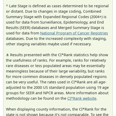
^ Late Stage is defined as cases determined to be regional
or distant. Due to changes in stage coding, Combined
Summary Stage with Expanded Regional Codes (2004+) is
used for data from Surveillance, Epidemiology, and End
Results (SEER) databases and Merged Summary Stage is
used for data from
National Program of Cancer Registries
databases. Due to the increased complexity with staging,
other staging variables maybe used if necessary.
⋔ Results presented with the CI*Rank statistics help show
the usefulness of ranks. For example, ranks for relatively
rare diseases or less populated areas may be essentially
meaningless because of their large variability, but ranks
for more common diseases in densely populated regions
can be very useful. The rates used in CI*Rank are all age-
adjusted to the 2000 US standard population using 19 age
groups for SEER and NPCR areas. More information about
methodology can be found on the
CI*Rank website
.
When displaying county information, the CI*Rank for the
state is not shown because it's not comparable. To see the