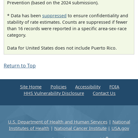
Prevention (based on the 2024 submission).
* Data has been
suppressed
to ensure confidentiality and
stability of rate estimates. Counts are suppressed if fewer
than 16 records were reported in a specific area-sex-race
category.
Data for United States does not include Puerto Rico.
Return to Top
Site Home
Policies
Accessibility
FOIA
HHS Vulnerability Disclosure
Contact Us
U.S. Department of Health and Human Services
|
National
Institutes of Health
|
National Cancer Institute
|
USA.gov
®