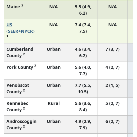
2
Maine
N/A
5.5 (4.9,
N/A
6.2)
US
N/A
7.4 (7.4,
N/A
(SEER+NPCR)
7.5)
1
Cumberland
Urban
4.6 (3.4,
7 (3, 7)
2
County
6.2)
2
York County
Urban
5.6 (4.0,
4 (2, 7)
7.7)
Penobscot
Urban
7.7 (5.5,
2 (1, 5)
2
County
10.5)
Kennebec
Rural
5.6 (3.6,
5 (2, 7)
2
County
8.4)
Androscoggin
Urban
4.9 (2.9,
6 (2, 7)
2
County
7.9)