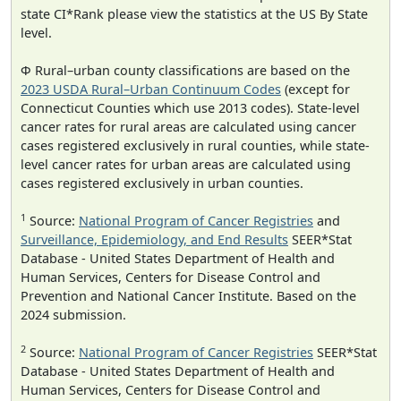
state CI*Rank please view the statistics at the US By State
level.
Φ Rural–urban county classifications are based on the
2023 USDA Rural–Urban Continuum Codes
(except for
Connecticut Counties which use 2013 codes). State-level
cancer rates for rural areas are calculated using cancer
cases registered exclusively in rural counties, while state-
level cancer rates for urban areas are calculated using
cases registered exclusively in urban counties.
1
Source:
National Program of Cancer Registries
and
Surveillance, Epidemiology, and End Results
SEER*Stat
Database - United States Department of Health and
Human Services, Centers for Disease Control and
Prevention and National Cancer Institute. Based on the
2024 submission.
2
Source:
National Program of Cancer Registries
SEER*Stat
Database - United States Department of Health and
Human Services, Centers for Disease Control and