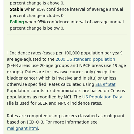
percent change is above 0.
Stable
when 95% confidence interval of average annual
percent change includes 0.
Falling
when 95% confidence interval of average annual
percent change is below 0.
† Incidence rates (cases per 100,000 population per year)
are age-adjusted to the
2000 US standard population
(SEER areas use 20 age groups and NPCR areas use 19 age
groups). Rates are for invasive cancer only (except for
bladder cancer which is invasive and in situ) or unless
otherwise specified. Rates calculated using
SEER*Stat
.
Population counts for denominators are based on Census
populations as modified by NCI. The
US Population Data
File is used for SEER and NPCR incidence rates.
Rates are computed using cancers classified as malignant
based on ICD-O-3. For more information see
malignant.html
.