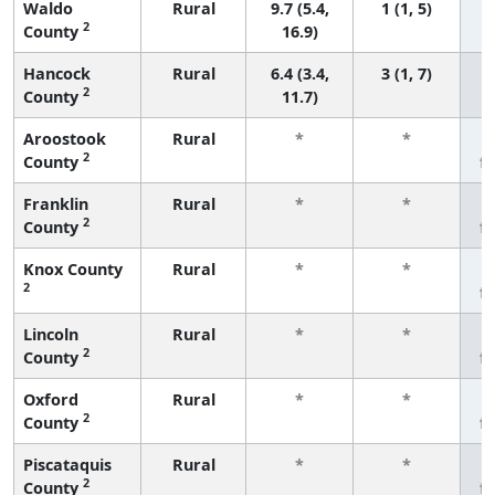
Waldo
Rural
9.7 (5.4,
1 (1, 5)
2
County
16.9)
Hancock
Rural
6.4 (3.4,
3 (1, 7)
2
County
11.7)
Aroostook
Rural
*
*
2
County
f
Franklin
Rural
*
*
2
County
f
Knox County
Rural
*
*
2
f
Lincoln
Rural
*
*
2
County
f
Oxford
Rural
*
*
2
County
f
Piscataquis
Rural
*
*
2
County
f