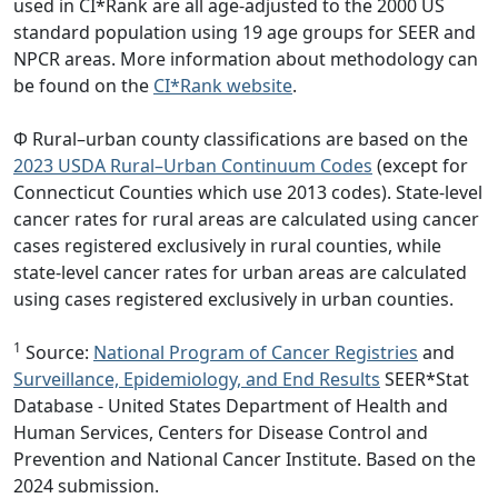
used in CI*Rank are all age-adjusted to the 2000 US
standard population using 19 age groups for SEER and
NPCR areas. More information about methodology can
be found on the
CI*Rank website
.
Φ Rural–urban county classifications are based on the
2023 USDA Rural–Urban Continuum Codes
(except for
Connecticut Counties which use 2013 codes). State-level
cancer rates for rural areas are calculated using cancer
cases registered exclusively in rural counties, while
state-level cancer rates for urban areas are calculated
using cases registered exclusively in urban counties.
1
Source:
National Program of Cancer Registries
and
Surveillance, Epidemiology, and End Results
SEER*Stat
Database - United States Department of Health and
Human Services, Centers for Disease Control and
Prevention and National Cancer Institute. Based on the
2024 submission.