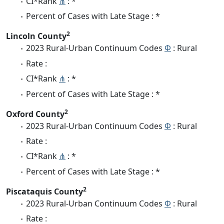
CI*Rank
⋔
: *
Percent of Cases with Late Stage : *
2
Lincoln County
2023 Rural-Urban Continuum Codes
Φ
: Rural
Rate :
CI*Rank
⋔
: *
Percent of Cases with Late Stage : *
2
Oxford County
2023 Rural-Urban Continuum Codes
Φ
: Rural
Rate :
CI*Rank
⋔
: *
Percent of Cases with Late Stage : *
2
Piscataquis County
2023 Rural-Urban Continuum Codes
Φ
: Rural
Rate :