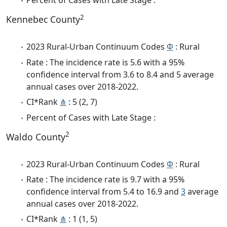
Percent of Cases with Late Stage :
2
Kennebec County
2023 Rural-Urban Continuum Codes
Φ
: Rural
Rate : The incidence rate is 5.6 with a 95%
confidence interval from 3.6 to 8.4 and 5 average
annual cases over 2018-2022.
CI*Rank
⋔
: 5 (2, 7)
Percent of Cases with Late Stage :
2
Waldo County
2023 Rural-Urban Continuum Codes
Φ
: Rural
Rate : The incidence rate is 9.7 with a 95%
confidence interval from 5.4 to 16.9 and
3
average
annual cases over 2018-2022.
CI*Rank
⋔
: 1 (1, 5)