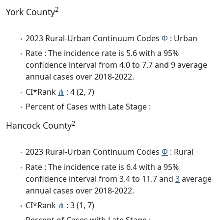
2
York County
2023 Rural-Urban Continuum Codes
Φ
: Urban
Rate : The incidence rate is 5.6 with a 95%
confidence interval from 4.0 to 7.7 and 9 average
annual cases over 2018-2022.
CI*Rank
⋔
: 4 (2, 7)
Percent of Cases with Late Stage :
2
Hancock County
2023 Rural-Urban Continuum Codes
Φ
: Rural
Rate : The incidence rate is 6.4 with a 95%
confidence interval from 3.4 to 11.7 and
3
average
annual cases over 2018-2022.
CI*Rank
⋔
: 3 (1, 7)