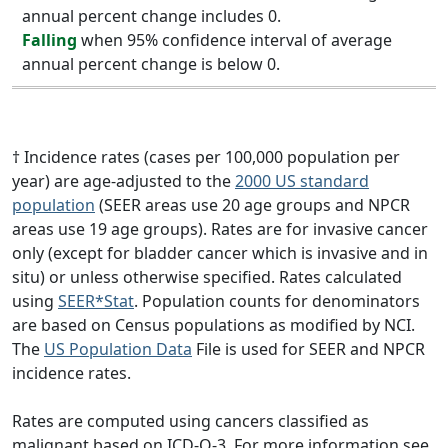
annual percent change includes 0.
Falling
when 95% confidence interval of average
annual percent change is below 0.
† Incidence rates (cases per 100,000 population per
year) are age-adjusted to the
2000 US standard
population
(SEER areas use 20 age groups and NPCR
areas use 19 age groups). Rates are for invasive cancer
only (except for bladder cancer which is invasive and in
situ) or unless otherwise specified. Rates calculated
using
SEER*Stat
. Population counts for denominators
are based on Census populations as modified by NCI.
The
US Population Data
File is used for SEER and NPCR
incidence rates.
Rates are computed using cancers classified as
malignant based on ICD-O-3. For more information see