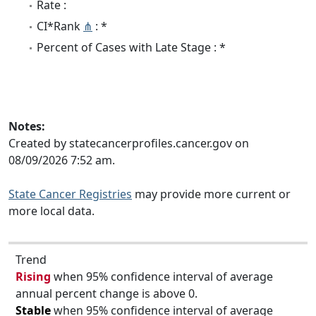
Rate :
CI*Rank
⋔
: *
Percent of Cases with Late Stage : *
Notes:
Created by statecancerprofiles.cancer.gov on
08/09/2026 7:52 am.
State Cancer Registries
may provide more current or
more local data.
Trend
Rising
when 95% confidence interval of average
annual percent change is above 0.
Stable
when 95% confidence interval of average