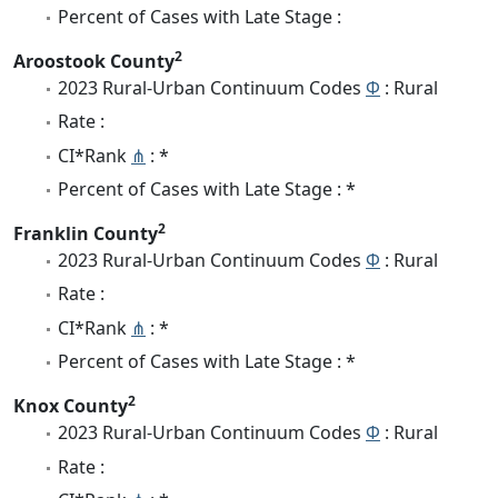
Percent of Cases with Late Stage :
2
Aroostook County
2023 Rural-Urban Continuum Codes
Φ
: Rural
Rate :
CI*Rank
⋔
: *
Percent of Cases with Late Stage : *
2
Franklin County
2023 Rural-Urban Continuum Codes
Φ
: Rural
Rate :
CI*Rank
⋔
: *
Percent of Cases with Late Stage : *
2
Knox County
2023 Rural-Urban Continuum Codes
Φ
: Rural
Rate :