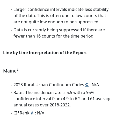
Larger confidence intervals indicate less stability
of the data. This is often due to low counts that
are not quite low enough to be suppressed.
Data is currently being suppressed if there are
fewer than 16 counts for the time period.
Line by Line Interpretation of the Report
2
Maine
2023 Rural-Urban Continuum Codes
Φ
: N/A
Rate : The incidence rate is 5.5 with a 95%
confidence interval from 4.9 to 6.2 and 61 average
annual cases over 2018-2022.
CI*Rank
⋔
: N/A