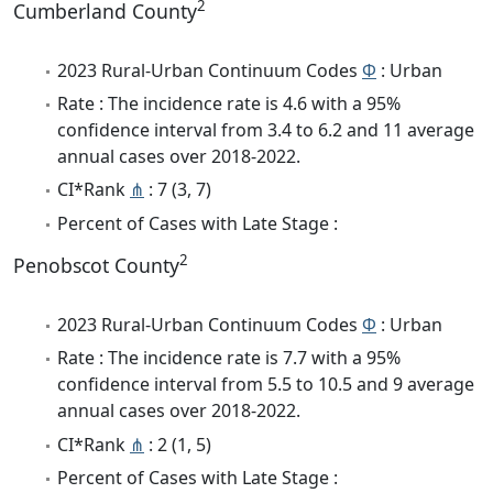
2
Cumberland County
2023 Rural-Urban Continuum Codes
Φ
: Urban
Rate : The incidence rate is 4.6 with a 95%
confidence interval from 3.4 to 6.2 and 11 average
annual cases over 2018-2022.
CI*Rank
⋔
: 7 (3, 7)
Percent of Cases with Late Stage :
2
Penobscot County
2023 Rural-Urban Continuum Codes
Φ
: Urban
Rate : The incidence rate is 7.7 with a 95%
confidence interval from 5.5 to 10.5 and 9 average
annual cases over 2018-2022.
CI*Rank
⋔
: 2 (1, 5)
Percent of Cases with Late Stage :