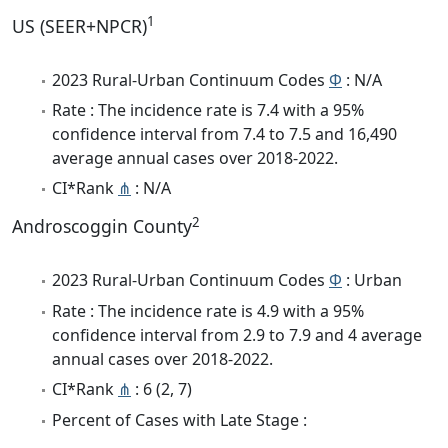
1
US (SEER+NPCR)
2023 Rural-Urban Continuum Codes
Φ
: N/A
Rate : The incidence rate is 7.4 with a 95%
confidence interval from 7.4 to 7.5 and 16,490
average annual cases over 2018-2022.
CI*Rank
⋔
: N/A
2
Androscoggin County
2023 Rural-Urban Continuum Codes
Φ
: Urban
Rate : The incidence rate is 4.9 with a 95%
confidence interval from 2.9 to 7.9 and 4 average
annual cases over 2018-2022.
CI*Rank
⋔
: 6 (2, 7)
Percent of Cases with Late Stage :