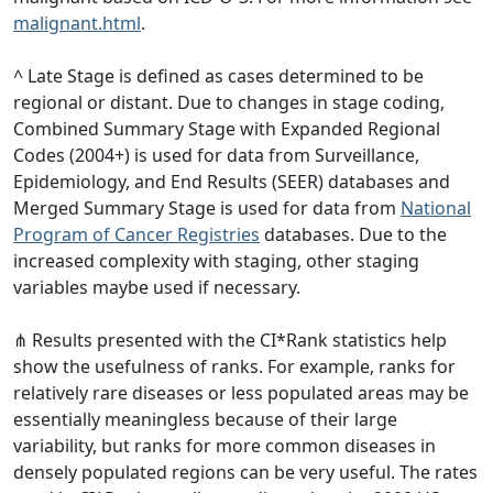
malignant.html
.
^ Late Stage is defined as cases determined to be
regional or distant. Due to changes in stage coding,
Combined Summary Stage with Expanded Regional
Codes (2004+) is used for data from Surveillance,
Epidemiology, and End Results (SEER) databases and
Merged Summary Stage is used for data from
National
Program of Cancer Registries
databases. Due to the
increased complexity with staging, other staging
variables maybe used if necessary.
⋔ Results presented with the CI*Rank statistics help
show the usefulness of ranks. For example, ranks for
relatively rare diseases or less populated areas may be
essentially meaningless because of their large
variability, but ranks for more common diseases in
densely populated regions can be very useful. The rates