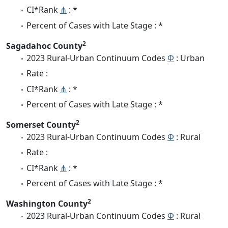
CI*Rank
⋔
: *
Percent of Cases with Late Stage : *
2
Sagadahoc County
2023 Rural-Urban Continuum Codes
Φ
: Urban
Rate :
CI*Rank
⋔
: *
Percent of Cases with Late Stage : *
2
Somerset County
2023 Rural-Urban Continuum Codes
Φ
: Rural
Rate :
CI*Rank
⋔
: *
Percent of Cases with Late Stage : *
2
Washington County
2023 Rural-Urban Continuum Codes
Φ
: Rural