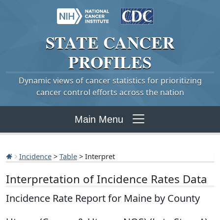
STATE
CANCER
PROFILES
Dynamic views of cancer statistics for prioritizing
cancer control efforts across the nation
Main Menu
Incidence
>
Table
> Interpret
Interpretation of Incidence Rates Data
Incidence Rate Report for Maine by County