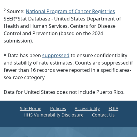
2
Source:
National Program of Cancer Registries
SEER*Stat Database - United States Department of
Health and Human Services, Centers for Disease
Control and Prevention (based on the 2024
submission).
* Data has been
suppressed
to ensure confidentiality
and stability of rate estimates. Counts are suppressed if
fewer than 16 records were reported in a specific area-
sex-race category.
Data for United States does not include Puerto Rico.
Site Home
Policies
Accessibility
FOIA
HHS Vulnerability Disclosure
Contact Us