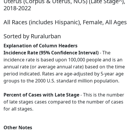
Uterus (Corpus & Uterus, NOS) (Late Stage^),
2018-2022
All Races (includes Hispanic), Female, All Ages
Sorted by Ruralurban
Explanation of Column Headers
Incidence Rate (95% Confidence Interval)
- The
incidence rate is based upon 100,000 people and is an
annual rate (or average annual rate) based on the time
period indicated. Rates are age-adjusted by 5-year age
groups to the 2000 U.S. standard million population.
Percent of Cases with Late Stage
- This is the number
of late stages cases compared to the number of cases
for all stages.
Other Notes