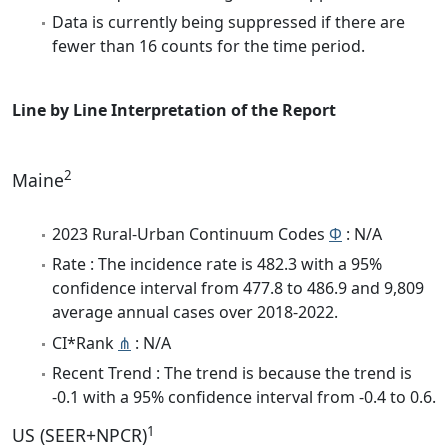
Data is currently being suppressed if there are
fewer than 16 counts for the time period.
Line by Line Interpretation of the Report
2
Maine
2023 Rural-Urban Continuum Codes
Φ
: N/A
Rate : The incidence rate is 482.3 with a 95%
confidence interval from 477.8 to 486.9 and 9,809
average annual cases over 2018-2022.
CI*Rank
⋔
: N/A
Recent Trend : The trend is because the trend is
-0.1 with a 95% confidence interval from -0.4 to 0.6.
1
US (SEER+NPCR)