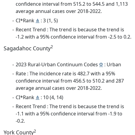
confidence interval from 515.2 to 544.5 and 1,113
average annual cases over 2018-2022.
CI*Rank
⋔
: 3 (1, 5)
Recent Trend : The trend is because the trend is
-1.2 with a 95% confidence interval from -2.5 to 0.2.
2
Sagadahoc County
2023 Rural-Urban Continuum Codes
Φ
: Urban
Rate : The incidence rate is 482.7 with a 95%
confidence interval from 456.5 to 510.2 and 287
average annual cases over 2018-2022.
CI*Rank
⋔
: 10 (4, 14)
Recent Trend : The trend is because the trend is
-1.1 with a 95% confidence interval from -1.9 to
-0.2.
2
York County