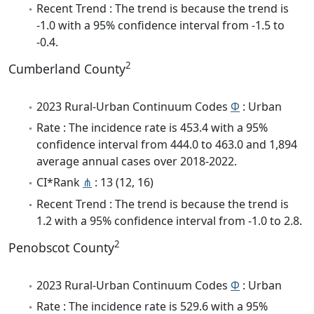
Recent Trend : The trend is because the trend is
-1.0 with a 95% confidence interval from -1.5 to
-0.4.
2
Cumberland County
2023 Rural-Urban Continuum Codes
Φ
: Urban
Rate : The incidence rate is 453.4 with a 95%
confidence interval from 444.0 to 463.0 and 1,894
average annual cases over 2018-2022.
CI*Rank
⋔
: 13 (12, 16)
Recent Trend : The trend is because the trend is
1.2 with a 95% confidence interval from -1.0 to 2.8.
2
Penobscot County
2023 Rural-Urban Continuum Codes
Φ
: Urban
Rate : The incidence rate is 529.6 with a 95%