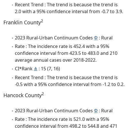
Recent Trend : The trend is because the trend is
2.0 with a 95% confidence interval from -0.7 to 3.9.
2
Franklin County
2023 Rural-Urban Continuum Codes
Φ
: Rural
Rate : The incidence rate is 452.4 with a 95%
confidence interval from 423.5 to 483.0 and 210
average annual cases over 2018-2022.
CI*Rank
⋔
: 15 (7, 16)
Recent Trend : The trend is because the trend is
-0.5 with a 95% confidence interval from -1.2 to 0.2.
2
Hancock County
2023 Rural-Urban Continuum Codes
Φ
: Rural
Rate : The incidence rate is 521.0 with a 95%
confidence interval from 498.2 to 544.8 and 471