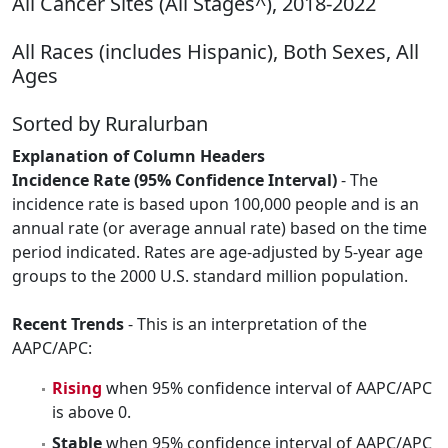
All Cancer Sites (All Stages^), 2018-2022
All Races (includes Hispanic), Both Sexes, All
Ages
Sorted by Ruralurban
Explanation of Column Headers
Incidence Rate (95% Confidence Interval)
- The
incidence rate is based upon 100,000 people and is an
annual rate (or average annual rate) based on the time
period indicated. Rates are age-adjusted by 5-year age
groups to the 2000 U.S. standard million population.
Recent Trends
- This is an interpretation of the
AAPC/APC:
Rising
when 95% confidence interval of AAPC/APC
is above 0.
Stable
when 95% confidence interval of AAPC/APC