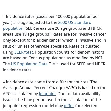
† Incidence rates (cases per 100,000 population per
year) are age-adjusted to the
2000 US standard
population
(SEER areas use 20 age groups and NPCR
areas use 19 age groups). Rates are for invasive cancer
only (except for bladder cancer which is invasive and in
situ) or unless otherwise specified. Rates calculated
using
SEER*Stat
. Population counts for denominators
are based on Census populations as modified by NCI.
The
US Population Data
File is used for SEER and NPCR
incidence rates.
‡ Incidence data come from different sources. The
Average Annual Percent Change (AAPC) is based on the
APCs calculated by
Joinpoint
. Due to data availability
issues, the time period used in the calculation of the
joinpoint regression model may
differ
for selected