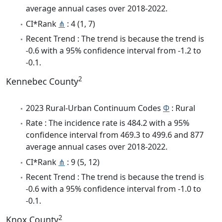
average annual cases over 2018-2022.
CI*Rank
⋔
: 4 (1, 7)
Recent Trend : The trend is because the trend is
-0.6 with a 95% confidence interval from -1.2 to
-0.1.
2
Kennebec County
2023 Rural-Urban Continuum Codes
Φ
: Rural
Rate : The incidence rate is 484.2 with a 95%
confidence interval from 469.3 to 499.6 and 877
average annual cases over 2018-2022.
CI*Rank
⋔
: 9 (5, 12)
Recent Trend : The trend is because the trend is
-0.6 with a 95% confidence interval from -1.0 to
-0.1.
2
Knox County