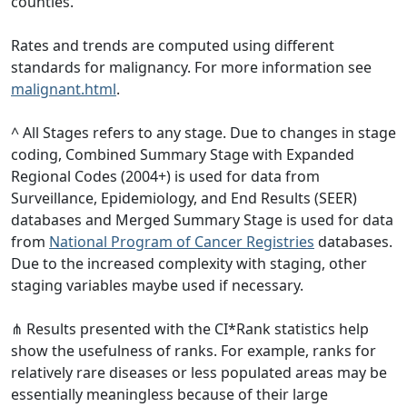
counties.
Rates and trends are computed using different
standards for malignancy. For more information see
malignant.html
.
^ All Stages refers to any stage. Due to changes in stage
coding, Combined Summary Stage with Expanded
Regional Codes (2004+) is used for data from
Surveillance, Epidemiology, and End Results (SEER)
databases and Merged Summary Stage is used for data
from
National Program of Cancer Registries
databases.
Due to the increased complexity with staging, other
staging variables maybe used if necessary.
⋔ Results presented with the CI*Rank statistics help
show the usefulness of ranks. For example, ranks for
relatively rare diseases or less populated areas may be
essentially meaningless because of their large