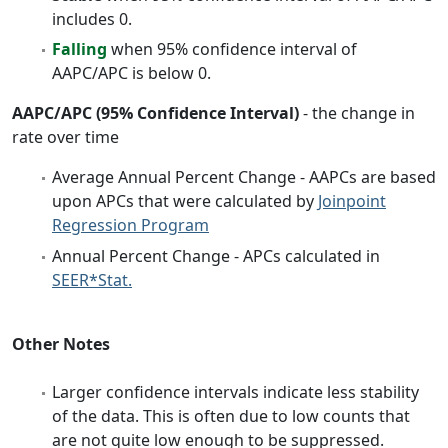
includes 0.
Falling
when 95% confidence interval of
AAPC/APC is below 0.
AAPC/APC (95% Confidence Interval)
- the change in
rate over time
Average Annual Percent Change - AAPCs are based
upon APCs that were calculated by
Joinpoint
Regression Program
Annual Percent Change - APCs calculated in
SEER*Stat.
Other Notes
Larger confidence intervals indicate less stability
of the data. This is often due to low counts that
are not quite low enough to be suppressed.