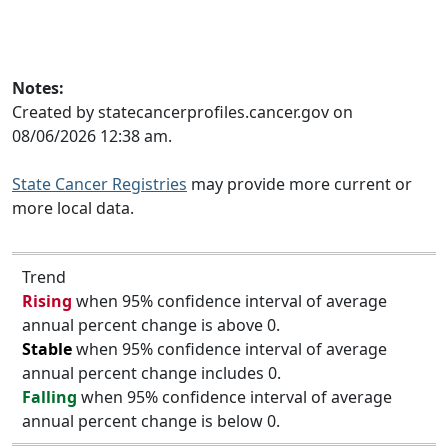
Notes:
Created by statecancerprofiles.cancer.gov on
08/06/2026 12:38 am.
State Cancer Registries
may provide more current or
more local data.
Trend
Rising
when 95% confidence interval of average
annual percent change is above 0.
Stable
when 95% confidence interval of average
annual percent change includes 0.
Falling
when 95% confidence interval of average
annual percent change is below 0.