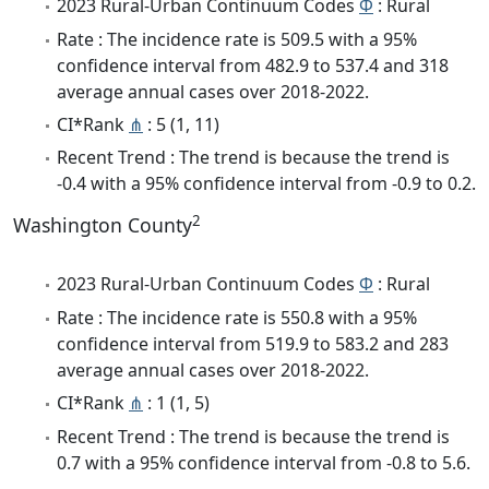
2023 Rural-Urban Continuum Codes
Φ
: Rural
Rate : The incidence rate is 509.5 with a 95%
confidence interval from 482.9 to 537.4 and 318
average annual cases over 2018-2022.
CI*Rank
⋔
: 5 (1, 11)
Recent Trend : The trend is because the trend is
-0.4 with a 95% confidence interval from -0.9 to 0.2.
2
Washington County
2023 Rural-Urban Continuum Codes
Φ
: Rural
Rate : The incidence rate is 550.8 with a 95%
confidence interval from 519.9 to 583.2 and 283
average annual cases over 2018-2022.
CI*Rank
⋔
: 1 (1, 5)
Recent Trend : The trend is because the trend is
0.7 with a 95% confidence interval from -0.8 to 5.6.