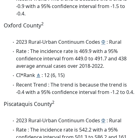
-0.9 with a 95% confidence interval from -1.5 to
-0.4.
2
Oxford County
2023 Rural-Urban Continuum Codes
Φ
: Rural
Rate : The incidence rate is 469.9 with a 95%
confidence interval from 449.0 to 491.7 and 438
average annual cases over 2018-2022.
CI*Rank
⋔
: 12 (6, 15)
Recent Trend : The trend is because the trend is
-0.4 with a 95% confidence interval from -1.2 to 0.4.
2
Piscataquis County
2023 Rural-Urban Continuum Codes
Φ
: Rural
Rate : The incidence rate is 542.2 with a 95%
confidence interval from 501.3 to 586.2 and 161