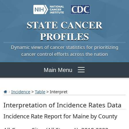
STATE
CANCER
PROFILES
Dynamic views of cancer statistics for prioritizing
cancer control efforts across the nation
Main Menu
Incidence
>
Table
> Interpret
Interpretation of Incidence Rates Data
Incidence Rate Report for Maine by County