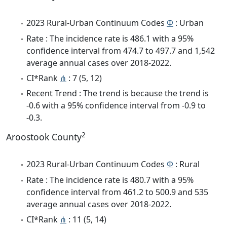
2023 Rural-Urban Continuum Codes
Φ
: Urban
Rate : The incidence rate is 486.1 with a 95%
confidence interval from 474.7 to 497.7 and 1,542
average annual cases over 2018-2022.
CI*Rank
⋔
: 7 (5, 12)
Recent Trend : The trend is because the trend is
-0.6 with a 95% confidence interval from -0.9 to
-0.3.
2
Aroostook County
2023 Rural-Urban Continuum Codes
Φ
: Rural
Rate : The incidence rate is 480.7 with a 95%
confidence interval from 461.2 to 500.9 and 535
average annual cases over 2018-2022.
CI*Rank
⋔
: 11 (5, 14)