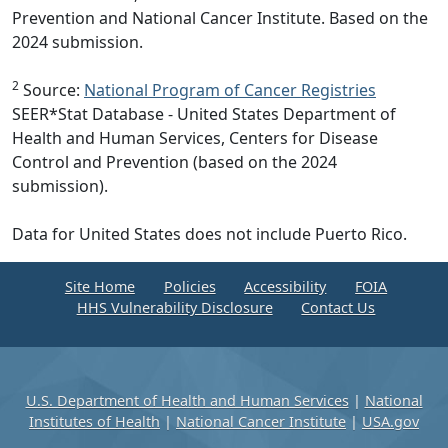
Prevention and National Cancer Institute. Based on the
2024 submission.
2
Source:
National Program of Cancer Registries
SEER*Stat Database - United States Department of
Health and Human Services, Centers for Disease
Control and Prevention (based on the 2024
submission).
Data for United States does not include Puerto Rico.
Site Home
Policies
Accessibility
FOIA
HHS Vulnerability Disclosure
Contact Us
U.S. Department of Health and Human Services
|
National
Institutes of Health
|
National Cancer Institute
|
USA.gov