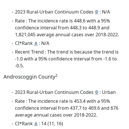
2023 Rural-Urban Continuum Codes
Φ
: N/A
Rate : The incidence rate is 448.6 with a 95%
confidence interval from 448.3 to 448.9 and
1,821,045 average annual cases over 2018-2022.
CI*Rank
⋔
: N/A
Recent Trend : The trend is because the trend is
-1.0 with a 95% confidence interval from -1.6 to
-0.5.
2
Androscoggin County
2023 Rural-Urban Continuum Codes
Φ
: Urban
Rate : The incidence rate is 453.4 with a 95%
confidence interval from 437.7 to 469.6 and 676
average annual cases over 2018-2022.
CI*Rank
⋔
: 14 (11, 16)