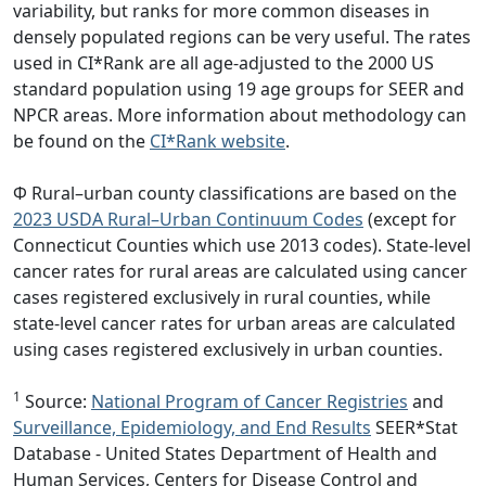
variability, but ranks for more common diseases in
densely populated regions can be very useful. The rates
used in CI*Rank are all age-adjusted to the 2000 US
standard population using 19 age groups for SEER and
NPCR areas. More information about methodology can
be found on the
CI*Rank website
.
Φ Rural–urban county classifications are based on the
2023 USDA Rural–Urban Continuum Codes
(except for
Connecticut Counties which use 2013 codes). State-level
cancer rates for rural areas are calculated using cancer
cases registered exclusively in rural counties, while
state-level cancer rates for urban areas are calculated
using cases registered exclusively in urban counties.
1
Source:
National Program of Cancer Registries
and
Surveillance, Epidemiology, and End Results
SEER*Stat
Database - United States Department of Health and
Human Services, Centers for Disease Control and