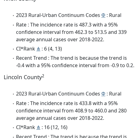
2023 Rural-Urban Continuum Codes
Φ
: Rural
Rate : The incidence rate is 487.3 with a 95%
confidence interval from 462.3 to 513.5 and 339
average annual cases over 2018-2022.
CI*Rank
⋔
: 6 (4, 13)
Recent Trend : The trend is because the trend is
-0.4 with a 95% confidence interval from -0.9 to 0.2.
2
Lincoln County
2023 Rural-Urban Continuum Codes
Φ
: Rural
Rate : The incidence rate is 433.8 with a 95%
confidence interval from 408.9 to 460.0 and 280
average annual cases over 2018-2022.
CI*Rank
⋔
: 16 (12, 16)
Recent Trend : The trend is because the trend is