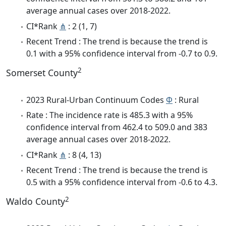
average annual cases over 2018-2022.
CI*Rank
⋔
: 2 (1, 7)
Recent Trend : The trend is because the trend is
0.1 with a 95% confidence interval from -0.7 to 0.9.
2
Somerset County
2023 Rural-Urban Continuum Codes
Φ
: Rural
Rate : The incidence rate is 485.3 with a 95%
confidence interval from 462.4 to 509.0 and 383
average annual cases over 2018-2022.
CI*Rank
⋔
: 8 (4, 13)
Recent Trend : The trend is because the trend is
0.5 with a 95% confidence interval from -0.6 to 4.3.
2
Waldo County