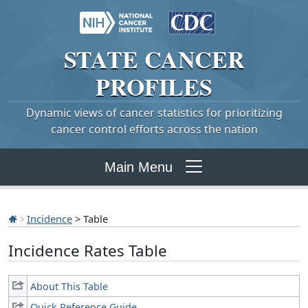
STATE
CANCER
PROFILES
Dynamic views of cancer statistics for prioritizing
cancer control efforts across the nation
Main Menu
Incidence
> Table
Incidence Rates Table
About This Table
Quick Reference Guide