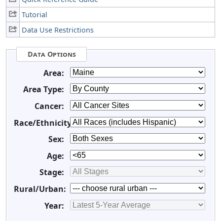
Tutorial
Data Use Restrictions
Data Options
Area:
Area Type:
Cancer:
Race/Ethnicity:
Sex:
Age:
Stage:
Rural/Urban:
Year: