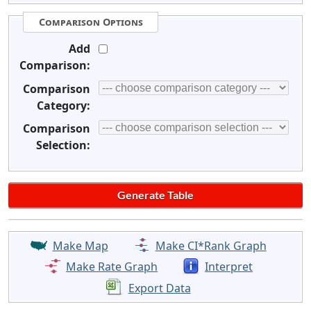
Comparison Options
Add
Comparison:
Comparison
Category:
Comparison
Selection:
Make Map
Make CI*Rank Graph
Make Rate Graph
Interpret
Export Data