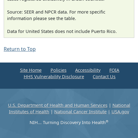
Source: SEER and NPCR data. For more specific
information please see the table.
Data for United States does not include Puerto Rico.
Return to Top
Site Home
Policies
Accessibility
FOIA
HHS Vulnerability Disclosure
Contact Us
U.S. Department of Health and Human Services
|
National
Institutes of Health
|
National Cancer Institute
|
USA.gov
®
NIH... Turning Discovery Into Health