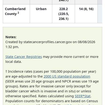
Cumberland
Urban
228.2
14 (8, 16)
2
County
(220.5,
236.1)
Notes:
Created by statecancerprofiles.cancer.gov on 08/08/2026
1:32 pm.
State Cancer Registries
may provide more current or more
local data.
† Incidence rates (cases per 100,000 population per year)
are age-adjusted to the
2000 US standard population
(SEER areas use 20 age groups and NPCR areas use 19 age
groups). Rates are for invasive cancer only (except for
bladder cancer which is invasive and in situ) or unless
otherwise specified. Rates calculated using
SEER*Stat
.
Population counts for denominators are based on Census