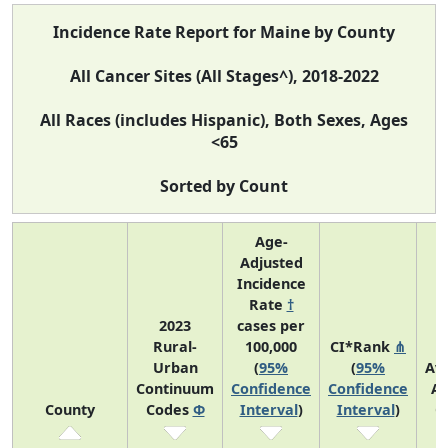
Incidence Rate Report for Maine by County
All Cancer Sites (All Stages^), 2018-2022
All Races (includes Hispanic), Both Sexes, Ages
<65
Sorted by Count
Age-
Adjusted
Incidence
Rate
†
2023
cases per
Rural-
100,000
CI*Rank
⋔
Urban
(
95%
(
95%
Av
Continuum
Confidence
Confidence
An
County
Codes
Φ
Interval
)
Interval
)
C