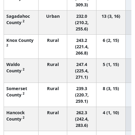
309.3)
Sagadahoc
Urban
232.0
13 (3, 16)
2
County
(210.2,
255.6)
Knox County
Rural
243.2
6 (2, 15)
2
(221.4,
266.8)
Waldo
Rural
247.4
5 (1, 15)
2
County
(225.4,
271.1)
Somerset
Rural
239.3
8 (3, 15)
2
County
(220.7,
259.1)
Hancock
Rural
262.3
4 (1, 10)
2
County
(242.4,
283.6)