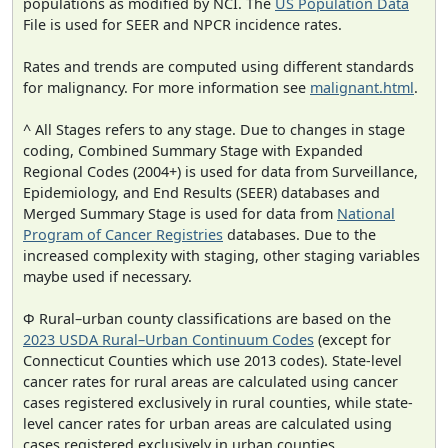
populations as modified by NCI. The
US Population Data
File is used for SEER and NPCR incidence rates.
Rates and trends are computed using different standards
for malignancy. For more information see
malignant.html
.
^ All Stages refers to any stage. Due to changes in stage
coding, Combined Summary Stage with Expanded
Regional Codes (2004+) is used for data from Surveillance,
Epidemiology, and End Results (SEER) databases and
Merged Summary Stage is used for data from
National
Program of Cancer Registries
databases. Due to the
increased complexity with staging, other staging variables
maybe used if necessary.
Φ Rural–urban county classifications are based on the
2023 USDA Rural–Urban Continuum Codes
(except for
Connecticut Counties which use 2013 codes). State-level
cancer rates for rural areas are calculated using cancer
cases registered exclusively in rural counties, while state-
level cancer rates for urban areas are calculated using
cases registered exclusively in urban counties.