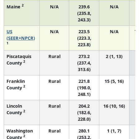
2
Maine
N/A
239.6
N/A
(235.8,
243.3)
US
N/A
223.5
N/A
7
(SEER+NPCR)
(223.3,
1
223.8)
Piscataquis
Rural
273.2
2 (1, 13)
2
County
(237.4,
313.6)
Franklin
Rural
221.8
15 (5, 16)
2
County
(198.0,
248.1)
Lincoln
Rural
204.2
16 (10, 16)
2
County
(182.6,
228.0)
Washington
Rural
280.1
1 (1, 7)
2
County
(253.2,