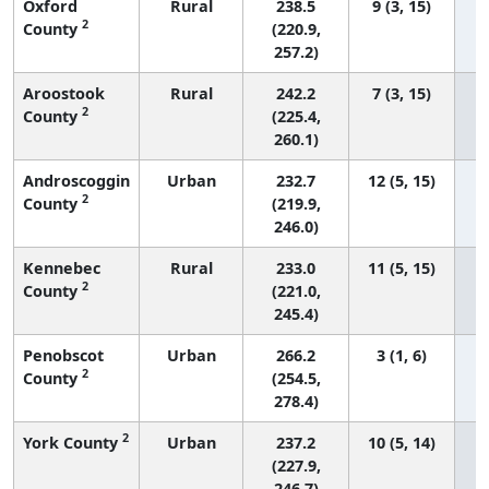
Oxford
Rural
238.5
9 (3, 15)
2
County
(220.9,
257.2)
Aroostook
Rural
242.2
7 (3, 15)
2
County
(225.4,
260.1)
Androscoggin
Urban
232.7
12 (5, 15)
2
County
(219.9,
246.0)
Kennebec
Rural
233.0
11 (5, 15)
2
County
(221.0,
245.4)
Penobscot
Urban
266.2
3 (1, 6)
2
County
(254.5,
278.4)
2
York County
Urban
237.2
10 (5, 14)
(227.9,
246.7)