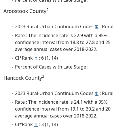
Percent of Cases with Late Stage :
2
Aroostook County
2023 Rural-Urban Continuum Codes
Φ
: Rural
Rate : The incidence rate is 22.9 with a 95%
confidence interval from 18.8 to 27.8 and 25
average annual cases over 2018-2022.
CI*Rank
⋔
: 6 (1, 14)
Percent of Cases with Late Stage :
2
Hancock County
2023 Rural-Urban Continuum Codes
Φ
: Rural
Rate : The incidence rate is 24.1 with a 95%
confidence interval from 19.1 to 30.2 and 20
average annual cases over 2018-2022.
CI*Rank
⋔
: 3 (1, 14)