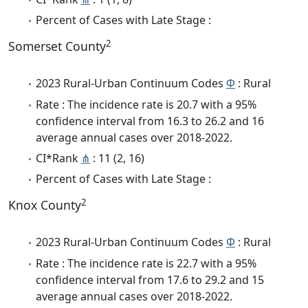
Percent of Cases with Late Stage :
2
Somerset County
2023 Rural-Urban Continuum Codes
Φ
: Rural
Rate : The incidence rate is 20.7 with a 95%
confidence interval from 16.3 to 26.2 and 16
average annual cases over 2018-2022.
CI*Rank
⋔
: 11 (2, 16)
Percent of Cases with Late Stage :
2
Knox County
2023 Rural-Urban Continuum Codes
Φ
: Rural
Rate : The incidence rate is 22.7 with a 95%
confidence interval from 17.6 to 29.2 and 15
average annual cases over 2018-2022.