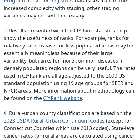
Program of Cancer Registries
databases. Due to the
increased complexity with staging, other staging
variables maybe used if necessary.
⋔ Results presented with the CI*Rank statistics help
show the usefulness of ranks. For example, ranks for
relatively rare diseases or less populated areas may be
essentially meaningless because of their large
variability, but ranks for more common diseases in
densely populated regions can be very useful. The rates
used in CI*Rank are all age-adjusted to the 2000 US
standard population using 19 age groups for SEER and
NPCR areas. More information about methodology can
be found on the
CI*Rank website
.
Φ Rural–urban county classifications are based on the
2023 USDA Rural–Urban Continuum Codes
(except for
Connecticut Counties which use 2013 codes). State-level
cancer rates for rural areas are calculated using cancer