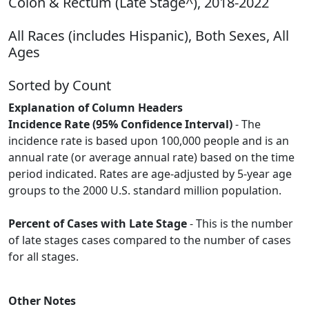
Colon & Rectum (Late Stage^), 2018-2022
All Races (includes Hispanic), Both Sexes, All
Ages
Sorted by Count
Explanation of Column Headers
Incidence Rate (95% Confidence Interval)
- The
incidence rate is based upon 100,000 people and is an
annual rate (or average annual rate) based on the time
period indicated. Rates are age-adjusted by 5-year age
groups to the 2000 U.S. standard million population.
Percent of Cases with Late Stage
- This is the number
of late stages cases compared to the number of cases
for all stages.
Other Notes