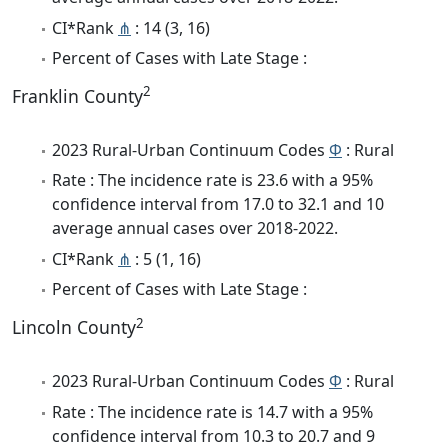
CI*Rank
⋔
: 14 (3, 16)
Percent of Cases with Late Stage :
2
Franklin County
2023 Rural-Urban Continuum Codes
Φ
: Rural
Rate : The incidence rate is 23.6 with a 95%
confidence interval from 17.0 to 32.1 and 10
average annual cases over 2018-2022.
CI*Rank
⋔
: 5 (1, 16)
Percent of Cases with Late Stage :
2
Lincoln County
2023 Rural-Urban Continuum Codes
Φ
: Rural
Rate : The incidence rate is 14.7 with a 95%
confidence interval from 10.3 to 20.7 and 9