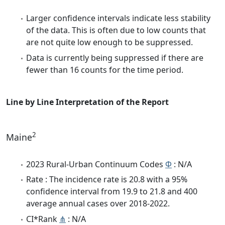
Larger confidence intervals indicate less stability
of the data. This is often due to low counts that
are not quite low enough to be suppressed.
Data is currently being suppressed if there are
fewer than 16 counts for the time period.
Line by Line Interpretation of the Report
2
Maine
2023 Rural-Urban Continuum Codes
Φ
: N/A
Rate : The incidence rate is 20.8 with a 95%
confidence interval from 19.9 to 21.8 and 400
average annual cases over 2018-2022.
CI*Rank
⋔
: N/A