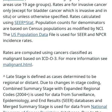
areas use 19 age groups). Rates are for invasive cancer
only (except for bladder cancer which is invasive and in
situ) or unless otherwise specified. Rates calculated
using
SEER*Stat
. Population counts for denominators
are based on Census populations as modified by NCI.
The
US Population Data
File is used for SEER and NPCR
incidence rates.
Rates are computed using cancers classified as
malignant based on ICD-O-3. For more information see
malignant.html
.
^ Late Stage is defined as cases determined to be
regional or distant. Due to changes in stage coding,
Combined Summary Stage with Expanded Regional
Codes (2004+) is used for data from Surveillance,
Epidemiology, and End Results (SEER) databases and
Merged Summary Stage is used for data from
National