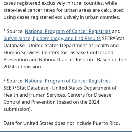
cases registered exclusively in rural counties, while
state-level cancer rates for urban areas are calculated
using cases registered exclusively in urban counties.
1
Source:
National Program of Cancer Registries
and
Surveillance, Epidemiology, and End Results
SEER*Stat
Database - United States Department of Health and
Human Services, Centers for Disease Control and
Prevention and National Cancer Institute. Based on the
2024 submission.
2
Source:
National Program of Cancer Registries
SEER*Stat Database - United States Department of
Health and Human Services, Centers for Disease
Control and Prevention (based on the 2024
submission).
Data for United States does not include Puerto Rico.