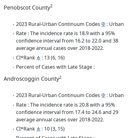
2
Penobscot County
2023 Rural-Urban Continuum Codes
Φ
: Urban
Rate : The incidence rate is 18.9 with a 95%
confidence interval from 16.2 to 22.0 and 38
average annual cases over 2018-2022.
CI*Rank
⋔
: 13 (6, 16)
Percent of Cases with Late Stage :
2
Androscoggin County
2023 Rural-Urban Continuum Codes
Φ
: Urban
Rate : The incidence rate is 20.8 with a 95%
confidence interval from 17.4 to 24.6 and 29
average annual cases over 2018-2022.
CI*Rank
⋔
: 10 (3, 15)