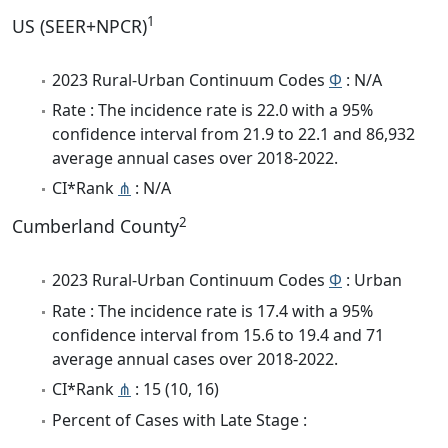
1
US (SEER+NPCR)
2023 Rural-Urban Continuum Codes
Φ
: N/A
Rate : The incidence rate is 22.0 with a 95%
confidence interval from 21.9 to 22.1 and 86,932
average annual cases over 2018-2022.
CI*Rank
⋔
: N/A
2
Cumberland County
2023 Rural-Urban Continuum Codes
Φ
: Urban
Rate : The incidence rate is 17.4 with a 95%
confidence interval from 15.6 to 19.4 and 71
average annual cases over 2018-2022.
CI*Rank
⋔
: 15 (10, 16)
Percent of Cases with Late Stage :