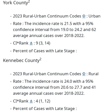
2
York County
2023 Rural-Urban Continuum Codes
Φ
: Urban
Rate : The incidence rate is 21.5 with a 95%
confidence interval from 19.0 to 24.2 and 62
average annual cases over 2018-2022.
CI*Rank
⋔
: 9 (3, 14)
Percent of Cases with Late Stage :
2
Kennebec County
2023 Rural-Urban Continuum Codes
Φ
: Rural
Rate : The incidence rate is 24.0 with a 95%
confidence interval from 20.6 to 27.7 and 41
average annual cases over 2018-2022.
CI*Rank
⋔
: 4 (1, 12)
Percent of Cases with Late Stage :