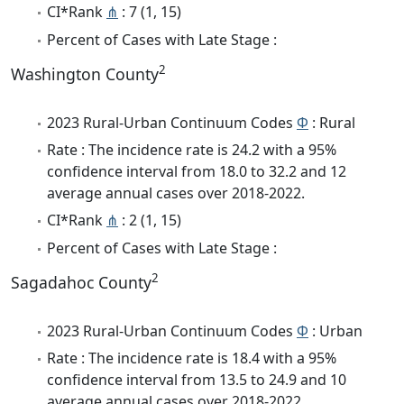
CI*Rank
⋔
: 7 (1, 15)
Percent of Cases with Late Stage :
2
Washington County
2023 Rural-Urban Continuum Codes
Φ
: Rural
Rate : The incidence rate is 24.2 with a 95%
confidence interval from 18.0 to 32.2 and 12
average annual cases over 2018-2022.
CI*Rank
⋔
: 2 (1, 15)
Percent of Cases with Late Stage :
2
Sagadahoc County
2023 Rural-Urban Continuum Codes
Φ
: Urban
Rate : The incidence rate is 18.4 with a 95%
confidence interval from 13.5 to 24.9 and 10
average annual cases over 2018-2022.