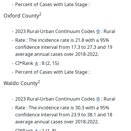
Percent of Cases with Late Stage :
2
Oxford County
2023 Rural-Urban Continuum Codes
Φ
: Rural
Rate : The incidence rate is 21.8 with a 95%
confidence interval from 17.3 to 27.3 and 19
average annual cases over 2018-2022.
CI*Rank
⋔
: 8 (2, 15)
Percent of Cases with Late Stage :
2
Waldo County
2023 Rural-Urban Continuum Codes
Φ
: Rural
Rate : The incidence rate is 30.3 with a 95%
confidence interval from 23.9 to 38.1 and 18
average annual cases over 2018-2022.
CI*Rank
⋔
: 1 (1, 8)