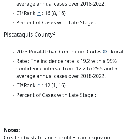
average annual cases over 2018-2022.
CI*Rank
⋔
: 16 (8, 16)
Percent of Cases with Late Stage :
2
Piscataquis County
2023 Rural-Urban Continuum Codes
Φ
: Rural
Rate : The incidence rate is 19.2 with a 95%
confidence interval from 12.2 to 29.5 and 5
average annual cases over 2018-2022.
CI*Rank
⋔
: 12 (1, 16)
Percent of Cases with Late Stage :
Notes:
Created by statecancerprofiles.cancer.gov on