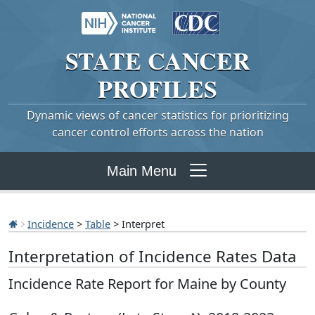
STATE
CANCER
PROFILES
Dynamic views of cancer statistics for prioritizing
cancer control efforts across the nation
Main Menu
Incidence
>
Table
> Interpret
Interpretation of Incidence Rates Data
Incidence Rate Report for Maine by County