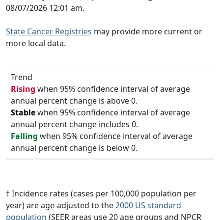
08/07/2026 12:01 am.
State Cancer Registries
may provide more current or
more local data.
Trend
Rising
when 95% confidence interval of average
annual percent change is above 0.
Stable
when 95% confidence interval of average
annual percent change includes 0.
Falling
when 95% confidence interval of average
annual percent change is below 0.
† Incidence rates (cases per 100,000 population per
year) are age-adjusted to the
2000 US standard
population
(SEER areas use 20 age groups and NPCR