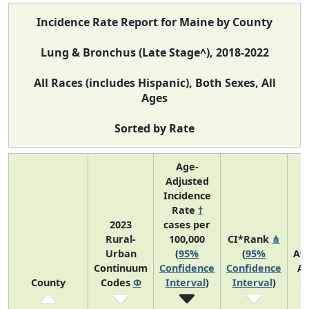
Incidence Rate Report for Maine by County
Lung & Bronchus (Late Stage^), 2018-2022
All Races (includes Hispanic), Both Sexes, All
Ages
Sorted by Rate
Age-
Adjusted
Incidence
Rate
†
2023
cases per
Rural-
100,000
CI*Rank
⋔
Urban
(
95%
(
95%
Av
Continuum
Confidence
Confidence
An
County
Codes
Φ
Interval
)
Interval
)
C