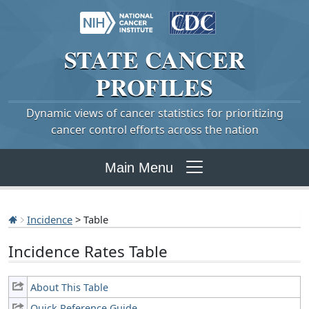
STATE
CANCER
PROFILES
Dynamic views of cancer statistics for prioritizing
cancer control efforts across the nation
Main Menu
Incidence
> Table
Incidence Rates Table
About This Table
Quick Reference Guide