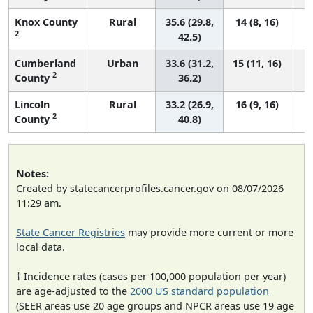
Knox County
Rural
35.6 (29.8,
14 (8, 16)
2
42.5)
Cumberland
Urban
33.6 (31.2,
15 (11, 16)
2
County
36.2)
Lincoln
Rural
33.2 (26.9,
16 (9, 16)
2
County
40.8)
Notes:
Created by statecancerprofiles.cancer.gov on 08/07/2026
11:29 am.
State Cancer Registries
may provide more current or more
local data.
† Incidence rates (cases per 100,000 population per year)
are age-adjusted to the
2000 US standard population
(SEER areas use 20 age groups and NPCR areas use 19 age