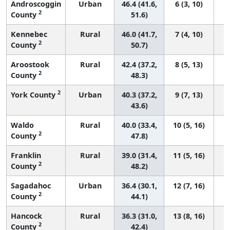
Androscoggin
Urban
46.4 (41.6,
6 (3, 10)
2
County
51.6)
Kennebec
Rural
46.0 (41.7,
7 (4, 10)
2
County
50.7)
Aroostook
Rural
42.4 (37.2,
8 (5, 13)
2
County
48.3)
2
York County
Urban
40.3 (37.2,
9 (7, 13)
43.6)
Waldo
Rural
40.0 (33.4,
10 (5, 16)
2
County
47.8)
Franklin
Rural
39.0 (31.4,
11 (5, 16)
2
County
48.2)
Sagadahoc
Urban
36.4 (30.1,
12 (7, 16)
2
County
44.1)
Hancock
Rural
36.3 (31.0,
13 (8, 16)
2
County
42.4)