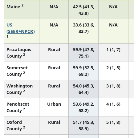
2
Maine
N/A
42.5 (41.3,
N/A
43.8)
US
N/A
33.6 (33.6,
N/A
1
(SEER+NPCR)
33.7)
1
Piscataquis
Rural
59.9 (47.8,
1 (1, 7)
2
County
75.1)
Somerset
Rural
59.9 (52.5,
2 (1, 5)
2
County
68.2)
Washington
Rural
54.0 (45.3,
3 (1, 8)
2
County
64.4)
Penobscot
Urban
53.6 (49.2,
4 (1, 6)
2
County
58.2)
Oxford
Rural
51.7 (45.3,
5 (1, 8)
2
County
58.9)