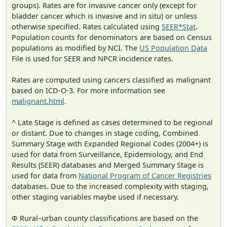
groups). Rates are for invasive cancer only (except for
bladder cancer which is invasive and in situ) or unless
otherwise specified. Rates calculated using
SEER*Stat
.
Population counts for denominators are based on Census
populations as modified by NCI. The
US Population Data
File is used for SEER and NPCR incidence rates.
Rates are computed using cancers classified as malignant
based on ICD-O-3. For more information see
malignant.html
.
^ Late Stage is defined as cases determined to be regional
or distant. Due to changes in stage coding, Combined
Summary Stage with Expanded Regional Codes (2004+) is
used for data from Surveillance, Epidemiology, and End
Results (SEER) databases and Merged Summary Stage is
used for data from
National Program of Cancer Registries
databases. Due to the increased complexity with staging,
other staging variables maybe used if necessary.
Φ Rural–urban county classifications are based on the