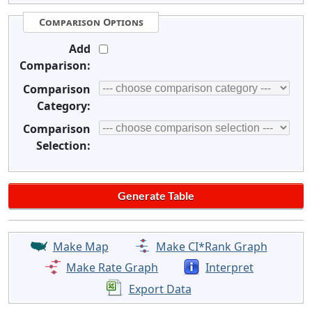
Comparison Options
Add
Comparison:
Comparison
Category:
Comparison
Selection:
Make Map
Make CI*Rank Graph
Make Rate Graph
Interpret
Export Data