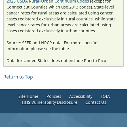
2023 USDA Rural–Urban Continuum Codes
(except for
Connecticut Counties which use 2013 codes). State-level
cancer rates for rural areas are calculated using cancer
cases registered exclusively in rural counties, while state-
level cancer rates for urban areas are calculated using
cases registered exclusively in urban counties.
Source: SEER and NPCR data. For more specific
information please see the table.
Data for United States does not include Puerto Rico.
Return to Top
Site Home
Policies
Accessibility
FOIA
HHS Vulnerability Disclosure
Contact Us