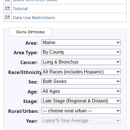
Tutorial
Data Use Restrictions
Data Options
Area:
Area Type:
Cancer:
Race/Ethnicity:
Sex:
Age:
Stage:
Rural/Urban:
Year: