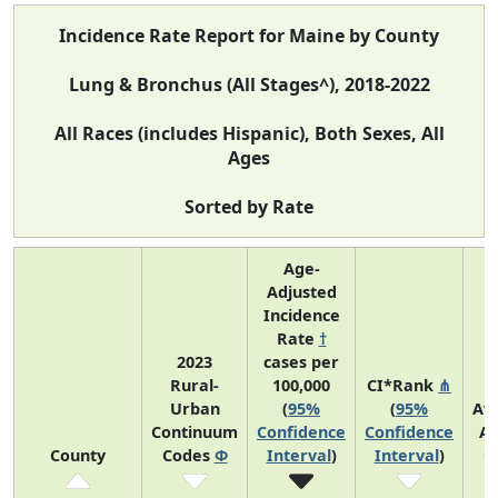
Incidence Rate Report for Maine by County
Lung & Bronchus (All Stages^), 2018-2022
All Races (includes Hispanic), Both Sexes, All
Ages
Sorted by Rate
Age-
Adjusted
Incidence
Rate
†
2023
cases per
Rural-
100,000
CI*Rank
⋔
Urban
(
95%
(
95%
Av
Continuum
Confidence
Confidence
An
County
Codes
Φ
Interval
)
Interval
)
C