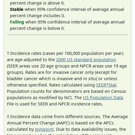
percent change is above 0.
Stable
when 95% confidence interval of average annual
percent change includes 0.
Falling
when 95% confidence interval of average annual
percent change is below 0.
† Incidence rates (cases per 100,000 population per year)
are age-adjusted to the
2000 US standard population
(SEER areas use 20 age groups and NPCR areas use 19 age
groups). Rates are for invasive cancer only (except for
bladder cancer which is invasive and in situ) or unless
otherwise specified. Rates calculated using
SEER*Stat
.
Population counts for denominators are based on Census
populations as modified by NCI. The
US Population Data
File is used for SEER and NPCR incidence rates.
‡ Incidence data come from different sources. The Average
Annual Percent Change (AAPC) is based on the APCs
calculated by
Joinpoint
. Due to data availability issues, the