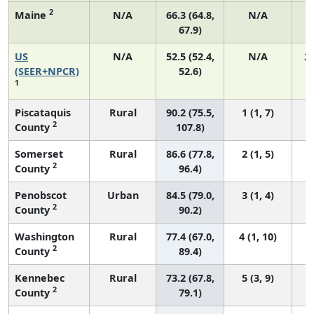
2
Maine
N/A
66.3 (64.8,
N/A
67.9)
US
N/A
52.5 (52.4,
N/A
2
(SEER+NPCR)
52.6)
1
Piscataquis
Rural
90.2 (75.5,
1 (1, 7)
2
County
107.8)
Somerset
Rural
86.6 (77.8,
2 (1, 5)
2
County
96.4)
Penobscot
Urban
84.5 (79.0,
3 (1, 4)
2
County
90.2)
Washington
Rural
77.4 (67.0,
4 (1, 10)
2
County
89.4)
Kennebec
Rural
73.2 (67.8,
5 (3, 9)
2
County
79.1)