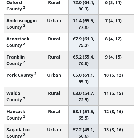
Oxford
Rural
72.0 (64.4,
6 (3, 11)
2
County
80.3)
Androscoggin
Urban
71.4 (65.5,
7 (4, 11)
2
County
77.8)
Aroostook
Rural
67.9 (61.3,
8 (4, 12)
2
County
75.2)
Franklin
Rural
65.2 (55.4,
9 (4, 15)
2
County
76.6)
2
York County
Urban
65.0 (61.1,
10 (6, 12)
69.1)
Waldo
Rural
63.0 (54.7,
11 (5, 15)
2
County
72.5)
Hancock
Rural
58.1 (51.5,
12 (8, 16)
2
County
65.5)
Sagadahoc
Urban
57.2 (49.1,
13 (8, 16)
2
County
66.6)