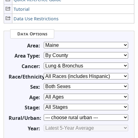
Tutorial
Data Use Restrictions
Data Options
Area:
Area Type:
Cancer:
Race/Ethnicity:
Sex:
Age:
Stage:
Rural/Urban:
Year: