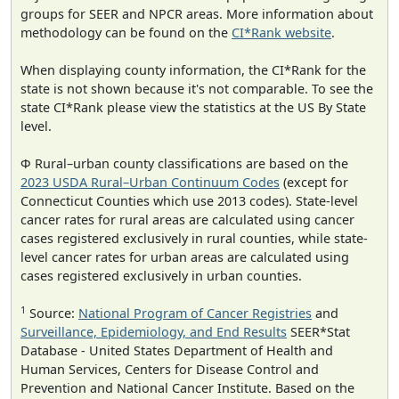
groups for SEER and NPCR areas. More information about
methodology can be found on the
CI*Rank website
.
When displaying county information, the CI*Rank for the
state is not shown because it's not comparable. To see the
state CI*Rank please view the statistics at the US By State
level.
Φ Rural–urban county classifications are based on the
2023 USDA Rural–Urban Continuum Codes
(except for
Connecticut Counties which use 2013 codes). State-level
cancer rates for rural areas are calculated using cancer
cases registered exclusively in rural counties, while state-
level cancer rates for urban areas are calculated using
cases registered exclusively in urban counties.
1
Source:
National Program of Cancer Registries
and
Surveillance, Epidemiology, and End Results
SEER*Stat
Database - United States Department of Health and
Human Services, Centers for Disease Control and
Prevention and National Cancer Institute. Based on the