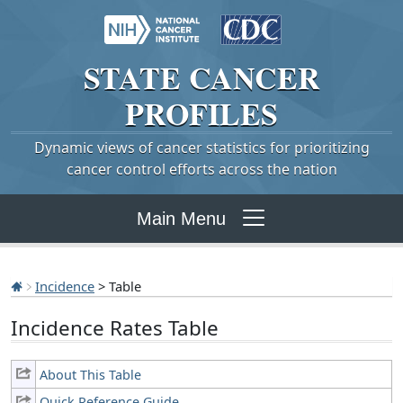
STATE
CANCER
PROFILES
Dynamic views of cancer statistics for prioritizing
cancer control efforts across the nation
Main Menu
Incidence
> Table
Incidence Rates Table
About This Table
Quick Reference Guide