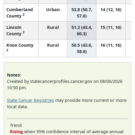
Cumberland
Urban
53.8 (50.7,
14 (12, 16)
2
County
57.0)
Lincoln
Rural
51.2 (43.4,
15 (11, 16)
2
County
60.3)
Knox County
Rural
50.5 (43.6,
16 (11, 16)
2
58.6)
Notes:
Created by statecancerprofiles.cancer.gov on 08/06/2026
10:50 pm.
State Cancer Registries
may provide more current or more
local data.
Trend
Rising
when 95% confidence interval of average annual