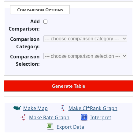
Comparison Options
Add
Comparison:
Comparison
Category:
Comparison
Selection:
Make Map
Make CI*Rank Graph
Make Rate Graph
Interpret
Export Data