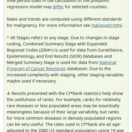
time period used in the calculation of the joinpoint
regression model may
differ
for selected counties.
Rates and trends are computed using different standards
for malignancy. For more information see
malignant.html
.
^ All Stages refers to any stage. Due to changes in stage
coding, Combined Summary Stage with Expanded
Regional Codes (2004+) is used for data from Surveillance,
Epidemiology, and End Results (SEER) databases and
Merged Summary Stage is used for data from
National
Program of Cancer Registries
databases. Due to the
increased complexity with staging, other staging variables
maybe used if necessary.
⋔ Results presented with the CI*Rank statistics help show
the usefulness of ranks. For example, ranks for relatively
rare diseases or less populated areas may be essentially
meaningless because of their large variability, but ranks
for more common diseases in densely populated regions
can be very useful. The rates used in CI*Rank are all age-
adjusted to the 2000 US standard population using 19 age