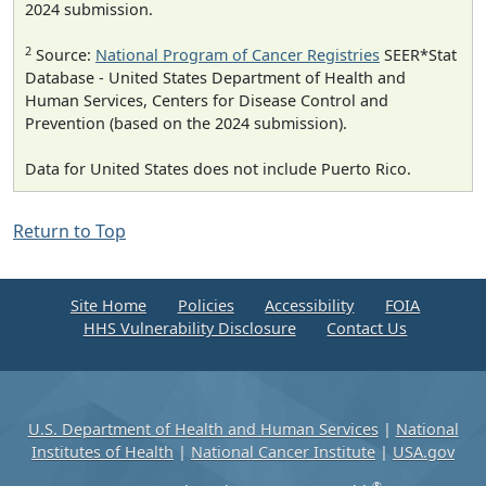
2024 submission.
2
Source:
National Program of Cancer Registries
SEER*Stat
Database - United States Department of Health and
Human Services, Centers for Disease Control and
Prevention (based on the 2024 submission).
Data for United States does not include Puerto Rico.
Return to Top
Site Home
Policies
Accessibility
FOIA
HHS Vulnerability Disclosure
Contact Us
U.S. Department of Health and Human Services
|
National
Institutes of Health
|
National Cancer Institute
|
USA.gov
®