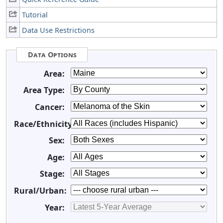
Tutorial
Data Use Restrictions
Data Options
Area:
Area Type:
Cancer:
Race/Ethnicity:
Sex:
Age:
Stage:
Rural/Urban:
Year: