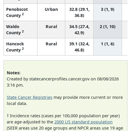
Penobscot
Urban
32.8 (29.1,
3 (1, 9)
2
County
36.8)
Waldo
Rural
34.5 (27.4,
2 (1, 10)
2
County
42.9)
Hancock
Rural
39.1 (32.4,
1 (1, 6)
2
County
46.8)
Notes:
Created by statecancerprofiles.cancer.gov on 08/08/2026
3:16 pm.
State Cancer Registries
may provide more current or more
local data.
† Incidence rates (cases per 100,000 population per year)
are age-adjusted to the
2000 US standard population
(SEER areas use 20 age groups and NPCR areas use 19 age