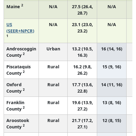
2
Maine
N/A
27.5 (26.4,
N/A
28.7)
US
N/A
23.1 (23.0,
N/A
(SEER+NPCR)
23.2)
1
Androscoggin
Urban
13.2 (10.5,
16 (14, 16)
2
County
16.3)
Piscataquis
Rural
16.2 (9.8,
15 (9, 16)
2
County
26.2)
Oxford
Rural
17.7 (13.6,
14 (11, 16)
2
County
22.8)
Franklin
Rural
19.6 (13.9,
13 (8, 16)
2
County
27.2)
Aroostook
Rural
21.7 (17.2,
12 (8, 15)
2
County
27.1)