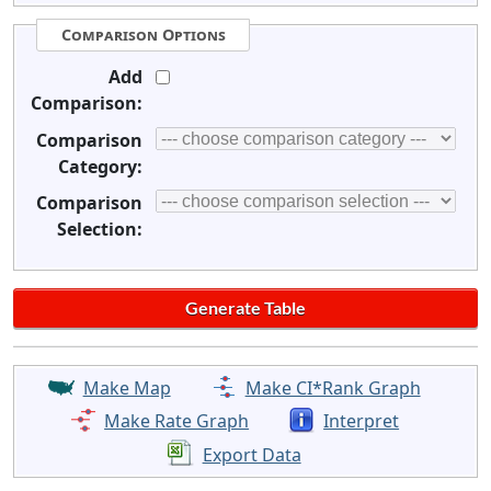
Comparison Options
Add
Comparison:
Comparison
Category:
Comparison
Selection:
Make Map
Make CI*Rank Graph
Make Rate Graph
Interpret
Export Data