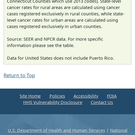
Connecticut Counties which use 2013 codes). State-level
cancer rates for rural areas are calculated using cancer
cases registered exclusively in rural counties, while state-
level cancer rates for urban areas are calculated using
cases registered exclusively in urban counties.
Source: SEER and NPCR data. For more specific
information please see the table.
Data for United States does not include Puerto Rico.
Return to Top
Site Home
Policies
Accessibility
FOIA
HHS Vulnerability Disclosure
Contact Us
U.S. Department of Health and Human Services
|
National