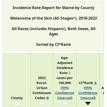
Incidence Rate Report for Maine by County
Melanoma of the Skin (All Stages^), 2018-2022
All Races (includes Hispanic), Both Sexes, All
Ages
Sorted by CI*Rank
Age-
Adjusted
Incidence
Rate
†
2023
cases per
Rural-
100,000
CI*Rank
⋔
Urban
(
95%
(
95%
Av
Continuum
Confidence
Confidence
An
County
Codes
Φ
Interval
)
Interval
)
C