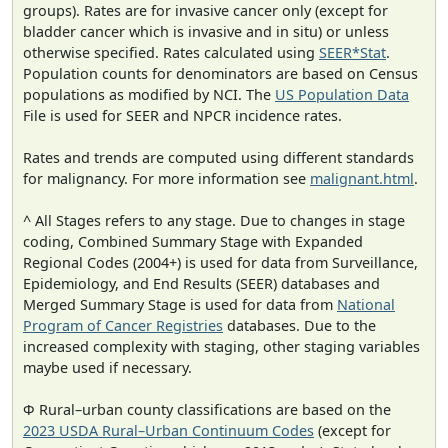
groups). Rates are for invasive cancer only (except for
bladder cancer which is invasive and in situ) or unless
otherwise specified. Rates calculated using
SEER*Stat
.
Population counts for denominators are based on Census
populations as modified by NCI. The
US Population Data
File is used for SEER and NPCR incidence rates.
Rates and trends are computed using different standards
for malignancy. For more information see
malignant.html
.
^ All Stages refers to any stage. Due to changes in stage
coding, Combined Summary Stage with Expanded
Regional Codes (2004+) is used for data from Surveillance,
Epidemiology, and End Results (SEER) databases and
Merged Summary Stage is used for data from
National
Program of Cancer Registries
databases. Due to the
increased complexity with staging, other staging variables
maybe used if necessary.
Φ Rural–urban county classifications are based on the
2023 USDA Rural–Urban Continuum Codes
(except for