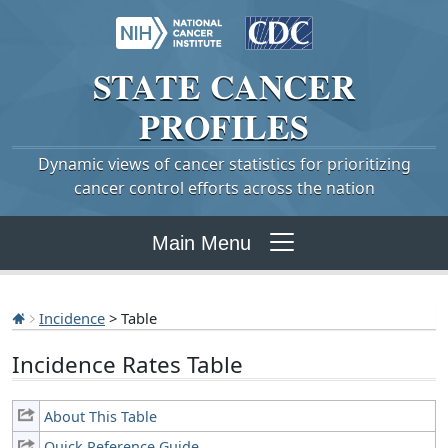
STATE
CANCER
PROFILES
Dynamic views of cancer statistics for prioritizing
cancer control efforts across the nation
Main Menu
Incidence
> Table
Incidence Rates Table
About This Table
Quick Reference Guide