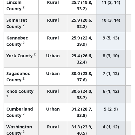
Lincoln
Rural
25.7 (19.8,
11 (2, 14)
2
County
33.2)
Somerset
Rural
25.9 (20.6,
10 (3, 14)
2
County
32.2)
Kennebec
Rural
25.9 (22.4,
9 (5, 13)
2
County
29.9)
2
York County
Urban
29.4 (26.6,
8 (3, 10)
32.4)
Sagadahoc
Urban
30.0 (23.8,
7 (1, 12)
2
County
37.6)
Knox County
Rural
30.6 (24.0,
6 (1, 12)
2
38.7)
Cumberland
Urban
31.2 (28.7,
5 (2, 9)
2
County
33.8)
Washington
Rural
31.3 (23.9,
4 (1, 12)
2
County
40.5)