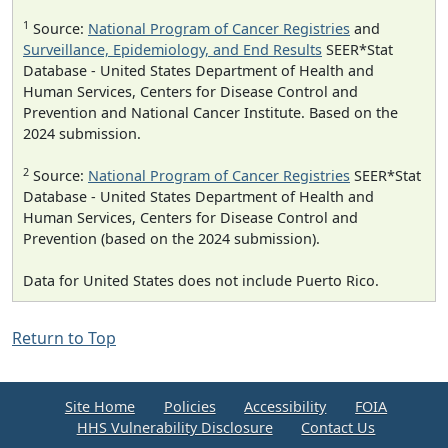
1
Source:
National Program of Cancer Registries
and
Surveillance, Epidemiology, and End Results
SEER*Stat
Database - United States Department of Health and
Human Services, Centers for Disease Control and
Prevention and National Cancer Institute. Based on the
2024 submission.
2
Source:
National Program of Cancer Registries
SEER*Stat
Database - United States Department of Health and
Human Services, Centers for Disease Control and
Prevention (based on the 2024 submission).
Data for United States does not include Puerto Rico.
Return to Top
Site Home
Policies
Accessibility
FOIA
HHS Vulnerability Disclosure
Contact Us