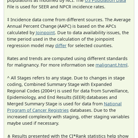
populations as modified by NCI. The
US Population Data
File is used for SEER and NPCR incidence rates.
‡ Incidence data come from different sources. The Average
Annual Percent Change (AAPC) is based on the APCs
calculated by
Joinpoint
. Due to data availability issues, the
time period used in the calculation of the joinpoint
regression model may
differ
for selected counties.
Rates and trends are computed using different standards
for malignancy. For more information see
malignant.html
.
^ All Stages refers to any stage. Due to changes in stage
coding, Combined Summary Stage with Expanded
Regional Codes (2004+) is used for data from Surveillance,
Epidemiology, and End Results (SEER) databases and
Merged Summary Stage is used for data from
National
Program of Cancer Registries
databases. Due to the
increased complexity with staging, other staging variables
maybe used if necessary.
⋔ Results presented with the CI*Rank statistics help show