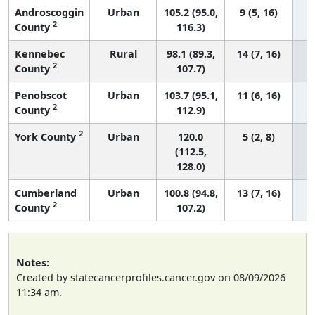
Androscoggin
Urban
105.2 (95.0,
9 (5, 16)
2
County
116.3)
Kennebec
Rural
98.1 (89.3,
14 (7, 16)
2
County
107.7)
Penobscot
Urban
103.7 (95.1,
11 (6, 16)
2
County
112.9)
2
York County
Urban
120.0
5 (2, 8)
(112.5,
128.0)
Cumberland
Urban
100.8 (94.8,
13 (7, 16)
2
County
107.2)
Notes:
Created by statecancerprofiles.cancer.gov on 08/09/2026
11:34 am.