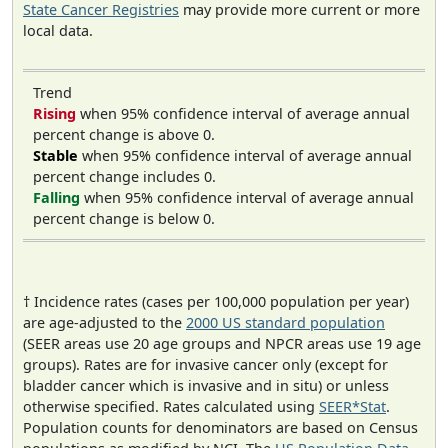
State Cancer Registries
may provide more current or more
local data.
Trend
Rising
when 95% confidence interval of average annual
percent change is above 0.
Stable
when 95% confidence interval of average annual
percent change includes 0.
Falling
when 95% confidence interval of average annual
percent change is below 0.
† Incidence rates (cases per 100,000 population per year)
are age-adjusted to the
2000 US standard population
(SEER areas use 20 age groups and NPCR areas use 19 age
groups). Rates are for invasive cancer only (except for
bladder cancer which is invasive and in situ) or unless
otherwise specified. Rates calculated using
SEER*Stat
.
Population counts for denominators are based on Census