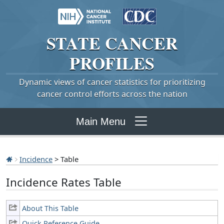
STATE
CANCER
PROFILES
Dynamic views of cancer statistics for prioritizing
cancer control efforts across the nation
Main Menu
Incidence
> Table
Incidence Rates Table
About This Table
Quick Reference Guide