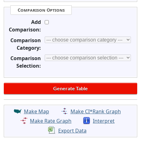
Comparison Options
Add
Comparison:
Comparison
Category:
Comparison
Selection:
Make Map
Make CI*Rank Graph
Make Rate Graph
Interpret
Export Data