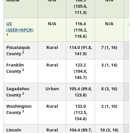
(105.6,
111.3)
US
N/A
116.4
N/A
2
(SEER+NPCR)
(116.2,
1
116.6)
Piscataquis
Rural
114.0 (91.8,
7 (1, 16)
2
County
141.9)
Franklin
Rural
123.2
3 (1, 14)
2
County
(104.0,
145.7)
Sagadahoc
Urban
105.4 (89.6,
8 (3, 16)
2
County
123.8)
Washington
Rural
132.0
2 (1, 10)
2
County
(112.5,
154.6)
Lincoln
Rural
104.4 (89.7,
10 (3, 16)