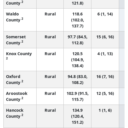
2
County
121.8)
Waldo
Rural
118.6
6 (1, 14)
2
County
(102.0,
137.7)
Somerset
Rural
97.7 (84.5,
15 (6, 16)
2
County
112.8)
Knox County
Rural
120.5
4 (1, 13)
2
(104.9,
138.4)
Oxford
Rural
94.8 (83.0,
16 (7, 16)
2
County
108.2)
Aroostook
Rural
102.9 (91.5,
12 (5, 16)
2
County
115.7)
Hancock
Rural
134.9
1 (1, 6)
2
County
(120.4,
151.2)