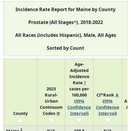
Incidence Rate Report for Maine by County
Prostate (All Stages^), 2018-2022
All Races (includes Hispanic), Male, All Ages
Sorted by Count
Age-
Adjusted
Incidence
Rate
†
2023
cases per
Rural-
100,000
CI*Rank
⋔
Urban
(
95%
(
95%
Av
Continuum
Confidence
Confidence
An
County
Codes
Φ
Interval
)
Interval
)
C
2
Maine
N/A
108.5
N/A