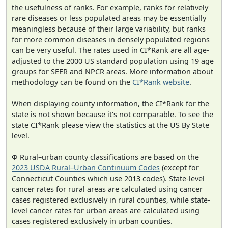
the usefulness of ranks. For example, ranks for relatively
rare diseases or less populated areas may be essentially
meaningless because of their large variability, but ranks
for more common diseases in densely populated regions
can be very useful. The rates used in CI*Rank are all age-
adjusted to the 2000 US standard population using 19 age
groups for SEER and NPCR areas. More information about
methodology can be found on the
CI*Rank website
.
When displaying county information, the CI*Rank for the
state is not shown because it's not comparable. To see the
state CI*Rank please view the statistics at the US By State
level.
Φ Rural–urban county classifications are based on the
2023 USDA Rural–Urban Continuum Codes
(except for
Connecticut Counties which use 2013 codes). State-level
cancer rates for rural areas are calculated using cancer
cases registered exclusively in rural counties, while state-
level cancer rates for urban areas are calculated using
cases registered exclusively in urban counties.