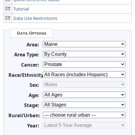
Tutorial
Data Use Restrictions
Data Options
Area:
Area Type:
Cancer:
Race/Ethnicity:
Sex:
Age:
Stage:
Rural/Urban:
Year: