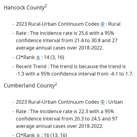
2
Hancock County
2023 Rural-Urban Continuum Codes
Φ
: Rural
Rate : The incidence rate is 25.6 with a 95%
confidence interval from 21.4 to 30.8 and 27
average annual cases over 2018-2022.
CI*Rank
⋔
: 14 (3, 16)
Recent Trend : The trend is because the trend is
-1.3 with a 95% confidence interval from -4.1 to 1.7.
2
Cumberland County
2023 Rural-Urban Continuum Codes
Φ
: Urban
Rate : The incidence rate is 22.3 with a 95%
confidence interval from 20.3 to 24.5 and 97
average annual cases over 2018-2022.
CI*Rank
⋔
: 16 (13, 16)