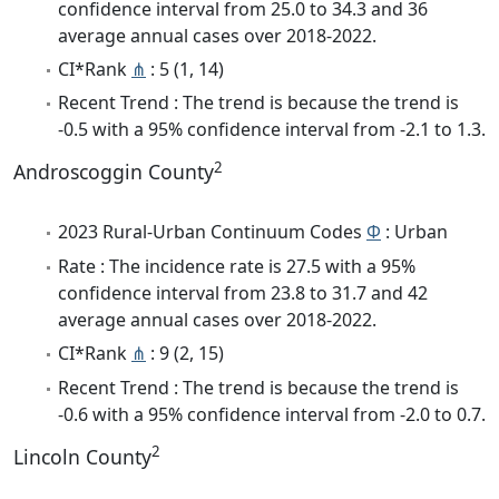
confidence interval from 25.0 to 34.3 and 36
average annual cases over 2018-2022.
CI*Rank
⋔
: 5 (1, 14)
Recent Trend : The trend is because the trend is
-0.5 with a 95% confidence interval from -2.1 to 1.3.
2
Androscoggin County
2023 Rural-Urban Continuum Codes
Φ
: Urban
Rate : The incidence rate is 27.5 with a 95%
confidence interval from 23.8 to 31.7 and 42
average annual cases over 2018-2022.
CI*Rank
⋔
: 9 (2, 15)
Recent Trend : The trend is because the trend is
-0.6 with a 95% confidence interval from -2.0 to 0.7.
2
Lincoln County