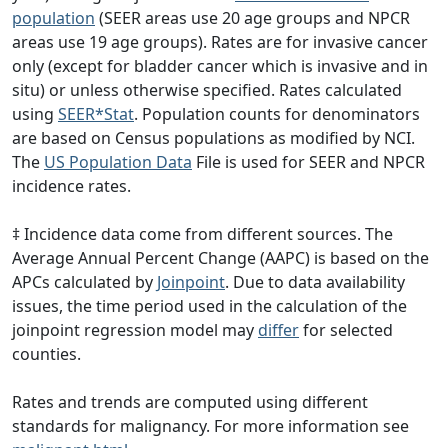
population
(SEER areas use 20 age groups and NPCR
areas use 19 age groups). Rates are for invasive cancer
only (except for bladder cancer which is invasive and in
situ) or unless otherwise specified. Rates calculated
using
SEER*Stat
. Population counts for denominators
are based on Census populations as modified by NCI.
The
US Population Data
File is used for SEER and NPCR
incidence rates.
‡ Incidence data come from different sources. The
Average Annual Percent Change (AAPC) is based on the
APCs calculated by
Joinpoint
. Due to data availability
issues, the time period used in the calculation of the
joinpoint regression model may
differ
for selected
counties.
Rates and trends are computed using different
standards for malignancy. For more information see