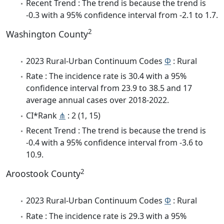
Recent Trend : The trend is because the trend is
-0.3 with a 95% confidence interval from -2.1 to 1.7.
2
Washington County
2023 Rural-Urban Continuum Codes
Φ
: Rural
Rate : The incidence rate is 30.4 with a 95%
confidence interval from 23.9 to 38.5 and 17
average annual cases over 2018-2022.
CI*Rank
⋔
: 2 (1, 15)
Recent Trend : The trend is because the trend is
-0.4 with a 95% confidence interval from -3.6 to
10.9.
2
Aroostook County
2023 Rural-Urban Continuum Codes
Φ
: Rural
Rate : The incidence rate is 29.3 with a 95%