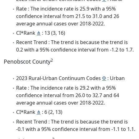
Rate : The incidence rate is 25.9 with a 95%
confidence interval from 21.5 to 31.0 and 26
average annual cases over 2018-2022.
CI*Rank
⋔
: 13 (3, 16)
Recent Trend : The trend is because the trend is
0.2 with a 95% confidence interval from -1.2 to 1.7.
2
Penobscot County
2023 Rural-Urban Continuum Codes
Φ
: Urban
Rate : The incidence rate is 29.2 with a 95%
confidence interval from 26.0 to 32.7 and 64
average annual cases over 2018-2022.
CI*Rank
⋔
: 6 (2, 13)
Recent Trend : The trend is because the trend is
-0.1 with a 95% confidence interval from -1.1 to 1.1.