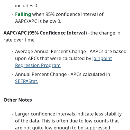
includes 0.
Falling
when 95% confidence interval of
AAPC/APC is below 0.
AAPC/APC (95% Confidence Interval)
- the change in
rate over time
Average Annual Percent Change - AAPCs are based
upon APCs that were calculated by
Joinpoint
Regression Program
Annual Percent Change - APCs calculated in
SEER*Stat.
Other Notes
Larger confidence intervals indicate less stability
of the data. This is often due to low counts that
are not quite low enough to be suppressed.