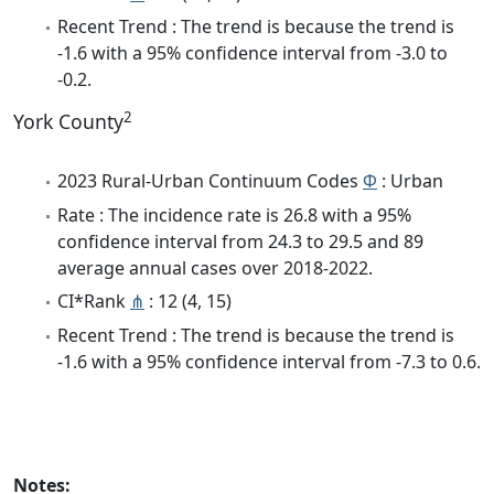
Recent Trend : The trend is because the trend is
-1.6 with a 95% confidence interval from -3.0 to
-0.2.
2
York County
2023 Rural-Urban Continuum Codes
Φ
: Urban
Rate : The incidence rate is 26.8 with a 95%
confidence interval from 24.3 to 29.5 and 89
average annual cases over 2018-2022.
CI*Rank
⋔
: 12 (4, 15)
Recent Trend : The trend is because the trend is
-1.6 with a 95% confidence interval from -7.3 to 0.6.
Notes: