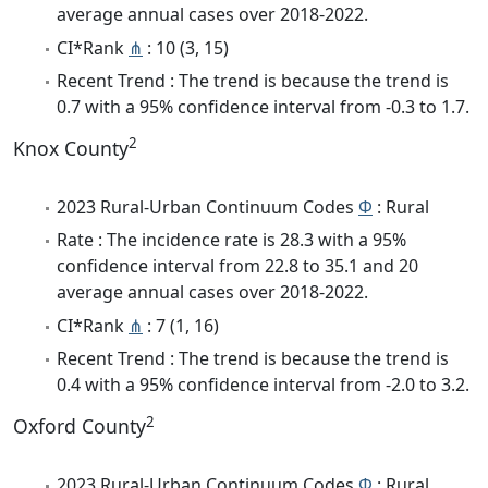
average annual cases over 2018-2022.
CI*Rank
⋔
: 10 (3, 15)
Recent Trend : The trend is because the trend is
0.7 with a 95% confidence interval from -0.3 to 1.7.
2
Knox County
2023 Rural-Urban Continuum Codes
Φ
: Rural
Rate : The incidence rate is 28.3 with a 95%
confidence interval from 22.8 to 35.1 and 20
average annual cases over 2018-2022.
CI*Rank
⋔
: 7 (1, 16)
Recent Trend : The trend is because the trend is
0.4 with a 95% confidence interval from -2.0 to 3.2.
2
Oxford County
2023 Rural-Urban Continuum Codes
Φ
: Rural