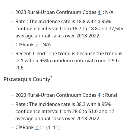
2023 Rural-Urban Continuum Codes
Φ
: N/A
Rate : The incidence rate is 18.8 with a 95%
confidence interval from 18.7 to 18.8 and 77,545
average annual cases over 2018-2022.
CI*Rank
⋔
: N/A
Recent Trend : The trend is because the trend is
-2.1 with a 95% confidence interval from -2.9 to
-1.6.
2
Piscataquis County
2023 Rural-Urban Continuum Codes
Φ
: Rural
Rate : The incidence rate is 38.3 with a 95%
confidence interval from 28.6 to 51.0 and 12
average annual cases over 2018-2022.
CI*Rank
⋔
: 1 (1, 11)