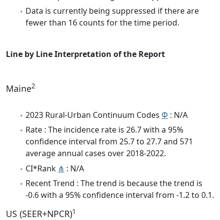
Data is currently being suppressed if there are
fewer than 16 counts for the time period.
Line by Line Interpretation of the Report
2
Maine
2023 Rural-Urban Continuum Codes
Φ
: N/A
Rate : The incidence rate is 26.7 with a 95%
confidence interval from 25.7 to 27.7 and 571
average annual cases over 2018-2022.
CI*Rank
⋔
: N/A
Recent Trend : The trend is because the trend is
-0.6 with a 95% confidence interval from -1.2 to 0.1.
1
US (SEER+NPCR)