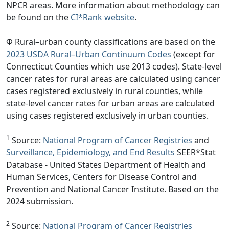
NPCR areas. More information about methodology can
be found on the
CI*Rank website
.
Φ Rural–urban county classifications are based on the
2023 USDA Rural–Urban Continuum Codes
(except for
Connecticut Counties which use 2013 codes). State-level
cancer rates for rural areas are calculated using cancer
cases registered exclusively in rural counties, while
state-level cancer rates for urban areas are calculated
using cases registered exclusively in urban counties.
1
Source:
National Program of Cancer Registries
and
Surveillance, Epidemiology, and End Results
SEER*Stat
Database - United States Department of Health and
Human Services, Centers for Disease Control and
Prevention and National Cancer Institute. Based on the
2024 submission.
2
Source:
National Program of Cancer Registries