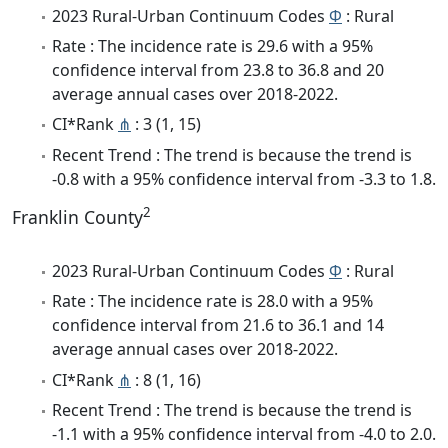
2023 Rural-Urban Continuum Codes
Φ
: Rural
Rate : The incidence rate is 29.6 with a 95%
confidence interval from 23.8 to 36.8 and 20
average annual cases over 2018-2022.
CI*Rank
⋔
: 3 (1, 15)
Recent Trend : The trend is because the trend is
-0.8 with a 95% confidence interval from -3.3 to 1.8.
2
Franklin County
2023 Rural-Urban Continuum Codes
Φ
: Rural
Rate : The incidence rate is 28.0 with a 95%
confidence interval from 21.6 to 36.1 and 14
average annual cases over 2018-2022.
CI*Rank
⋔
: 8 (1, 16)
Recent Trend : The trend is because the trend is
-1.1 with a 95% confidence interval from -4.0 to 2.0.