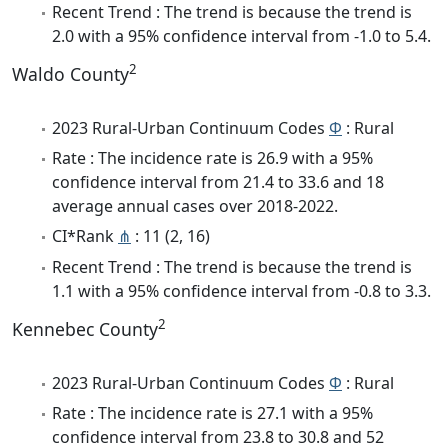
Recent Trend : The trend is because the trend is
2.0 with a 95% confidence interval from -1.0 to 5.4.
2
Waldo County
2023 Rural-Urban Continuum Codes
Φ
: Rural
Rate : The incidence rate is 26.9 with a 95%
confidence interval from 21.4 to 33.6 and 18
average annual cases over 2018-2022.
CI*Rank
⋔
: 11 (2, 16)
Recent Trend : The trend is because the trend is
1.1 with a 95% confidence interval from -0.8 to 3.3.
2
Kennebec County
2023 Rural-Urban Continuum Codes
Φ
: Rural
Rate : The incidence rate is 27.1 with a 95%
confidence interval from 23.8 to 30.8 and 52