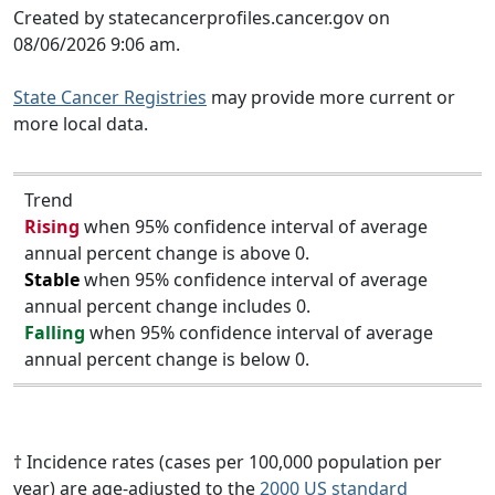
Created by statecancerprofiles.cancer.gov on
08/06/2026 9:06 am.
State Cancer Registries
may provide more current or
more local data.
Trend
Rising
when 95% confidence interval of average
annual percent change is above 0.
Stable
when 95% confidence interval of average
annual percent change includes 0.
Falling
when 95% confidence interval of average
annual percent change is below 0.
† Incidence rates (cases per 100,000 population per
year) are age-adjusted to the
2000 US standard