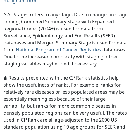
malignant.html
.
^ All Stages refers to any stage. Due to changes in stage
coding, Combined Summary Stage with Expanded
Regional Codes (2004+) is used for data from
Surveillance, Epidemiology, and End Results (SEER)
databases and Merged Summary Stage is used for data
from
National Program of Cancer Registries
databases.
Due to the increased complexity with staging, other
staging variables maybe used if necessary.
⋔ Results presented with the CI*Rank statistics help
show the usefulness of ranks. For example, ranks for
relatively rare diseases or less populated areas may be
essentially meaningless because of their large
variability, but ranks for more common diseases in
densely populated regions can be very useful. The rates
used in CI*Rank are all age-adjusted to the 2000 US
standard population using 19 age groups for SEER and