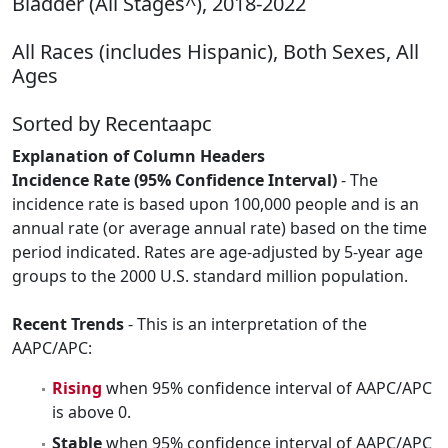
Bladder (All Stages^), 2018-2022
All Races (includes Hispanic), Both Sexes, All
Ages
Sorted by Recentaapc
Explanation of Column Headers
Incidence Rate (95% Confidence Interval)
- The
incidence rate is based upon 100,000 people and is an
annual rate (or average annual rate) based on the time
period indicated. Rates are age-adjusted by 5-year age
groups to the 2000 U.S. standard million population.
Recent Trends
- This is an interpretation of the
AAPC/APC:
Rising
when 95% confidence interval of AAPC/APC
is above 0.
Stable
when 95% confidence interval of AAPC/APC