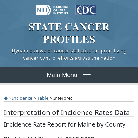
STATE
CANCER
PROFILES
Dynamic views of cancer statistics for prioritizing
cancer control efforts across the nation
Main Menu
Incidence
>
Table
> Interpret
Interpretation of Incidence Rates Data
Incidence Rate Report for Maine by County