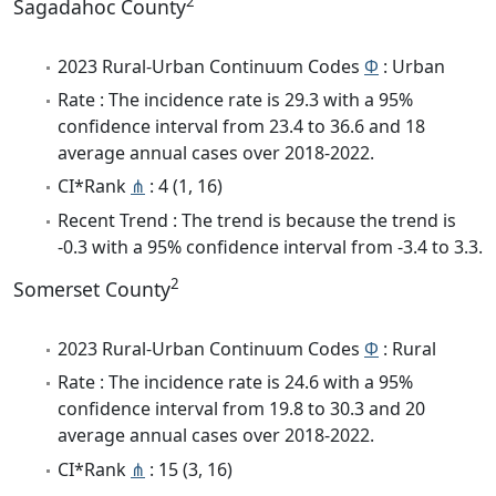
2
Sagadahoc County
2023 Rural-Urban Continuum Codes
Φ
: Urban
Rate : The incidence rate is 29.3 with a 95%
confidence interval from 23.4 to 36.6 and 18
average annual cases over 2018-2022.
CI*Rank
⋔
: 4 (1, 16)
Recent Trend : The trend is because the trend is
-0.3 with a 95% confidence interval from -3.4 to 3.3.
2
Somerset County
2023 Rural-Urban Continuum Codes
Φ
: Rural
Rate : The incidence rate is 24.6 with a 95%
confidence interval from 19.8 to 30.3 and 20
average annual cases over 2018-2022.
CI*Rank
⋔
: 15 (3, 16)