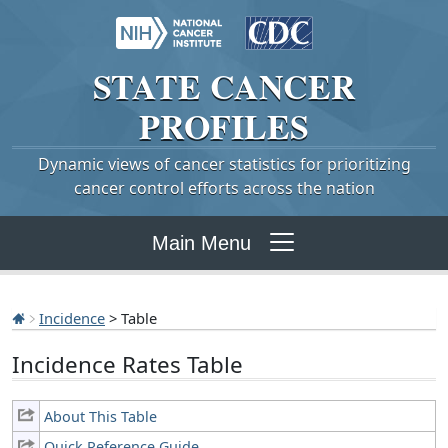
STATE
CANCER
PROFILES
Dynamic views of cancer statistics for prioritizing
cancer control efforts across the nation
Main Menu
Incidence
> Table
Incidence Rates Table
About This Table
Quick Reference Guide