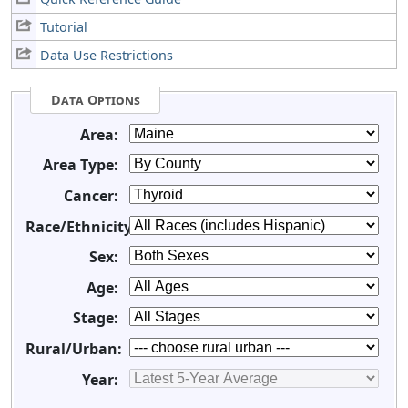
Tutorial
Data Use Restrictions
Data Options
Area:
Area Type:
Cancer:
Race/Ethnicity:
Sex:
Age:
Stage:
Rural/Urban:
Year: