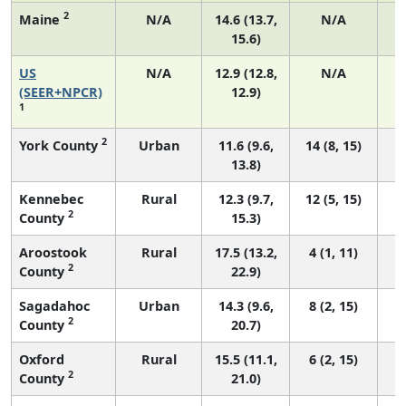
2
Maine
N/A
14.6 (13.7,
N/A
15.6)
US
N/A
12.9 (12.8,
N/A
(SEER+NPCR)
12.9)
1
2
York County
Urban
11.6 (9.6,
14 (8, 15)
13.8)
Kennebec
Rural
12.3 (9.7,
12 (5, 15)
2
County
15.3)
Aroostook
Rural
17.5 (13.2,
4 (1, 11)
2
County
22.9)
Sagadahoc
Urban
14.3 (9.6,
8 (2, 15)
2
County
20.7)
Oxford
Rural
15.5 (11.1,
6 (2, 15)
2
County
21.0)