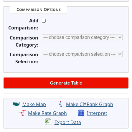
Comparison Options
Add
Comparison:
Comparison
Category:
Comparison
Selection:
Make Map
Make CI*Rank Graph
Make Rate Graph
Interpret
Export Data