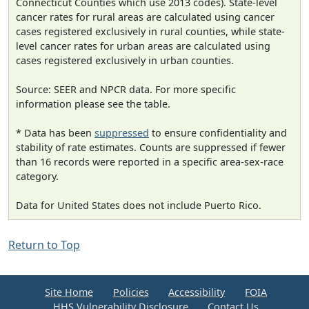
Connecticut Counties which use 2013 codes). State-level
cancer rates for rural areas are calculated using cancer
cases registered exclusively in rural counties, while state-
level cancer rates for urban areas are calculated using
cases registered exclusively in urban counties.
Source: SEER and NPCR data. For more specific
information please see the table.
* Data has been
suppressed
to ensure confidentiality and
stability of rate estimates. Counts are suppressed if fewer
than 16 records were reported in a specific area-sex-race
category.
Data for United States does not include Puerto Rico.
Return to Top
Site Home
Policies
Accessibility
FOIA
HHS Vulnerability Disclosure
Contact Us