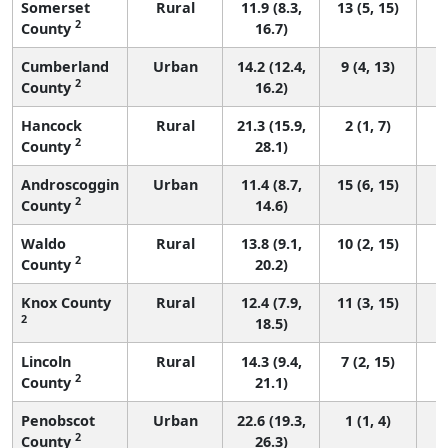
Somerset
Rural
11.9 (8.3,
13 (5, 15)
2
County
16.7)
Cumberland
Urban
14.2 (12.4,
9 (4, 13)
2
County
16.2)
Hancock
Rural
21.3 (15.9,
2 (1, 7)
2
County
28.1)
Androscoggin
Urban
11.4 (8.7,
15 (6, 15)
2
County
14.6)
Waldo
Rural
13.8 (9.1,
10 (2, 15)
2
County
20.2)
Knox County
Rural
12.4 (7.9,
11 (3, 15)
2
18.5)
Lincoln
Rural
14.3 (9.4,
7 (2, 15)
2
County
21.1)
Penobscot
Urban
22.6 (19.3,
1 (1, 4)
2
County
26.3)