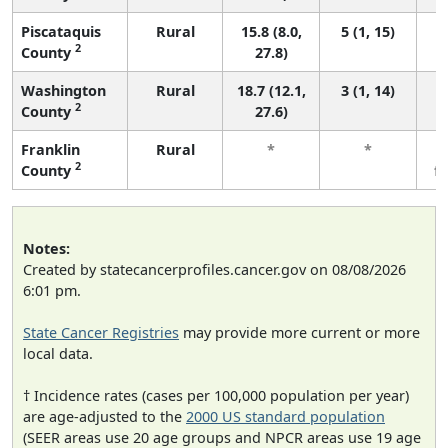
Piscataquis
Rural
15.8 (8.0,
5 (1, 15)
2
County
27.8)
Washington
Rural
18.7 (12.1,
3 (1, 14)
2
County
27.6)
Franklin
Rural
*
*
2
County
f
Notes:
Created by statecancerprofiles.cancer.gov on 08/08/2026
6:01 pm.
State Cancer Registries
may provide more current or more
local data.
† Incidence rates (cases per 100,000 population per year)
are age-adjusted to the
2000 US standard population
(SEER areas use 20 age groups and NPCR areas use 19 age