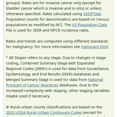
groups). Rates are for invasive cancer only (except for
bladder cancer which is invasive and in situ) or unless
otherwise specified. Rates calculated using
SEER*Stat
.
Population counts for denominators are based on Census
populations as modified by NCI. The
US Population Data
File is used for SEER and NPCR incidence rates.
Rates and trends are computed using different standards
for malignancy. For more information see
malignant.html
.
^ All Stages refers to any stage. Due to changes in stage
coding, Combined Summary Stage with Expanded
Regional Codes (2004+) is used for data from Surveillance,
Epidemiology, and End Results (SEER) databases and
Merged Summary Stage is used for data from
National
Program of Cancer Registries
databases. Due to the
increased complexity with staging, other staging variables
maybe used if necessary.
Φ Rural–urban county classifications are based on the
2023 USDA Rural–Urban Continuum Codes
(except for