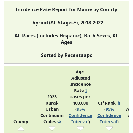
Incidence Rate Report for Maine by County
Thyroid (All Stages^), 2018-2022
All Races (includes Hispanic), Both Sexes, All
Ages
Sorted by Recentaapc
Age-
Adjusted
Incidence
Rate
†
2023
cases per
Rural-
100,000
CI*Rank
⋔
Urban
(
95%
(
95%
Av
Continuum
Confidence
Confidence
An
County
Codes
Φ
Interval
)
Interval
)
C