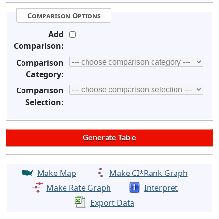
Comparison Options
Add
Comparison:
Comparison
Category:
Comparison
Selection:
Make Map
Make CI*Rank Graph
Make Rate Graph
Interpret
Export Data