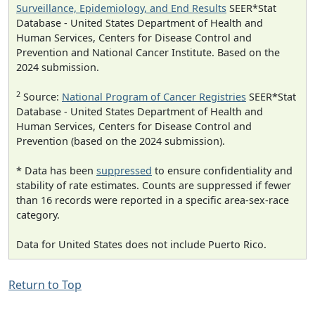
Surveillance, Epidemiology, and End Results
SEER*Stat
Database - United States Department of Health and
Human Services, Centers for Disease Control and
Prevention and National Cancer Institute. Based on the
2024 submission.
2
Source:
National Program of Cancer Registries
SEER*Stat
Database - United States Department of Health and
Human Services, Centers for Disease Control and
Prevention (based on the 2024 submission).
* Data has been
suppressed
to ensure confidentiality and
stability of rate estimates. Counts are suppressed if fewer
than 16 records were reported in a specific area-sex-race
category.
Data for United States does not include Puerto Rico.
Return to Top