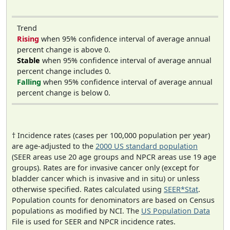
Trend
Rising
when 95% confidence interval of average annual
percent change is above 0.
Stable
when 95% confidence interval of average annual
percent change includes 0.
Falling
when 95% confidence interval of average annual
percent change is below 0.
† Incidence rates (cases per 100,000 population per year)
are age-adjusted to the
2000 US standard population
(SEER areas use 20 age groups and NPCR areas use 19 age
groups). Rates are for invasive cancer only (except for
bladder cancer which is invasive and in situ) or unless
otherwise specified. Rates calculated using
SEER*Stat
.
Population counts for denominators are based on Census
populations as modified by NCI. The
US Population Data
File is used for SEER and NPCR incidence rates.