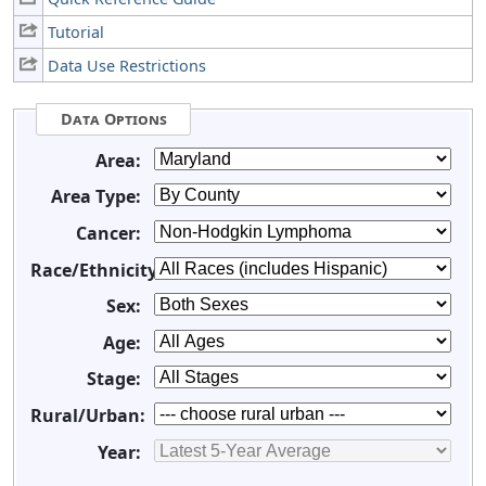
Tutorial
Data Use Restrictions
Data Options
Area:
Area Type:
Cancer:
Race/Ethnicity:
Sex:
Age:
Stage:
Rural/Urban:
Year: