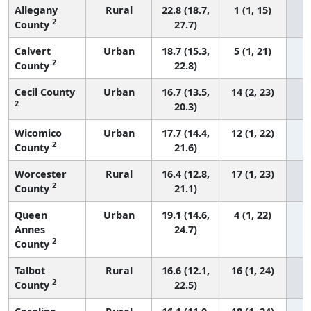
Allegany
Rural
22.8 (18.7,
1 (1, 15)
2
County
27.7)
Calvert
Urban
18.7 (15.3,
5 (1, 21)
2
County
22.8)
Cecil County
Urban
16.7 (13.5,
14 (2, 23)
2
20.3)
Wicomico
Urban
17.7 (14.4,
12 (1, 22)
2
County
21.6)
Worcester
Rural
16.4 (12.8,
17 (1, 23)
2
County
21.1)
Queen
Urban
19.1 (14.6,
4 (1, 22)
Annes
24.7)
2
County
Talbot
Rural
16.6 (12.1,
16 (1, 24)
2
County
22.5)