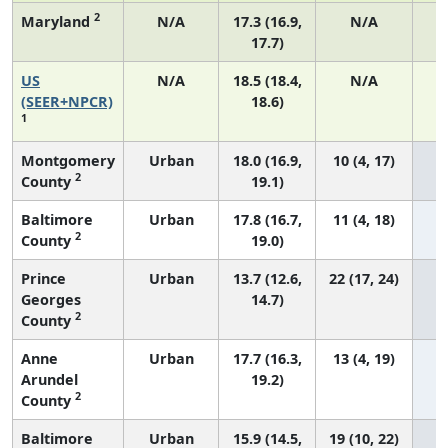
2
Maryland
N/A
17.3 (16.9,
N/A
17.7)
US
N/A
18.5 (18.4,
N/A
7
(SEER+NPCR)
18.6)
1
Montgomery
Urban
18.0 (16.9,
10 (4, 17)
2
County
19.1)
Baltimore
Urban
17.8 (16.7,
11 (4, 18)
2
County
19.0)
Prince
Urban
13.7 (12.6,
22 (17, 24)
Georges
14.7)
2
County
Anne
Urban
17.7 (16.3,
13 (4, 19)
Arundel
19.2)
2
County
Baltimore
Urban
15.9 (14.5,
19 (10, 22)