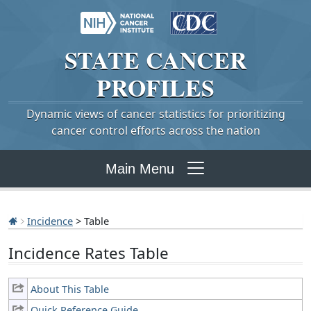
STATE
CANCER
PROFILES
Dynamic views of cancer statistics for prioritizing
cancer control efforts across the nation
Main Menu
Incidence
> Table
Incidence Rates Table
About This Table
Quick Reference Guide