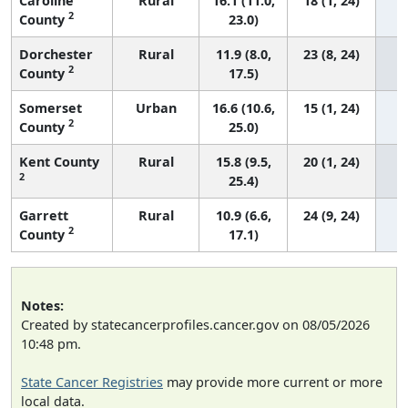
Caroline
Rural
16.1 (11.0,
18 (1, 24)
2
County
23.0)
Dorchester
Rural
11.9 (8.0,
23 (8, 24)
2
County
17.5)
Somerset
Urban
16.6 (10.6,
15 (1, 24)
2
County
25.0)
Kent County
Rural
15.8 (9.5,
20 (1, 24)
2
25.4)
Garrett
Rural
10.9 (6.6,
24 (9, 24)
2
County
17.1)
Notes:
Created by statecancerprofiles.cancer.gov on 08/05/2026
10:48 pm.
State Cancer Registries
may provide more current or more
local data.