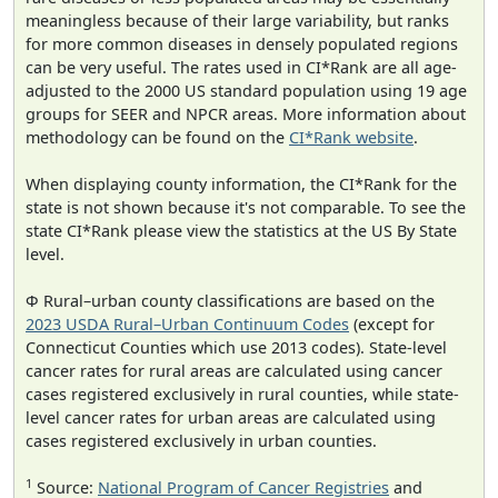
meaningless because of their large variability, but ranks
for more common diseases in densely populated regions
can be very useful. The rates used in CI*Rank are all age-
adjusted to the 2000 US standard population using 19 age
groups for SEER and NPCR areas. More information about
methodology can be found on the
CI*Rank website
.
When displaying county information, the CI*Rank for the
state is not shown because it's not comparable. To see the
state CI*Rank please view the statistics at the US By State
level.
Φ Rural–urban county classifications are based on the
2023 USDA Rural–Urban Continuum Codes
(except for
Connecticut Counties which use 2013 codes). State-level
cancer rates for rural areas are calculated using cancer
cases registered exclusively in rural counties, while state-
level cancer rates for urban areas are calculated using
cases registered exclusively in urban counties.
1
Source:
National Program of Cancer Registries
and