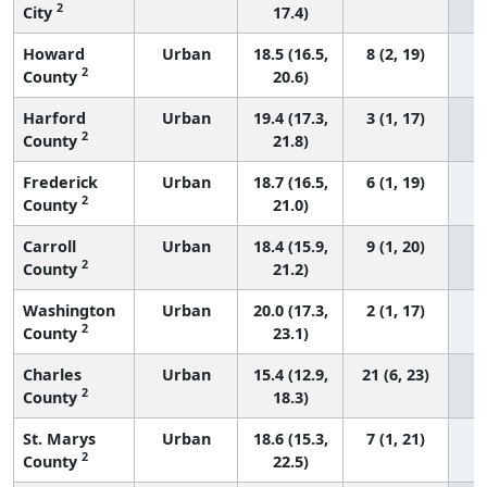
2
City
17.4)
Howard
Urban
18.5 (16.5,
8 (2, 19)
2
County
20.6)
Harford
Urban
19.4 (17.3,
3 (1, 17)
2
County
21.8)
Frederick
Urban
18.7 (16.5,
6 (1, 19)
2
County
21.0)
Carroll
Urban
18.4 (15.9,
9 (1, 20)
2
County
21.2)
Washington
Urban
20.0 (17.3,
2 (1, 17)
2
County
23.1)
Charles
Urban
15.4 (12.9,
21 (6, 23)
2
County
18.3)
St. Marys
Urban
18.6 (15.3,
7 (1, 21)
2
County
22.5)