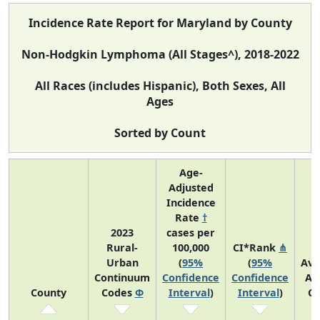
Incidence Rate Report for Maryland by County
Non-Hodgkin Lymphoma (All Stages^), 2018-2022
All Races (includes Hispanic), Both Sexes, All
Ages
Sorted by Count
Age-
Adjusted
Incidence
Rate
†
2023
cases per
Rural-
100,000
CI*Rank
⋔
Urban
(
95%
(
95%
Ave
Continuum
Confidence
Confidence
An
County
Codes
Φ
Interval
)
Interval
)
Co