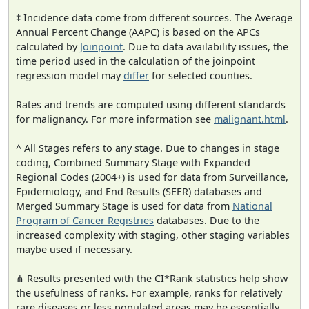
‡ Incidence data come from different sources. The Average
Annual Percent Change (AAPC) is based on the APCs
calculated by
Joinpoint
. Due to data availability issues, the
time period used in the calculation of the joinpoint
regression model may
differ
for selected counties.
Rates and trends are computed using different standards
for malignancy. For more information see
malignant.html
.
^ All Stages refers to any stage. Due to changes in stage
coding, Combined Summary Stage with Expanded
Regional Codes (2004+) is used for data from Surveillance,
Epidemiology, and End Results (SEER) databases and
Merged Summary Stage is used for data from
National
Program of Cancer Registries
databases. Due to the
increased complexity with staging, other staging variables
maybe used if necessary.
⋔ Results presented with the CI*Rank statistics help show
the usefulness of ranks. For example, ranks for relatively
rare diseases or less populated areas may be essentially