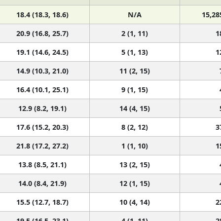
18.4 (18.3, 18.6)
N/A
15,28
20.9 (16.8, 25.7)
2 (1, 11)
1
19.1 (14.6, 24.5)
5 (1, 13)
1
14.9 (10.3, 21.0)
11 (2, 15)
16.4 (10.1, 25.1)
9 (1, 15)
12.9 (8.2, 19.1)
14 (4, 15)
17.6 (15.2, 20.3)
8 (2, 12)
3
21.8 (17.2, 27.2)
1 (1, 10)
1
13.8 (8.5, 21.1)
13 (2, 15)
14.0 (8.4, 21.9)
12 (1, 15)
15.5 (12.7, 18.7)
10 (4, 14)
2
19.5 (16.5, 23.1)
4 (1, 11)
2