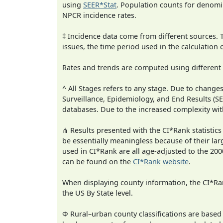
using
SEER*Stat
. Population counts for denom
NPCR incidence rates.
‡ Incidence data come from different sources.
issues, the time period used in the calculation
Rates and trends are computed using different
^ All Stages refers to any stage. Due to chan
Surveillance, Epidemiology, and End Results (
databases. Due to the increased complexity wit
⋔ Results presented with the CI*Rank statistics
be essentially meaningless because of their lar
used in CI*Rank are all age-adjusted to the 2
can be found on the
CI*Rank website
.
When displaying county information, the CI*Rank
the US By State level.
Φ Rural–urban county classifications are based