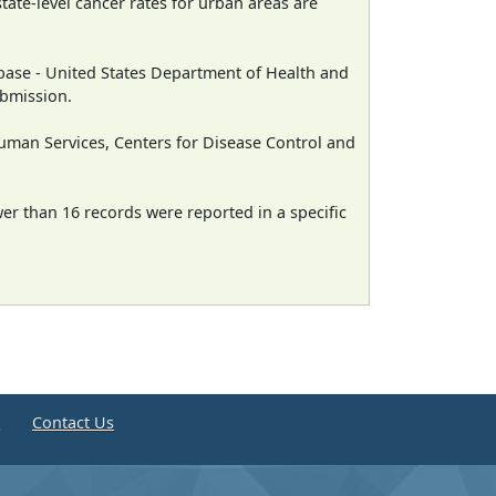
state-level cancer rates for urban areas are
ase - United States Department of Health and
ubmission.
man Services, Centers for Disease Control and
wer than 16 records were reported in a specific
e
Contact Us