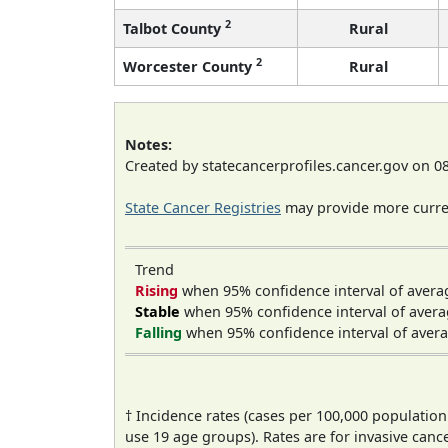
2
Talbot County
Rural
2
Worcester County
Rural
Notes:
Created by statecancerprofiles.cancer.gov on 0
State Cancer Registries
may provide more curren
Trend
Rising
when 95% confidence interval of avera
Stable
when 95% confidence interval of avera
Falling
when 95% confidence interval of avera
† Incidence rates (cases per 100,000 population
use 19 age groups). Rates are for invasive cance