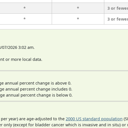
*
*
3 or fewe
*
*
3 or fewe
8/07/2026 3:02 am.
t or more local data.
ge annual percent change is above 0.
ge annual percent change includes 0.
ge annual percent change is below 0.
 per year) are age-adjusted to the
2000 US standard population
(S
r only (except for bladder cancer which is invasive and in situ) or