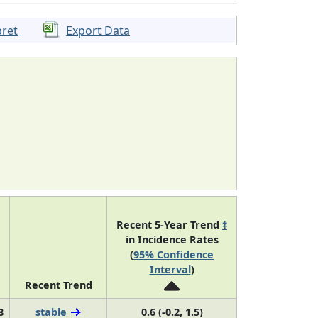
pret
Export Data
Recent 5-Year Trend
‡
in Incidence Rates
(
95% Confidence
Interval
)
Recent Trend
8
stable
0.6 (-0.2, 1.5)