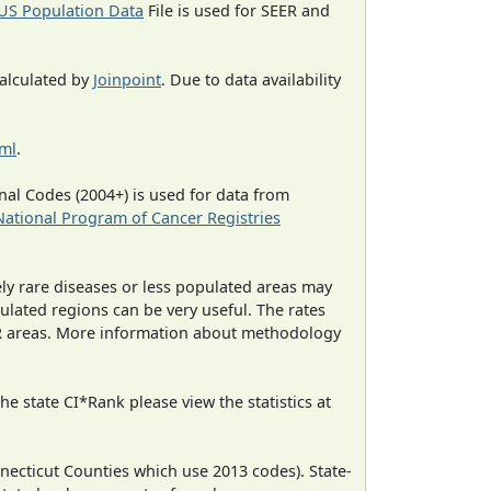
US Population Data
File is used for SEER and
calculated by
Joinpoint
. Due to data availability
tml
.
al Codes (2004+) is used for data from
National Program of Cancer Registries
ely rare diseases or less populated areas may
ulated regions can be very useful. The rates
CR areas. More information about methodology
e state CI*Rank please view the statistics at
necticut Counties which use 2013 codes). State-