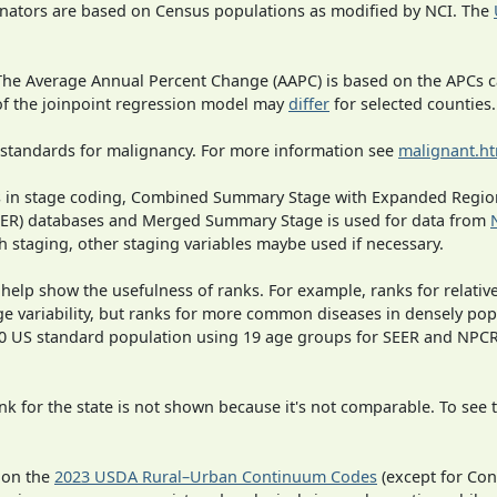
inators are based on Census populations as modified by NCI. The
 The Average Annual Percent Change (AAPC) is based on the APCs 
 of the joinpoint regression model may
differ
for selected counties.
 standards for malignancy. For more information see
malignant.h
ges in stage coding, Combined Summary Stage with Expanded Region
SEER) databases and Merged Summary Stage is used for data from
h staging, other staging variables maybe used if necessary.
 help show the usefulness of ranks. For example, ranks for relativ
ge variability, but ranks for more common diseases in densely pop
000 US standard population using 19 age groups for SEER and NP
 for the state is not shown because it's not comparable. To see th
 on the
2023 USDA Rural–Urban Continuum Codes
(except for Con