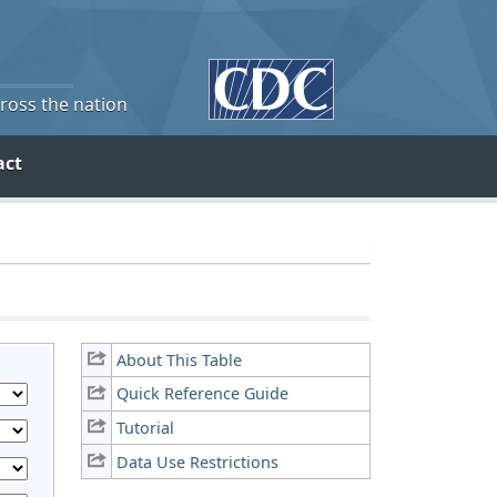
cross the nation
act
About This Table
Quick Reference Guide
Tutorial
Data Use Restrictions