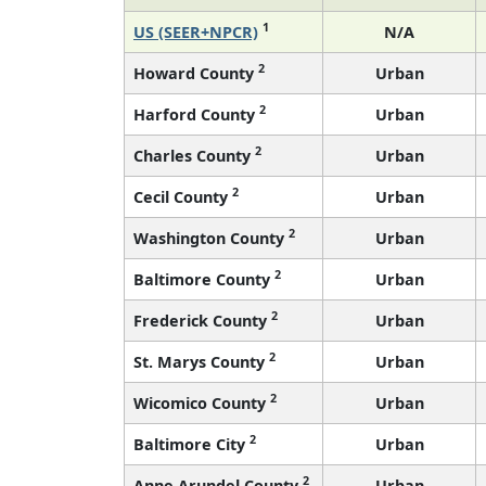
1
US (SEER+NPCR)
N/A
2
Howard County
Urban
2
Harford County
Urban
2
Charles County
Urban
2
Cecil County
Urban
2
Washington County
Urban
2
Baltimore County
Urban
2
Frederick County
Urban
2
St. Marys County
Urban
2
Wicomico County
Urban
2
Baltimore City
Urban
2
Anne Arundel County
Urban