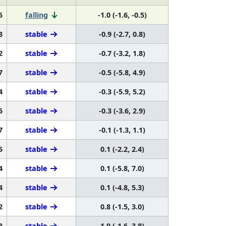
5
falling
-1.0 (-1.6, -0.5)
8
stable
-0.9 (-2.7, 0.8)
2
stable
-0.7 (-3.2, 1.8)
7
stable
-0.5 (-5.8, 4.9)
4
stable
-0.3 (-5.9, 5.2)
5
stable
-0.3 (-3.6, 2.9)
7
stable
-0.1 (-1.3, 1.1)
5
stable
0.1 (-2.2, 2.4)
4
stable
0.1 (-5.8, 7.0)
4
stable
0.1 (-4.8, 5.3)
2
stable
0.8 (-1.5, 3.0)
8
stable
1.0 (-1.6, 3.8)