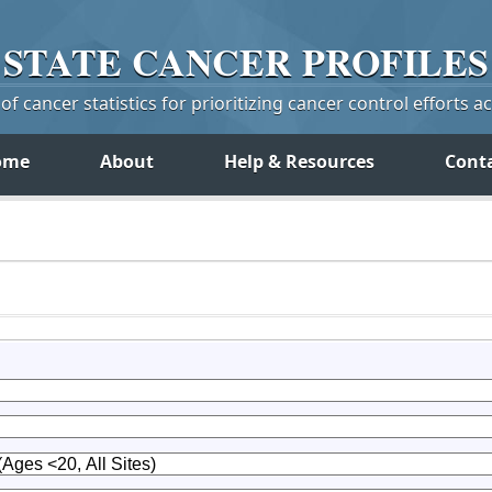
STATE
CANCER
PROFILES
f cancer statistics for prioritizing cancer control efforts a
ome
About
Help & Resources
Cont