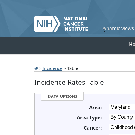
Dynamic views o
H
Incidence
> Table
Incidence Rates Table
Data Options
Area:
Area Type:
Cancer: