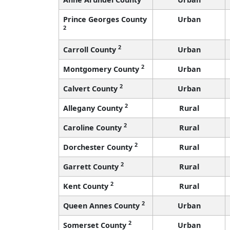
Prince Georges County
Urban
2
2
Carroll County
Urban
2
Montgomery County
Urban
2
Calvert County
Urban
2
Allegany County
Rural
2
Caroline County
Rural
2
Dorchester County
Rural
2
Garrett County
Rural
2
Kent County
Rural
2
Queen Annes County
Urban
2
Somerset County
Urban