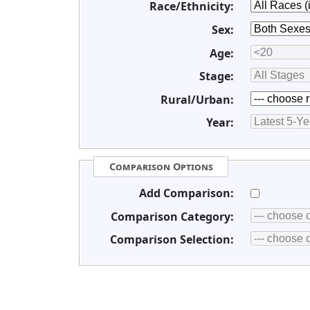
Race/Ethnicity:
Sex:
Age:
Stage:
Rural/Urban:
Year:
Comparison Options
Add Comparison:
Comparison Category:
Comparison Selection: