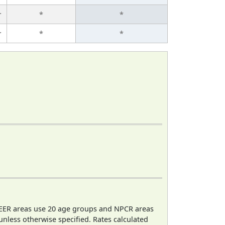
r
*
*
r
*
*
EER areas use 20 age groups and NPCR areas
 unless otherwise specified. Rates calculated