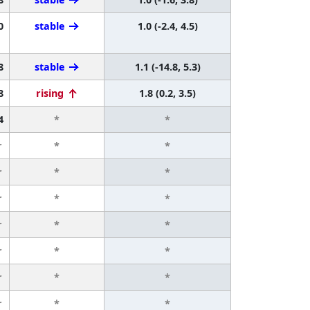
0
stable
1.0 (-2.4, 4.5)
8
stable
1.1 (-14.8, 5.3)
8
rising
1.8 (0.2, 3.5)
4
*
*
r
*
*
r
*
*
r
*
*
r
*
*
r
*
*
r
*
*
r
*
*