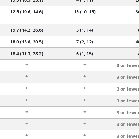
12.5 (10.6, 14.6)
15 (10, 15)
3
19.7 (14.2, 26.6)
3 (1, 14)
18.0 (15.8, 20.5)
7 (2, 12)
4
18.4 (11.3, 28.2)
6 (1, 15)
*
*
3 or fewe
*
*
3 or fewe
*
*
3 or fewe
*
*
3 or fewe
*
*
3 or fewe
*
*
3 or fewe
*
*
3 or fewe