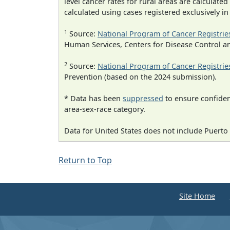
level cancer rates for rural areas are calculated
calculated using cases registered exclusively i
1
Source:
National Program of Cancer Registrie
Human Services, Centers for Disease Control a
2
Source:
National Program of Cancer Registrie
Prevention (based on the 2024 submission).
* Data has been
suppressed
to ensure confident
area-sex-race category.
Data for United States does not include Puerto 
Return to Top
Site Home