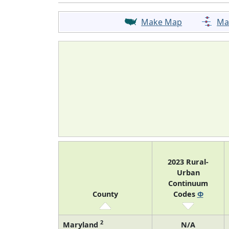
Make Map
Ma
2023 Rural-
Urban
Continuum
County
Codes
Φ
2
Maryland
N/A