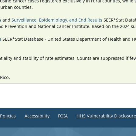
 using cancer cases registered exclusively in rural counties, while 
n urban counties.
s
and
Surveillance, Epidemiology, and End Results
SEER*Stat Datab
nd Prevention and National Cancer Institute. Based on the 2024 s
s
SEER*Stat Database - United States Department of Health and Hu
iality and stability of rate estimates. Counts are suppressed if fe
Rico.
Policies
Accessibility
FOIA
HHS Vulnerability Disclosur