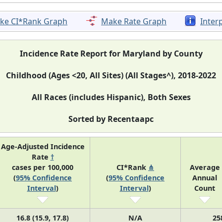
ke CI*Rank Graph
Make Rate Graph
Inter
Incidence Rate Report for Maryland by County
Childhood (Ages <20, All Sites) (All Stages^), 2018-2022
All Races (includes Hispanic), Both Sexes
Sorted by Recentaapc
Age-Adjusted Incidence
Rate
†
cases per 100,000
CI*Rank
⋔
Average
(
95% Confidence
(
95% Confidence
Annual
Interval
)
Interval
)
Count
16.8 (15.9, 17.8)
N/A
25