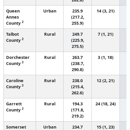
Queen
Urban
235.9
14 (3, 21)
Annes
(217.2,
2
County
255.9)
Talbot
Rural
249.7
7 (1, 21)
2
County
(225.9,
275.5)
Dorchester
Rural
263.7
3 (1, 18)
2
County
(238.7,
290.8)
Caroline
Rural
238.0
12 (2, 21)
2
County
(215.4,
262.6)
Garrett
Rural
194.3
24 (18, 24)
2
County
(171.8,
219.2)
Somerset
Urban
234.7
15 (1, 23)