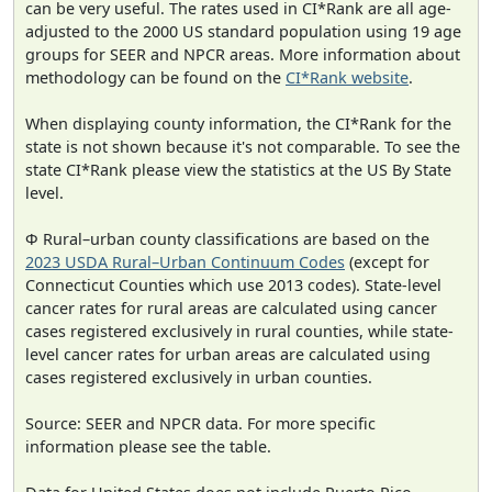
can be very useful. The rates used in CI*Rank are all age-
adjusted to the 2000 US standard population using 19 age
groups for SEER and NPCR areas. More information about
methodology can be found on the
CI*Rank website
.
When displaying county information, the CI*Rank for the
state is not shown because it's not comparable. To see the
state CI*Rank please view the statistics at the US By State
level.
Φ Rural–urban county classifications are based on the
2023 USDA Rural–Urban Continuum Codes
(except for
Connecticut Counties which use 2013 codes). State-level
cancer rates for rural areas are calculated using cancer
cases registered exclusively in rural counties, while state-
level cancer rates for urban areas are calculated using
cases registered exclusively in urban counties.
Source: SEER and NPCR data. For more specific
information please see the table.