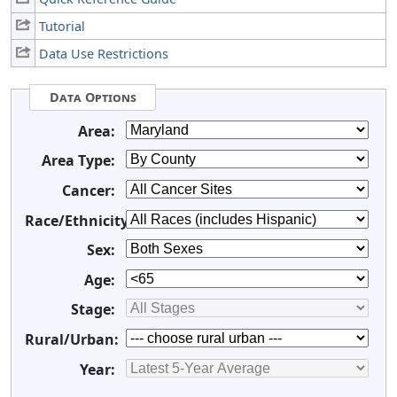
Tutorial
Data Use Restrictions
Data Options
Area:
Area Type:
Cancer:
Race/Ethnicity:
Sex:
Age:
Stage:
Rural/Urban:
Year: