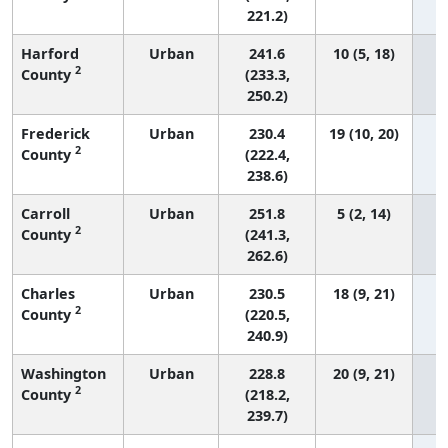
221.2)
Harford
Urban
241.6
10 (5, 18)
2
County
(233.3,
250.2)
Frederick
Urban
230.4
19 (10, 20)
2
County
(222.4,
238.6)
Carroll
Urban
251.8
5 (2, 14)
2
County
(241.3,
262.6)
Charles
Urban
230.5
18 (9, 21)
2
County
(220.5,
240.9)
Washington
Urban
228.8
20 (9, 21)
2
County
(218.2,
239.7)