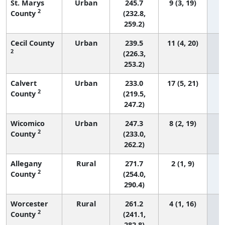
St. Marys
Urban
245.7
9 (3, 19)
2
County
(232.8,
259.2)
Cecil County
Urban
239.5
11 (4, 20)
2
(226.3,
253.2)
Calvert
Urban
233.0
17 (5, 21)
2
County
(219.5,
247.2)
Wicomico
Urban
247.3
8 (2, 19)
2
County
(233.0,
262.2)
Allegany
Rural
271.7
2 (1, 9)
2
County
(254.0,
290.4)
Worcester
Rural
261.2
4 (1, 16)
2
County
(241.1,
282.8)