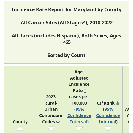
Incidence Rate Report for Maryland by County
All Cancer Sites (All Stages^), 2018-2022
All Races (includes Hispanic), Both Sexes, Ages
<65
Sorted by Count
Age-
Adjusted
Incidence
Rate
†
2023
cases per
Rural-
100,000
CI*Rank
⋔
Urban
(
95%
(
95%
Ave
Continuum
Confidence
Confidence
An
County
Codes
Φ
Interval
)
Interval
)
Co