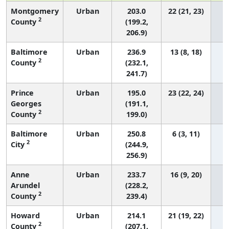
Montgomery
Urban
203.0
22 (21, 23)
2
County
(199.2,
206.9)
Baltimore
Urban
236.9
13 (8, 18)
2
County
(232.1,
241.7)
Prince
Urban
195.0
23 (22, 24)
Georges
(191.1,
2
County
199.0)
Baltimore
Urban
250.8
6 (3, 11)
2
City
(244.9,
256.9)
Anne
Urban
233.7
16 (9, 20)
Arundel
(228.2,
2
County
239.4)
Howard
Urban
214.1
21 (19, 22)
2
County
(207.1,