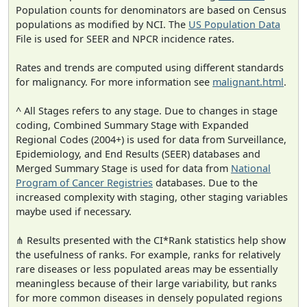
Population counts for denominators are based on Census
populations as modified by NCI. The
US Population Data
File is used for SEER and NPCR incidence rates.
Rates and trends are computed using different standards
for malignancy. For more information see
malignant.html
.
^ All Stages refers to any stage. Due to changes in stage
coding, Combined Summary Stage with Expanded
Regional Codes (2004+) is used for data from Surveillance,
Epidemiology, and End Results (SEER) databases and
Merged Summary Stage is used for data from
National
Program of Cancer Registries
databases. Due to the
increased complexity with staging, other staging variables
maybe used if necessary.
⋔ Results presented with the CI*Rank statistics help show
the usefulness of ranks. For example, ranks for relatively
rare diseases or less populated areas may be essentially
meaningless because of their large variability, but ranks
for more common diseases in densely populated regions