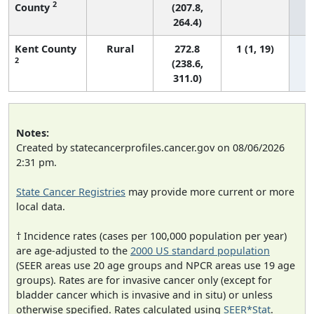
2
County
(207.8,
264.4)
Kent County
Rural
272.8
1 (1, 19)
2
(238.6,
311.0)
Notes:
Created by statecancerprofiles.cancer.gov on 08/06/2026
2:31 pm.
State Cancer Registries
may provide more current or more
local data.
† Incidence rates (cases per 100,000 population per year)
are age-adjusted to the
2000 US standard population
(SEER areas use 20 age groups and NPCR areas use 19 age
groups). Rates are for invasive cancer only (except for
bladder cancer which is invasive and in situ) or unless
otherwise specified. Rates calculated using
SEER*Stat
.