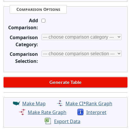
Comparison Options
Add
Comparison:
Comparison
Category:
Comparison
Selection:
Make Map
Make CI*Rank Graph
Make Rate Graph
Interpret
Export Data