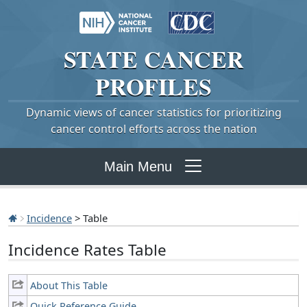
STATE
CANCER
PROFILES
Dynamic views of cancer statistics for prioritizing
cancer control efforts across the nation
Main Menu
Incidence
> Table
Incidence Rates Table
About This Table
Quick Reference Guide